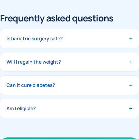
Frequently asked questions
+
Is bariatric surgery safe?
In experienced hands laparoscopic bariatric surgery is very
safe, with a short stay and quick recovery.
+
Will I regain the weight?
With the right procedure and follow-up support, results
are durable. Long-term habits matter and we guide you
+
Can it cure diabetes?
throughout.
Many patients see type-2 diabetes go into remission after
surgery — sometimes within days.
+
Am I eligible?
Usually a BMI above 32–35 with weight-related health
problems. Book an assessment to be sure.