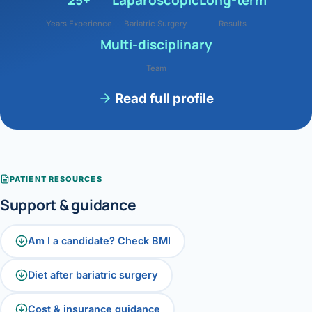
Years Experience
Bariatric Surgery
Results
Multi-disciplinary
Team
Read full profile
PATIENT RESOURCES
Support & guidance
Am I a candidate? Check BMI
Diet after bariatric surgery
Cost & insurance guidance