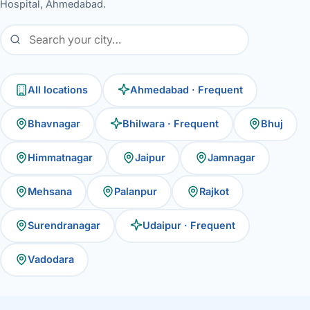
Hospital, Ahmedabad.
All locations
Ahmedabad · Frequent
Bhavnagar
Bhilwara · Frequent
Bhuj
Himmatnagar
Jaipur
Jamnagar
Mehsana
Palanpur
Rajkot
Surendranagar
Udaipur · Frequent
Vadodara