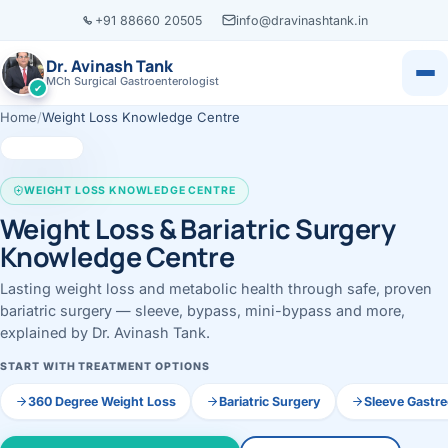
+91 88660 20505
info@dravinashtank.in
Dr. Avinash Tank
MCh Surgical Gastroenterologist
✔
Home
/
Weight Loss Knowledge Centre
×
Dr. Avinash Tank
WEIGHT LOSS KNOWLEDGE CENTRE
Weight Loss & Bariatric Surgery
Knowledge Centre
Lasting weight loss and metabolic health through safe, proven
‹
‹
‹
‹
Locations
Resources
Servic
Know
Book Appointment
CONSULTATION LOCATION
bariatric surgery — sleeve, bypass, mini-bypass and more,
Change
Ahmedabad
explained by Dr. Avinash Tank.
Health Library
All locations →
View all
Call
WhatsApp
Evidence-based m
START WITH TREATMENT OPTIONS
Assessment
Call
WhatsApp
Case Library
VISITING CONSULTATION
ENDOS
360 Degree Weight Loss
Bariatric Surgery
Sleeve Gastr
L
Real patient jour
Ahmedabad · Main Hosp
Gastros
EXPLORE BY ORGAN