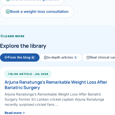
Book a weight-loss consultation
LEARN MORE
Explore the library
From the blog
In-depth articles
Real clinical ca
6
5
BLOG ARTICLE · JUL 2026
Arjuna Ranatunga’s Remarkable Weight Loss After
Bariatric Surgery
Arjuna Ranatunga’s Remarkable Weight Loss After Bariatric
Surgery Former Sri Lankan cricket captain Arjuna Ranatunga
recently surprised cricket fans …
Read more