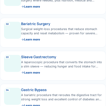
›
Knowledge Centres
surgery where needed, plus nutrition, medical and
Incision
Udaipur · Frequent
lifestyle support for lasting results.
Learn more
Contact
Umbilica
Vadodara
Bariatric Surgery
›
WEIGH
02
Locations
SURGERY CENTRE
Surgical weight-loss procedures that reduce stomach
360 Deg
capacity and reset metabolism — proven for severe
Dwarika Hospital, Ahm
obesity and its complications.
Learn more
Bariatri
E
Sleeve 
Sleeve Gastrectomy
03
S
A laparoscopic procedure that converts the stomach into
Gastric 
a slim sleeve — reducing hunger and food intake for
G
steady weight loss.
Learn more
Minibyp
C
Scarles
Gastric Bypass
04
P
A bariatric procedure that reroutes the digestive tract for
DIABET
strong weight loss and excellent control of diabetes and
360 Diab
reflux.
Learn more