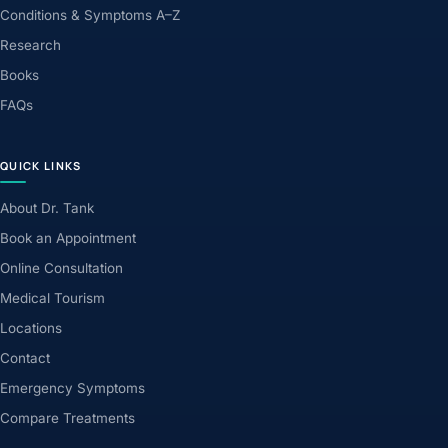
Conditions & Symptoms A–Z
Research
Books
FAQs
QUICK LINKS
About Dr. Tank
Book an Appointment
Online Consultation
Medical Tourism
Locations
Contact
Emergency Symptoms
Compare Treatments