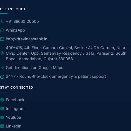
GET IN TOUCH
+91 88660 20505
WhatsApp
info@dravinashtank.in
409–418, 4th Floor, Gamara Capital, Beside AUDA Garden, Near
Civic Center, Opp. Samanvay Residency / Safal Parisar 2, South
Bopal, Ahmedabad, Gujarat 380058
Get directions on Google Maps
24×7 · Round-the-clock emergency & patient support
STAY CONNECTED
Facebook
Instagram
Youtube
Linkedin