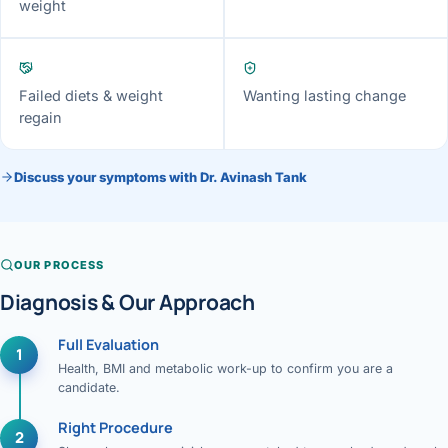
weight
Failed diets & weight
Wanting lasting change
regain
Discuss your symptoms with Dr. Avinash Tank
OUR PROCESS
Diagnosis & Our Approach
Full Evaluation
1
Health, BMI and metabolic work-up to confirm you are a
candidate.
Right Procedure
2