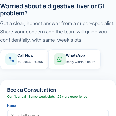
Worried about a digestive, liver or GI
problem?
Get a clear, honest answer from a super-specialist.
Share your concern and the team will guide you —
confidentially, with same-week slots.
Call Now
WhatsApp
+91 88660 20505
Reply within 2 hours
Book a Consultation
Confidential · Same-week slots · 25+ yrs experience
Name