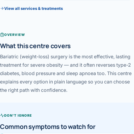
Robotic 
View all services & treatments
Robotic 
Robotic 
OVERVIEW
Robotic 
What this centre covers
Robotic
Bariatric (weight-loss) surgery is the most effective, lasting
treatment for severe obesity — and it often reverses type-2
Robotic 
diabetes, blood pressure and sleep apnoea too. This centre
explains every option in plain language so you can choose
the right path with confidence.
DON'T IGNORE
Common symptoms to watch for