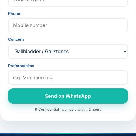
Phone
Concern
Preferred time
Send on WhatsApp
🔒 Confidential · we reply within 2 hours