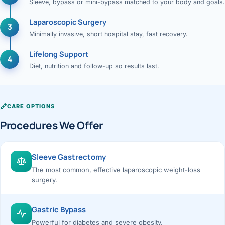
Sleeve, bypass or mini-bypass matched to your body and goals.
Laparoscopic Surgery
3
Minimally invasive, short hospital stay, fast recovery.
Lifelong Support
4
Diet, nutrition and follow-up so results last.
CARE OPTIONS
Procedures We Offer
Sleeve Gastrectomy
The most common, effective laparoscopic weight-loss
surgery.
Gastric Bypass
Powerful for diabetes and severe obesity.