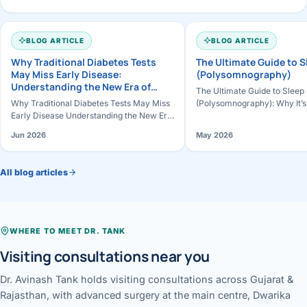
BLOG ARTICLE
BLOG ARTICLE
Why Traditional Diabetes Tests
The Ultimate Guide to 
May Miss Early Disease:
(Polysomnography)
Understanding the New Era of
The Ultimate Guide to Sleep
Diabetes Detection
Why Traditional Diabetes Tests May Miss
(Polysomnography): Why It’s
Early Disease Understanding the New Era
Works & How to Prepare Slee
of Diabetes Detection For decades,
the most important pillars of
Jun 2026
May 2026
diabetes diagnosis has relied prim…
All blog articles
WHERE TO MEET DR. TANK
Visiting consultations near you
Dr. Avinash Tank holds visiting consultations across Gujarat &
Rajasthan, with advanced surgery at the main centre, Dwarika