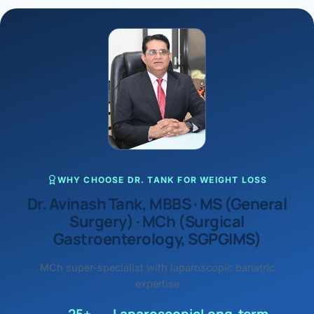
WHY CHOOSE DR. TANK FOR WEIGHT LOSS
Dr. Avinash Tank, MBBS · MS (General
Surgery) · MCh (Surgical
Gastroenterology, SGPGIMS)
MCh super-specialist with laparoscopic bariatric
expertise
25+
Laparoscopic
Long-term