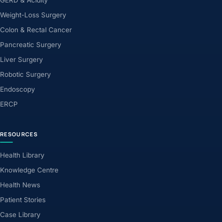
Weight-Loss Surgery
Colon & Rectal Cancer
Pancreatic Surgery
Liver Surgery
Robotic Surgery
Endoscopy
ERCP
RESOURCES
Health Library
Knowledge Centre
Health News
Patient Stories
Case Library