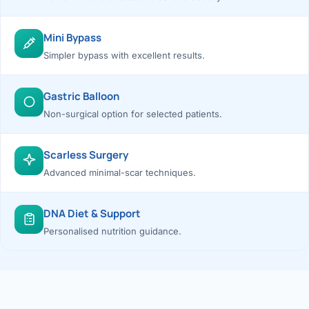
Mini Bypass
Simpler bypass with excellent results.
Gastric Balloon
Non-surgical option for selected patients.
Scarless Surgery
Advanced minimal-scar techniques.
DNA Diet & Support
Personalised nutrition guidance.