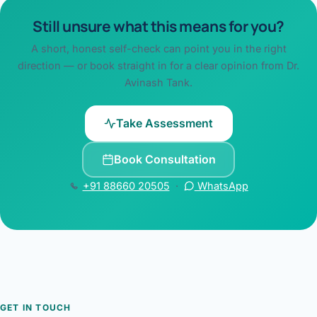
Still unsure what this means for you?
A short, honest self-check can point you in the right
direction — or book straight in for a clear opinion from Dr.
Avinash Tank.
Take Assessment
Book Consultation
+91 88660 20505
·
WhatsApp
GET IN TOUCH