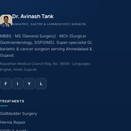
Dr. Avinash Tank
BARIATRIC, GASTRO & LAPAROSCOPIC SURGEON
MBBS · MS (General Surgery) · MCh (Surgical
Gastroenterology, SGPGIMS). Super-specialist GI,
bariatric & cancer surgeon serving Ahmedabad &
Gujarat.
Rajasthan Medical Council Reg. No. 19058 · Languages:
English, Hindi, Gujarati
F
I
Y
L
TREATMENTS
Gallbladder Surgery
Hernia Repair
GERD & Acidity