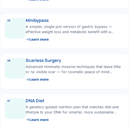
Di
Metabol
As
Minibypass
05
Diabete
A simpler, single-join version of gastric bypass —
effective weight loss and metabolic benefit with a
CANCE
Vis
shorter operation.
Learn more
Liver Ca
Boo
Pancrea
Scarless Surgery
06
All K
Advanced minimally-invasive techniques that leave little
Gallblad
or no visible scar — for cosmetic peace of mind
alongside great outcomes.
Learn more
GAS
Bile Duc
Esophag
NEW
DNA Diet
07
A genetics-guided nutrition plan that matches diet and
Stomach
lifestyle to your DNA for smarter, more sustainable
CON
weight management.
Learn more
ROBOTI