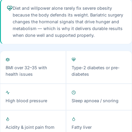
Diet and willpower alone rarely fix severe obesity
because the body defends its weight. Bariatric surgery
changes the hormonal signals that drive hunger and
metabolism — which is why it delivers durable results
when done well and supported properly.
BMI over 32–35 with
Type-2 diabetes or pre-
health issues
diabetes
High blood pressure
Sleep apnoea / snoring
Acidity & joint pain from
Fatty liver