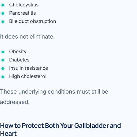
Cholecystitis
Pancreatitis
Bile duct obstruction
It does not eliminate:
Obesity
Diabetes
Insulin resistance
High cholesterol
These underlying conditions must still be
addressed.
How to Protect Both Your Gallbladder and
Heart