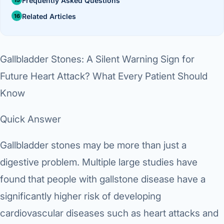
Frequently Asked Questions
Di
Metabol
Related Articles
As
Diabete
Gallbladder Stones: A Silent Warning Sign for
CANCE
Vis
Future Heart Attack? What Every Patient Should
Liver Ca
Boo
Know
Pancrea
All K
Quick Answer
Gallblad
GAS
Gallbladder stones may be more than just a
Bile Duc
digestive problem. Multiple large studies have
Esophag
NEW
found that people with gallstone disease have a
Stomach
significantly higher risk of developing
CON
ROBOTI
cardiovascular diseases such as heart attacks and