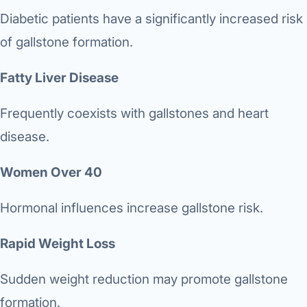
Diabetic patients have a significantly increased risk
of gallstone formation.
Fatty Liver Disease
Frequently coexists with gallstones and heart
disease.
Women Over 40
Hormonal influences increase gallstone risk.
Rapid Weight Loss
Sudden weight reduction may promote gallstone
formation.