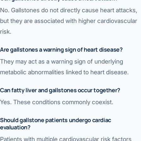
No. Gallstones do not directly cause heart attacks,
but they are associated with higher cardiovascular
risk.
Are gallstones a warning sign of heart disease?
They may act as a warning sign of underlying
metabolic abnormalities linked to heart disease.
Can fatty liver and gallstones occur together?
Yes. These conditions commonly coexist.
Should gallstone patients undergo cardiac
evaluation?
Patients with multiple cardiovascular risk factors