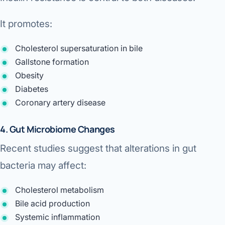
It promotes:
Cholesterol supersaturation in bile
Gallstone formation
Obesity
Diabetes
Coronary artery disease
4. Gut Microbiome Changes
Recent studies suggest that alterations in gut
bacteria may affect:
Cholesterol metabolism
Bile acid production
Systemic inflammation