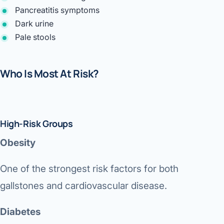
Pancreatitis symptoms
Dark urine
Pale stools
Who Is Most At Risk?
High-Risk Groups
Obesity
One of the strongest risk factors for both
gallstones and cardiovascular disease.
Diabetes