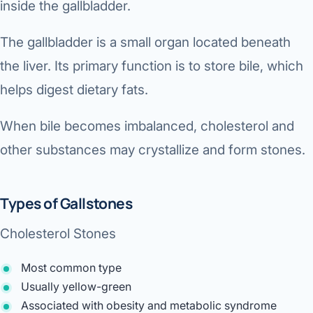
inside the gallbladder.
The gallbladder is a small organ located beneath
the liver. Its primary function is to store bile, which
helps digest dietary fats.
When bile becomes imbalanced, cholesterol and
other substances may crystallize and form stones.
Types of Gallstones
Cholesterol Stones
Most common type
Usually yellow-green
Associated with obesity and metabolic syndrome