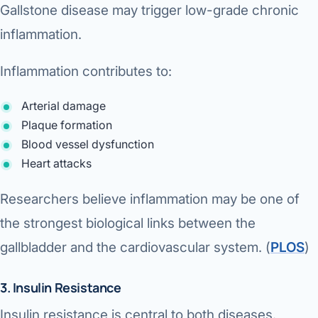
Gallstone disease may trigger low-grade chronic
inflammation.
Inflammation contributes to:
Arterial damage
Plaque formation
Blood vessel dysfunction
Heart attacks
Researchers believe inflammation may be one of
the strongest biological links between the
gallbladder and the cardiovascular system. (
PLOS
⁠)
3. Insulin Resistance
Insulin resistance is central to both diseases.