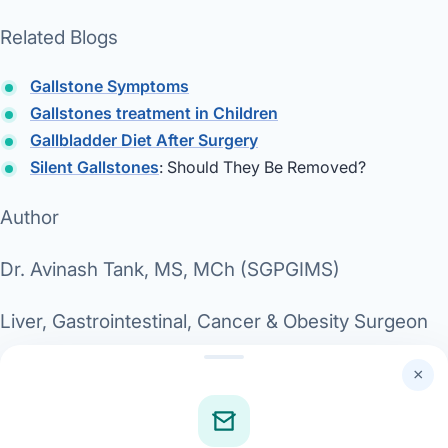
Related Blogs
Gallstone Symptoms
Gallstones treatment in Children
Gallbladder Diet After Surgery
Silent Gallstones
: Should They Be Removed?
Author
Dr. Avinash Tank, MS, MCh (SGPGIMS)
Liver, Gastrointestinal, Cancer & Obesity Surgeon
Director, Dwarika Gastro & Weight Loss
×
Superspeciality Hospital, Ahmedabad