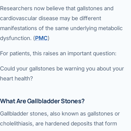
Researchers now believe that gallstones and
cardiovascular disease may be different
manifestations of the same underlying metabolic
dysfunction. (
PMC
⁠)
For patients, this raises an important question:
Could your gallstones be warning you about your
heart health?
What Are Gallbladder Stones?
Gallbladder stones, also known as gallstones or
cholelithiasis, are hardened deposits that form