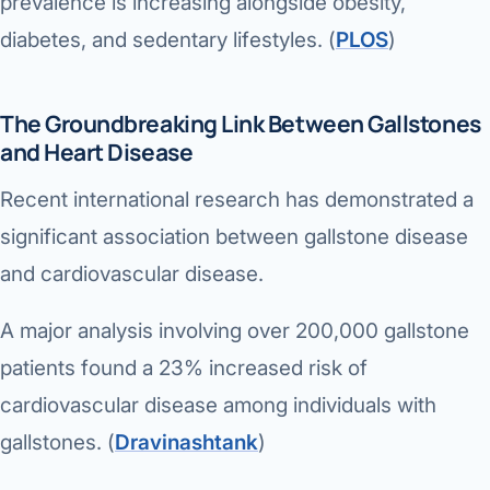
prevalence is increasing alongside obesity,
diabetes, and sedentary lifestyles. (
PLOS
⁠)
The Groundbreaking Link Between Gallstones
and Heart Disease
Recent international research has demonstrated a
significant association between gallstone disease
and cardiovascular disease.
A major analysis involving over 200,000 gallstone
patients found a 23% increased risk of
cardiovascular disease among individuals with
gallstones. (
Dravinashtank
⁠)