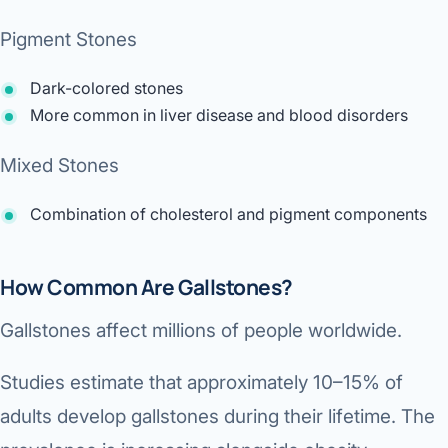
Pigment Stones
Dark-colored stones
More common in liver disease and blood disorders
Mixed Stones
Combination of cholesterol and pigment components
How Common Are Gallstones?
Gallstones affect millions of people worldwide.
Studies estimate that approximately 10–15% of
adults develop gallstones during their lifetime. The