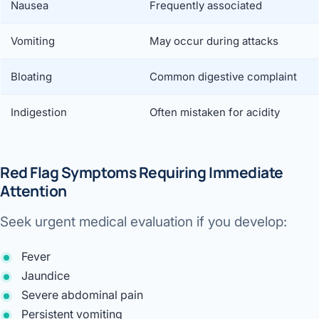
Nausea
Frequently associated
Vomiting
May occur during attacks
Bloating
Common digestive complaint
Indigestion
Often mistaken for acidity
Red Flag Symptoms Requiring Immediate
Attention
Seek urgent medical evaluation if you develop:
Fever
Jaundice
Severe abdominal pain
Persistent vomiting