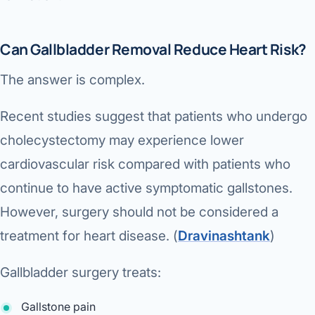
Can Gallbladder Removal Reduce Heart Risk?
The answer is complex.
Recent studies suggest that patients who undergo
cholecystectomy may experience lower
cardiovascular risk compared with patients who
continue to have active symptomatic gallstones.
However, surgery should not be considered a
treatment for heart disease. (
Dravinashtank
⁠)
Gallbladder surgery treats:
Gallstone pain