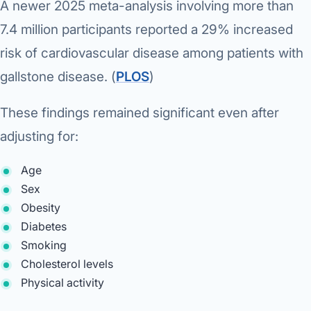
A newer 2025 meta-analysis involving more than
7.4 million participants reported a 29% increased
risk of cardiovascular disease among patients with
gallstone disease. (
PLOS
⁠)
These findings remained significant even after
adjusting for:
Age
Sex
Obesity
Diabetes
Smoking
Cholesterol levels
Physical activity