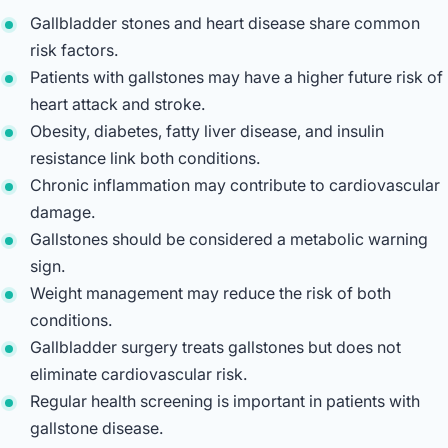
Gallbladder stones and heart disease share common
risk factors.
Patients with gallstones may have a higher future risk of
heart attack and stroke.
Obesity, diabetes, fatty liver disease, and insulin
resistance link both conditions.
Chronic inflammation may contribute to cardiovascular
damage.
Gallstones should be considered a metabolic warning
sign.
Weight management may reduce the risk of both
conditions.
Gallbladder surgery treats gallstones but does not
eliminate cardiovascular risk.
Regular health screening is important in patients with
gallstone disease.