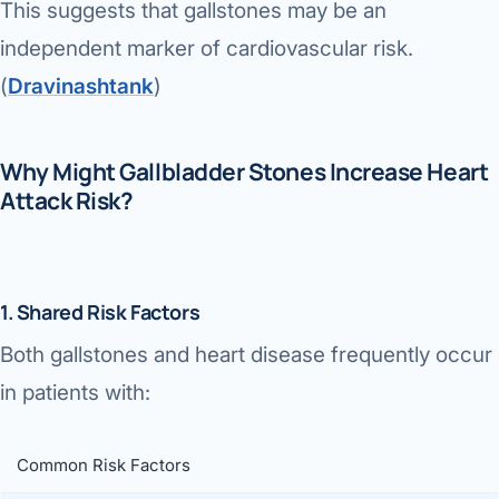
This suggests that gallstones may be an
independent marker of cardiovascular risk.
(
Dravinashtank
⁠)
Why Might Gallbladder Stones Increase Heart
Attack Risk?
1. Shared Risk Factors
Both gallstones and heart disease frequently occur
in patients with:
Common Risk Factors