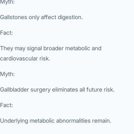
Myth:
Gallstones only affect digestion.
Fact:
They may signal broader metabolic and
cardiovascular risk.
Myth:
Gallbladder surgery eliminates all future risk.
Fact:
Underlying metabolic abnormalities remain.