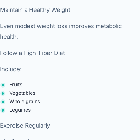
Maintain a Healthy Weight
Even modest weight loss improves metabolic
health.
Follow a High-Fiber Diet
Include:
Fruits
Vegetables
Whole grains
Legumes
Exercise Regularly