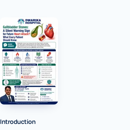
Introduction