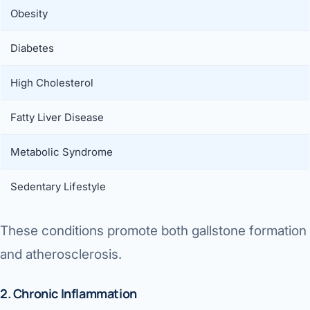
Obesity
Diabetes
High Cholesterol
Fatty Liver Disease
Metabolic Syndrome
Sedentary Lifestyle
These conditions promote both gallstone formation
and atherosclerosis.
2. Chronic Inflammation