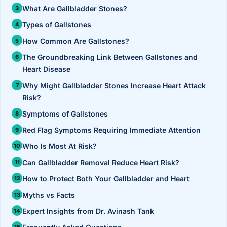
›
Knowledge Centres
Incision
What Are Gallbladder Stones?
Udaipur · Frequent
Types of Gallstones
Contact
Umbilica
Vadodara
How Common Are Gallstones?
›
WEIGH
Locations
SURGERY CENTRE
The Groundbreaking Link Between Gallstones and
360 Deg
Heart Disease
Dwarika Hospital, Ahm
Why Might Gallbladder Stones Increase Heart Attack
Bariatri
E
Risk?
Sleeve 
Symptoms of Gallstones
S
Red Flag Symptoms Requiring Immediate Attention
Gastric 
Who Is Most At Risk?
G
Minibyp
Can Gallbladder Removal Reduce Heart Risk?
C
How to Protect Both Your Gallbladder and Heart
Scarles
Myths vs Facts
P
DIABET
Expert Insights from Dr. Avinash Tank
360 Diab