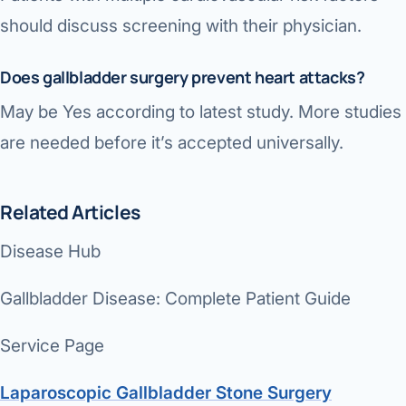
should discuss screening with their physician.
Does gallbladder surgery prevent heart attacks?
May be Yes according to latest study. More studies
are needed before it’s accepted universally.
Related Articles
Disease Hub
Gallbladder Disease: Complete Patient Guide
Service Page
Laparoscopic Gallbladder Stone Surgery