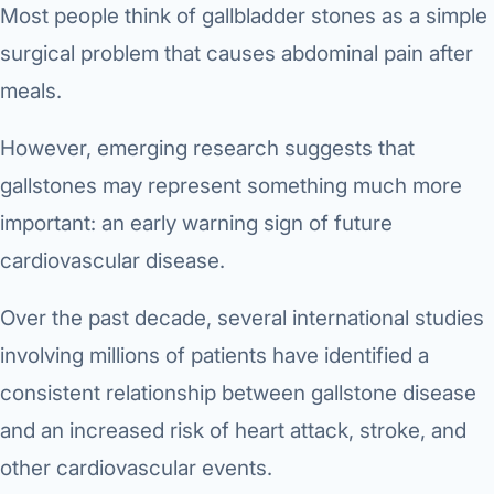
Most people think of gallbladder stones as a simple
surgical problem that causes abdominal pain after
meals.
However, emerging research suggests that
gallstones may represent something much more
important: an early warning sign of future
cardiovascular disease.
Over the past decade, several international studies
involving millions of patients have identified a
consistent relationship between gallstone disease
and an increased risk of heart attack, stroke, and
other cardiovascular events.