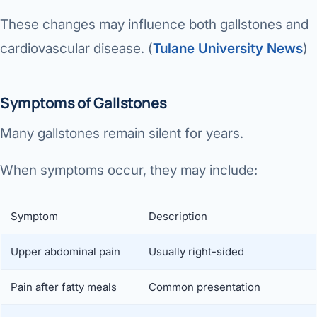
These changes may influence both gallstones and
cardiovascular disease. (
Tulane University News
⁠)
Symptoms of Gallstones
Many gallstones remain silent for years.
When symptoms occur, they may include:
Symptom
Description
Upper abdominal pain
Usually right-sided
Pain after fatty meals
Common presentation