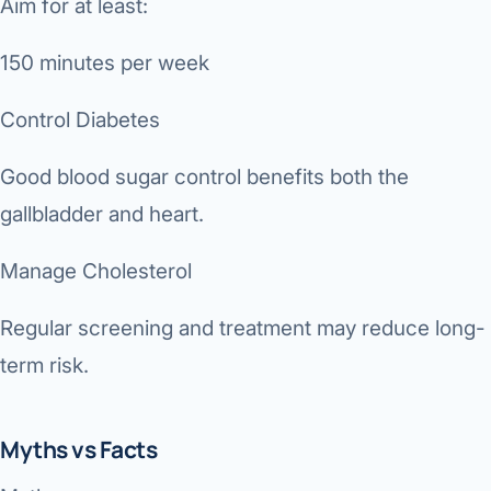
Aim for at least:
150 minutes per week
Control Diabetes
Good blood sugar control benefits both the
gallbladder and heart.
Manage Cholesterol
Regular screening and treatment may reduce long-
term risk.
Myths vs Facts