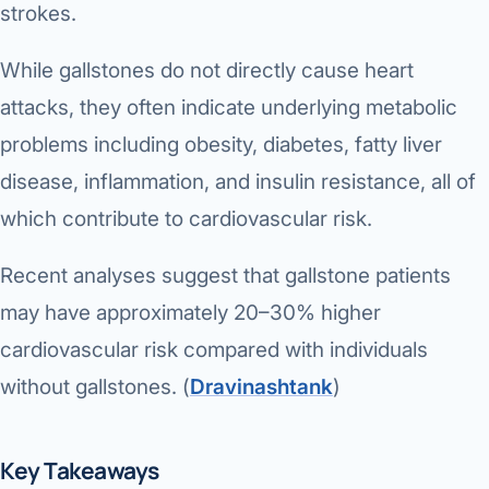
Robotic 
strokes.
Robotic 
While gallstones do not directly cause heart
attacks, they often indicate underlying metabolic
Robotic 
problems including obesity, diabetes, fatty liver
Robotic 
disease, inflammation, and insulin resistance, all of
Robotic
which contribute to cardiovascular risk.
Robotic 
Recent analyses suggest that gallstone patients
may have approximately 20–30% higher
cardiovascular risk compared with individuals
without gallstones. (
Dravinashtank
⁠)
Key Takeaways