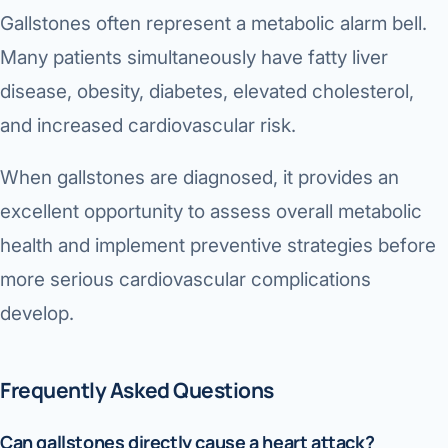
Gallstones often represent a metabolic alarm bell.
Many patients simultaneously have fatty liver
disease, obesity, diabetes, elevated cholesterol,
and increased cardiovascular risk.
When gallstones are diagnosed, it provides an
excellent opportunity to assess overall metabolic
health and implement preventive strategies before
more serious cardiovascular complications
develop.
Frequently Asked Questions
Can gallstones directly cause a heart attack?