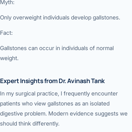
Myth:
Only overweight individuals develop gallstones.
Fact:
Gallstones can occur in individuals of normal
weight.
Expert Insights from Dr. Avinash Tank
In my surgical practice, I frequently encounter
patients who view gallstones as an isolated
digestive problem. Modern evidence suggests we
should think differently.