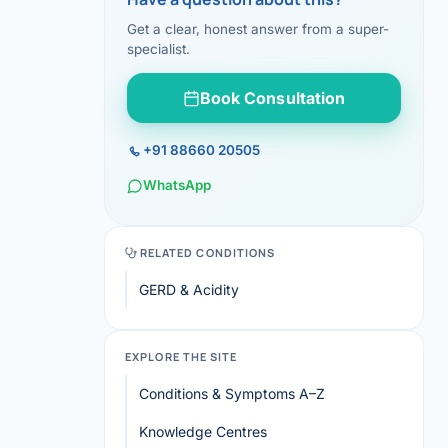
Get a clear, honest answer from a super-
specialist.
Book Consultation
+91 88660 20505
WhatsApp
RELATED CONDITIONS
GERD & Acidity
EXPLORE THE SITE
Conditions & Symptoms A–Z
Knowledge Centres