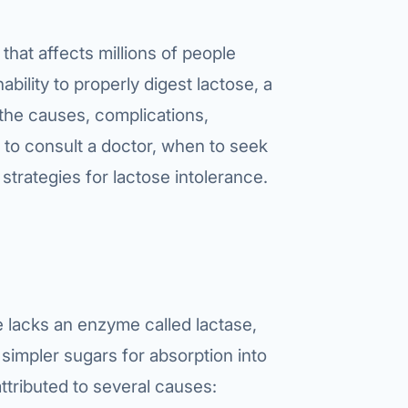
that affects millions of people
ability to properly digest lactose, a
 the causes, complications,
to consult a doctor, when to seek
strategies for lactose intolerance.
e lacks an enzyme called lactase,
 simpler sugars for absorption into
ttributed to several causes: