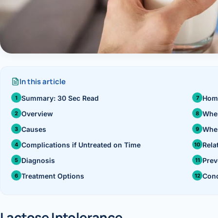
›
Knowledge Centres
Incision
Udaipur · Frequent
Contact
Umbilica
Vadodara
›
WEIGH
Locations
SURGERY CENTRE
360 Deg
In this article
Dwarika Hospital, Ahm
Summary: 30 Sec Read
Hom
Bariatri
Overview
When
Sleeve 
Causes
When
Gastric 
Complications if Untreated on Time
Rela
Diagnosis
Prev
Minibyp
Treatment Options
Conc
Scarles
DIABET
Lactose Intolerance