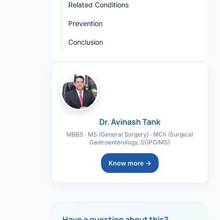
Related Conditions
Prevention
Conclusion
Dr. Avinash Tank
MBBS · MS (General Surgery) · MCh (Surgical
Gastroenterology, SGPGIMS)
Know more →
Have a question about this?