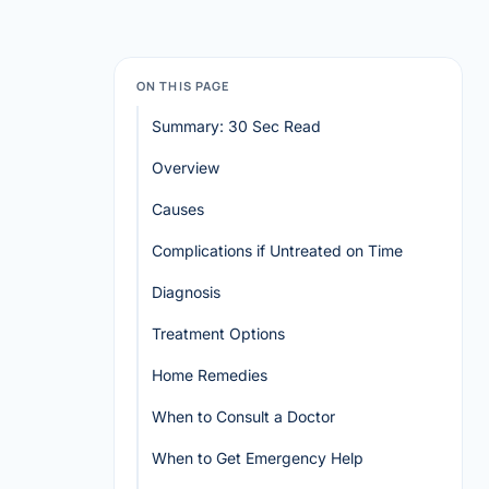
ON THIS PAGE
Summary: 30 Sec Read
Overview
Causes
Complications if Untreated on Time
Diagnosis
Treatment Options
Home Remedies
When to Consult a Doctor
When to Get Emergency Help