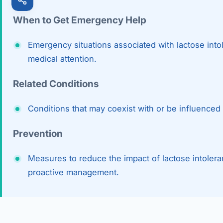
When to Get Emergency Help
Emergency situations associated with lactose into
medical attention.
Related Conditions
Conditions that may coexist with or be influenced 
Prevention
Measures to reduce the impact of lactose intoler
proactive management.