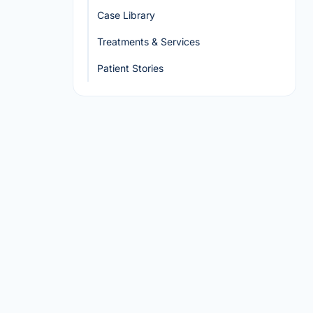
Case Library
Treatments & Services
Patient Stories