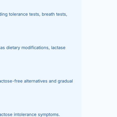
Bariatric (Weight-Loss) Surgery
ing tolerance tests, breath tests,
Hernia Repair
Anti-Reflux & Hiatus Hernia Surgery
Colorectal Surgery
as dietary modifications, lactase
 GI Cancer Surgery
Gallbladder Surgery
actose-free alternatives and gradual
lactose intolerance symptoms.