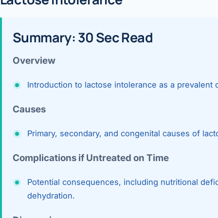
360 Diab
Metabol
Summary: 30 Sec Read
Diabete
Overview
CANCE
Introduction to lactose intolerance as a prevalent 
Liver Ca
Causes
Pancrea
Gallblad
Primary, secondary, and congenital causes of lact
Bile Duc
Complications if Untreated on Time
Esophag
Potential consequences, including nutritional defi
Stomach
dehydration.
ROBOTI