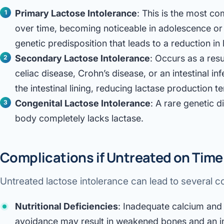
Primary Lactose Intolerance
: This is the most c
over time, becoming noticeable in adolescence or a
genetic predisposition that leads to a reduction in
Secondary Lactose Intolerance
: Occurs as a resu
celiac disease, Crohn’s disease, or an intestinal 
the intestinal lining, reducing lactase production t
Congenital Lactose Intolerance
: A rare genetic 
body completely lacks lactase.
Complications if Untreated on Time
Untreated lactose intolerance can lead to several c
Nutritional Deficiencies
: Inadequate calcium and 
avoidance may result in weakened bones and an in