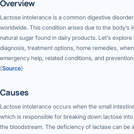
Overview
Lactose intolerance is a common digestive disorder 
worldwide. This condition arises due to the body’s in
natural sugar found in dairy products. Let’s explore
diagnosis, treatment options, home remedies, when 
emergency help, related conditions, and prevention 
(
Source
)
Causes
Lactose intolerance occurs when the small intestin
which is responsible for breaking down lactose into
the bloodstream. The deficiency of lactase can be a