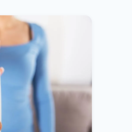
ital
copy
ticles
search & evidence
copy
es
copy
xperiences
Dr. Avinash Tank
doscopic Ultrasound)
try
OSCOPY
der Stone
(Reflux / GERD)
x