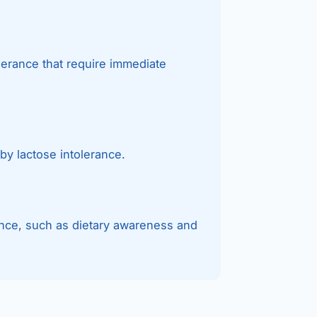
lerance that require immediate
by lactose intolerance.
ance, such as dietary awareness and