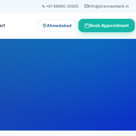
+91 88660 20505
info@dravinashtank.in
act
Book Appointment
Ahmedabad
— change consultation location