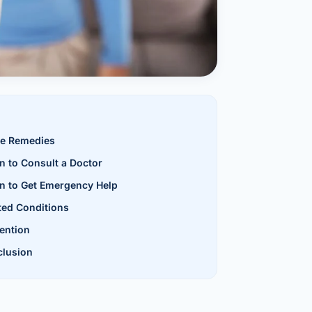
al Hernia
l Hernia
T LOSS TREATMENT
ree Weight Loss
edabad
e Remedies
c Surgery
 to Consult a Doctor
Gastrectomy
 to Get Emergency Help
Bypass
ted Conditions
ention
ass
lusion
s Surgery
ES REVERSAL