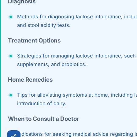
Diagnosis
Robotic 
Methods for diagnosing lactose intolerance, includ
Robotic 
and stool acidity tests.
Robotic 
Treatment Options
Robotic 
Strategies for managing lactose intolerance, such 
Robotic
supplements, and probiotics.
Robotic 
Home Remedies
Tips for alleviating symptoms at home, including l
introduction of dairy.
When to Consult a Doctor
Indications for seeking medical advice regarding 