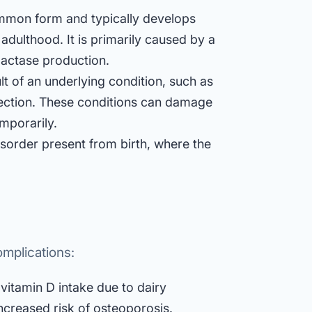
ommon form and typically develops
dulthood. It is primarily caused by a
 lactase production.
lt of an underlying condition, such as
infection. These conditions can damage
emporarily.
disorder present from birth, where the
omplications:
vitamin D intake due to dairy
creased risk of osteoporosis.