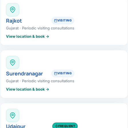
Rajkot
VISITING
Gujarat · Periodic visiting consultations
View location & book →
Surendranagar
VISITING
Gujarat · Periodic visiting consultations
View location & book →
Udaipur
FREQUENT