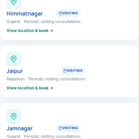
Himmatnagar
VISITING
Gujarat · Periodic visiting consultations
View location & book →
Jaipur
VISITING
Rajasthan · Periodic visiting consultations
View location & book →
Jamnagar
VISITING
Gujarat · Periodic visiting consultations