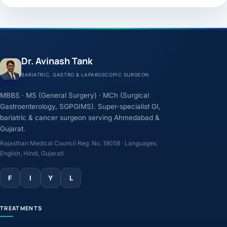
Dr. Avinash Tank
BARIATRIC, GASTRO & LAPAROSCOPIC SURGEON
MBBS · MS (General Surgery) · MCh (Surgical
Gastroenterology, SGPGIMS). Super-specialist GI,
bariatric & cancer surgeon serving Ahmedabad &
Gujarat.
Rajasthan Medical Council Reg. No. 19058 · Languages:
English, Hindi, Gujarati
F
I
Y
L
TREATMENTS