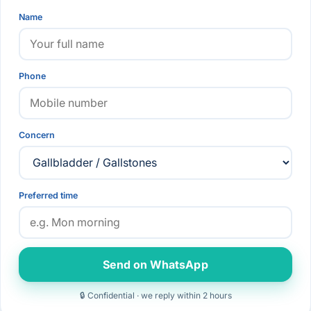
Name
Phone
Concern
Preferred time
Send on WhatsApp
🔒 Confidential · we reply within 2 hours