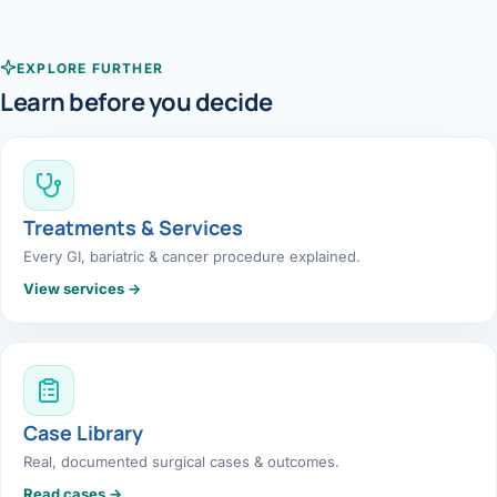
EXPLORE FURTHER
Learn before you decide
Treatments & Services
Every GI, bariatric & cancer procedure explained.
View services →
Case Library
Real, documented surgical cases & outcomes.
Read cases →