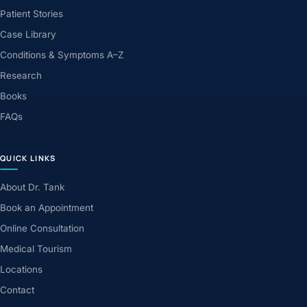
Patient Stories
Case Library
Conditions & Symptoms A–Z
Research
Books
FAQs
QUICK LINKS
About Dr. Tank
Book an Appointment
Online Consultation
Medical Tourism
Locations
Contact