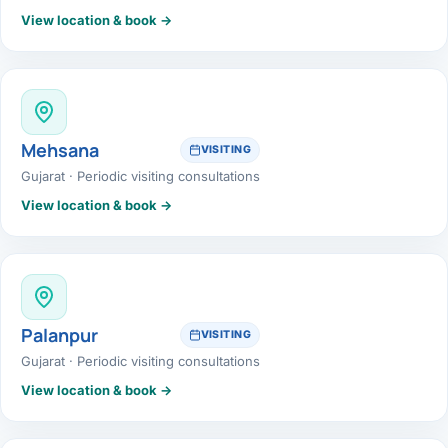
View location & book →
Mehsana
VISITING
Gujarat · Periodic visiting consultations
View location & book →
Palanpur
VISITING
Gujarat · Periodic visiting consultations
View location & book →