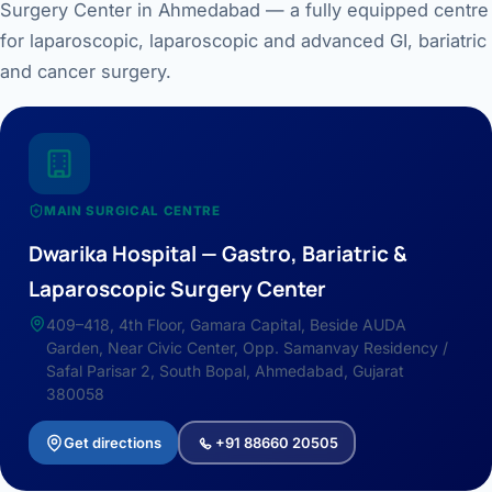
Surgery Center in Ahmedabad — a fully equipped centre
for laparoscopic, laparoscopic and advanced GI, bariatric
and cancer surgery.
MAIN SURGICAL CENTRE
Dwarika Hospital — Gastro, Bariatric &
Laparoscopic Surgery Center
409–418, 4th Floor, Gamara Capital, Beside AUDA
Garden, Near Civic Center, Opp. Samanvay Residency /
Safal Parisar 2, South Bopal, Ahmedabad, Gujarat
380058
Get directions
+91 88660 20505