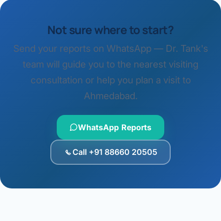
Not sure where to start?
Send your reports on WhatsApp — Dr. Tank's
team will guide you to the nearest visiting
consultation or help you plan a visit to
Ahmedabad.
WhatsApp Reports
Call +91 88660 20505