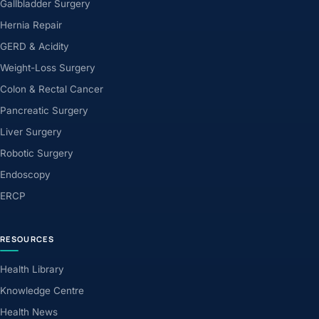
Gallbladder Surgery
Hernia Repair
GERD & Acidity
Weight-Loss Surgery
Colon & Rectal Cancer
Pancreatic Surgery
Liver Surgery
Robotic Surgery
Endoscopy
ERCP
RESOURCES
Health Library
Knowledge Centre
Health News