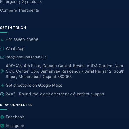
Emergency Symptoms
Compare Treatments
GET IN TOUCH
+91 88660 20505
WhatsApp
info@dravinashtank.in
409–418, 4th Floor, Gamara Capital, Beside AUDA Garden, Near
Civic Center, Opp. Samanvay Residency / Safal Parisar 2, South
Bopal, Ahmedabad, Gujarat 380058
Get directions on Google Maps
24×7 · Round-the-clock emergency & patient support
STAY CONNECTED
Facebook
Instagram