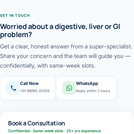
GET IN TOUCH
Worried about a digestive, liver or GI
problem?
Get a clear, honest answer from a super-specialist.
Share your concern and the team will guide you —
confidentially, with same-week slots.
Call Now
WhatsApp
+91 88660 20505
Reply within 2 hours
Book a Consultation
Confidential · Same-week slots · 25+ yrs experience