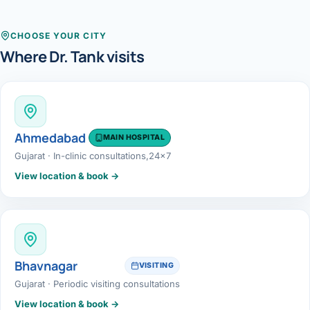
Robotic 
Robotic 
CHOOSE YOUR CITY
Where Dr. Tank visits
Robotic 
Robotic 
Robotic
Ahmedabad
MAIN HOSPITAL
Gujarat · In-clinic consultations,24x7
Robotic 
View location & book →
Bhavnagar
VISITING
Gujarat · Periodic visiting consultations
View location & book →