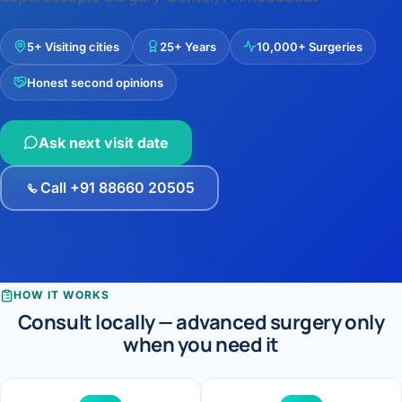
›
Knowledge Centres
Incision
Udaipur · Frequent
Contact
5+ Visiting cities
25+ Years
10,000+ Surgeries
Umbilica
Vadodara
Honest second opinions
›
WEIGH
Locations
SURGERY CENTRE
360 Deg
Dwarika Hospital, Ahm
Ask next visit date
Bariatri
E
Call +91 88660 20505
Sleeve 
S
Gastric 
G
Minibyp
HOW IT WORKS
C
Consult locally — advanced surgery only
Scarles
when you need it
P
DIABET
360 Diab