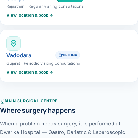
Rajasthan · Regular visiting consultations
View location & book →
Vadodara
VISITING
Gujarat · Periodic visiting consultations
View location & book →
MAIN SURGICAL CENTRE
Where surgery happens
When a problem needs surgery, it is performed at
Dwarika Hospital — Gastro, Bariatric & Laparoscopic