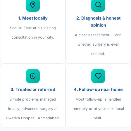
Di
Metabol
As
1. Meet locally
2. Diagnosis & honest
Diabete
opinion
See Dr. Tank at his visiting
A clear assessment — and
CANCE
Vis
consultation in your city.
whether surgery is even
Liver Ca
Boo
needed.
Pancrea
All K
Gallblad
GAS
Bile Duc
3. Treated or referred
4. Follow-up near home
Esophag
NEW
Simple problems managed
Most follow-up is handled
locally; advanced surgery at
remotely or at your next local
Stomach
CON
Dwarika Hospital, Ahmedabad.
visit.
ROBOTI