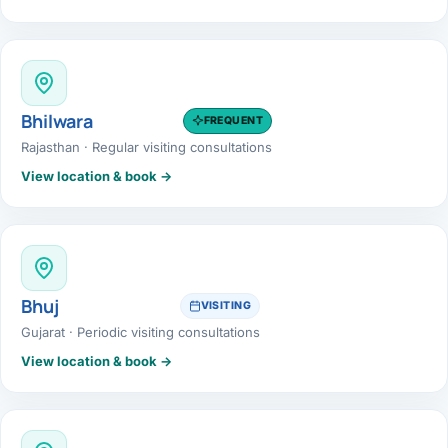
Bhilwara
FREQUENT
Rajasthan · Regular visiting consultations
View location & book →
Bhuj
VISITING
Gujarat · Periodic visiting consultations
View location & book →