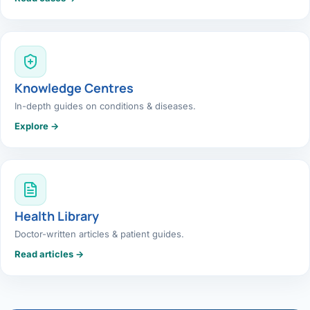
Knowledge Centres
In-depth guides on conditions & diseases.
Explore →
Health Library
Doctor-written articles & patient guides.
Read articles →