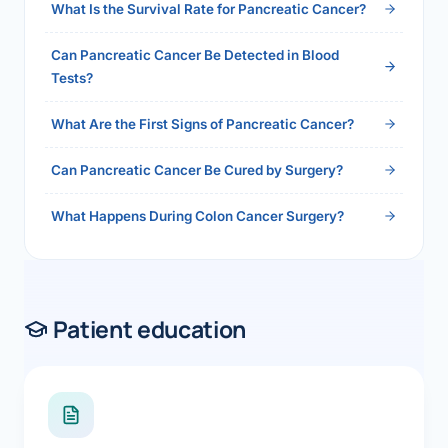
What Is the Survival Rate for Pancreatic Cancer?
Can Pancreatic Cancer Be Detected in Blood
Tests?
What Are the First Signs of Pancreatic Cancer?
Can Pancreatic Cancer Be Cured by Surgery?
What Happens During Colon Cancer Surgery?
Patient education