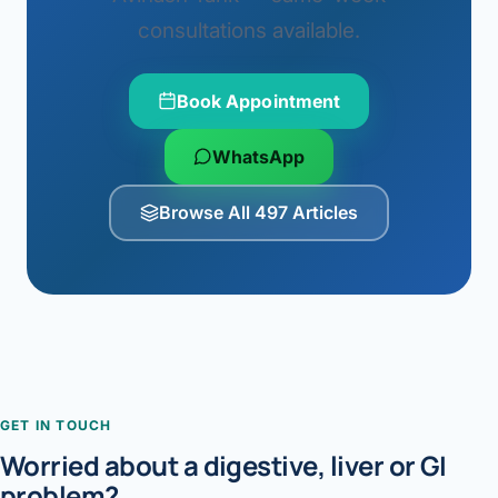
consultations available.
Book Appointment
WhatsApp
Browse All 497 Articles
GET IN TOUCH
Worried about a digestive, liver or GI
problem?