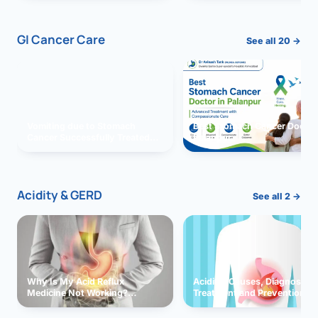
GI Cancer Care
See all 20 →
Vomiting due to Stomach
Best Stomach Cancer Doctor 
Cancer Successfully Treated
Palanpur
With Surgery
Acidity & GERD
See all 2 →
Why Is My Acid Reflux
Acidity: Causes, Diagnosis,
Medicine Not Working?
Treatment and Prevention
Exploring Possible Reasons
and Solutions