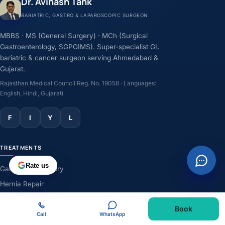
Dr. Avinash Tank
BARIATRIC, GASTRO & LAPAROSCOPIC SURGEON
MBBS · MS (General Surgery) · MCh (Surgical
Gastroenterology, SGPGIMS). Super-specialist GI,
bariatric & cancer surgeon serving Ahmedabad &
Gujarat.
Rajasthan Medical Council Reg. No. 19058 · Languages:
English, Hindi, Gujarati
F
I
Y
L
TREATMENTS
Rate us
Gallbladder Surgery
Hernia Repair
GERD & Acidity
Book
Weight-Loss Surgery
Call
WhatsApp