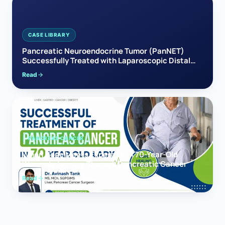
CASE LIBRARY
Pancreatic Neuroendocrine Tumor (PanNET)
Successfully Treated with Laparoscopic Distal
Pancreatectomy
Read
PANCREAS CANCER
When Hope Meets Expertise: A 70-Year-Old
Woman’s Journey Through Pancreatic Cancer
Read