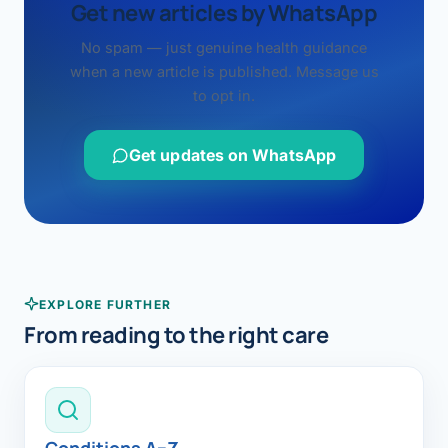
Get new articles by WhatsApp
No spam — just genuine health guidance
when a new article is published. Message us
to opt in.
Get updates on WhatsApp
EXPLORE FURTHER
From reading to the right care
Conditions A–Z