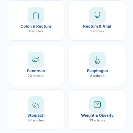
Robotic 
Robotic 
Colon & Rectum
Rectum & Anal
Robotic 
4 articles
1 articles
Robotic 
Robotic
Robotic 
Pancreas
Esophagus
20 articles
2 articles
Stomach
Weight & Obesity
37 articles
13 articles