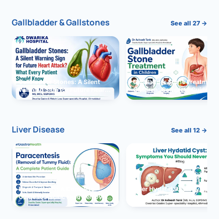
Gallbladder & Gallstones
See all 27 →
Gallbladder Stones: A Silent
Gallbladder Stone Treatment 
Warning Sign for Future Heart
Children: Complete Guide
Attack?
Liver Disease
See all 12 →
Paracentesis: A Complete
Liver Hydatid Cyst: Sympto
Guide to Ascitic Fluid Removal
You Should Never Ignore