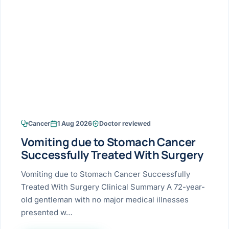
Research & Ar
The li
Doctor-written re
Bhavnagar
Colonos
blood
Liver
Esophagus
Patient Stori
few ne
DISEA
Bhilwara · Frequent
Enteros
Verified patient e
silent
Stomach
Gallbladder
Books
Bhuj
ERCP
Official books by 
CANC
Colon & Rectum
Pancreas
Himmatnagar
EUS (En
Jaipur
Manome
BROWSE
GUIDE
Home
Cancer
1 Aug 2026
Doctor reviewed
Jamnagar
LAPAR
Maste
Vomiting due to Stomach Cancer
Tran
Gallblad
Mehsana
About
Successfully Treated With Surgery
4 Di
Acidity 
Seve
Palanpur
Vomiting due to Stomach Cancer Successfully
›
Services
Treated With Surgery Clinical Summary A 72-year-
ASSE
Appendi
Rajkot
old gentleman with no major medical illnesses
›
Resources
presented w…
Hernia
Surendranagar