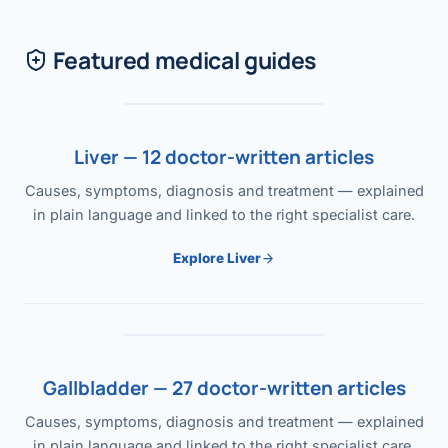
Featured medical guides
Liver — 12 doctor-written articles
Causes, symptoms, diagnosis and treatment — explained
in plain language and linked to the right specialist care.
Explore Liver
Gallbladder — 27 doctor-written articles
Causes, symptoms, diagnosis and treatment — explained
in plain language and linked to the right specialist care.