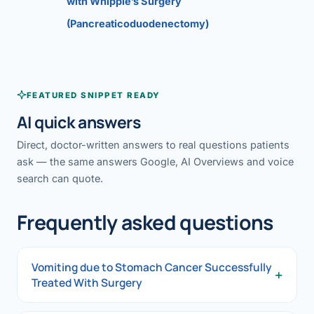
with Whipple’s Surgery
(Pancreaticoduodenectomy)
FEATURED SNIPPET READY
AI quick answers
Direct, doctor-written answers to real questions patients
ask — the same answers Google, AI Overviews and voice
search can quote.
Frequently asked questions
Vomiting due to Stomach Cancer Successfully
+
Treated With Surgery
Vomiting due to Stomach Cancer Successfully