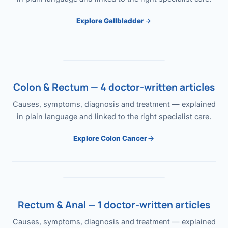
Explore Gallbladder
Colon & Rectum — 4 doctor-written articles
Causes, symptoms, diagnosis and treatment — explained
in plain language and linked to the right specialist care.
Explore Colon Cancer
Rectum & Anal — 1 doctor-written articles
Causes, symptoms, diagnosis and treatment — explained