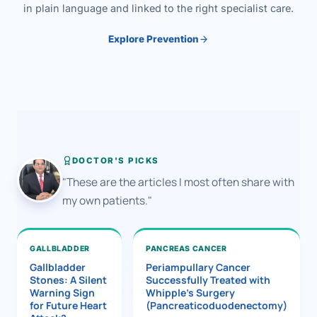
in plain language and linked to the right specialist care.
Explore Prevention
DOCTOR'S PICKS
"These are the articles I most often share with
my own patients."
GALLBLADDER
PANCREAS CANCER
Gallbladder
Periampullary Cancer
Stones: A Silent
Successfully Treated with
Warning Sign
Whipple’s Surgery
for Future Heart
(Pancreaticoduodenectomy)