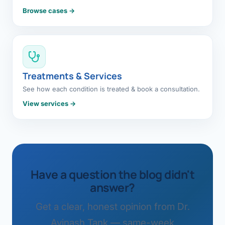
Browse cases →
Treatments & Services
See how each condition is treated & book a consultation.
View services →
Have a question the blog didn't
answer?
Get a clear, honest opinion from Dr.
Avinash Tank — same-week