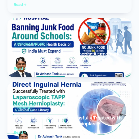
Read
MEDICAL NEWS
Banning Junk Food Around Schools: A Landmark
Public Health Decision India Must Expand
Read
HERNIA
Direct Inguinal Hernia Successfully Treated with
Laparoscopic TAPP Mesh Hernioplasty
Read