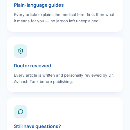
Plain-language guides
Every article explains the medical term first, then what
it means for you — no jargon left unexplained.
Doctor reviewed
Every article is written and personally reviewed by Dr.
Avinash Tank before publishing.
Still have questions?