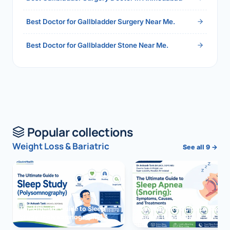
Best Doctor for Gallbladder Surgery Near Me.
Best Doctor for Gallbladder Stone Near Me.
Popular collections
Weight Loss & Bariatric
See all 9 →
The Ultimate Guide to Sleep
The Ultimate Guide to Sleep
Study (Polysomnography)
Apnea (Snoring)