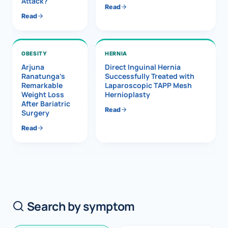
Attack?
Read
Read
OBESITY
HERNIA
Arjuna
Direct Inguinal Hernia
Ranatunga’s
Successfully Treated with
Remarkable
Laparoscopic TAPP Mesh
Weight Loss
Hernioplasty
After Bariatric
Read
Surgery
Read
Search by symptom