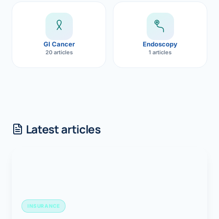
GI Cancer
Endoscopy
20 articles
1 articles
Latest articles
INSURANCE