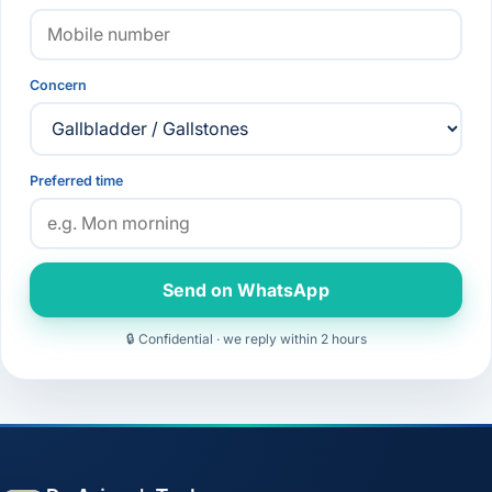
Concern
Preferred time
Send on WhatsApp
🔒 Confidential · we reply within 2 hours