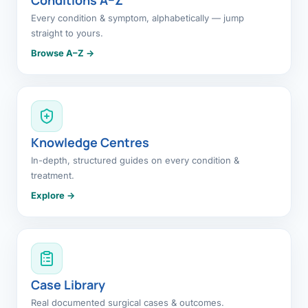
Every condition & symptom, alphabetically — jump
straight to yours.
Browse A–Z →
Knowledge Centres
In-depth, structured guides on every condition &
treatment.
Explore →
Case Library
Real documented surgical cases & outcomes.