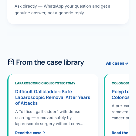
Ask directly — WhatsApp your question and get a
genuine answer, not a generic reply.
From the case library
All cases
LAPAROSCOPIC CHOLECYSTECTOMY
COLONOSCOPY
Difficult Gallbladder: Safe
Polyp to P
Laparoscopic Removal After Years
Colonosco
of Attacks
A pre-cance
A "difficult gallbladder" with dense
removed dur
scarring — removed safely by
cancer preve
laparoscopic surgery without conv…
Read the case
Read the ca