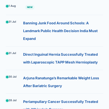
1 Aug
NEW
31 Jul
Banning Junk Food Around Schools: A
Landmark Public Health Decision India Must
Expand
31 Jul
Direct Inguinal Hernia Successfully Treated
with Laparoscopic TAPP Mesh Hernioplasty
30 Jul
Arjuna Ranatunga’s Remarkable Weight Loss
After Bariatric Surgery
28 Jul
Periampullary Cancer Successfully Treated