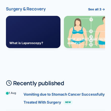
Surgery & Recovery
See all 3 →
What are the 5 main causes 
What is Laparoscopy?
obesity?
Recently published
1 Aug
Vomiting due to Stomach Cancer Successfully
Treated With Surgery
NEW