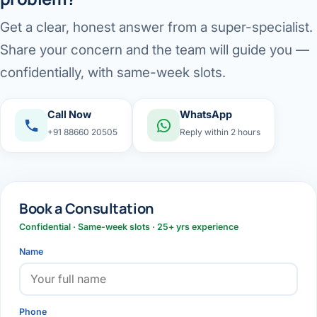
Get a clear, honest answer from a super-specialist.
Share your concern and the team will guide you —
confidentially, with same-week slots.
Call Now
WhatsApp
+91 88660 20505
Reply within 2 hours
Book a Consultation
Confidential · Same-week slots · 25+ yrs experience
Name
Phone