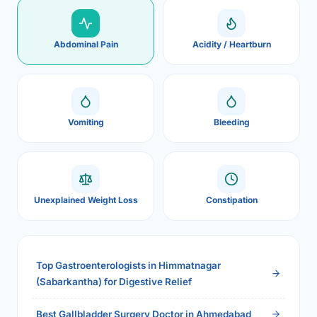
Abdominal Pain
Acidity / Heartburn
Vomiting
Bleeding
Unexplained Weight Loss
Constipation
Top Gastroenterologists in Himmatnagar
(Sabarkantha) for Digestive Relief
Best Gallbladder Surgery Doctor in Ahmedabad