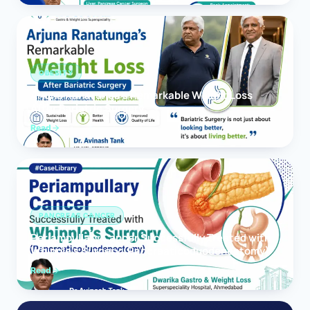
OBESITY
Arjuna Ranatunga’s Remarkable Weight Loss
After Bariatric Surgery
Read
PANCREAS CANCER
Periampullary Cancer Successfully Treated with
Whipple’s Surgery (Pancreaticoduodenectomy)
Read