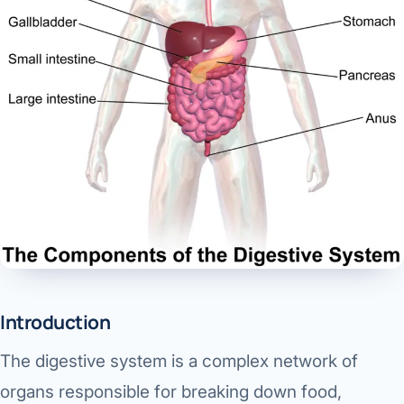
Di
Metabol
As
Diabete
CANCE
Vis
Liver Ca
Boo
Pancrea
All K
Gallblad
GAS
Bile Duc
Esophag
NEW
Introduction
Stomach
The digestive system is a complex network of
CON
ROBOTI
organs responsible for breaking down food,