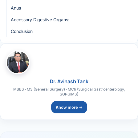
Anus
Accessory Digestive Organs:
Conclusion
Dr. Avinash Tank
MBBS · MS (General Surgery) · MCh (Surgical Gastroenterology,
SGPGIMS)
Know more →