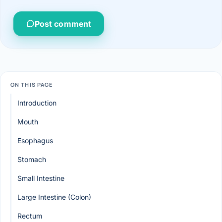
Post comment
ON THIS PAGE
Introduction
Mouth
Esophagus
Stomach
Small Intestine
Large Intestine (Colon)
Rectum