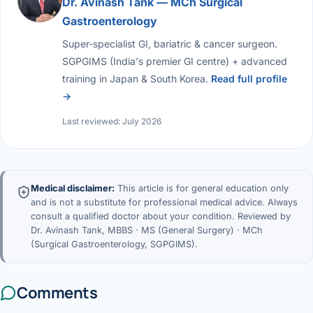
Dr. Avinash Tank — MCh Surgical
Gastroenterology
Super-specialist GI, bariatric & cancer surgeon.
SGPGIMS (India's premier GI centre) + advanced
training in Japan & South Korea.
Read full profile
→
Last reviewed: July 2026
Medical disclaimer:
This article is for general education only
and is not a substitute for professional medical advice. Always
consult a qualified doctor about your condition. Reviewed by
Dr. Avinash Tank, MBBS · MS (General Surgery) · MCh
(Surgical Gastroenterology, SGPGIMS).
Comments