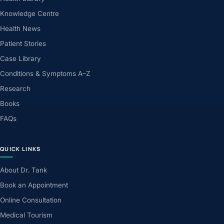
Knowledge Centre
Health News
Patient Stories
Case Library
Conditions & Symptoms A–Z
Research
Books
FAQs
QUICK LINKS
About Dr. Tank
Book an Appointment
Online Consultation
Medical Tourism