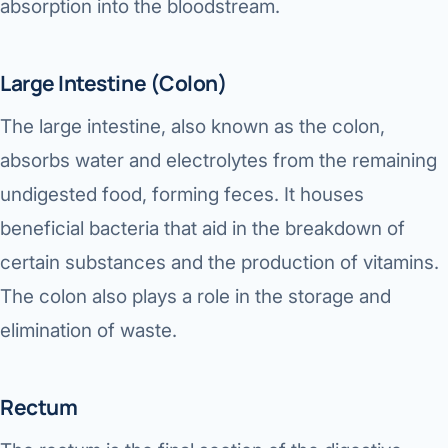
absorption into the bloodstream.
Large Intestine (Colon)
The large intestine, also known as the colon,
absorbs water and electrolytes from the remaining
undigested food, forming feces. It houses
beneficial bacteria that aid in the breakdown of
certain substances and the production of vitamins.
The colon also plays a role in the storage and
elimination of waste.
Rectum