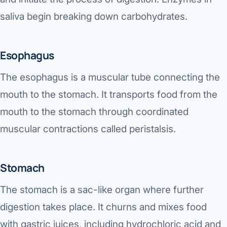
saliva begin breaking down carbohydrates.
Esophagus
The esophagus is a muscular tube connecting the
mouth to the stomach. It transports food from the
mouth to the stomach through coordinated
muscular contractions called peristalsis.
Stomach
The stomach is a sac-like organ where further
digestion takes place. It churns and mixes food
with gastric juices, including hydrochloric acid and