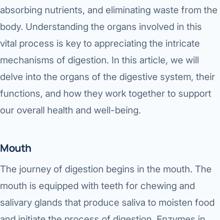
Robotic 
absorbing nutrients, and eliminating waste from the
body. Understanding the organs involved in this
Robotic 
vital process is key to appreciating the intricate
Robotic 
mechanisms of digestion. In this article, we will
Robotic 
delve into the organs of the digestive system, their
Robotic
functions, and how they work together to support
our overall health and well-being.
Robotic 
Mouth
The journey of digestion begins in the mouth. The
mouth is equipped with teeth for chewing and
salivary glands that produce saliva to moisten food
and initiate the process of digestion. Enzymes in