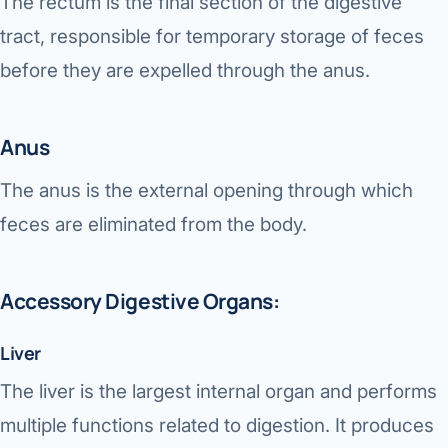
The rectum is the final section of the digestive
tract, responsible for temporary storage of feces
before they are expelled through the anus.
Anus
The anus is the external opening through which
feces are eliminated from the body.
Accessory Digestive Organs:
Liver
The liver is the largest internal organ and performs
multiple functions related to digestion. It produces