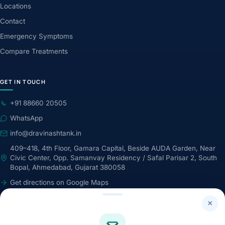
Locations
Contact
Emergency Symptoms
Compare Treatments
GET IN TOUCH
+91 88660 20505
WhatsApp
info@dravinashtank.in
409–418, 4th Floor, Gamara Capital, Beside AUDA Garden, Near
Civic Center, Opp. Samanvay Residency / Safal Parisar 2, South
Bopal, Ahmedabad, Gujarat 380058
Get directions on Google Maps
24×7 · Round-the-clock emergency & patient support
×
STAY CONNECTED