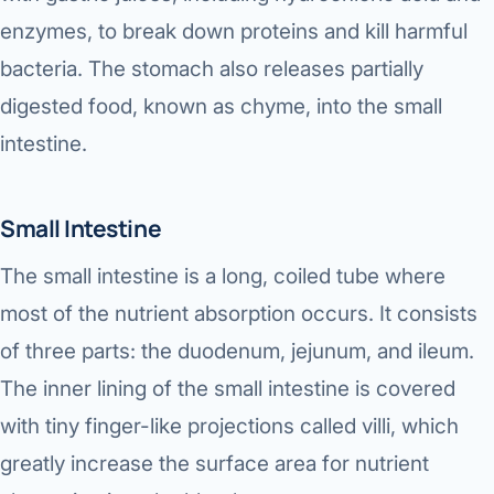
enzymes, to break down proteins and kill harmful
bacteria. The stomach also releases partially
digested food, known as chyme, into the small
intestine.
Small Intestine
The small intestine is a long, coiled tube where
most of the nutrient absorption occurs. It consists
of three parts: the duodenum, jejunum, and ileum.
The inner lining of the small intestine is covered
with tiny finger-like projections called villi, which
greatly increase the surface area for nutrient