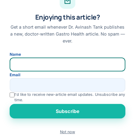
Facebook
Enjoying this article?
Instagram
Youtube
Get a short email whenever Dr. Avinash Tank publishes
a new, doctor-written Gastro Health article. No spam —
Linkedin
ever.
Review us on Google
Name
Disclaimer:
This website is for general information only and does not replace a
Email
personal medical consultation. No outcome is guaranteed; please consult Dr. Tank
for advice specific to your condition.
I'd like to receive new-article email updates. Unsubscribe any
© 2026 Dr. Avinash Tank · All Rights Reserved
time.
Disclaimer
Privacy Policy
Terms & Conditions
Refund & Cancellation
Rate us
Subscribe
Medical Review Policy
Not now
Book