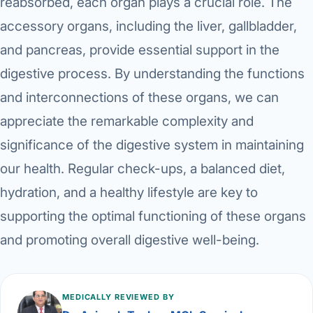
reabsorbed, each organ plays a crucial role. The
accessory organs, including the liver, gallbladder,
and pancreas, provide essential support in the
digestive process. By understanding the functions
and interconnections of these organs, we can
appreciate the remarkable complexity and
significance of the digestive system in maintaining
our health. Regular check-ups, a balanced diet,
hydration, and a healthy lifestyle are key to
supporting the optimal functioning of these organs
and promoting overall digestive well-being.
MEDICALLY REVIEWED BY