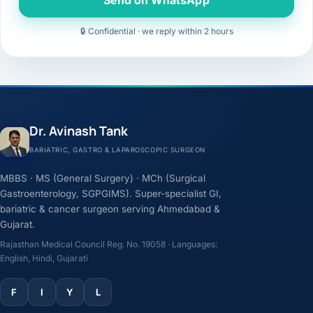
🔒 Confidential · we reply within 2 hours
Dr. Avinash Tank
BARIATRIC, GASTRO & LAPAROSCOPIC SURGEON
MBBS · MS (General Surgery) · MCh (Surgical
Gastroenterology, SGPGIMS). Super-specialist GI,
bariatric & cancer surgeon serving Ahmedabad &
Gujarat.
Rajasthan Medical Council Reg. No. 19058 · Languages:
English, Hindi, Gujarati
F
I
Y
L