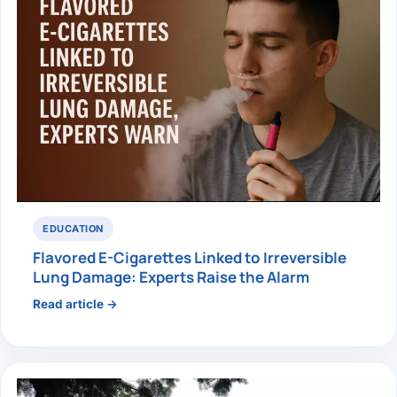
EDUCATION
Flavored E-Cigarettes Linked to Irreversible
Lung Damage: Experts Raise the Alarm
Read article →