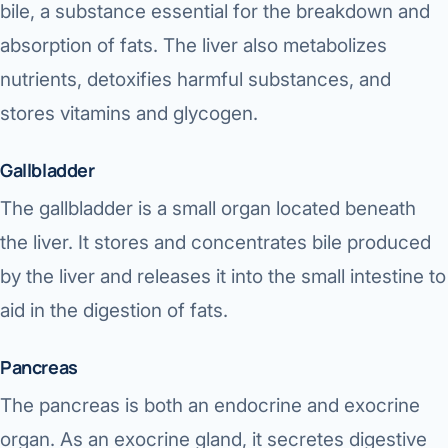
bile, a substance essential for the breakdown and
absorption of fats. The liver also metabolizes
nutrients, detoxifies harmful substances, and
stores vitamins and glycogen.
Gallbladder
The gallbladder is a small organ located beneath
the liver. It stores and concentrates bile produced
by the liver and releases it into the small intestine to
aid in the digestion of fats.
Pancreas
The pancreas is both an endocrine and exocrine
organ. As an exocrine gland, it secretes digestive