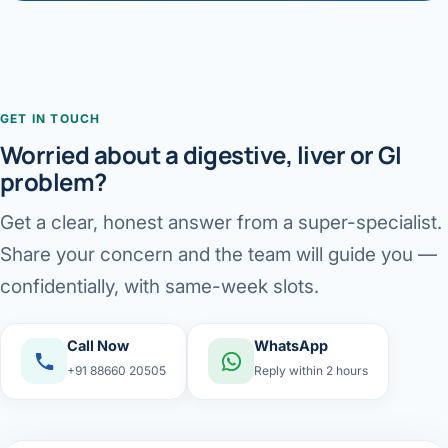
GET IN TOUCH
Worried about a digestive, liver or GI
problem?
Get a clear, honest answer from a super-specialist.
Share your concern and the team will guide you —
confidentially, with same-week slots.
Call Now
WhatsApp
+91 88660 20505
Reply within 2 hours