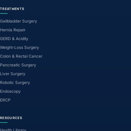
TREATMENTS
Gallbladder Surgery
Hernia Repair
GERD & Acidity
Weight-Loss Surgery
Colon & Rectal Cancer
Pancreatic Surgery
Liver Surgery
Robotic Surgery
Endoscopy
ERCP
RESOURCES
Health Library