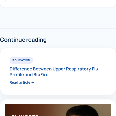
Continue reading
EDUCATION
Difference Between Upper Respiratory Flu
Profile and BioFire
Read article →