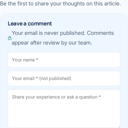
Be the first to share your thoughts on this article.
Leave a comment
Your email is never published. Comments
appear after review by our team.