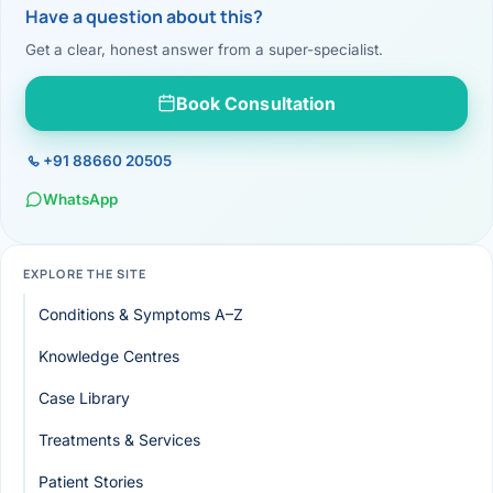
Have a question about this?
Get a clear, honest answer from a super-specialist.
Book Consultation
+91 88660 20505
WhatsApp
EXPLORE THE SITE
Conditions & Symptoms A–Z
Knowledge Centres
Case Library
Treatments & Services
Patient Stories