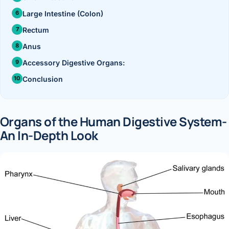
›
Knowledge Centres
Incision
Udaipur · Frequent
Large Intestine (Colon)
Contact
Umbilica
Rectum
Vadodara
Anus
›
WEIGH
Locations
SURGERY CENTRE
Accessory Digestive Organs:
360 Deg
Dwarika Hospital, Ahm
Conclusion
Bariatri
E
Sleeve 
Organs of the Human Digestive System-
S
An In-Depth Look
Gastric 
G
Minibyp
C
Scarles
P
DIABET
360 Diab