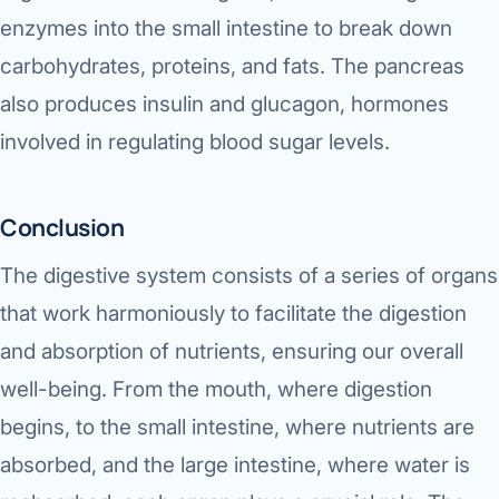
enzymes into the small intestine to break down
carbohydrates, proteins, and fats. The pancreas
also produces insulin and glucagon, hormones
involved in regulating blood sugar levels.
Conclusion
The digestive system consists of a series of organs
that work harmoniously to facilitate the digestion
and absorption of nutrients, ensuring our overall
well-being. From the mouth, where digestion
begins, to the small intestine, where nutrients are
absorbed, and the large intestine, where water is