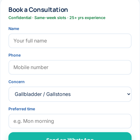
Book a Consultation
Confidential · Same-week slots · 25+ yrs experience
Name
Phone
Concern
Preferred time
Send on WhatsApp