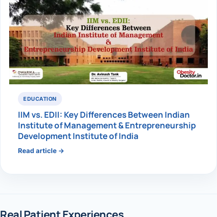
EDUCATION
IIM vs. EDII: Key Differences Between Indian
Institute of Management & Entrepreneurship
Development Institute of India
Read article →
Real Patient Experiences