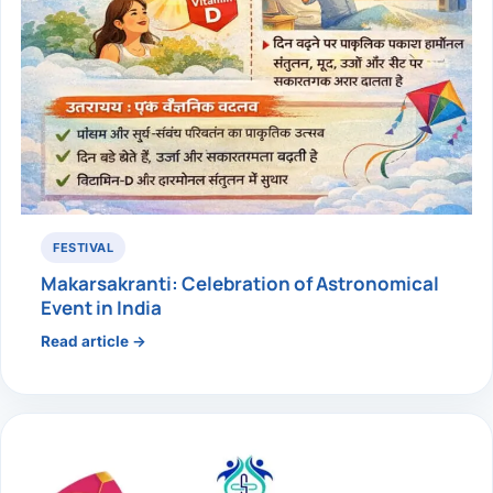
FESTIVAL
Makarsakranti: Celebration of Astronomical
Event in India
Read article →