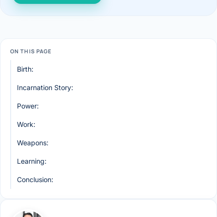
ON THIS PAGE
Birth:
Incarnation Story:
Power:
Work:
Weapons:
Learning:
Conclusion: