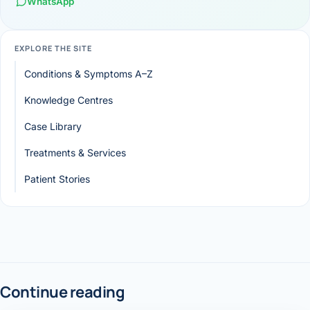
WhatsApp
EXPLORE THE SITE
Conditions & Symptoms A–Z
Knowledge Centres
Case Library
Treatments & Services
Patient Stories
Continue reading