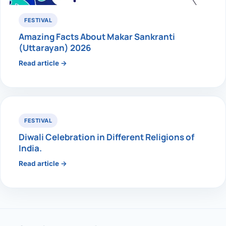
FESTIVAL
Amazing Facts About Makar Sankranti
(Uttarayan) 2026
Read article →
FESTIVAL
Diwali Celebration in Different Religions of
India.
Read article →