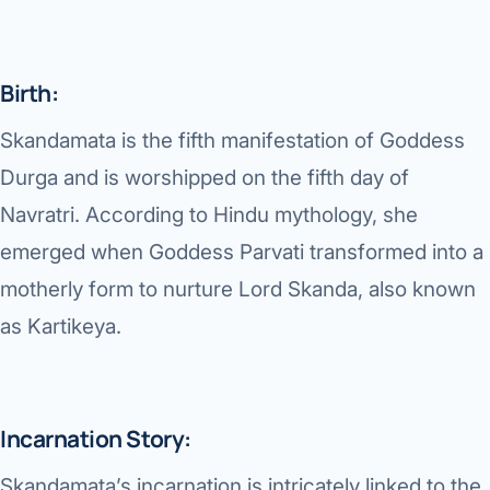
Di
Metabol
As
Diabete
Birth:
CANCE
Skandamata is the fifth manifestation of Goddess
Vis
Liver Ca
Durga and is worshipped on the fifth day of
Boo
Navratri. According to Hindu mythology, she
Pancrea
All K
emerged when Goddess Parvati transformed into a
Gallblad
motherly form to nurture Lord Skanda, also known
GAS
Bile Duc
as Kartikeya.
Esophag
NEW
Stomach
Incarnation Story:
CON
ROBOTI
Skandamata’s incarnation is intricately linked to the