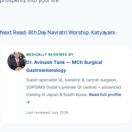
prosperity into your life
Next Read: 6th Day Navratri Worship: Katyayani:
MEDICALLY REVIEWED BY
Dr. Avinash Tank — MCh Surgical
Gastroenterology
Super-specialist GI, bariatric & cancer surgeon.
SGPGIMS (India's premier GI centre) + advanced
training in Japan & South Korea.
Read full profile
→
Last reviewed: July 2026