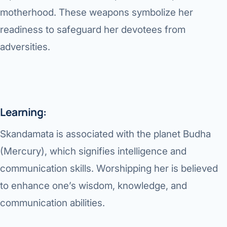
motherhood. These weapons symbolize her
readiness to safeguard her devotees from
adversities.
Learning:
Skandamata is associated with the planet Budha
(Mercury), which signifies intelligence and
communication skills. Worshipping her is believed
to enhance one’s wisdom, knowledge, and
communication abilities.