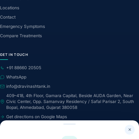
Locations
Contact
Emergency Symptoms
Compare Treatments
GET IN TOUCH
+91 88660 20505
WhatsApp
info@dravinashtank.in
409–418, 4th Floor, Gamara Capital, Beside AUDA Garden, Near
Civic Center, Opp. Samanvay Residency / Safal Parisar 2, South
Bopal, Ahmedabad, Gujarat 380058
Get directions on Google Maps
24×7 · Round-the-clock emergency & patient support
×
STAY CONNECTED