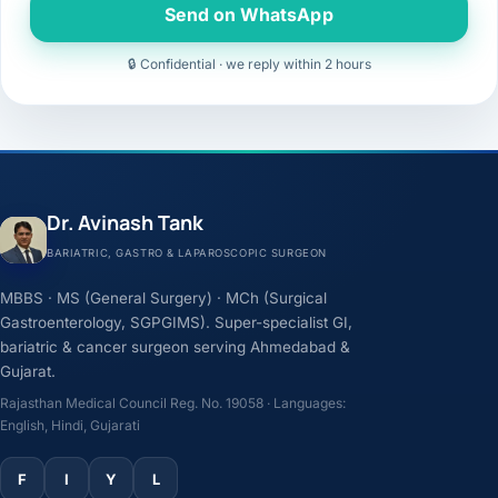
Send on WhatsApp
🔒 Confidential · we reply within 2 hours
Dr. Avinash Tank
BARIATRIC, GASTRO & LAPAROSCOPIC SURGEON
MBBS · MS (General Surgery) · MCh (Surgical
Gastroenterology, SGPGIMS). Super-specialist GI,
bariatric & cancer surgeon serving Ahmedabad &
Gujarat.
Rajasthan Medical Council Reg. No. 19058 · Languages:
English, Hindi, Gujarati
F
I
Y
L