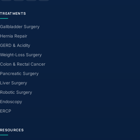
TREATMENTS
Gallbladder Surgery
Hernia Repair
GERD & Acidity
Weight-Loss Surgery
Colon & Rectal Cancer
Pancreatic Surgery
Liver Surgery
Robotic Surgery
Endoscopy
ERCP
RESOURCES