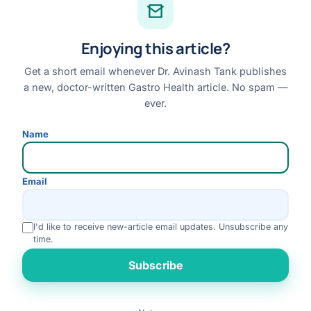
Facebook
Enjoying this article?
Instagram
Youtube
Get a short email whenever Dr. Avinash Tank publishes
a new, doctor-written Gastro Health article. No spam —
Linkedin
ever.
Review us on Google
Name
Disclaimer:
This website is for general information only and does not replace a
Email
personal medical consultation. No outcome is guaranteed; please consult Dr. Tank
for advice specific to your condition.
I'd like to receive new-article email updates. Unsubscribe any
© 2026 Dr. Avinash Tank · All Rights Reserved
time.
Disclaimer
Privacy Policy
Terms & Conditions
Refund & Cancellation
Rate us
Subscribe
Medical Review Policy