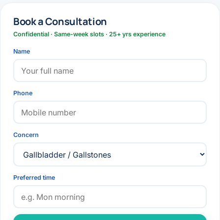
Book a Consultation
Confidential · Same-week slots · 25+ yrs experience
Name
Phone
Concern
Preferred time