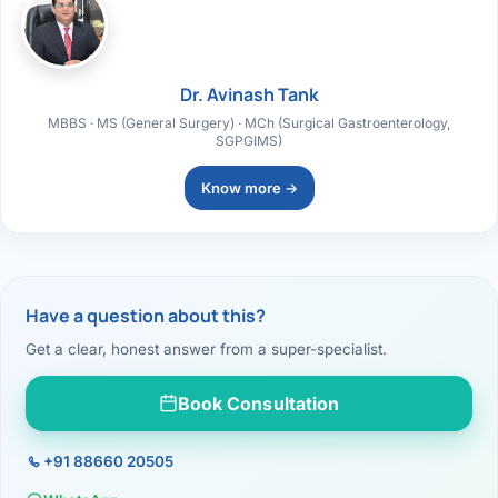
Dr. Avinash Tank
MBBS · MS (General Surgery) · MCh (Surgical Gastroenterology,
SGPGIMS)
Know more →
Have a question about this?
Get a clear, honest answer from a super-specialist.
Book Consultation
+91 88660 20505