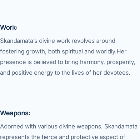
Work:
Skandamata’s divine work revolves around
fostering growth, both spiritual and worldly.Her
presence is believed to bring harmony, prosperity,
and positive energy to the lives of her devotees.
Weapons:
Adorned with various divine weapons, Skandamata
represents the fierce and protective aspect of