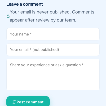
Leave a comment
Your email is never published. Comments
appear after review by our team.
Post comment