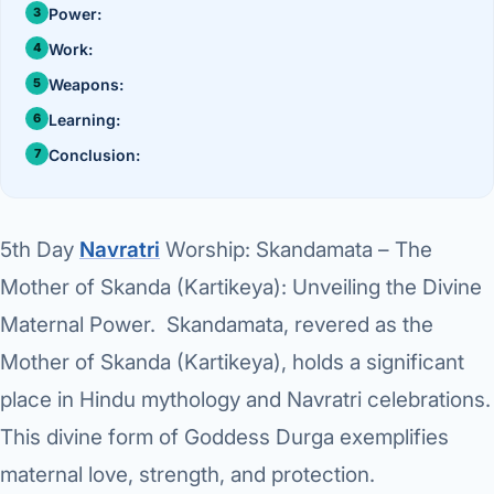
›
Knowledge Centres
Incision
Power:
Udaipur · Frequent
Work:
Contact
Umbilica
Vadodara
Weapons:
›
WEIGH
Locations
Learning:
SURGERY CENTRE
360 Deg
Conclusion:
Dwarika Hospital, Ahm
Bariatri
E
5th Day
Navratri
Worship: Skandamata – The
Sleeve 
S
Mother of Skanda (Kartikeya): Unveiling the Divine
Gastric 
Maternal Power. Skandamata, revered as the
G
Minibyp
Mother of Skanda (Kartikeya), holds a significant
C
Scarles
place in Hindu mythology and Navratri celebrations.
This divine form of Goddess Durga exemplifies
P
DIABET
maternal love, strength, and protection.
360 Diab