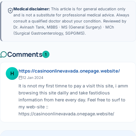
Medical disclaimer:
This article is for general education only
and is not a substitute for professional medical advice. Always
consult a qualified doctor about your condition. Reviewed by
Dr. Avinash Tank, MBBS · MS (General Surgery) · MCh
(Surgical Gastroenterology, SGPGIMS).
Comments
1
https://casinoonlinevavada.onepage.website/
H
12 Jan 2024
It is nnot my first timne to pay a visit this site, i amm
browsing this site dailly and take fastidious
information from here every day. Feel free to surf to
my web-site ::
https://casinoonlinevavada.onepage.website/