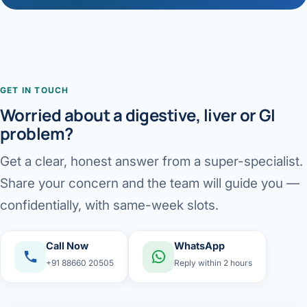
GET IN TOUCH
Worried about a digestive, liver or GI
problem?
Get a clear, honest answer from a super-specialist.
Share your concern and the team will guide you —
confidentially, with same-week slots.
Call Now
WhatsApp
+91 88660 20505
Reply within 2 hours