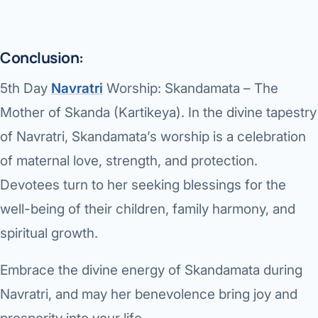
Conclusion:
5th Day
Navratri
Worship: Skandamata – The
Mother of Skanda (Kartikeya).
In the divine tapestry
of Navratri, Skandamata’s worship is a celebration
of maternal love, strength, and protection.
Devotees turn to her seeking blessings for the
well-being of their children, family harmony, and
spiritual growth.
Embrace the divine energy of Skandamata during
Navratri, and may her benevolence bring joy and