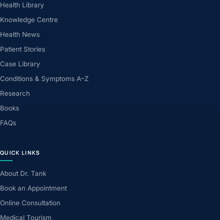
Health Library
Knowledge Centre
Health News
Patient Stories
Case Library
Conditions & Symptoms A–Z
Research
Books
FAQs
QUICK LINKS
About Dr. Tank
Book an Appointment
Online Consultation
Medical Tourism