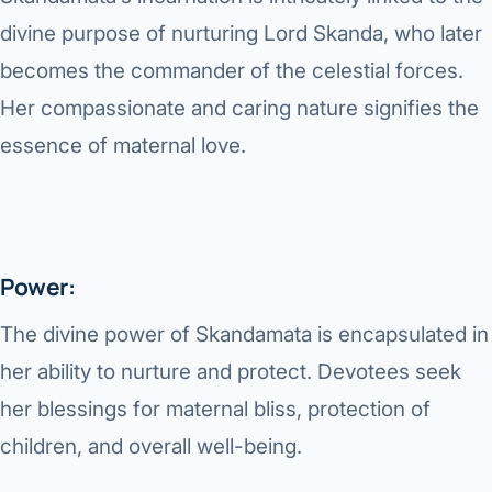
Robotic 
divine purpose of nurturing Lord Skanda, who later
Robotic 
becomes the commander of the celestial forces.
Her compassionate and caring nature signifies the
Robotic 
essence of maternal love.
Robotic 
Robotic
Robotic 
Power:
The divine power of Skandamata is encapsulated in
her ability to nurture and protect. Devotees seek
her blessings for maternal bliss, protection of
children, and overall well-being.