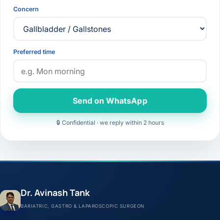
Concern
Preferred time
Send on WhatsApp
🔒 Confidential · we reply within 2 hours
Dr. Avinash Tank
BARIATRIC, GASTRO & LAPAROSCOPIC SURGEON