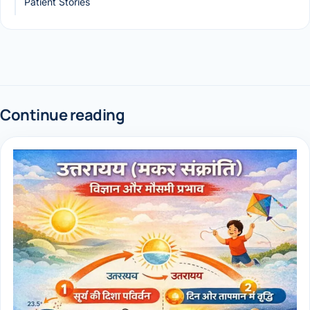
Patient Stories
Continue reading