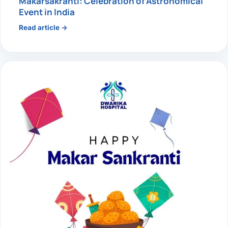
Makarsakranti: Celebration of Astronomical
Event in India
Read article →