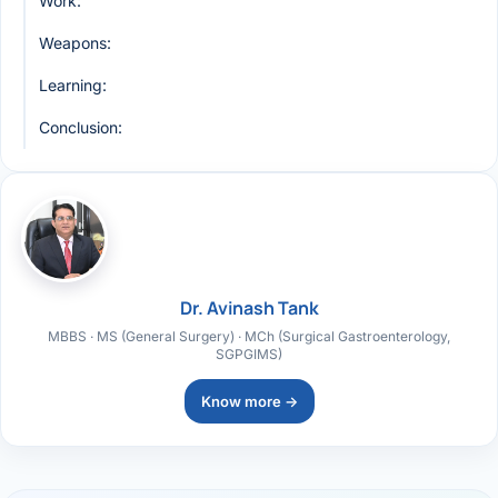
Work:
Weapons:
Learning:
Conclusion:
Dr. Avinash Tank
MBBS · MS (General Surgery) · MCh (Surgical Gastroenterology,
SGPGIMS)
Know more →