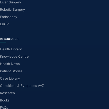
Liver Surgery
Robotic Surgery
Endoscopy
ERCP
RESOURCES
Health Library
Knowledge Centre
Health News
Patient Stories
Case Library
Conditions & Symptoms A–Z
Research
Books
FAQs