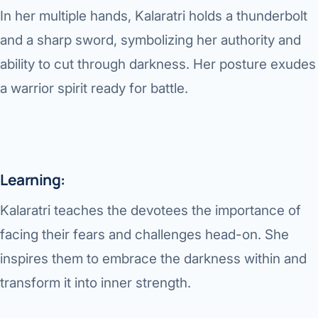
In her multiple hands, Kalaratri holds a thunderbolt
and a sharp sword, symbolizing her authority and
ability to cut through darkness. Her posture exudes
a warrior spirit ready for battle.
Learning:
Kalaratri teaches the devotees the importance of
facing their fears and challenges head-on. She
inspires them to embrace the darkness within and
transform it into inner strength.