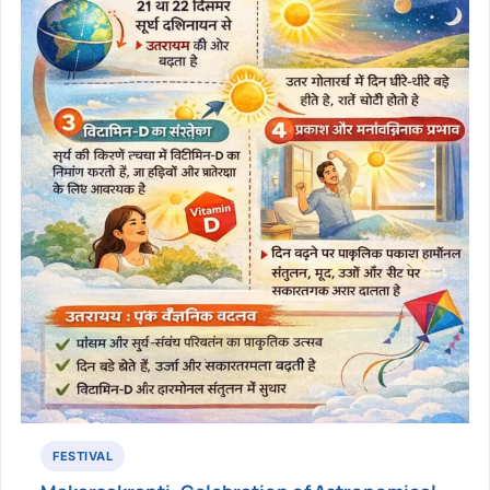
FESTIVAL