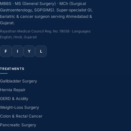
MBBS · MS (General Surgery) · MCh (Surgical
Gastroenterology, SGPGIMS). Super-specialist GI,
bariatric & cancer surgeon serving Ahmedabad &
Gujarat.
Rajasthan Medical Council Reg. No. 19058 · Languages:
English, Hindi, Gujarati
F
I
Y
L
TREATMENTS
Gallbladder Surgery
Hernia Repair
GERD & Acidity
Weight-Loss Surgery
Colon & Rectal Cancer
Pancreatic Surgery