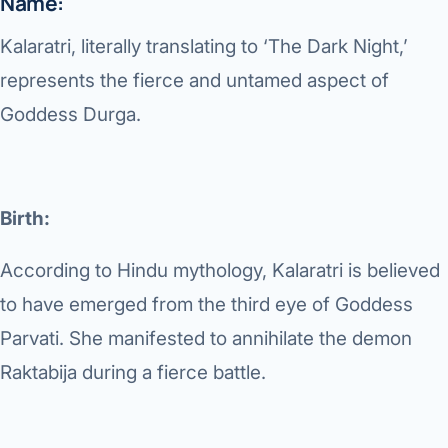
Name:
Di
Metabol
Kalaratri, literally translating to ‘The Dark Night,’
As
Diabete
represents the fierce and untamed aspect of
Goddess Durga.
CANCE
Vis
Liver Ca
Boo
Pancrea
Birth:
All K
Gallblad
According to Hindu mythology, Kalaratri is believed
GAS
Bile Duc
to have emerged from the third eye of Goddess
Esophag
Parvati. She manifested to annihilate the demon
NEW
Raktabija during a fierce battle.
Stomach
CON
ROBOTI