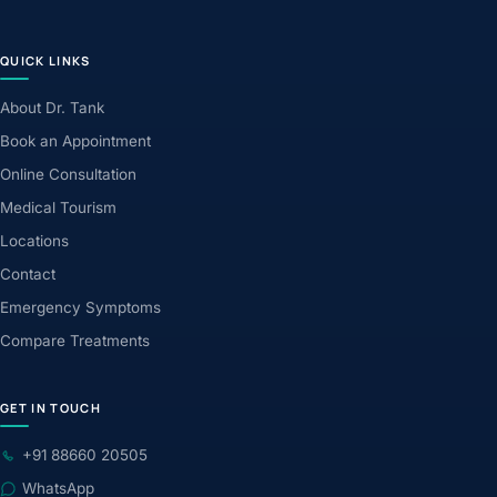
QUICK LINKS
About Dr. Tank
Book an Appointment
Online Consultation
Medical Tourism
Locations
Contact
Emergency Symptoms
Compare Treatments
GET IN TOUCH
+91 88660 20505
WhatsApp