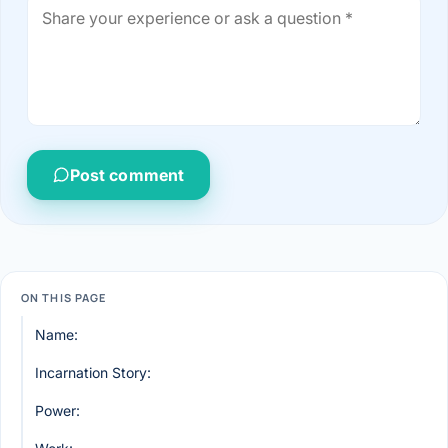
Post comment
ON THIS PAGE
Name:
Incarnation Story:
Power: