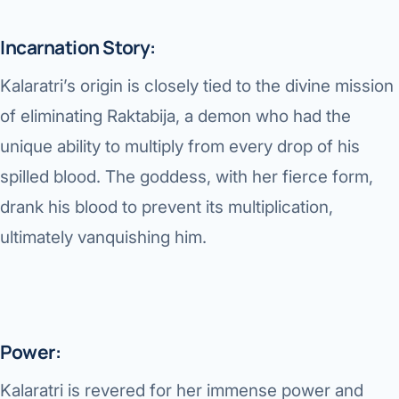
Robotic 
Incarnation Story:
Robotic 
Kalaratri’s origin is closely tied to the divine mission
Robotic 
of eliminating Raktabija, a demon who had the
Robotic 
unique ability to multiply from every drop of his
Robotic
spilled blood. The goddess, with her fierce form,
Robotic 
drank his blood to prevent its multiplication,
ultimately vanquishing him.
Power:
Kalaratri is revered for her immense power and