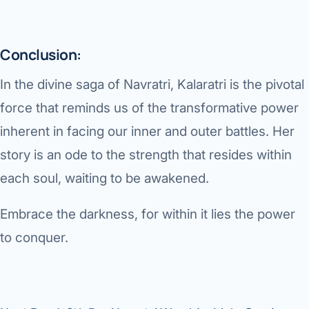
Conclusion:
In the divine saga of Navratri, Kalaratri is the pivotal
force that reminds us of the transformative power
inherent in facing our inner and outer battles. Her
story is an ode to the strength that resides within
each soul, waiting to be awakened.
Embrace the darkness, for within it lies the power
to conquer.