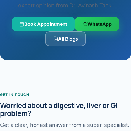
expert opinion from Dr. Avinash Tank.
Book Appointment
WhatsApp
All Blogs
GET IN TOUCH
Worried about a digestive, liver or GI
problem?
Get a clear, honest answer from a super-specialist.