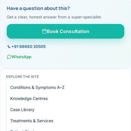
Have a question about this?
Get a clear, honest answer from a super-specialist.
Book Consultation
+91 88660 20505
WhatsApp
EXPLORE THE SITE
Conditions & Symptoms A–Z
Knowledge Centres
Case Library
Treatments & Services