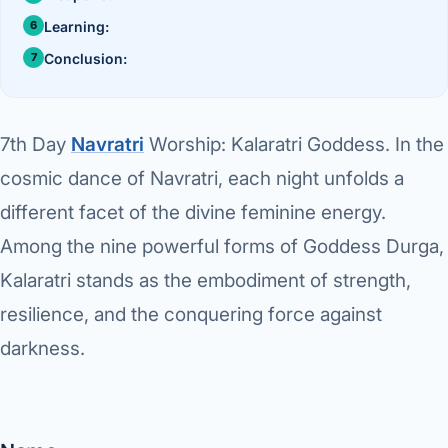
›
Knowledge Centres
Incision
Udaipur · Frequent
Learning:
Contact
Umbilica
Conclusion:
Vadodara
›
WEIGH
Locations
SURGERY CENTRE
360 Deg
7th Day
Navratri
Worship: Kalaratri Goddess.
In the
Dwarika Hospital, Ahm
cosmic dance of Navratri, each night unfolds a
Bariatri
E
different facet of the divine feminine energy.
Sleeve 
Among the nine powerful forms of Goddess Durga,
S
Gastric 
Kalaratri stands as the embodiment of strength,
G
resilience, and the conquering force against
Minibyp
darkness.
C
Scarles
P
DIABET
360 Diab