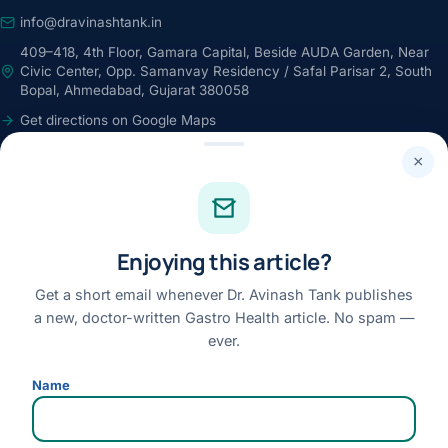
info@dravinashtank.in
409–418, 4th Floor, Gamara Capital, Beside AUDA Garden, Near
Civic Center, Opp. Samanvay Residency / Safal Parisar 2, South
Bopal, Ahmedabad, Gujarat 380058
Get directions on Google Maps
24×7 · Round-the-clock emergency & patient support
×
STAY CONNECTED
Facebook
Enjoying this article?
Instagram
Youtube
Get a short email whenever Dr. Avinash Tank publishes
a new, doctor-written Gastro Health article. No spam —
Linkedin
ever.
Review us on Google
Name
Disclaimer:
This website is for general information only and does not replace a