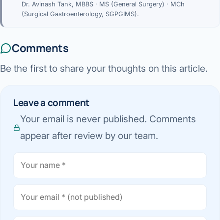
Dr. Avinash Tank, MBBS · MS (General Surgery) · MCh
(Surgical Gastroenterology, SGPGIMS).
Comments
Be the first to share your thoughts on this article.
Leave a comment
Your email is never published. Comments
appear after review by our team.