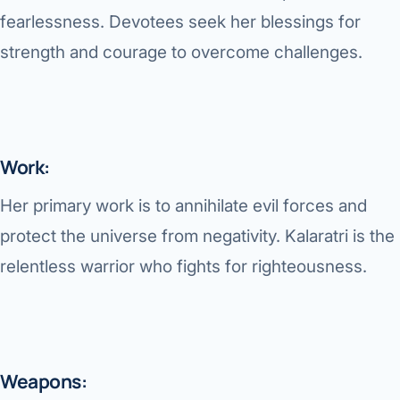
fearlessness. Devotees seek her blessings for
strength and courage to overcome challenges.
Work:
Her primary work is to annihilate evil forces and
protect the universe from negativity. Kalaratri is the
relentless warrior who fights for righteousness.
Weapons: