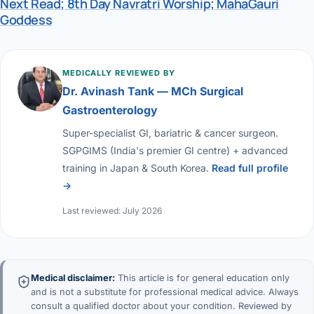
Next Read; 8th Day Navratri Worship; MahaGauri
Goddess
MEDICALLY REVIEWED BY
Dr. Avinash Tank — MCh Surgical
Gastroenterology
Super-specialist GI, bariatric & cancer surgeon.
SGPGIMS (India's premier GI centre) + advanced
training in Japan & South Korea.
Read full profile
→
Last reviewed: July 2026
Medical disclaimer:
This article is for general education only
and is not a substitute for professional medical advice. Always
consult a qualified doctor about your condition. Reviewed by