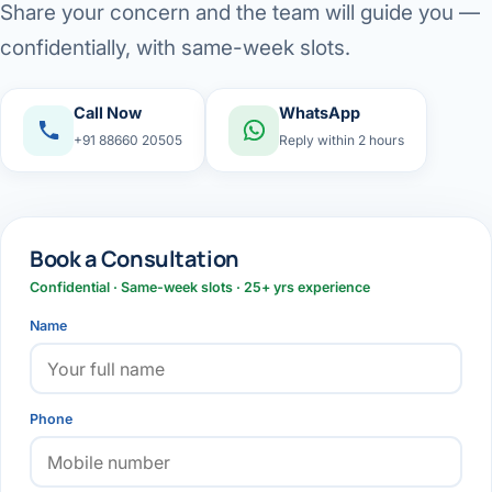
Share your concern and the team will guide you —
confidentially, with same-week slots.
Call Now
WhatsApp
+91 88660 20505
Reply within 2 hours
Book a Consultation
Confidential · Same-week slots · 25+ yrs experience
Name
Phone