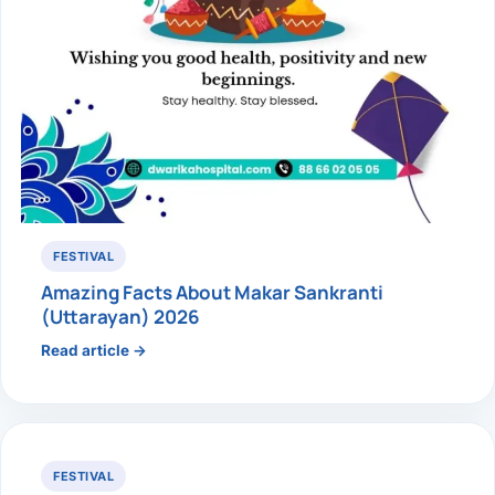
FESTIVAL
Amazing Facts About Makar Sankranti
(Uttarayan) 2026
Read article →
FESTIVAL