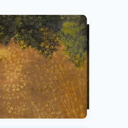
ital
copy
ticles
search & evidence
copy
es
copy
xperiences
Dr. Avinash Tank
doscopic Ultrasound)
try
OSCOPY
der Stone
(Reflux / GERD)
x