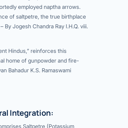
etes Reversal
eportedly employed naptha arrows.
ic Surgery
ce of saltpetre, the true birthplace
– By Jogesh Chandra Ray I.H.Q. viii.
s Surgery
R
ent Hindus,” reinforces this
ncer
ginal home of gunpowder and fire-
s Cancer
wan Bahadur K.S. Ramaswami
der Cancer
t Cancer
us Cancer
l Integration:
 Cancer
comprises Saltpetre (Potassium
C SURGERY