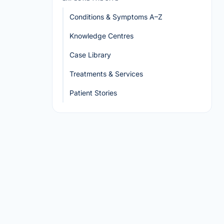
Conditions & Symptoms A–Z
Knowledge Centres
Case Library
Treatments & Services
Patient Stories