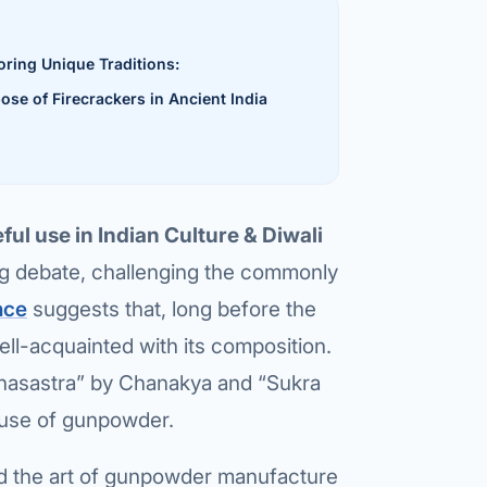
al Hernia
oring Unique Traditions:
l Hernia
ose of Firecrackers in Ancient India
T LOSS TREATMENT
ree Weight Loss
edabad
c Surgery
ful use in Indian Culture & Diwali
Gastrectomy
ing debate, challenging the commonly
nce
suggests that, long before the
Bypass
ll-acquainted with its composition.
ass
rthasastra” by Chanakya and “Sukra
s Surgery
y use of gunpowder.
ES REVERSAL
ned the art of gunpowder manufacture