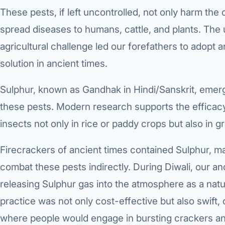
These pests, if left uncontrolled, not only harm the 
spread diseases to humans, cattle, and plants. The 
agricultural challenge led our forefathers to adopt 
solution in ancient times.
Sulphur, known as Gandhak in Hindi/Sanskrit, emer
these pests. Modern research supports the efficacy 
insects not only in rice or paddy crops but also in 
Firecrackers of ancient times contained Sulphur, 
combat these pests indirectly. During Diwali, our a
releasing Sulphur gas into the atmosphere as a natur
practice was not only cost-effective but also swift,
where people would engage in bursting crackers and 