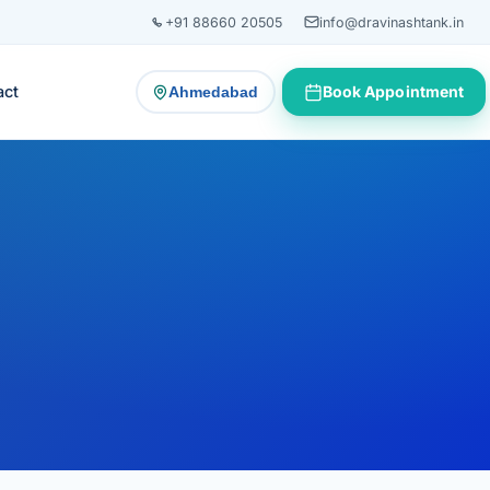
+91 88660 20505
info@dravinashtank.in
act
Book Appointment
Ahmedabad
— change consultation location