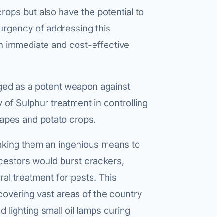
crops but also have the potential to
urgency of addressing this
an immediate and cost-effective
ged as a potent weapon against
of Sulphur treatment in controlling
grapes and potato crops.
making them an ingenious means to
ncestors would burst crackers,
al treatment for pests. This
 covering vast areas of the country
lighting small oil lamps during