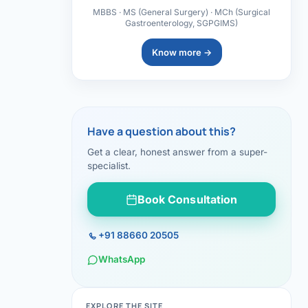
MBBS · MS (General Surgery) · MCh (Surgical
Gastroenterology, SGPGIMS)
Know more →
Have a question about this?
Get a clear, honest answer from a super-
specialist.
Book Consultation
+91 88660 20505
WhatsApp
EXPLORE THE SITE