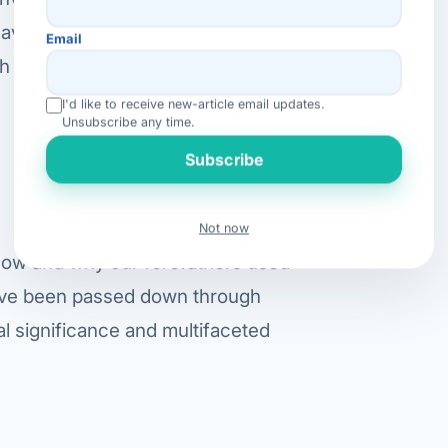
ave been in use in ancient India
Email
h centuries, introducing different
I'd like to receive new-article email updates.
Unsubscribe any time.
Subscribe
Not now
how and why our forefathers used
 have been passed down through
al significance and multifaceted