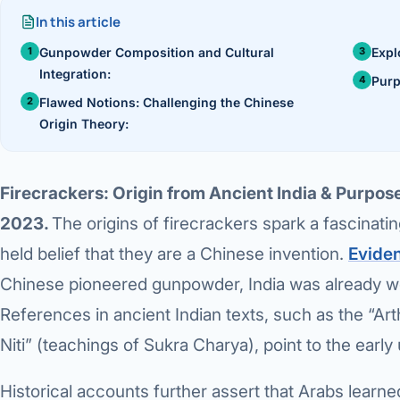
›
Knowledge Centres
In this article
Incision
Udaipur · Frequent
Gunpowder Composition and Cultural
Expl
Contact
Umbilica
Integration:
Vadodara
Purp
Flawed Notions: Challenging the Chinese
›
WEIGH
Locations
SURGERY CENTRE
Origin Theory:
360 Deg
Dwarika Hospital, Ahm
Bariatri
Firecrackers: Origin from Ancient India & Purpose
Sleeve 
2023.
The origins of firecrackers spark a fascinat
held belief that they are a Chinese invention.
Evide
Gastric 
Chinese pioneered gunpowder, India was already we
Minibyp
References in ancient Indian texts, such as the “A
Scarles
Niti” (teachings of Sukra Charya), point to the earl
DIABET
Historical accounts further assert that Arabs lear