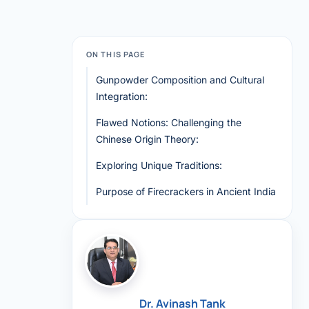
ON THIS PAGE
Gunpowder Composition and Cultural
Integration:
Flawed Notions: Challenging the
Chinese Origin Theory:
Exploring Unique Traditions:
Purpose of Firecrackers in Ancient India
Dr. Avinash Tank