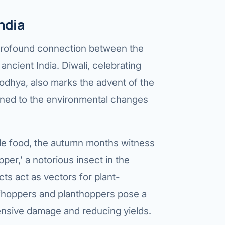
ndia
 a profound connection between the
ancient India. Diwali, celebrating
odhya, also marks the advent of the
ned to the environmental changes
aple food, the autumn months witness
opper,’ a notorious insect in the
cts act as vectors for plant-
afhoppers and planthoppers pose a
tensive damage and reducing yields.