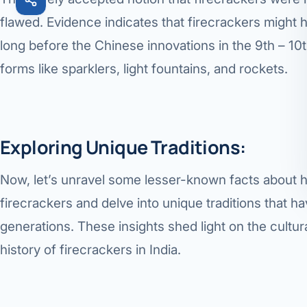
flawed. Evidence indicates that firecrackers might h
long before the Chinese innovations in the 9th – 10t
forms like sparklers, light fountains, and rockets.
Exploring Unique Traditions:
Now, let’s unravel some lesser-known facts about 
firecrackers and delve into unique traditions that
generations. These insights shed light on the cultur
history of firecrackers in India.