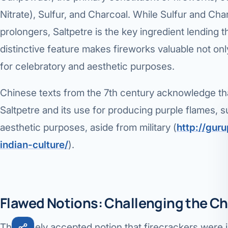
Nitrate), Sulfur, and Charcoal. While Sulfur and Ch
Robotic 
prolongers, Saltpetre is the key ingredient lending t
Robotic 
distinctive feature makes fireworks valuable not only
Robotic 
for celebratory and aesthetic purposes.
Robotic 
Chinese texts from the 7th century acknowledge tha
Robotic
Saltpetre and its use for producing purple flames, su
aesthetic purposes, aside from military (
http://gur
Robotic 
indian-culture/
).
Flawed Notions: Challenging the Ch
The widely accepted notion that firecrackers were