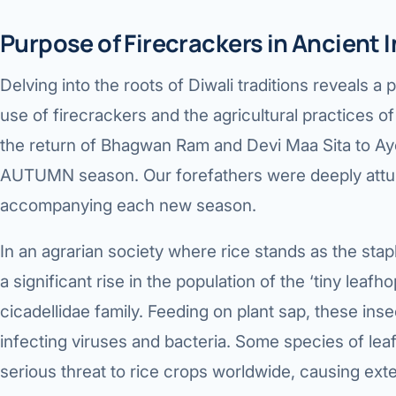
Purpose of Firecrackers in Ancient I
Delving into the roots of Diwali traditions reveals
use of firecrackers and the agricultural practices of 
the return of Bhagwan Ram and Devi Maa Sita to Ay
AUTUMN season. Our forefathers were deeply attu
accompanying each new season.
In an agrarian society where rice stands as the st
a significant rise in the population of the ‘tiny leafh
cicadellidae family. Feeding on plant sap, these inse
infecting viruses and bacteria. Some species of le
serious threat to rice crops worldwide, causing ex