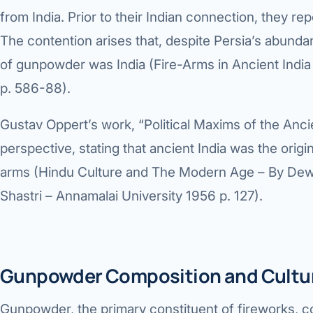
360 Diab
from India. Prior to their Indian connection, they r
Metabol
The contention arises that, despite Persia’s abundan
of gunpowder was India (Fire-Arms in Ancient India 
Diabete
p. 586-88).
CANCE
Gustav Oppert’s work, “Political Maxims of the Anci
Liver Ca
perspective, stating that ancient India was the ori
Pancrea
arms (Hindu Culture and The Modern Age – By De
Gallblad
Shastri – Annamalai University 1956 p. 127).
Bile Duc
Esophag
Gunpowder Composition and Cultura
Stomach
Gunpowder, the primary constituent of fireworks, 
ROBOTI