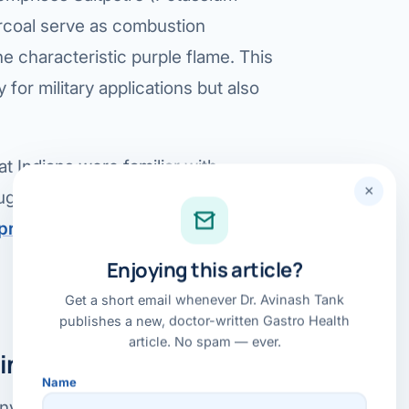
arcoal serve as combustion
Bariatric (Weight-Loss) Surgery
he characteristic purple flame. This
Hernia Repair
 for military applications but also
Anti-Reflux & Hiatus Hernia Surgery
Colorectal Surgery
t Indians were familiar with
 GI Cancer Surgery
×
ggesting its application for
uprasad.net/posts/fireworks-part-
Gallbladder Surgery
Enjoying this article?
Get a short email whenever Dr. Avinash Tank
publishes a new, doctor-written Gastro Health
article. No spam — ever.
inese Origin Theory:
Name
 invented by the Chinese may be