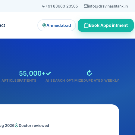
+91 88660 20505
info@dravinashtank.in
act
Book Appointment
Ahmedabad
— change consultation location
55,000+
✓
↻
 ARTICLES
PATIENTS
AI SEARCH OPTIMIZED
UPDATED WEEKLY
Aug 2026
Doctor reviewed