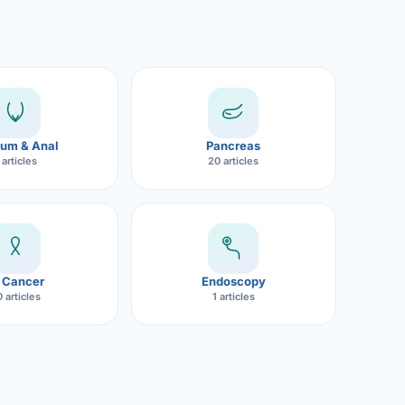
um & Anal
Pancreas
 articles
20 articles
 Cancer
Endoscopy
 articles
1 articles