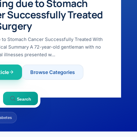
ing due to Stomach
r Successfully Treated
Surgery
e to Stomach Cancer Successfully Treated With
ical Summary A 72-year-old gentleman with no
l illnesses presented w…
icle
Browse Categories
Search
abetes