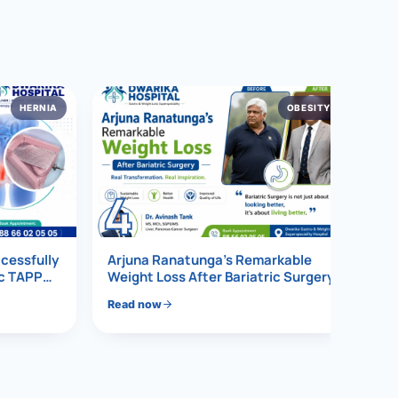
HERNIA
OBESITY
4
ccessfully
Arjuna Ranatunga’s Remarkable
ic TAPP
Weight Loss After Bariatric Surgery
Read now