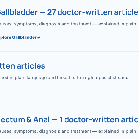
allbladder — 27 doctor-written article
uses, symptoms, diagnosis and treatment — explained in plain lan
plore Gallbladder
ten articles
 in plain language and linked to the right specialist care.
ectum & Anal — 1 doctor-written artic
uses, symptoms, diagnosis and treatment — explained in plain lan