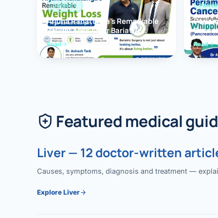
OBESITY
PANCR
Arjuna Ranatunga’s Remarkable
Periam
Weight Loss After Bariatric
Succes
Surgery
Whippl
Read
Read
(Panc
Featured medical gui
Liver — 12 doctor-written articl
Causes, symptoms, diagnosis and treatment — explained
Explore Liver