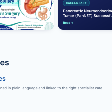
EAS CANCER
CASE LIBRARY
pullary Cancer
Pancreatic Neuroendocrin
sfully Treated with
Tumor (PanNET) Successfu
e’s Surgery
Treated with Laparoscopic 
Read
reaticoduodenectomy)
Pancreatectomy
des
es
 in plain language and linked to the right specialist care.