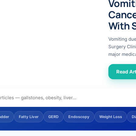
Vomit
ital
copy
ticles
Cance
search & evidence
copy
With 
es
copy
xperiences
Vomiting du
Dr. Avinash Tank
Surgery Clin
major medica
doscopic Ultrasound)
try
Read Art
OSCOPY
der Stone
(Reflux / GERD)
adder
Fatty Liver
GERD
Endoscopy
Weight Loss
Di
x