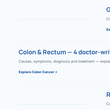
G
Ca
Ex
Colon & Rectum — 4 doctor-writ
Causes, symptoms, diagnosis and treatment — explained
Explore Colon Cancer
R
Ca