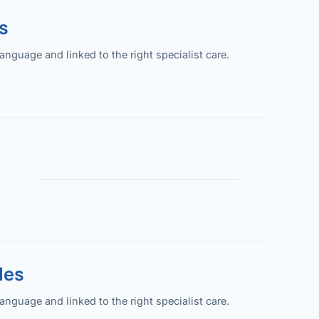
s
guage and linked to the right specialist care.
les
guage and linked to the right specialist care.