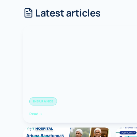
Latest articles
Robotic 
Robotic 
Robotic 
Robotic 
Robotic
Robotic 
INSURANCE
Read