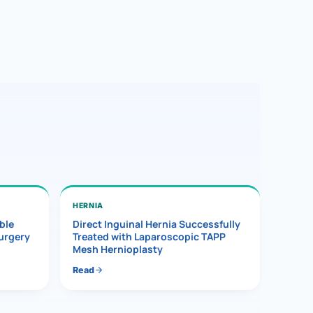
HERNIA
ble
Direct Inguinal Hernia Successfully
Surgery
Treated with Laparoscopic TAPP
Mesh Hernioplasty
Read