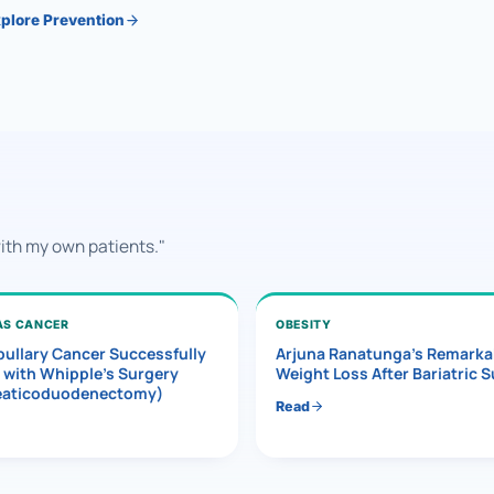
plore Prevention
with my own patients."
AS CANCER
OBESITY
ullary Cancer Successfully
Arjuna Ranatunga’s Remarka
 with Whipple’s Surgery
Weight Loss After Bariatric 
eaticoduodenectomy)
Read