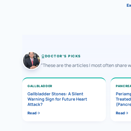
Ex
DOCTOR'S PICKS
"These are the articles I most often share 
GALLBLADDER
PANCRE
Gallbladder Stones: A Silent
Periamp
Warning Sign for Future Heart
Treated
Attack?
(Pancr
Read
Read