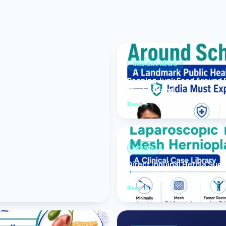
Bariatric (Weight-Loss) Surgery
Hernia Repair
Anti-Reflux & Hiatus Hernia Surgery
MEDICAL NEWS
Banning Junk Food Around S
Colorectal Surgery
Must Expand
 GI Cancer Surgery
Read
Gallbladder Surgery
HERNIA
Direct Inguinal Hernia Suc
Hernioplasty
Read