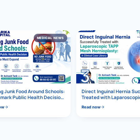
al Hernia
l Hernia
MEDICAL NEWS
T LOSS TREATMENT
ree Weight Loss
edabad
c Surgery
3
Gastrectomy
Bypass
g Junk Food Around Schools:
Direct Inguinal Hernia Su
mark Public Health Decision
Treated with Laparoscop
Must Expand
Mesh Hernioplasty
ass
ow
Read now
s Surgery
ES REVERSAL