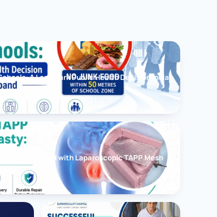
chools: A Landmark Public Health Decision India
cessfully Treated with Laparoscopic TAPP Mesh