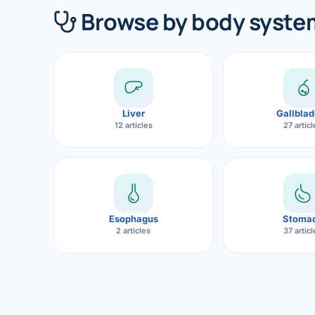
360 Diab
Browse by body syste
Metabol
Diabete
CANCE
Liver
Gallblad
Liver Ca
12 articles
27 artic
Pancrea
Gallblad
Bile Duc
Esophagus
Stoma
2 articles
37 artic
Esophag
Stomach
ROBOTI