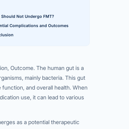
al Hernia
 Should Not Undergo FMT?
l Hernia
ntial Complications and Outcomes
lusion
T LOSS TREATMENT
ree Weight Loss
edabad
c Surgery
tion, Outcome. The human gut is a
Gastrectomy
ganisms, mainly bacteria. This gut
Bypass
e function, and overall health. When
ass
dication use, it can lead to various
s Surgery
erges as a potential therapeutic
ES REVERSAL