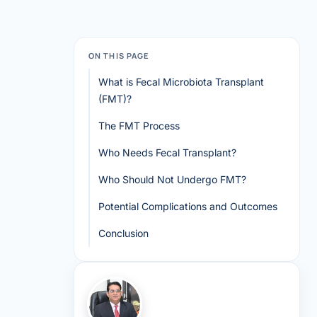
ON THIS PAGE
What is Fecal Microbiota Transplant
(FMT)?
The FMT Process
Who Needs Fecal Transplant?
Who Should Not Undergo FMT?
Potential Complications and Outcomes
Conclusion