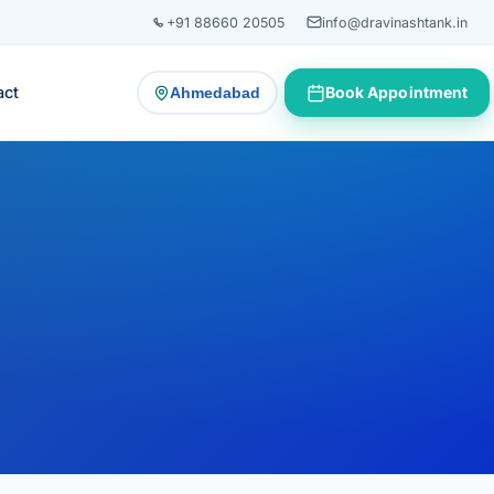
+91 88660 20505
info@dravinashtank.in
act
Book Appointment
Ahmedabad
— change consultation location