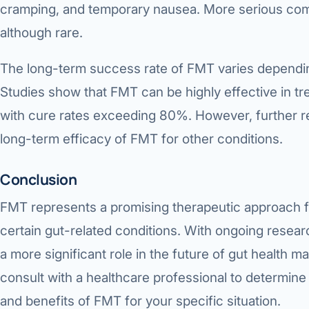
cramping, and temporary nausea. More serious compl
although rare.
The long-term success rate of FMT varies dependin
Studies show that FMT can be highly effective in tre
with cure rates exceeding 80%. However, further r
long-term efficacy of FMT for other conditions.
Conclusion
FMT represents a promising therapeutic approach fo
certain gut-related conditions. With ongoing rese
a more significant role in the future of gut health m
consult with a healthcare professional to determine t
and benefits of FMT for your specific situation.