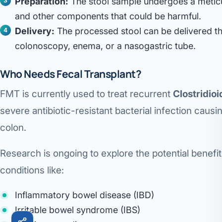
Preparation:
The stool sample undergoes a metic
Robotic 
and other components that could be harmful.
Delivery:
The processed stool can be delivered t
Robotic 
colonoscopy, enema, or a nasogastric tube.
Robotic 
Who Needs Fecal Transplant?
Robotic 
FMT is currently used to treat recurrent
Clostridioid
Robotic
severe antibiotic-resistant bacterial infection causi
Robotic 
colon.
Research is ongoing to explore the potential benefit
conditions like:
Inflammatory bowel disease (IBD)
Irritable bowel syndrome (IBS)