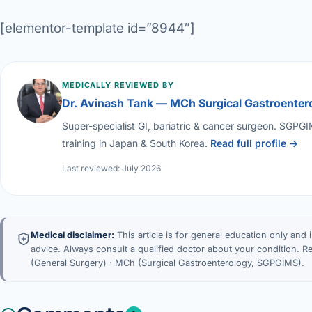
[elementor-template id=”8944″]
MEDICALLY REVIEWED BY
Dr. Avinash Tank — MCh Surgical Gastroenter
Super-specialist GI, bariatric & cancer surgeon. SGPG
training in Japan & South Korea.
Read full profile →
Last reviewed: July 2026
Medical disclaimer:
This article is for general education only and 
advice. Always consult a qualified doctor about your condition. 
(General Surgery) · MCh (Surgical Gastroenterology, SGPGIMS).