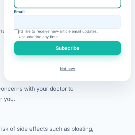
Email
one. Some contraindications include:
I'd like to receive new-article email updates.
Unsubscribe any time.
Subscribe
Not now
 concerns with your doctor to
r you.
risk of side effects such as bloating,