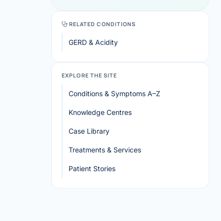
RELATED CONDITIONS
GERD & Acidity
EXPLORE THE SITE
Conditions & Symptoms A–Z
Knowledge Centres
Case Library
Treatments & Services
Patient Stories