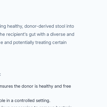
etes Reversal
ic Surgery
s Surgery
ng healthy, donor-derived stool into
the recipient’s gut with a diverse and
R
e and potentially treating certain
ncer
s Cancer
der Cancer
:
t Cancer
us Cancer
sures the donor is healthy and free
 Cancer
e in a controlled setting.
C SURGERY