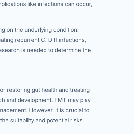
ications like infections can occur,
g on the underlying condition.
ating recurrent C. Diff infections,
esearch is needed to determine the
r restoring gut health and treating
arch and development, FMT may play
anagement. However, it is crucial to
he suitability and potential risks