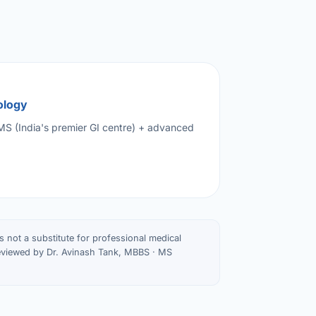
ology
IMS (India's premier GI centre) + advanced
is not a substitute for professional medical
Reviewed by Dr. Avinash Tank, MBBS · MS