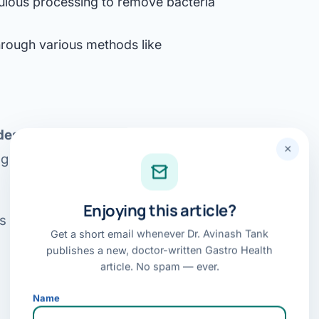
ulous processing to remove bacteria
Bariatric (Weight-Loss) Surgery
hrough various methods like
Hernia Repair
Anti-Reflux & Hiatus Hernia Surgery
Colorectal Surgery
es difficile (C. Diff)
infection, a
 GI Cancer Surgery
×
ng diarrhea and inflammation in the
Gallbladder Surgery
Enjoying this article?
s of FMT in treating other
Get a short email whenever Dr. Avinash Tank
publishes a new, doctor-written Gastro Health
article. No spam — ever.
Name