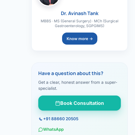
Dr. Avinash Tank
MBBS · MS (General Surgery) · MCh (Surgical
Gastroenterology, SGPGIMS)
Know more →
Have a question about this?
Get a clear, honest answer from a super-
specialist.
Book Consultation
+91 88660 20505
WhatsApp