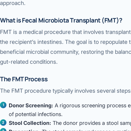
approach.
360 Diab
Metabol
What is Fecal Microbiota Transplant (FMT)?
Diabete
FMT is a medical procedure that involves transplanti
the recipient’s intestines. The goal is to repopulate 
CANCE
beneficial microbial community, restoring the balanc
Liver Ca
gut-related conditions.
Pancrea
The FMT Process
Gallblad
The FMT procedure typically involves several steps
Bile Duc
Esophag
Donor Screening:
A rigorous screening process en
of potential infections.
Stomach
Stool Collection:
The donor provides a stool sampl
ROBOTI