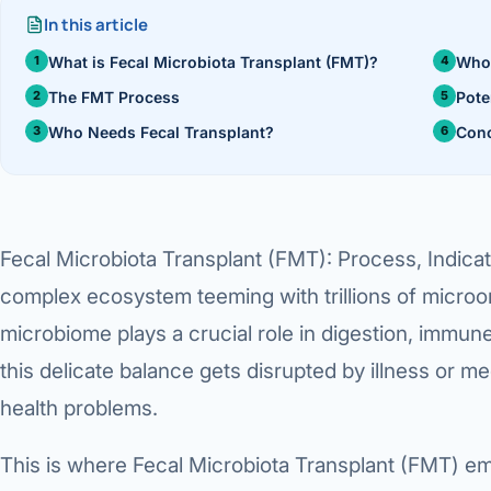
›
In this article
Knowledge Centres
Incision
Udaipur · Frequent
What is Fecal Microbiota Transplant (FMT)?
Who
Contact
Umbilica
Vadodara
The FMT Process
Pote
Who Needs Fecal Transplant?
Conc
›
WEIGH
Locations
SURGERY CENTRE
360 Deg
Dwarika Hospital, Ahm
Bariatri
Fecal Microbiota Transplant (FMT): Process, Indica
Sleeve 
complex ecosystem teeming with trillions of microor
Gastric 
microbiome plays a crucial role in digestion, immun
Minibyp
this delicate balance gets disrupted by illness or me
health problems.
Scarles
This is where Fecal Microbiota Transplant (FMT) em
DIABET