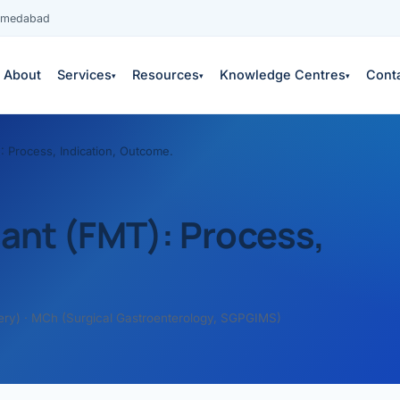
Ahmedabad
About
Services
Resources
Knowledge Centres
Cont
▾
▾
▾
: Process, Indication, Outcome.
lant (FMT): Process,
es
ery) · MCh (Surgical Gastroenterology, SGPGIMS)
 services →
edical education
S
COPY
neys & outcomes