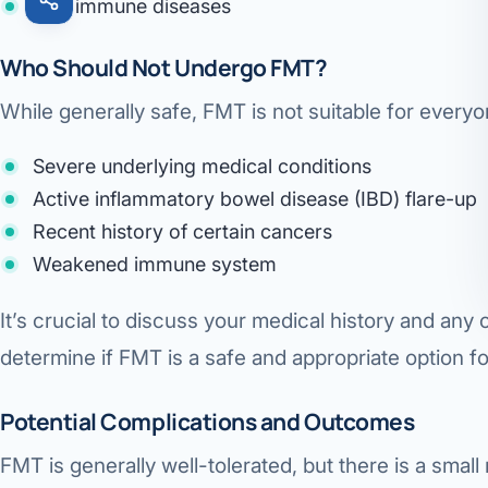
Autoimmune diseases
Who Should Not Undergo FMT?
While generally safe, FMT is not suitable for every
Severe underlying medical conditions
Active inflammatory bowel disease (IBD) flare-up
Recent history of certain cancers
Weakened immune system
It’s crucial to discuss your medical history and any
determine if FMT is a safe and appropriate option fo
Potential Complications and Outcomes
FMT is generally well-tolerated, but there is a small 