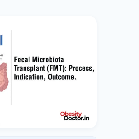
ital
copy
ticles
search & evidence
copy
es
copy
xperiences
Dr. Avinash Tank
doscopic Ultrasound)
try
OSCOPY
der Stone
(Reflux / GERD)
x