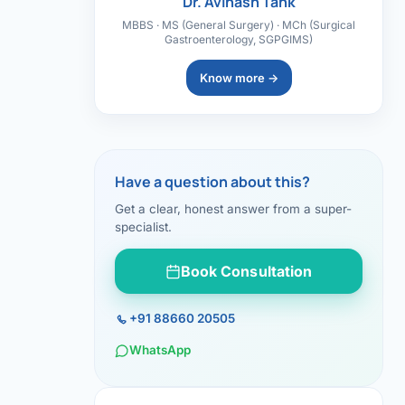
Dr. Avinash Tank
MBBS · MS (General Surgery) · MCh (Surgical
Gastroenterology, SGPGIMS)
Know more →
Have a question about this?
Get a clear, honest answer from a super-
specialist.
Book Consultation
+91 88660 20505
WhatsApp