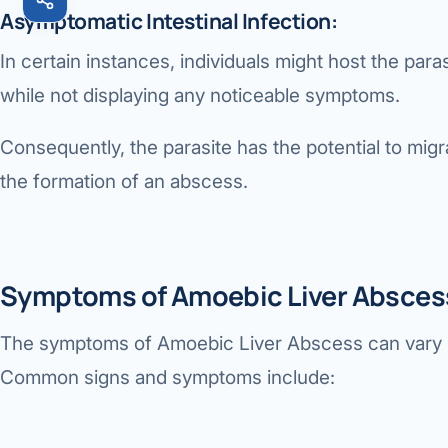
Asymptomatic Intestinal Infection:
In certain instances, individuals might host the parasi
while not displaying any noticeable symptoms.
Consequently, the parasite has the potential to migrat
the formation of an abscess.
Symptoms of Amoebic Liver Absces
The symptoms of
Amoebic Liver Abscess
can vary 
Common signs and symptoms include: