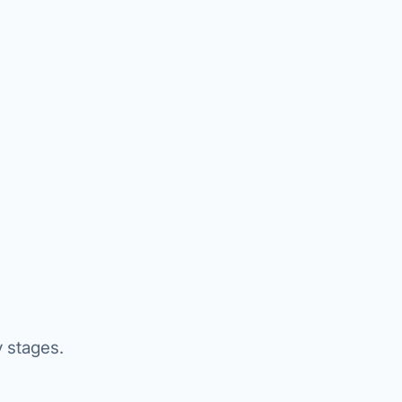
y stages.