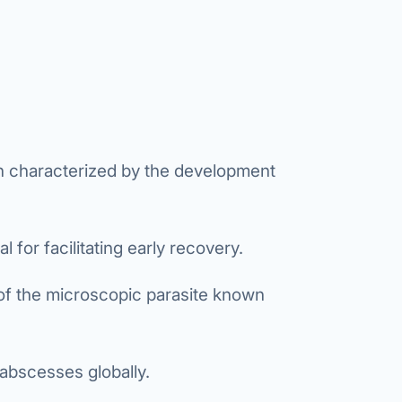
etes Reversal
ic Surgery
s Surgery
R
ncer
n characterized by the development
s Cancer
der Cancer
 for facilitating early recovery.
t Cancer
 of the microscopic parasite known
us Cancer
 Cancer
r abscesses globally.
C SURGERY