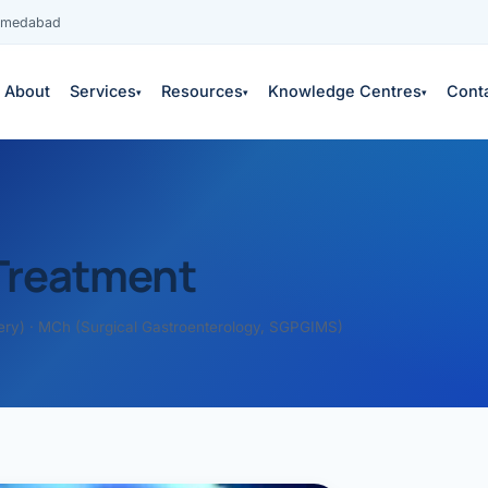
Ahmedabad
About
Services
Resources
Knowledge Centres
Cont
▾
▾
▾
Treatment
ery) · MCh (Surgical Gastroenterology, SGPGIMS)
es
 services →
edical education
S
COPY
neys & outcomes