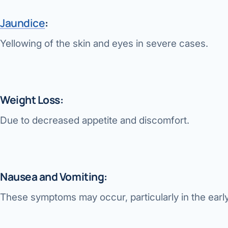
Jaundice
:
Yellowing of the skin and eyes in severe cases.
Weight Loss:
Due to decreased appetite and discomfort.
Nausea and Vomiting:
These symptoms may occur, particularly in the earl