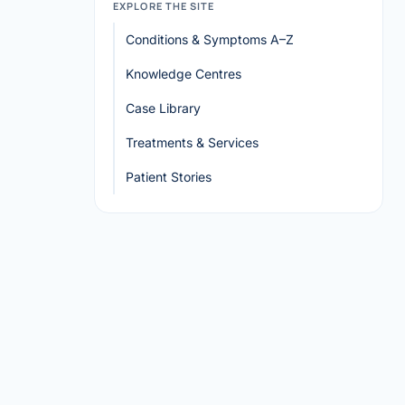
EXPLORE THE SITE
Conditions & Symptoms A–Z
Knowledge Centres
Case Library
Treatments & Services
Patient Stories