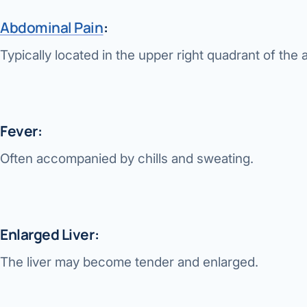
Abdominal Pain
:
Typically located in the upper right quadrant of th
Fever:
Often accompanied by chills and sweating.
Enlarged Liver:
The liver may become tender and enlarged.