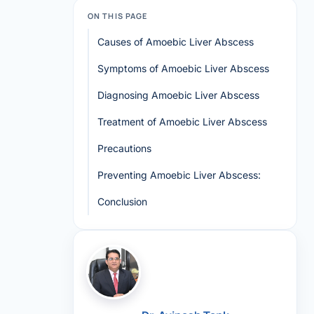
ON THIS PAGE
Causes of Amoebic Liver Abscess
Symptoms of Amoebic Liver Abscess
Diagnosing Amoebic Liver Abscess
Treatment of Amoebic Liver Abscess
Precautions
Preventing Amoebic Liver Abscess:
Conclusion