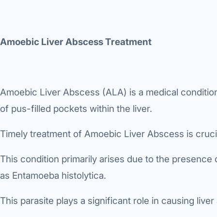
360 Diab
Metabol
Amoebic Liver Abscess Treatment
Diabete
CANCE
Liver Ca
Amoebic Liver Abscess (ALA) is a medical conditio
of pus-filled pockets within the liver.
Pancrea
Gallblad
Timely treatment of Amoebic Liver Abscess is crucial
Bile Duc
This condition primarily arises due to the presence
Esophag
as Entamoeba histolytica.
Stomach
This parasite plays a significant role in causing live
ROBOTI