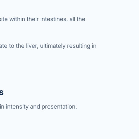
te within their intestines, all the
e to the liver, ultimately resulting in
s
in intensity and presentation.