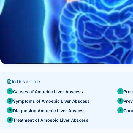
›
Knowledge Centres
Incision
Udaipur · Frequent
Contact
Umbilica
Vadodara
›
WEIGH
Locations
SURGERY CENTRE
360 Deg
Dwarika Hospital, Ahm
Bariatri
Sleeve 
In this article
Gastric 
Causes of Amoebic Liver Abscess
Prec
Minibyp
Symptoms of Amoebic Liver Abscess
Prev
Diagnosing Amoebic Liver Abscess
Conc
Scarles
Treatment of Amoebic Liver Abscess
DIABET