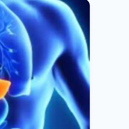
ital
copy
ticles
search & evidence
copy
es
copy
xperiences
Dr. Avinash Tank
doscopic Ultrasound)
try
OSCOPY
der Stone
(Reflux / GERD)
x