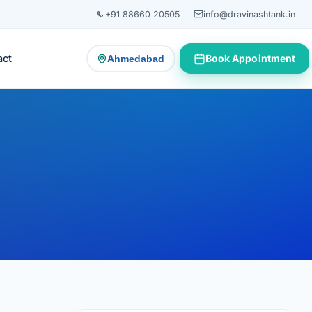
+91 88660 20505
info@dravinashtank.in
act
Book Appointment
Ahmedabad
— change consultation location