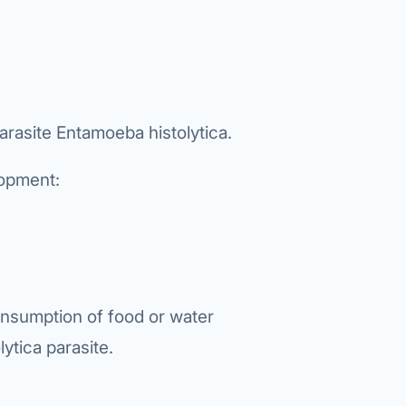
Bariatric (Weight-Loss) Surgery
Hernia Repair
Anti-Reflux & Hiatus Hernia Surgery
arasite Entamoeba histolytica.
Colorectal Surgery
lopment:
 GI Cancer Surgery
Gallbladder Surgery
onsumption of food or water
ytica parasite.