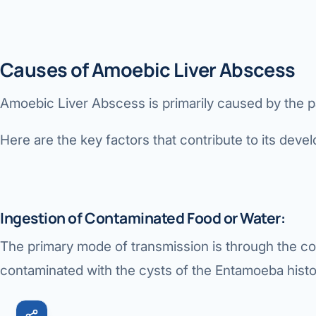
Robotic 
Robotic 
Causes of Amoebic Liver Abscess
Robotic 
Amoebic Liver Abscess
is primarily caused by the p
Robotic 
Here are the key factors that contribute to its deve
Robotic
Robotic 
Ingestion of Contaminated Food or Water:
The primary mode of transmission is through the c
contaminated with the cysts of the Entamoeba histol