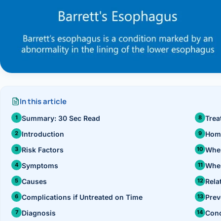
›
Knowledge Centres
Incision
Udaipur · Frequent
Contact
Umbilica
Vadodara
›
WEIGH
Locations
SURGERY CENTRE
360 Deg
Dwarika Hospital, Ahm
Bariatri
In this article
Summary: 30 Sec Read
Trea
Sleeve 
Introduction
Hom
Gastric 
Risk Factors
When
Minibyp
Symptoms
When
Causes
Rela
Scarles
Complications if Untreated on Time
Prev
DIABET
Diagnosis
Conc