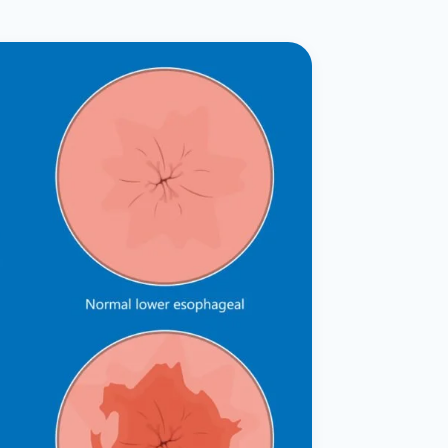
ital
copy
ticles
search & evidence
copy
es
copy
xperiences
Dr. Avinash Tank
doscopic Ultrasound)
try
OSCOPY
der Stone
(Reflux / GERD)
x