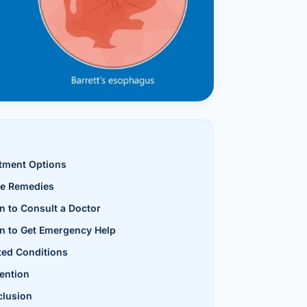
al Hernia
l Hernia
T LOSS TREATMENT
ree Weight Loss
edabad
c Surgery
tment Options
Gastrectomy
e Remedies
Bypass
 to Consult a Doctor
ass
 to Get Emergency Help
ted Conditions
s Surgery
ention
ES REVERSAL
lusion