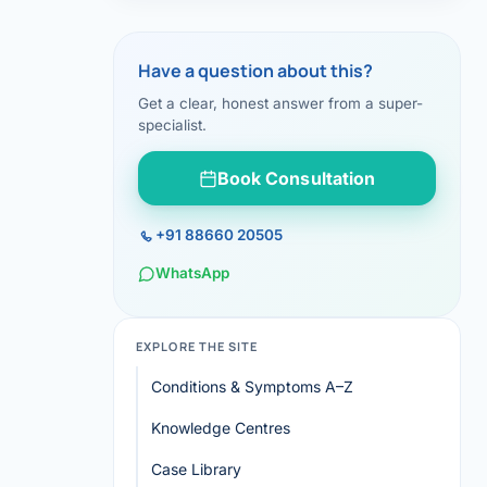
Have a question about this?
Get a clear, honest answer from a super-
specialist.
Book Consultation
+91 88660 20505
WhatsApp
EXPLORE THE SITE
Conditions & Symptoms A–Z
Knowledge Centres
Case Library