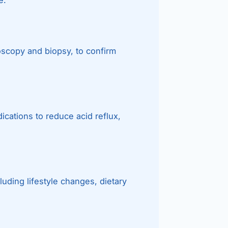
oscopy and biopsy, to confirm
cations to reduce acid reflux,
ding lifestyle changes, dietary