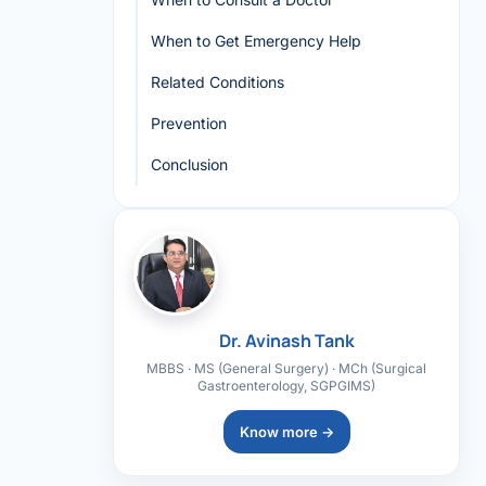
When to Get Emergency Help
Related Conditions
Prevention
Conclusion
Dr. Avinash Tank
MBBS · MS (General Surgery) · MCh (Surgical
Gastroenterology, SGPGIMS)
Know more →