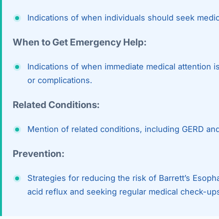
Indications of when individuals should seek medic
When to Get Emergency Help:
Indications of when immediate medical attention
or complications.
Related Conditions:
Mention of related conditions, including GERD an
Prevention:
Strategies for reducing the risk of Barrett’s Esop
acid reflux and seeking regular medical check-up