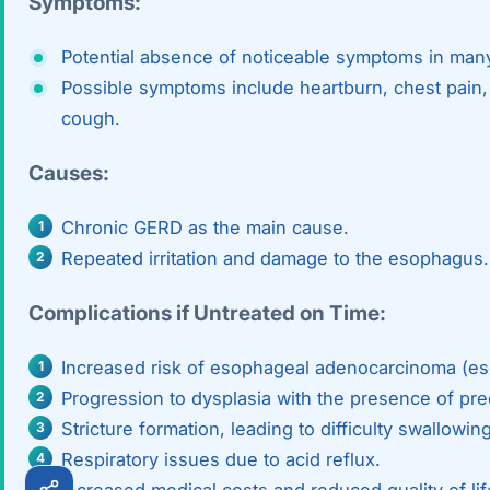
Symptoms:
Robotic 
Potential absence of noticeable symptoms in man
Robotic 
Possible symptoms include heartburn, chest pain, 
cough.
Robotic 
Causes:
Robotic 
Robotic
Chronic GERD as the main cause.
Repeated irritation and damage to the esophagus.
Robotic 
Complications if Untreated on Time:
Increased risk of esophageal adenocarcinoma (es
Progression to dysplasia with the presence of pre
Stricture formation, leading to difficulty swallowing
Respiratory issues due to acid reflux.
Increased medical costs and reduced quality of lif