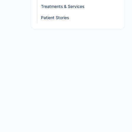
Treatments & Services
Patient Stories