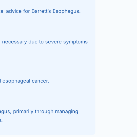
al advice for Barrett’s Esophagus.
 is necessary due to severe symptoms
d esophageal cancer.
hagus, primarily through managing
s.