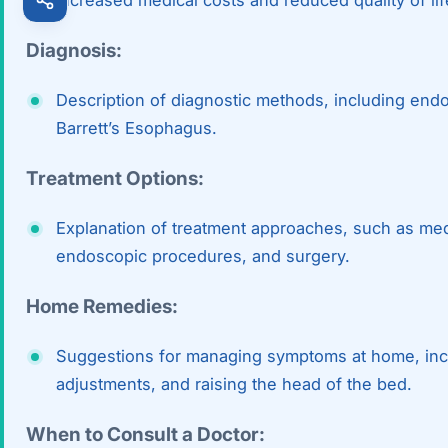
Diagnosis:
Description of diagnostic methods, including end
Barrett’s Esophagus.
Treatment Options:
Explanation of treatment approaches, such as medi
endoscopic procedures, and surgery.
Home Remedies:
Suggestions for managing symptoms at home, inclu
adjustments, and raising the head of the bed.
When to Consult a Doctor: