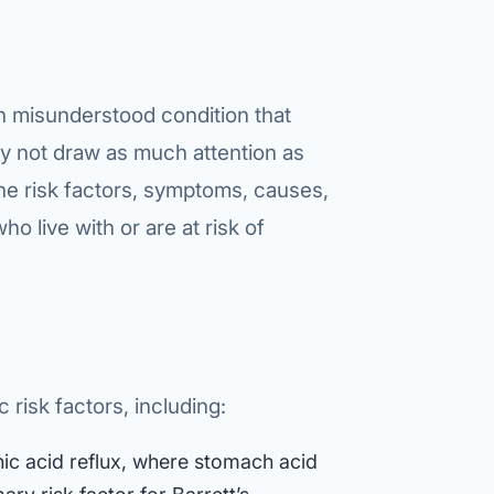
en misunderstood condition that
ay not draw as much attention as
he risk factors, symptoms, causes,
ho live with or are at risk of
 risk factors, including:
ic acid reflux, where stomach acid