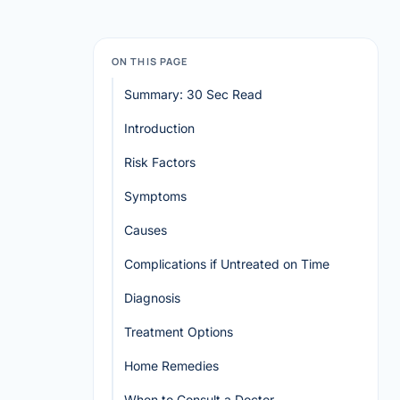
ON THIS PAGE
Summary: 30 Sec Read
Introduction
Risk Factors
Symptoms
Causes
Complications if Untreated on Time
Diagnosis
Treatment Options
Home Remedies
When to Consult a Doctor