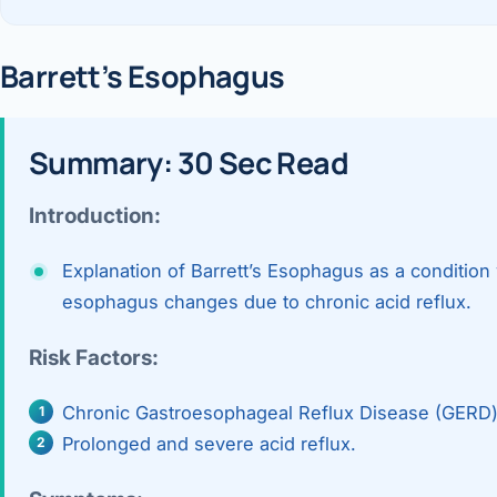
360 Diab
Metabol
Barrett’s Esophagus
Diabete
Summary: 30 Sec Read
CANCE
Liver Ca
Introduction:
Pancrea
Explanation of Barrett’s Esophagus as a condition 
Gallblad
esophagus changes due to chronic acid reflux.
Bile Duc
Risk Factors:
Esophag
Chronic Gastroesophageal Reflux Disease (GERD) a
Stomach
Prolonged and severe acid reflux.
ROBOTI