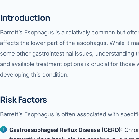
Introduction
Barrett’s Esophagus is a relatively common but oft
affects the lower part of the esophagus. While it m
some other gastrointestinal issues, understanding t
and available treatment options is crucial for those w
developing this condition.
Risk Factors
Barrett’s Esophagus is often associated with specific
Gastroesophageal Reflux Disease (GERD):
Chron