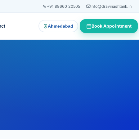
+91 88660 20505
info@dravinashtank.in
act
Book Appointment
Ahmedabad
— change consultation location