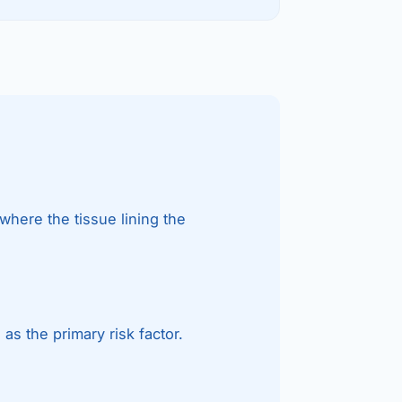
etes Reversal
ic Surgery
s Surgery
R
ncer
s Cancer
where the tissue lining the
der Cancer
t Cancer
us Cancer
s the primary risk factor.
 Cancer
C SURGERY