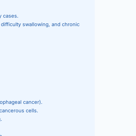
Bariatric (Weight-Loss) Surgery
y cases.
Hernia Repair
difficulty swallowing, and chronic
Anti-Reflux & Hiatus Hernia Surgery
Colorectal Surgery
 GI Cancer Surgery
Gallbladder Surgery
ophageal cancer).
cancerous cells.
.
e.