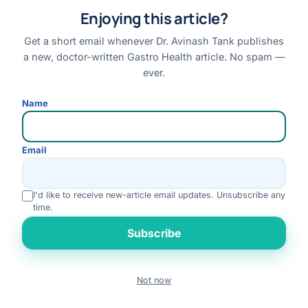
Enjoying this article?
ON THIS PAGE
Get a short email whenever Dr. Avinash Tank publishes
Manoj Kumar
a new, doctor-written Gastro Health article. No spam —
Mary Kom
ever.
Priyanka Gandhi Vadra
Name
Suffering From Gallbladder Stones?
Why Patients Trust Modern Gallbladder Surgery
Email
Why Even Celebrities Choose Gallbladder Surgery
I'd like to receive new-article email updates. Unsubscribe any
Gallstones Should Never Be Ignored
time.
Rate us
Do You Have These Gallbladder Stone Symptoms?
Subscribe
When Gallstones Become Dangerous
Call Today To Discuss Your Treatment Options
Not now
Book
Call
WhatsApp
Benefits Of Laparoscopic Gallbladder Surgery