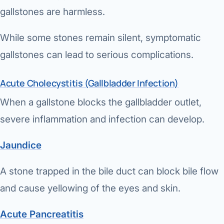
gallstones are harmless.
While some stones remain silent, symptomatic
gallstones can lead to serious complications.
Acute Cholecystitis (Gallbladder Infection)
When a gallstone blocks the gallbladder outlet,
severe inflammation and infection can develop.
Jaundice
A stone trapped in the bile duct can block bile flow
and cause yellowing of the eyes and skin.
Acute Pancreatitis