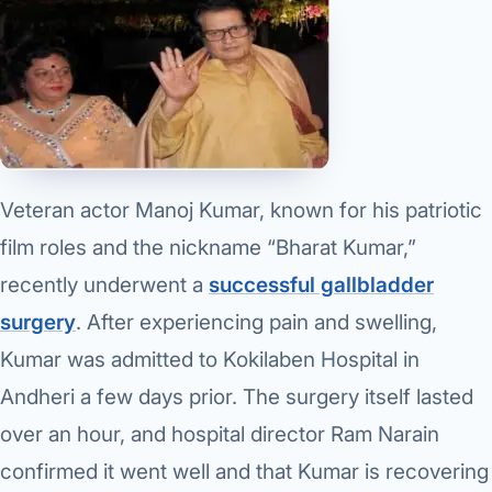
Robotic 
Robotic 
Robotic 
Robotic 
Robotic
Veteran actor Manoj Kumar, known for his patriotic
film roles and the nickname “Bharat Kumar,”
Robotic 
recently underwent a
successful gallbladder
surgery
. After experiencing pain and swelling,
Kumar was admitted to Kokilaben Hospital in
Andheri a few days prior. The surgery itself lasted
over an hour, and hospital director Ram Narain
confirmed it went well and that Kumar is recovering