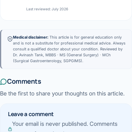
Last reviewed: July 2026
Medical disclaimer:
This article is for general education only
and is not a substitute for professional medical advice. Always
consult a qualified doctor about your condition. Reviewed by
Dr. Avinash Tank, MBBS · MS (General Surgery) · MCh
(Surgical Gastroenterology, SGPGIMS).
Comments
Be the first to share your thoughts on this article.
Leave a comment
Your email is never published. Comments