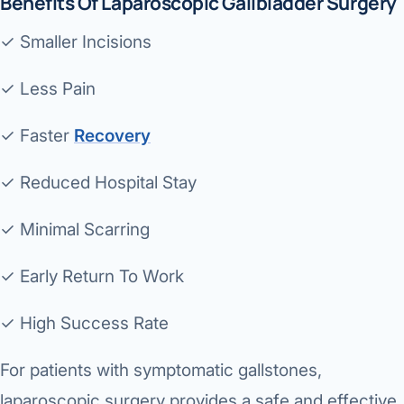
Benefits Of Laparoscopic Gallbladder Surgery
✓ Smaller Incisions
✓ Less Pain
✓ Faster
Recovery
✓ Reduced Hospital Stay
✓ Minimal Scarring
✓ Early Return To Work
✓ High Success Rate
For patients with symptomatic gallstones,
laparoscopic surgery provides a safe and effective