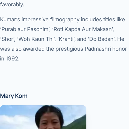
favorably.
Kumar’s impressive filmography includes titles like
‘Purab aur Paschim’, ‘Roti Kapda Aur Makaan’,
‘Shor’, ‘Woh Kaun Thi’, ‘Kranti’, and ‘Do Badan’. He
was also awarded the prestigious Padmashri honor
in 1992.
Mary Kom