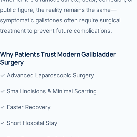
public figure, the reality remains the same—
symptomatic gallstones often require surgical
treatment to prevent future complications.
Why Patients Trust Modern Gallbladder
Surgery
✓ Advanced Laparoscopic Surgery
✓ Small Incisions & Minimal Scarring
✓ Faster Recovery
✓ Short Hospital Stay