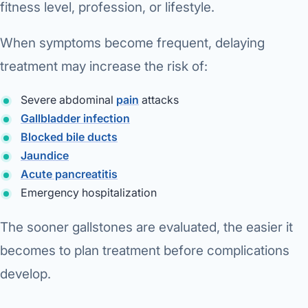
fitness level, profession, or lifestyle.
When symptoms become frequent, delaying
treatment may increase the risk of:
Severe abdominal
pain
attacks
Gallbladder infection
Blocked bile ducts
Jaundice
Acute pancreatitis
Emergency hospitalization
The sooner gallstones are evaluated, the easier it
becomes to plan treatment before complications
develop.