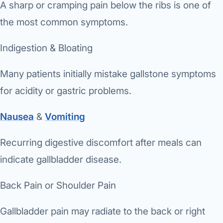
A sharp or cramping pain below the ribs is one of
the most common symptoms.
Indigestion & Bloating
Many patients initially mistake gallstone symptoms
for acidity or gastric problems.
Nausea
&
Vomiting
Recurring digestive discomfort after meals can
indicate gallbladder disease.
Back Pain or Shoulder Pain
Gallbladder pain may radiate to the back or right