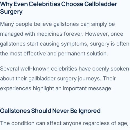
Why Even Celebrities Choose Gallbladder
Surgery
Many people believe gallstones can simply be
managed with medicines forever. However, once
gallstones start causing symptoms, surgery is often
the most effective and permanent solution.
Several well-known celebrities have openly spoken
about their gallbladder surgery journeys. Their
experiences highlight an important message:
Gallstones Should Never Be Ignored
The condition can affect anyone regardless of age,