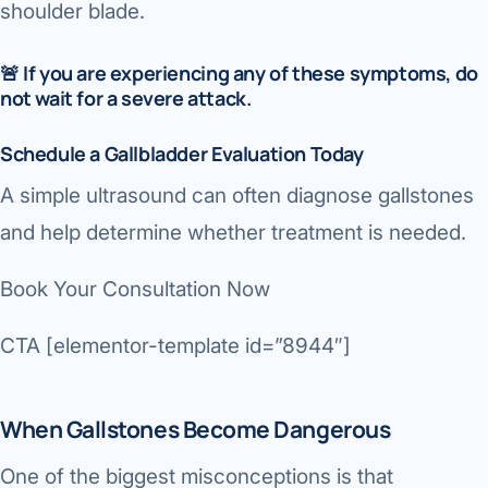
shoulder blade.
🚨
If you are experiencing any of these symptoms, do
not wait for a severe attack.
Schedule a Gallbladder Evaluation Today
A simple ultrasound can often diagnose gallstones
and help determine whether treatment is needed.
Book Your Consultation Now
CTA [elementor-template id=”8944″]
When Gallstones Become Dangerous
One of the biggest misconceptions is that