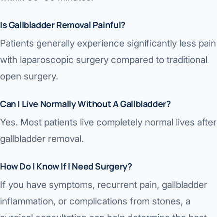
Is Gallbladder Removal Painful?
Patients generally experience significantly less pain
with laparoscopic surgery compared to traditional
open surgery.
Can I Live Normally Without A Gallbladder?
Yes. Most patients live completely normal lives after
gallbladder removal.
How Do I Know If I Need Surgery?
If you have symptoms, recurrent pain, gallbladder
inflammation, or complications from stones, a