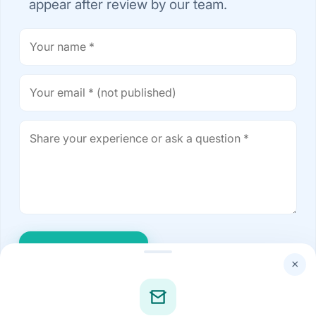
appear after review by our team.
Post comment
×