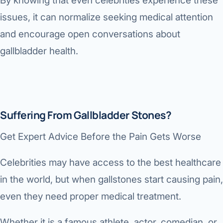
By knowing that even celebrities experience these
issues, it can normalize seeking medical attention
and encourage open conversations about
gallbladder health.
Suffering From Gallbladder Stones?
Get Expert Advice Before the Pain Gets Worse
Celebrities may have access to the best healthcare
in the world, but when gallstones start causing pain,
even they need proper medical treatment.
Whether it is a famous athlete, actor, comedian, or