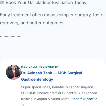
📅 Book Your Gallbladder Evaluation Today
Early treatment often means simpler surgery, faster
recovery, and better outcomes.
……………..
MEDICALLY REVIEWED BY
Dr. Avinash Tank — MCh Surgical
Gastroenterology
Super-specialist GI, bariatric & cancer surgeon.
SGPGIMS (India's premier GI centre) + advanced
training in Japan & South Korea.
Read full profile
→