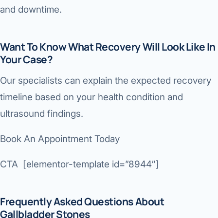
and downtime.
Want To Know What Recovery Will Look Like In
Your Case?
Our specialists can explain the expected recovery
timeline based on your health condition and
ultrasound findings.
Book An Appointment Today
CTA [elementor-template id=”8944″]
Frequently Asked Questions About
Gallbladder Stones