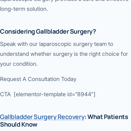
long-term solution.
Considering Gallbladder Surgery?
Speak with our laparoscopic surgery team to
understand whether surgery is the right choice for
your condition.
Request A Consultation Today
CTA [elementor-template id=”8944″]
Gallbladder Surgery Recovery
: What Patients
Should Know