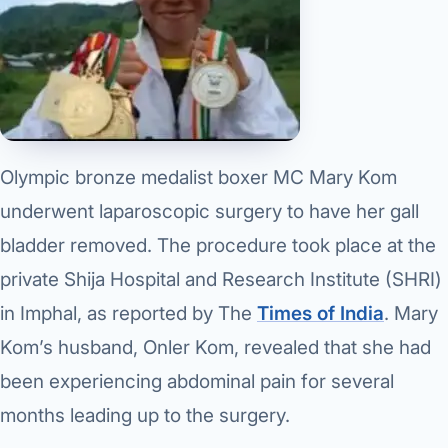
Olympic bronze medalist boxer MC Mary Kom
underwent laparoscopic surgery to have her gall
bladder removed. The procedure took place at the
private Shija Hospital and Research Institute (SHRI)
in Imphal, as reported by The
Times of India
. Mary
Kom’s husband, Onler Kom, revealed that she had
been experiencing abdominal pain for several
months leading up to the surgery.