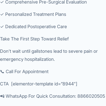
✓ Comprehensive Pre-Surgical Evaluation
✓ Personalized Treatment Plans
✓ Dedicated Postoperative Care
Take The First Step Toward Relief
Don’t wait until gallstones lead to severe pain or
emergency hospitalization.
📞 Call For Appointment
CTA [elementor-template id=”8944″]
📲 WhatsApp For Quick Consultation
: 8866020505