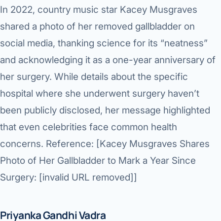
In 2022, country music star
Kacey Musgraves
shared a photo of her removed gallbladder on
social media, thanking science for its “neatness”
and acknowledging it as a one-year anniversary of
her surgery. While details about the specific
hospital where she underwent surgery haven’t
been publicly disclosed, her message highlighted
that even celebrities face common health
concerns. Reference: [Kacey Musgraves Shares
Photo of Her Gallbladder to Mark a Year Since
Surgery: [invalid URL removed]]
Priyanka Gandhi Vadra