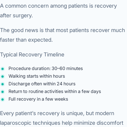
A common concern among patients is recovery
after surgery.
The good news is that most patients recover much
faster than expected.
Typical Recovery Timeline
Procedure duration: 30–60 minutes
Walking starts within hours
Discharge often within 24 hours
Return to routine activities within a few days
Full recovery in a few weeks
Every patient’s recovery is unique, but modern
laparoscopic techniques help minimize discomfort