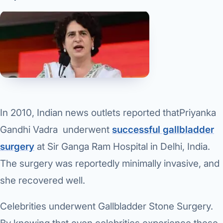
In 2010, Indian news outlets reported thatPriyanka
Gandhi Vadra underwent
successful gallbladder
surgery
at Sir Ganga Ram Hospital in Delhi, India.
The surgery was reportedly minimally invasive, and
she recovered well.
Celebrities underwent Gallbladder Stone Surgery.