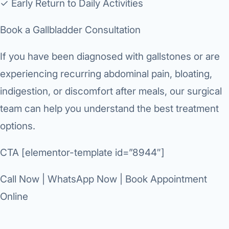
✓ Early Return to Daily Activities
Book a Gallbladder Consultation
If you have been diagnosed with gallstones or are
experiencing recurring abdominal pain, bloating,
indigestion, or discomfort after meals, our surgical
team can help you understand the best treatment
options.
CTA [elementor-template id=”8944″]
Call Now | WhatsApp Now | Book Appointment
Online