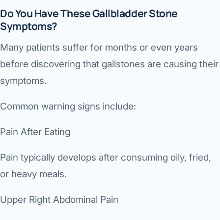
Do You Have These Gallbladder Stone
Symptoms?
Many patients suffer for months or even years
before discovering that gallstones are causing their
symptoms.
Common warning signs include:
Pain After Eating
Pain typically develops after consuming oily, fried,
or heavy meals.
Upper Right Abdominal Pain