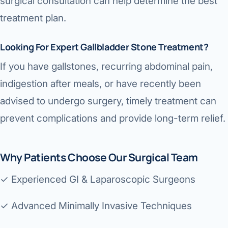
surgical consultation can help determine the best
treatment plan.
Looking For Expert Gallbladder Stone Treatment?
If you have gallstones, recurring abdominal pain,
indigestion after meals, or have recently been
advised to undergo surgery, timely treatment can
prevent complications and provide long-term relief.
Why Patients Choose Our Surgical Team
✓ Experienced GI & Laparoscopic Surgeons
✓ Advanced Minimally Invasive Techniques