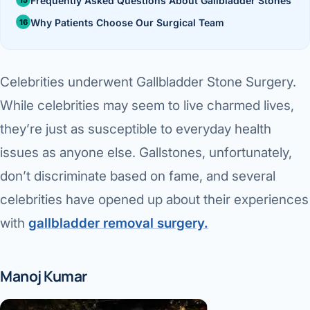
Frequently Asked Questions About Gallbladder Stones
Di
Metabol
Why Patients Choose Our Surgical Team
As
Diabete
Celebrities underwent Gallbladder Stone Surgery.
CANCE
Vis
While celebrities may seem to live charmed lives,
Liver Ca
Boo
they’re just as susceptible to everyday health
Pancrea
All K
issues as anyone else. Gallstones, unfortunately,
Gallblad
don’t discriminate based on fame, and several
GAS
celebrities have opened up about their experiences
Bile Duc
with
gallbladder removal surgery.
Esophag
NEW
Stomach
Manoj Kumar
CON
ROBOTI