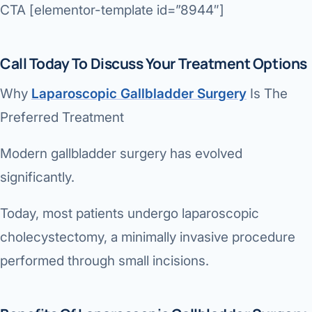
CTA [elementor-template id=”8944″]
Call Today To Discuss Your Treatment Options
Why
Laparoscopic Gallbladder Surgery
Is The
Preferred Treatment
Modern gallbladder surgery has evolved
significantly.
Today, most patients undergo laparoscopic
cholecystectomy, a minimally invasive procedure
performed through small incisions.