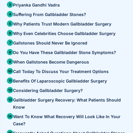
›
Knowledge Centres
Incision
Priyanka Gandhi Vadra
Udaipur · Frequent
Suffering From Gallbladder Stones?
Contact
Umbilica
Vadodara
Why Patients Trust Modern Gallbladder Surgery
›
WEIGH
Locations
SURGERY CENTRE
Why Even Celebrities Choose Gallbladder Surgery
360 Deg
Dwarika Hospital, Ahm
Gallstones Should Never Be Ignored
Do You Have These Gallbladder Stone Symptoms?
Bariatri
E
When Gallstones Become Dangerous
Sleeve 
Call Today To Discuss Your Treatment Options
S
Gastric 
Benefits Of Laparoscopic Gallbladder Surgery
G
Considering Gallbladder Surgery?
Minibyp
Gallbladder Surgery Recovery: What Patients Should
C
Scarles
Know
Want To Know What Recovery Will Look Like In Your
P
DIABET
Case?
360 Diab