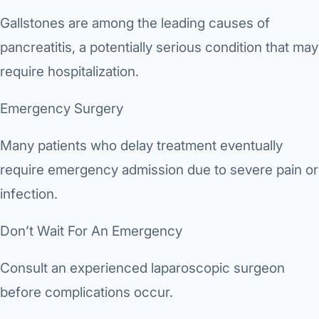
Gallstones are among the leading causes of
pancreatitis, a potentially serious condition that may
require hospitalization.
Emergency Surgery
Many patients who delay treatment eventually
require emergency admission due to severe pain or
infection.
Don’t Wait For An Emergency
Consult an experienced laparoscopic surgeon
before complications occur.