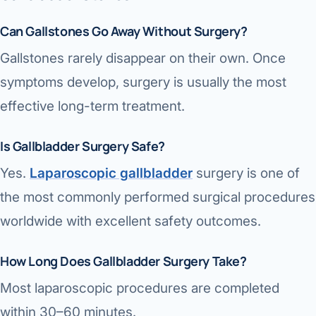
Can Gallstones Go Away Without Surgery?
Gallstones rarely disappear on their own. Once
symptoms develop, surgery is usually the most
effective long-term treatment.
Is Gallbladder Surgery Safe?
Yes.
Laparoscopic gallbladder
surgery is one of
the most commonly performed surgical procedures
worldwide with excellent safety outcomes.
How Long Does Gallbladder Surgery Take?
Most laparoscopic procedures are completed
within 30–60 minutes.