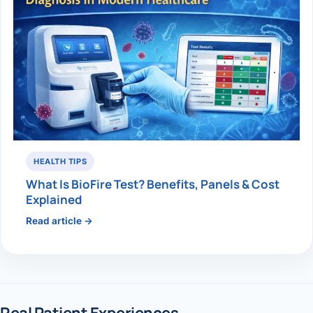
HEALTH TIPS
What Is BioFire Test? Benefits, Panels & Cost
Explained
Read article →