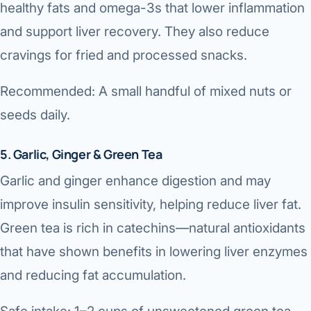
healthy fats and omega-3s that lower inflammation
and support liver recovery. They also reduce
cravings for fried and processed snacks.
Recommended: A small handful of mixed nuts or
seeds daily.
5. Garlic, Ginger & Green Tea
Garlic and ginger enhance digestion and may
improve insulin sensitivity, helping reduce liver fat.
Green tea is rich in catechins—natural antioxidants
that have shown benefits in lowering liver enzymes
and reducing fat accumulation.