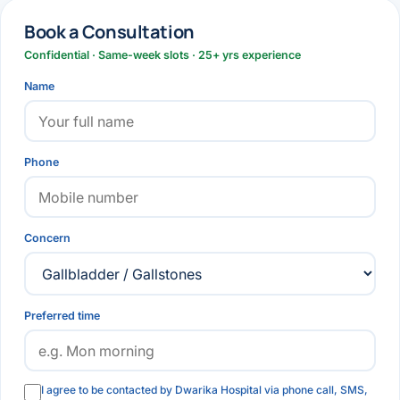
Book a Consultation
Confidential · Same-week slots · 25+ yrs experience
Name
Phone
Concern
Preferred time
I agree to be contacted by Dwarika Hospital via phone call, SMS,