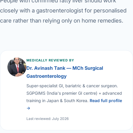
People with confirmed fatty liver should work
closely with a gastroenterologist for personalised
care rather than relying only on home remedies.
MEDICALLY REVIEWED BY
Dr. Avinash Tank — MCh Surgical
Gastroenterology
Super-specialist GI, bariatric & cancer surgeon.
SGPGIMS (India's premier GI centre) + advanced
training in Japan & South Korea.
Read full profile
→
Last reviewed: July 2026