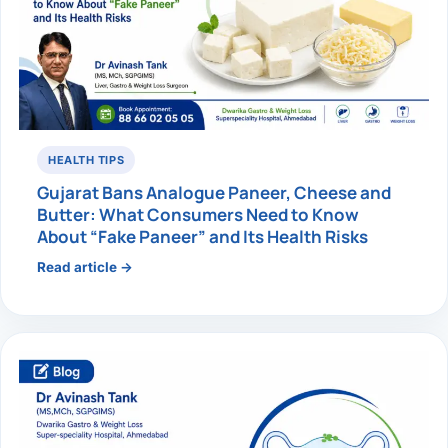
HEALTH TIPS
Gujarat Bans Analogue Paneer, Cheese and
Butter: What Consumers Need to Know
About “Fake Paneer” and Its Health Risks
Read article →