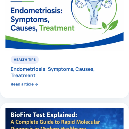
HEALTH TIPS
Endometriosis: Symptoms, Causes,
Treatment
Read article →