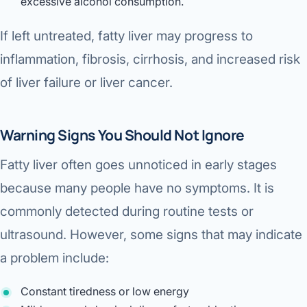
excessive alcohol consumption.
Robotic 
If left untreated, fatty liver may progress to
Robotic 
inflammation, fibrosis, cirrhosis, and increased risk
Robotic 
of liver failure or liver cancer.
Robotic 
Robotic
Warning Signs You Should Not Ignore
Robotic 
Fatty liver often goes unnoticed in early stages
because many people have no symptoms. It is
commonly detected during routine tests or
ultrasound. However, some signs that may indicate
a problem include:
Constant tiredness or low energy