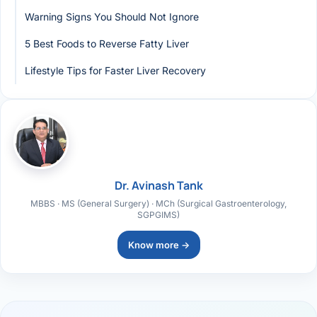
Warning Signs You Should Not Ignore
5 Best Foods to Reverse Fatty Liver
Lifestyle Tips for Faster Liver Recovery
Dr. Avinash Tank
MBBS · MS (General Surgery) · MCh (Surgical Gastroenterology,
SGPGIMS)
Know more →