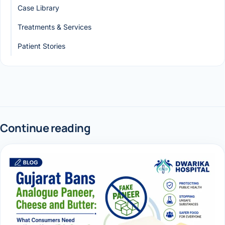
Case Library
Treatments & Services
Patient Stories
Continue reading