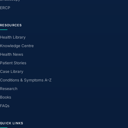
ERCP
RESOURCES
Health Library
Knowledge Centre
Health News
Patient Stories
Case Library
Conditions & Symptoms A–Z
Research
Books
FAQs
QUICK LINKS