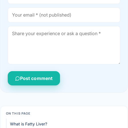
Post comment
ON THIS PAGE
What is Fatty Liver?