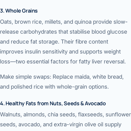
3. Whole Grains
Oats, brown rice, millets, and quinoa provide slow-
release carbohydrates that stabilise blood glucose
and reduce fat storage. Their fibre content
improves insulin sensitivity and supports weight
loss—two essential factors for fatty liver reversal.
Make simple swaps: Replace maida, white bread,
and polished rice with whole-grain options.
4. Healthy Fats from Nuts, Seeds & Avocado
Walnuts, almonds, chia seeds, flaxseeds, sunflower
seeds, avocado, and extra-virgin olive oil supply