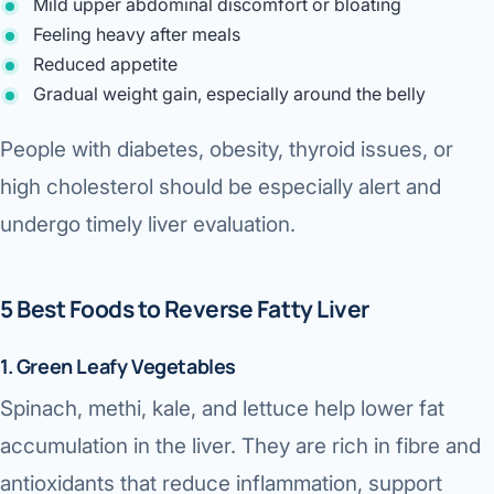
Mild upper abdominal discomfort or bloating
Feeling heavy after meals
Reduced appetite
Gradual weight gain, especially around the belly
People with diabetes, obesity, thyroid issues, or
high cholesterol should be especially alert and
undergo timely liver evaluation.
5 Best Foods to Reverse Fatty Liver
1. Green Leafy Vegetables
Spinach, methi, kale, and lettuce help lower fat
accumulation in the liver. They are rich in fibre and
antioxidants that reduce inflammation, support