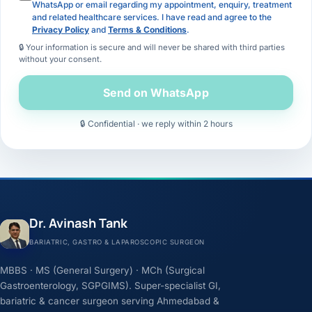
WhatsApp or email regarding my appointment, enquiry, treatment
and related healthcare services. I have read and agree to the
Privacy Policy
and
Terms & Conditions
.
🔒 Your information is secure and will never be shared with third parties
without your consent.
Send on WhatsApp
🔒 Confidential · we reply within 2 hours
Dr. Avinash Tank
BARIATRIC, GASTRO & LAPAROSCOPIC SURGEON
MBBS · MS (General Surgery) · MCh (Surgical
Gastroenterology, SGPGIMS). Super-specialist GI,
bariatric & cancer surgeon serving Ahmedabad &