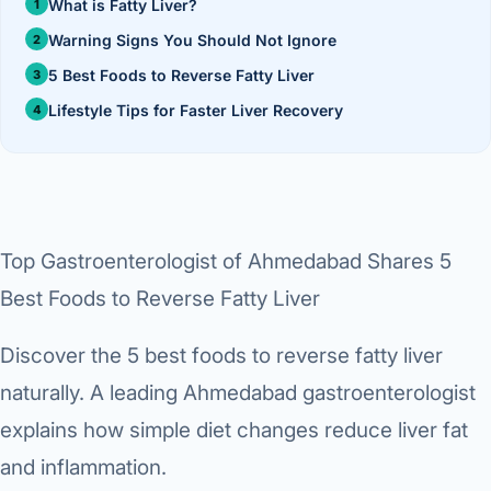
›
Knowledge Centres
What is Fatty Liver?
Incision
Udaipur · Frequent
Warning Signs You Should Not Ignore
Contact
Umbilica
Vadodara
5 Best Foods to Reverse Fatty Liver
›
Lifestyle Tips for Faster Liver Recovery
WEIGH
Locations
SURGERY CENTRE
360 Deg
Dwarika Hospital, Ahm
Bariatri
E
Sleeve 
Top Gastroenterologist of Ahmedabad Shares 5
S
Gastric 
Best Foods to Reverse Fatty Liver
G
Minibyp
Discover the 5 best foods to reverse fatty liver
C
naturally. A leading Ahmedabad gastroenterologist
Scarles
explains how simple diet changes reduce liver fat
P
DIABET
and inflammation.
360 Diab