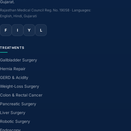
Gujarat.
Rajasthan Medical Council Reg. No. 19058 · Languages:
English, Hindi, Gujarati
F
I
Y
L
TREATMENTS
Gallbladder Surgery
Hernia Repair
GERD & Acidity
Weight-Loss Surgery
Colon & Rectal Cancer
Pancreatic Surgery
Liver Surgery
Robotic Surgery
Endoscopy