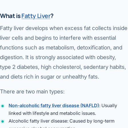
Di
Metabol
What is
Fatty Liver
?
As
Diabete
Fatty liver develops when excess fat collects inside
CANCE
Vis
liver cells and begins to interfere with essential
Liver Ca
functions such as metabolism, detoxification, and
Boo
digestion. It is strongly associated with obesity,
Pancrea
All K
type 2 diabetes, high cholesterol, sedentary habits,
Gallblad
and diets rich in sugar or unhealthy fats.
GAS
Bile Duc
There are two main types:
Esophag
NEW
Non-alcoholic fatty liver disease (NAFLD)
: Usually
Stomach
linked with lifestyle and metabolic issues.
CON
Alcoholic fatty liver disease: Caused by long-term
ROBOTI