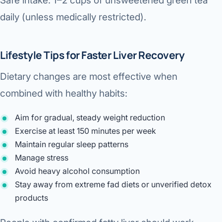
Safe intake: 1–2 cups of unsweetened green tea
daily (unless medically restricted).
Lifestyle Tips for Faster Liver Recovery
Dietary changes are most effective when
combined with healthy habits:
Aim for gradual, steady weight reduction
Exercise at least 150 minutes per week
Maintain regular sleep patterns
Manage stress
Avoid heavy alcohol consumption
Stay away from extreme fad diets or unverified detox
products