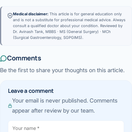
Medical disclaimer:
This article is for general education only
and is not a substitute for professional medical advice. Always
consult a qualified doctor about your condition. Reviewed by
Dr. Avinash Tank, MBBS · MS (General Surgery) · MCh
(Surgical Gastroenterology, SGPGIMS).
Comments
Be the first to share your thoughts on this article.
Leave a comment
Your email is never published. Comments
appear after review by our team.