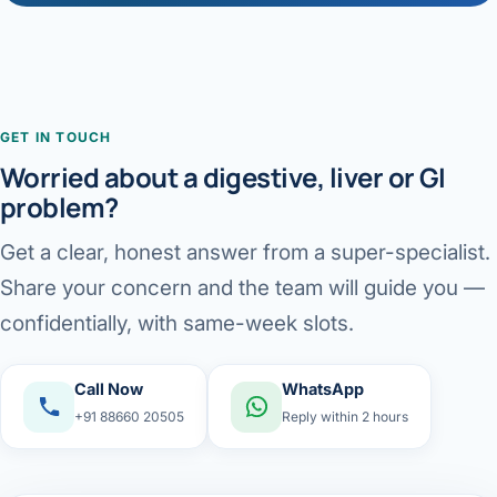
GET IN TOUCH
Worried about a digestive, liver or GI
problem?
Get a clear, honest answer from a super-specialist.
Share your concern and the team will guide you —
confidentially, with same-week slots.
Call Now
WhatsApp
+91 88660 20505
Reply within 2 hours