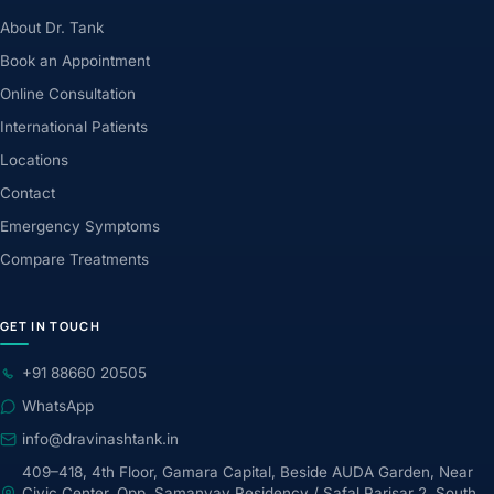
About Dr. Tank
Book an Appointment
Online Consultation
International Patients
Locations
Contact
Emergency Symptoms
Compare Treatments
GET IN TOUCH
+91 88660 20505
WhatsApp
info@dravinashtank.in
409–418, 4th Floor, Gamara Capital, Beside AUDA Garden, Near
Civic Center, Opp. Samanvay Residency / Safal Parisar 2, South