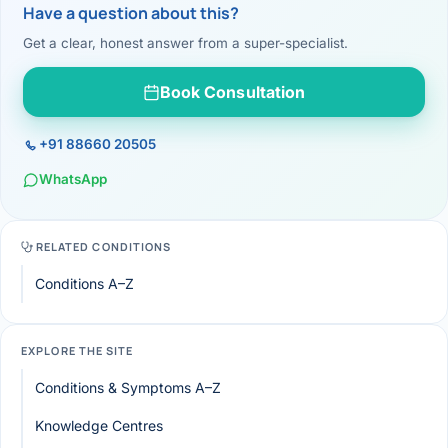
Have a question about this?
Get a clear, honest answer from a super-specialist.
Book Consultation
+91 88660 20505
WhatsApp
RELATED CONDITIONS
Conditions A–Z
EXPLORE THE SITE
Conditions & Symptoms A–Z
Knowledge Centres