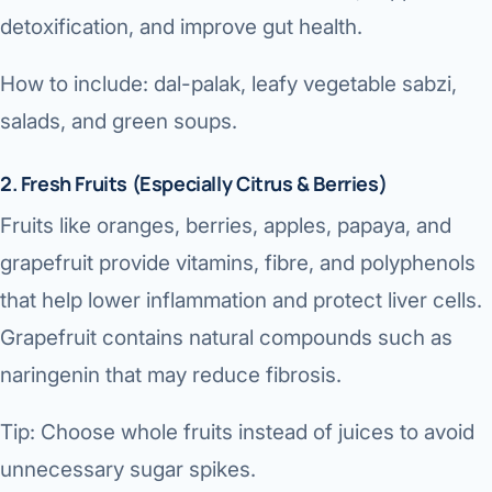
detoxification, and improve gut health.
How to include: dal-palak, leafy vegetable sabzi,
salads, and green soups.
2. Fresh Fruits (Especially Citrus & Berries)
Fruits like oranges, berries, apples, papaya, and
grapefruit provide vitamins, fibre, and polyphenols
that help lower inflammation and protect liver cells.
Grapefruit contains natural compounds such as
naringenin that may reduce fibrosis.
Tip: Choose whole fruits instead of juices to avoid
unnecessary sugar spikes.