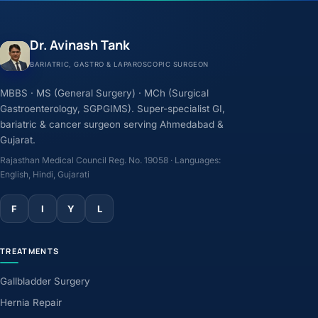
Dr. Avinash Tank
BARIATRIC, GASTRO & LAPAROSCOPIC SURGEON
MBBS · MS (General Surgery) · MCh (Surgical
Gastroenterology, SGPGIMS). Super-specialist GI,
bariatric & cancer surgeon serving Ahmedabad &
Gujarat.
Rajasthan Medical Council Reg. No. 19058 · Languages:
English, Hindi, Gujarati
F
I
Y
L
TREATMENTS
Gallbladder Surgery
Hernia Repair