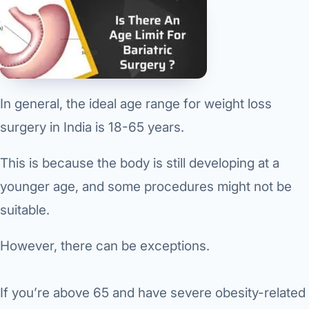
In general, the ideal age range for weight loss
surgery in India is 18-65 years.
This is because the body is still developing at a
younger age, and some procedures might not be
suitable.
However, there can be exceptions.
If you’re above 65 and have severe obesity-related