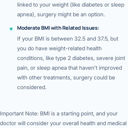
linked to your weight (like diabetes or sleep
apnea), surgery might be an option.
Moderate BMI with Related Issues:
If your BMI is
between 32.5 and 37.5
, but
you
do have weight-related health
conditions
, like type 2 diabetes, severe joint
pain, or sleep apnea that haven’t improved
with other treatments, surgery could be
considered.
Important Note:
BMI is a starting point, and your
doctor will consider your overall health and medical