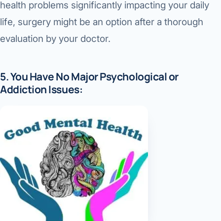
health problems significantly impacting your daily
life, surgery might be an option after a thorough
evaluation by your doctor.
5. You Have No Major Psychological or
Addiction Issues: