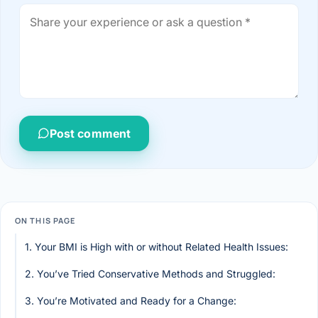
Post comment
ON THIS PAGE
1. Your BMI is High with or without Related Health Issues:
2. You’ve Tried Conservative Methods and Struggled:
3. You’re Motivated and Ready for a Change: