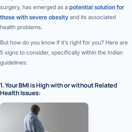
Di
surgery, has emerged as a
potential solution for
Metabol
those with severe obesity
and its associated
As
Diabete
health problems.
CANCE
Vis
But how do you know if it’s right for you? Here are
Liver Ca
Boo
5 signs to consider, specifically within the Indian
Pancrea
guidelines:
All K
Gallblad
GAS
1. Your BMI is High with or without Related
Bile Duc
Health Issues:
Esophag
NEW
Stomach
CON
ROBOTI