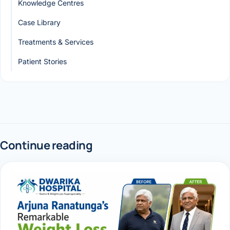
Knowledge Centres
Case Library
Treatments & Services
Patient Stories
Continue reading