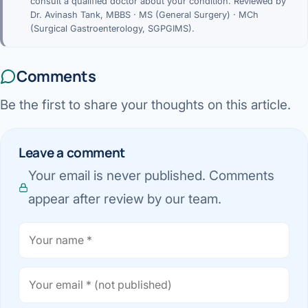
consult a qualified doctor about your condition. Reviewed by
Dr. Avinash Tank, MBBS · MS (General Surgery) · MCh
(Surgical Gastroenterology, SGPGIMS).
Comments
Be the first to share your thoughts on this article.
Leave a comment
Your email is never published. Comments
appear after review by our team.