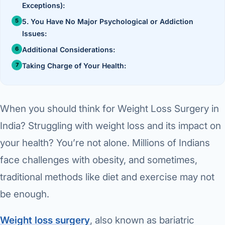
›
Knowledge Centres
Exceptions):
Incision
Udaipur · Frequent
5. You Have No Major Psychological or Addiction
Contact
Umbilica
Vadodara
Issues:
Additional Considerations:
›
WEIGH
Locations
SURGERY CENTRE
Taking Charge of Your Health:
360 Deg
Dwarika Hospital, Ahm
Bariatri
E
When you should think for Weight Loss Surgery in
Sleeve 
S
India? Struggling with weight loss and its impact on
Gastric 
your health? You’re not alone. Millions of Indians
G
Minibyp
face challenges with obesity, and sometimes,
C
traditional methods like diet and exercise may not
Scarles
be enough.
P
DIABET
Weight loss surgery
, also known as bariatric
360 Diab