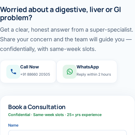
Worried about a digestive, liver or GI
problem?
Get a clear, honest answer from a super-specialist.
Share your concern and the team will guide you —
confidentially, with same-week slots.
Call Now
WhatsApp
+91 88660 20505
Reply within 2 hours
Book a Consultation
Confidential · Same-week slots · 25+ yrs experience
Name