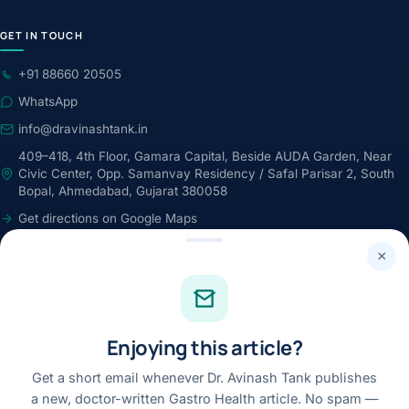
GET IN TOUCH
+91 88660 20505
WhatsApp
info@dravinashtank.in
409–418, 4th Floor, Gamara Capital, Beside AUDA Garden, Near
Civic Center, Opp. Samanvay Residency / Safal Parisar 2, South
Bopal, Ahmedabad, Gujarat 380058
Get directions on Google Maps
24×7 · Round-the-clock emergency & patient support
×
STAY CONNECTED
Facebook
Enjoying this article?
Instagram
Youtube
Get a short email whenever Dr. Avinash Tank publishes
a new, doctor-written Gastro Health article. No spam —
Linkedin