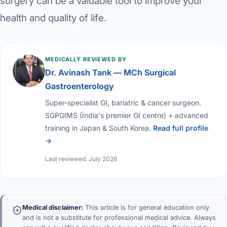
surgery can be a valuable tool to improve your
health and quality of life.
MEDICALLY REVIEWED BY
Dr. Avinash Tank — MCh Surgical
Gastroenterology
Super-specialist GI, bariatric & cancer surgeon.
SGPGIMS (India's premier GI centre) + advanced
training in Japan & South Korea.
Read full profile
→
Last reviewed: July 2026
Medical disclaimer:
This article is for general education only
and is not a substitute for professional medical advice. Always