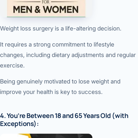
Weight loss surgery is a life-altering decision.
It requires a strong commitment to lifestyle
changes, including dietary adjustments and regular
exercise.
Being genuinely motivated to lose weight and
improve your health is key to success.
4. You’re Between 18 and 65 Years Old (with
Exceptions):