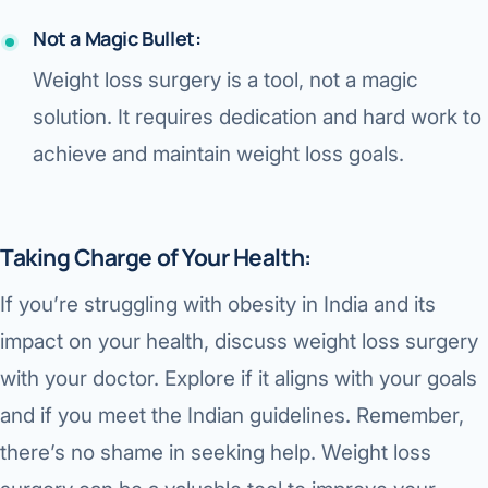
Not a Magic Bullet:
Weight loss surgery is a tool, not a magic
solution. It requires dedication and hard work to
achieve and maintain weight loss goals.
Taking Charge of Your Health:
If you’re struggling with obesity in India and its
impact on your health, discuss weight loss surgery
with your doctor. Explore if it aligns with your goals
and if you meet the Indian guidelines. Remember,
there’s no shame in seeking help. Weight loss