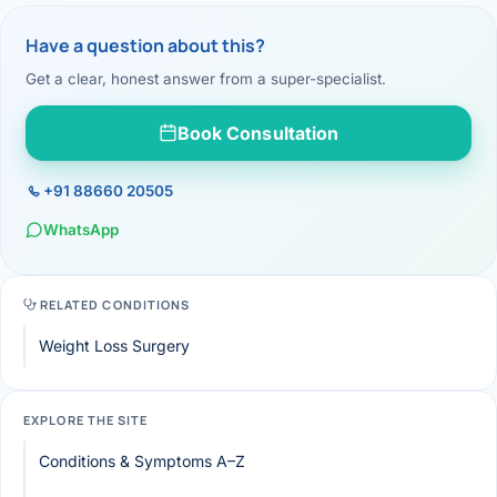
Have a question about this?
Get a clear, honest answer from a super-specialist.
Book Consultation
+91 88660 20505
WhatsApp
RELATED CONDITIONS
Weight Loss Surgery
EXPLORE THE SITE
Conditions & Symptoms A–Z