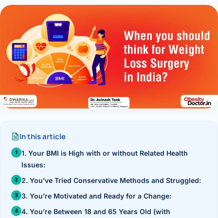
Research & Ar
The li
Doctor-written re
Bhavnagar
Colonos
blood
Liver
Esophagus
Patient Stori
few ne
DISEA
Bhilwara · Frequent
Enteros
Verified patient e
silent
Stomach
Gallbladder
Books
Bhuj
ERCP
Official books by 
CANC
Colon & Rectum
Pancreas
Himmatnagar
EUS (En
Jaipur
Manome
BROWSE
GUIDE
Home
Jamnagar
LAPAR
Maste
Tran
In this article
Gallblad
Mehsana
About
4 Di
1. Your BMI is High with or without Related Health
Acidity 
Seve
Palanpur
Issues:
›
Services
ASSE
2. You’ve Tried Conservative Methods and Struggled:
Appendi
Rajkot
›
Resources
3. You’re Motivated and Ready for a Change:
Hernia
Surendranagar
4. You’re Between 18 and 65 Years Old (with