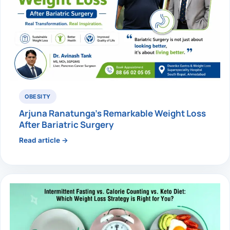
OBESITY
Arjuna Ranatunga’s Remarkable Weight Loss
After Bariatric Surgery
Read article →