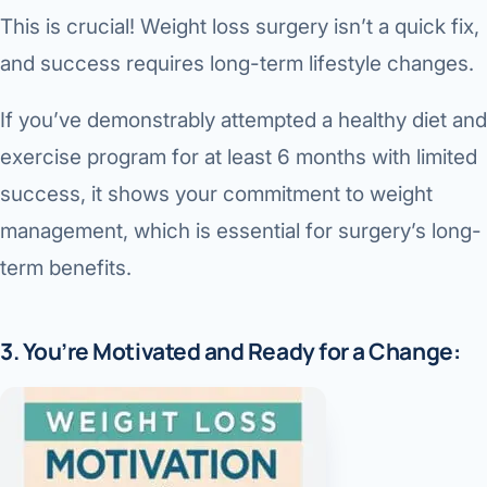
This is crucial! Weight loss surgery isn’t a quick fix,
and success requires long-term lifestyle changes.
If you’ve demonstrably attempted a healthy diet and
exercise program for at least 6 months with limited
success, it shows your commitment to weight
management, which is essential for surgery’s long-
term benefits.
3. You’re Motivated and Ready for a Change: