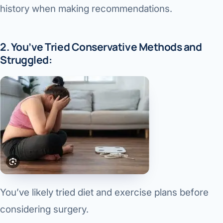
history when making recommendations.
2. You’ve Tried Conservative Methods and
Struggled:
You’ve likely tried diet and exercise plans before
considering surgery.