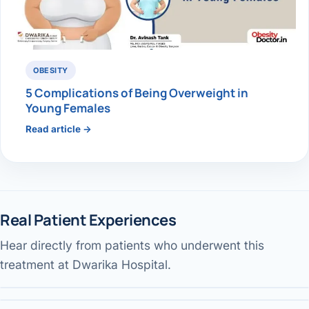
OBESITY
5 Complications of Being Overweight in
Young Females
Read article →
Real Patient Experiences
Hear directly from patients who underwent this
Weight-loss myths busted
Gallbladder surgery & recovery
Performed by Dr. Avinash Tank
treatment at Dwarika Hospital.
Jaundice pain — patient review
Performed by Dr. Avinash Tank
DWARIKA HOSPITAL
Performed by Dr. Avinash Tank
DWARIKA HOSPITAL
DWARIKA HOSPITAL
DWARIKA HOSPITAL
Verified
Verified Patient Story