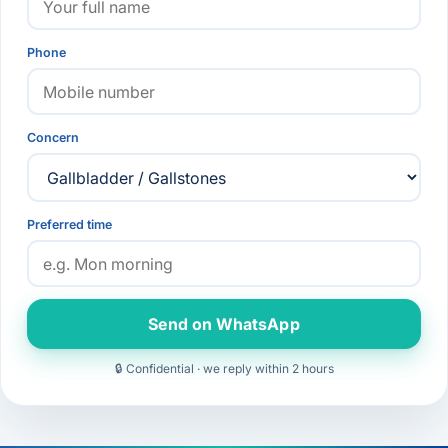
Phone
Concern
Preferred time
Send on WhatsApp
🔒 Confidential · we reply within 2 hours