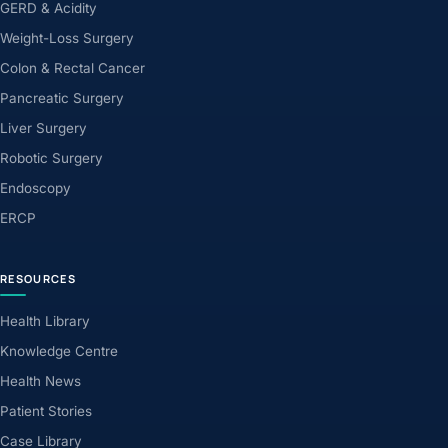
GERD & Acidity
Weight-Loss Surgery
Colon & Rectal Cancer
Pancreatic Surgery
Liver Surgery
Robotic Surgery
Endoscopy
ERCP
RESOURCES
Health Library
Knowledge Centre
Health News
Patient Stories
Case Library