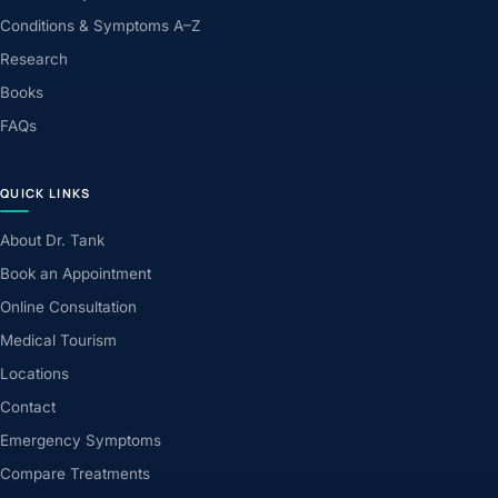
Conditions & Symptoms A–Z
Research
Books
FAQs
QUICK LINKS
About Dr. Tank
Book an Appointment
Online Consultation
Medical Tourism
Locations
Contact
Emergency Symptoms
Compare Treatments