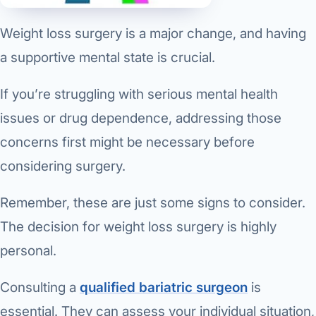
Weight loss surgery is a major change, and having
a supportive mental state is crucial.
If you’re struggling with serious mental health
issues or drug dependence, addressing those
concerns first might be necessary before
considering surgery.
Remember, these are just some signs to consider.
The decision for weight loss surgery is highly
personal.
Consulting a
qualified bariatric surgeon
is
essential. They can assess your individual situation,