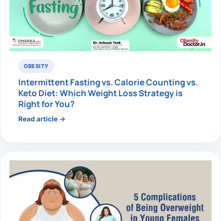
OBESITY
Intermittent Fasting vs. Calorie Counting vs.
Keto Diet: Which Weight Loss Strategy is
Right for You?
Read article →