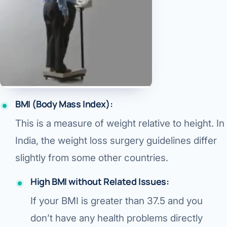
Robotic 
Robotic 
Robotic 
Robotic 
Robotic
BMI (Body Mass Index):
Robotic 
This is a measure of weight relative to height. In
India, the weight loss surgery guidelines differ
slightly from some other countries.
High BMI without Related Issues:
If your BMI is
greater than 37.5
and you
don’t have any health problems
directly