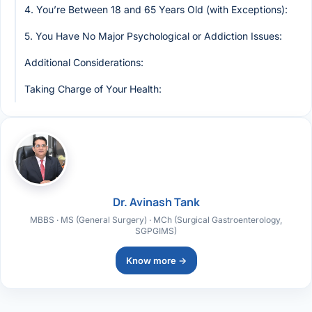
4. You’re Between 18 and 65 Years Old (with Exceptions):
5. You Have No Major Psychological or Addiction Issues:
Additional Considerations:
Taking Charge of Your Health:
Dr. Avinash Tank
MBBS · MS (General Surgery) · MCh (Surgical Gastroenterology,
SGPGIMS)
Know more →