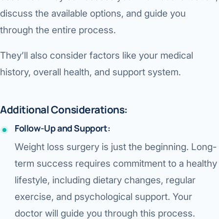
discuss the available options, and guide you
through the entire process.
They’ll also consider factors like your medical
history, overall health, and support system.
Additional Considerations:
Follow-Up and Support:
Weight loss surgery is just the beginning. Long-
term success requires commitment to a healthy
lifestyle, including dietary changes, regular
exercise, and psychological support. Your
doctor will guide you through this process.