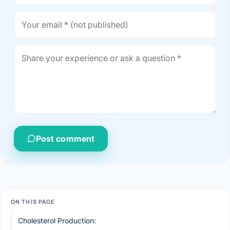
Post comment
ON THIS PAGE
Cholesterol Production: