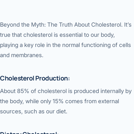
Di
Metabol
As
Diabete
Beyond the Myth: The Truth About Cholesterol.
It’s
true that cholesterol is essential to our body,
CANCE
Vis
playing a key role in the normal functioning of cells
Liver Ca
Boo
and membranes.
Pancrea
All K
Gallblad
Cholesterol Production:
GAS
Bile Duc
About 85% of cholesterol is produced internally by
Esophag
the body, while only 15% comes from external
NEW
sources, such as our diet.
Stomach
CON
ROBOTI