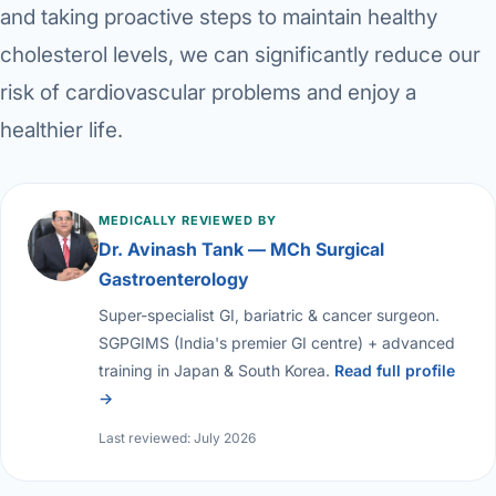
and taking proactive steps to maintain healthy
cholesterol levels, we can significantly reduce our
risk of cardiovascular problems and enjoy a
healthier life.
MEDICALLY REVIEWED BY
Dr. Avinash Tank — MCh Surgical
Gastroenterology
Super-specialist GI, bariatric & cancer surgeon.
SGPGIMS (India's premier GI centre) + advanced
training in Japan & South Korea.
Read full profile
→
Last reviewed: July 2026