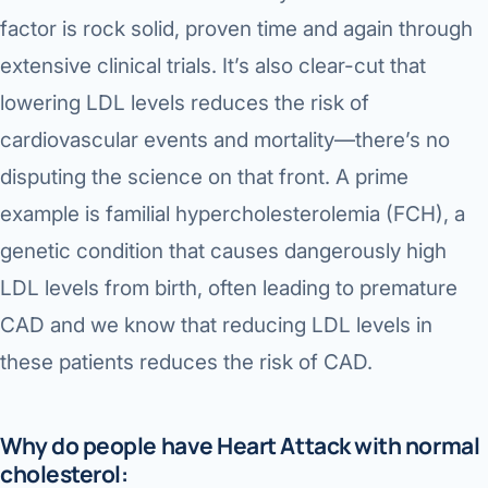
factor is rock solid, proven time and again through
extensive clinical trials. It’s also clear-cut that
lowering LDL levels reduces the risk of
cardiovascular events and mortality—there’s no
disputing the science on that front. A prime
example is familial hypercholesterolemia (FCH), a
genetic condition that causes dangerously high
LDL levels from birth, often leading to premature
CAD and we know that reducing LDL levels in
these patients reduces the risk of CAD.
Why do people have Heart Attack with normal
cholesterol: