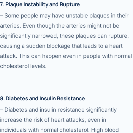
7. Plaque Instability and Rupture
– Some people may have unstable plaques in their
arteries. Even though the arteries might not be
significantly narrowed, these plaques can rupture,
causing a sudden blockage that leads to a heart
attack. This can happen even in people with normal
cholesterol levels.
8. Diabetes and Insulin Resistance
– Diabetes and insulin resistance significantly
increase the risk of heart attacks, even in
individuals with normal cholesterol. High blood