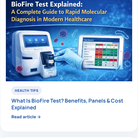
HEALTH TIPS
What Is BioFire Test? Benefits, Panels & Cost
Explained
Read article →