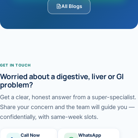
All Blogs
GET IN TOUCH
Worried about a digestive, liver or GI
problem?
Get a clear, honest answer from a super-specialist.
Share your concern and the team will guide you —
confidentially, with same-week slots.
Call Now
WhatsApp