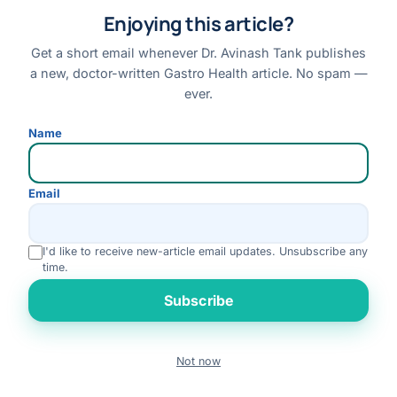
Book an Appointment
Enjoying this article?
Online Consultation
Get a short email whenever Dr. Avinash Tank publishes
Medical Tourism
a new, doctor-written Gastro Health article. No spam —
Locations
ever.
Contact
Name
Emergency Symptoms
Compare Treatments
Email
GET IN TOUCH
I'd like to receive new-article email updates. Unsubscribe any
+91 88660 20505
time.
WhatsApp
Rate us
Subscribe
info@dravinashtank.in
409–418, 4th Floor, Gamara Capital, Beside AUDA Garden, Near
Civic Center, Opp. Samanvay Residency / Safal Parisar 2, South
Not now
Book
Bopal, Ahmedabad, Gujarat 380058
Call
WhatsApp