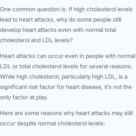
One common question is: If high cholesterol levels
lead to heart attacks, why do some people still
develop heart attacks even with normal total
cholesterol and LDL levels?
Heart attacks can occur even in people with normal
LDL or total cholesterol levels for several reasons.
While high cholesterol, particularly high LDL, is a
significant risk factor for heart disease, it’s not the
only factor at play.
Here are some reasons why heart attacks may still
occur despite normal cholesterol levels: