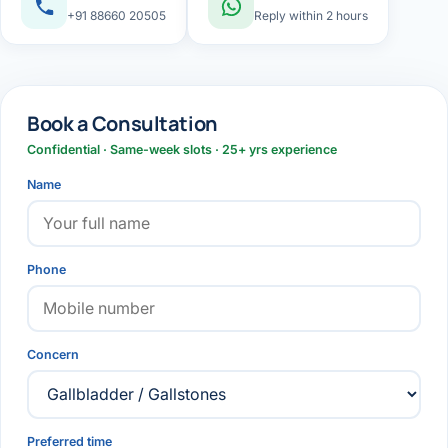
+91 88660 20505
Reply within 2 hours
Book a Consultation
Confidential · Same-week slots · 25+ yrs experience
Name
Phone
Concern
Preferred time