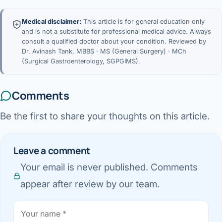
Medical disclaimer:
This article is for general education only
and is not a substitute for professional medical advice. Always
consult a qualified doctor about your condition. Reviewed by
Dr. Avinash Tank, MBBS · MS (General Surgery) · MCh
(Surgical Gastroenterology, SGPGIMS).
Comments
Be the first to share your thoughts on this article.
Leave a comment
Your email is never published. Comments
appear after review by our team.