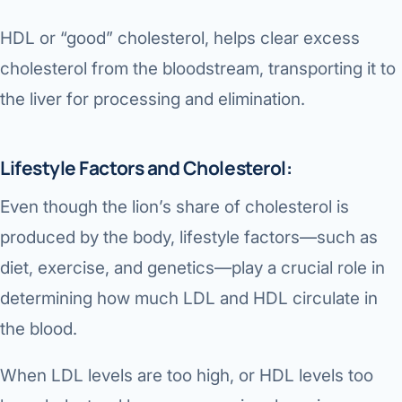
HDL or “good” cholesterol, helps clear excess
cholesterol from the bloodstream, transporting it to
the liver for processing and elimination.
Lifestyle Factors and Cholesterol:
Even though the lion’s share of cholesterol is
produced by the body, lifestyle factors—such as
diet, exercise, and genetics—play a crucial role in
determining how much LDL and HDL circulate in
the blood.
When LDL levels are too high, or HDL levels too