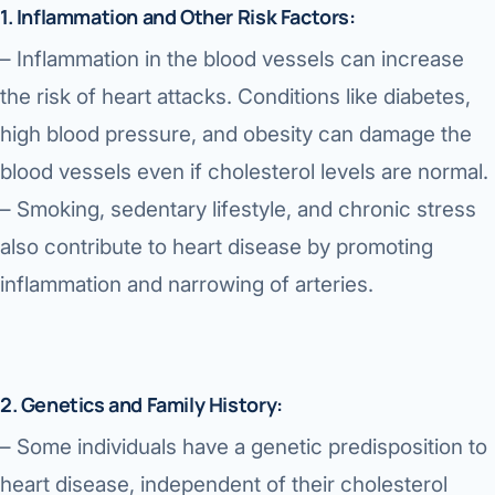
1. Inflammation and Other Risk Factors:
– Inflammation in the blood vessels can increase
the risk of heart attacks. Conditions like diabetes,
high blood pressure, and obesity can damage the
blood vessels even if cholesterol levels are normal.
– Smoking, sedentary lifestyle, and chronic stress
also contribute to heart disease by promoting
inflammation and narrowing of arteries.
2. Genetics and Family History:
– Some individuals have a genetic predisposition to
heart disease, independent of their cholesterol