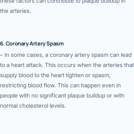
these factors can contribute to plaque buildup in
the arteries.
6. Coronary Artery Spasm
– In some cases, a coronary artery spasm can lead
to a heart attack. This occurs when the arteries that
supply blood to the heart tighten or spasm,
restricting blood flow. This can happen even in
people with no significant plaque buildup or with
normal cholesterol levels.