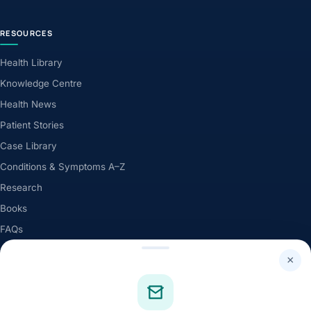
RESOURCES
Health Library
Knowledge Centre
Health News
Patient Stories
Case Library
Conditions & Symptoms A–Z
Research
Books
FAQs
×
QUICK LINKS
About Dr. Tank