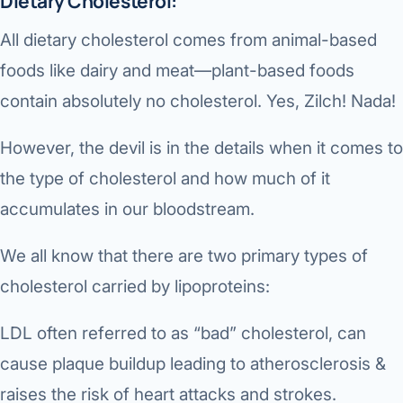
Dietary Cholesterol:
Robotic 
All dietary cholesterol comes from animal-based
Robotic 
foods like dairy and meat—plant-based foods
Robotic 
contain absolutely no cholesterol. Yes, Zilch! Nada!
Robotic 
However, the devil is in the details when it comes to
Robotic
the type of cholesterol and how much of it
Robotic 
accumulates in our bloodstream.
We all know that there are two primary types of
cholesterol carried by lipoproteins:
LDL often referred to as “bad” cholesterol, can
cause plaque buildup leading to atherosclerosis &
raises the risk of heart attacks and strokes.