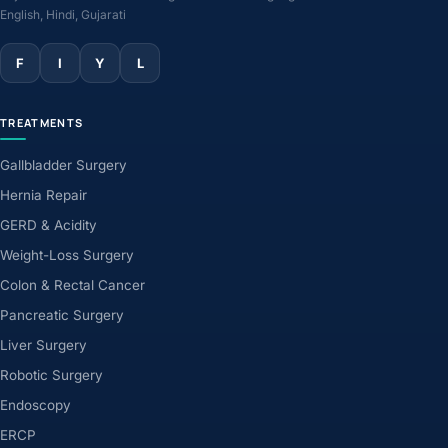
English, Hindi, Gujarati
F
I
Y
L
TREATMENTS
Gallbladder Surgery
Hernia Repair
GERD & Acidity
Weight-Loss Surgery
Colon & Rectal Cancer
Pancreatic Surgery
Liver Surgery
Robotic Surgery
Endoscopy
ERCP