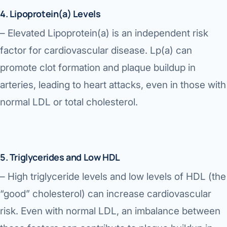
4. Lipoprotein(a) Levels
– Elevated Lipoprotein(a) is an independent risk
factor for cardiovascular disease. Lp(a) can
promote clot formation and plaque buildup in
arteries, leading to heart attacks, even in those with
normal LDL or total cholesterol.
5. Triglycerides and Low HDL
– High triglyceride levels and low levels of HDL (the
“good” cholesterol) can increase cardiovascular
risk. Even with normal LDL, an imbalance between