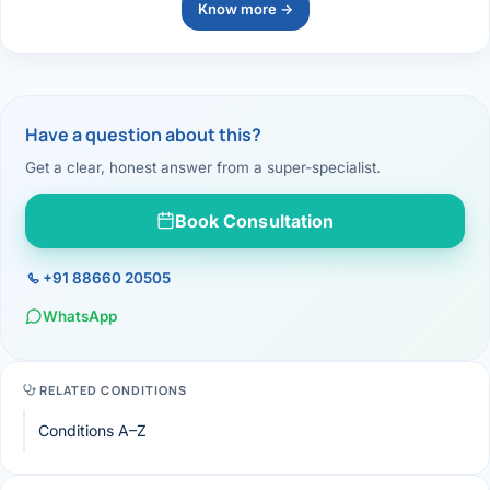
Know more →
Have a question about this?
Get a clear, honest answer from a super-specialist.
Book Consultation
+91 88660 20505
WhatsApp
RELATED CONDITIONS
Conditions A–Z