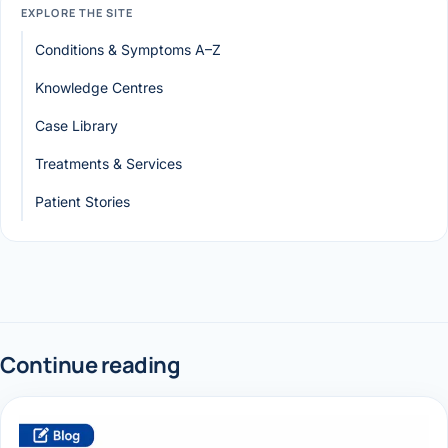
EXPLORE THE SITE
Conditions & Symptoms A–Z
Knowledge Centres
Case Library
Treatments & Services
Patient Stories
Continue reading