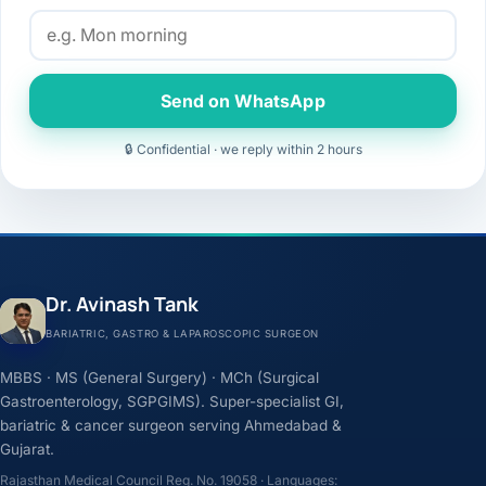
Send on WhatsApp
🔒 Confidential · we reply within 2 hours
Dr. Avinash Tank
BARIATRIC, GASTRO & LAPAROSCOPIC SURGEON
MBBS · MS (General Surgery) · MCh (Surgical
Gastroenterology, SGPGIMS). Super-specialist GI,
bariatric & cancer surgeon serving Ahmedabad &
Gujarat.
Rajasthan Medical Council Reg. No. 19058 · Languages: