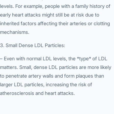
levels. For example, people with a family history of
early heart attacks might still be at risk due to
inherited factors affecting their arteries or clotting
mechanisms.
3. Small Dense LDL Particles:
– Even with normal LDL levels, the *type* of LDL
matters. Small, dense LDL particles are more likely
to penetrate artery walls and form plaques than
larger LDL particles, increasing the risk of
atherosclerosis and heart attacks.