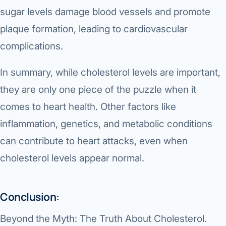
sugar levels damage blood vessels and promote
plaque formation, leading to cardiovascular
complications.
In summary, while cholesterol levels are important,
they are only one piece of the puzzle when it
comes to heart health. Other factors like
inflammation, genetics, and metabolic conditions
can contribute to heart attacks, even when
cholesterol levels appear normal.
Conclusion:
Beyond the Myth: The Truth About Cholesterol.