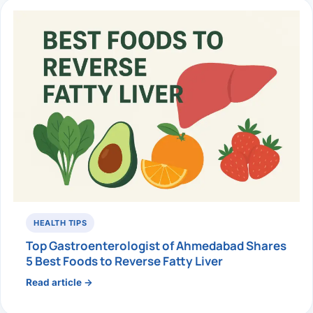
HEALTH TIPS
Top Gastroenterologist of Ahmedabad Shares
5 Best Foods to Reverse Fatty Liver
Read article →