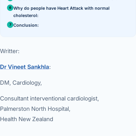
›
Knowledge Centres
Incision
Udaipur · Frequent
Why do people have Heart Attack with normal
cholesterol:
Contact
Umbilica
Vadodara
Conclusion:
›
WEIGH
Locations
SURGERY CENTRE
360 Deg
Dwarika Hospital, Ahm
Writter:
Bariatri
E
Dr Vineet Sankhla
:
Sleeve 
S
Gastric 
DM, Cardiology,
G
Minibyp
Consultant interventional cardiologist,
C
Palmerston North Hospital,
Scarles
Health New Zealand
P
DIABET
360 Diab