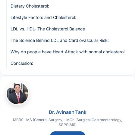
Dietary Cholesterol:
Lifestyle Factors and Cholesterol:
LDL vs. HDL: The Cholesterol Balance
The Science Behind LDL and Cardiovascular Risk:
Why do people have Heart Attack with normal cholesterol:
Conclusion:
Dr. Avinash Tank
MBBS · MS (General Surgery) · MCh (Surgical Gastroenterology,
SGPGIMS)