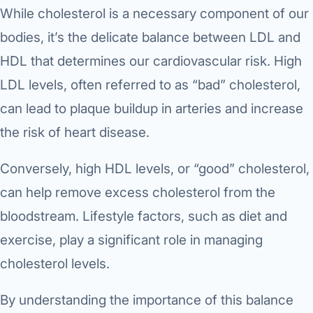
While cholesterol is a necessary component of our
bodies, it’s the delicate balance between LDL and
HDL that determines our cardiovascular risk. High
LDL levels, often referred to as “bad” cholesterol,
can lead to plaque buildup in arteries and increase
the risk of heart disease.
Conversely, high HDL levels, or “good” cholesterol,
can help remove excess cholesterol from the
bloodstream. Lifestyle factors, such as diet and
exercise, play a significant role in managing
cholesterol levels.
By understanding the importance of this balance