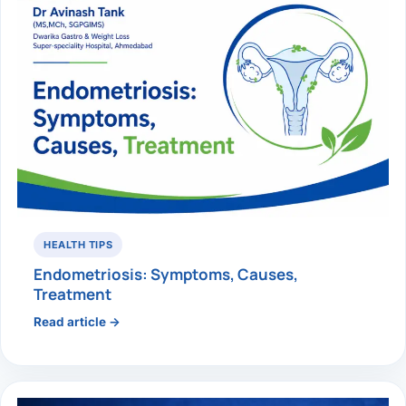
HEALTH TIPS
Endometriosis: Symptoms, Causes,
Treatment
Read article →