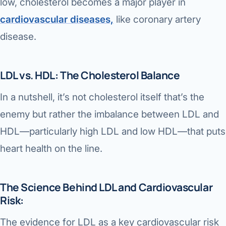
low, cholesterol becomes a major player in
cardiovascular diseases,
like coronary artery
disease.
LDL vs. HDL: The Cholesterol Balance
In a nutshell, it’s not cholesterol itself that’s the
enemy but rather the imbalance between LDL and
HDL—particularly high LDL and low HDL—that puts
heart health on the line.
The Science Behind LDL and Cardiovascular
Risk:
The evidence for LDL as a key cardiovascular risk