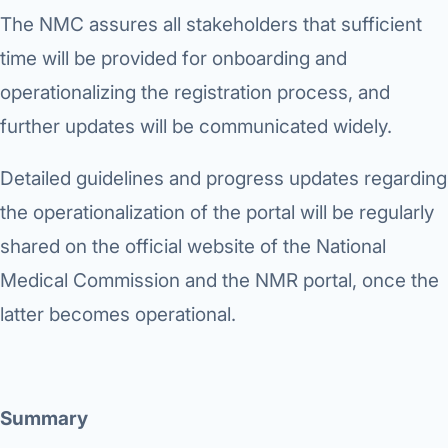
The NMC assures all stakeholders that sufficient
time will be provided for onboarding and
operationalizing the registration process, and
further updates will be communicated widely.
Detailed guidelines and progress updates regarding
the operationalization of the portal will be regularly
shared on the official website of the National
Medical Commission and the NMR portal, once the
latter becomes operational.
Summary