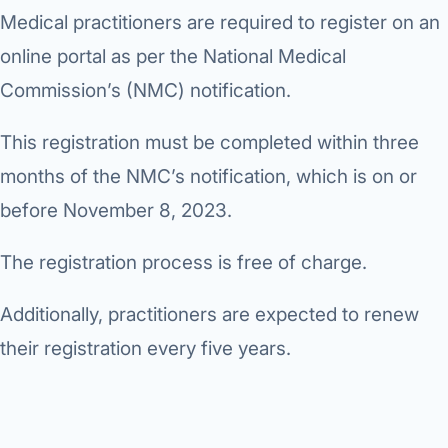
Medical practitioners are required to register on an
online portal as per the National Medical
Commission’s (NMC) notification.
This registration must be completed within three
months of the NMC’s notification, which is on or
before November 8, 2023.
The registration process is free of charge.
Additionally, practitioners are expected to renew
their registration every five years.