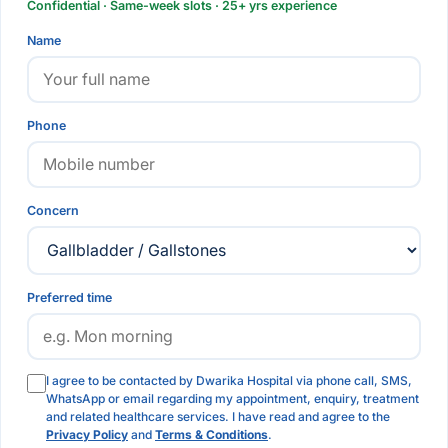
Confidential · Same-week slots · 25+ yrs experience
Name
Phone
Concern
Preferred time
I agree to be contacted by Dwarika Hospital via phone call, SMS,
WhatsApp or email regarding my appointment, enquiry, treatment
and related healthcare services. I have read and agree to the
Privacy Policy
and
Terms & Conditions
.