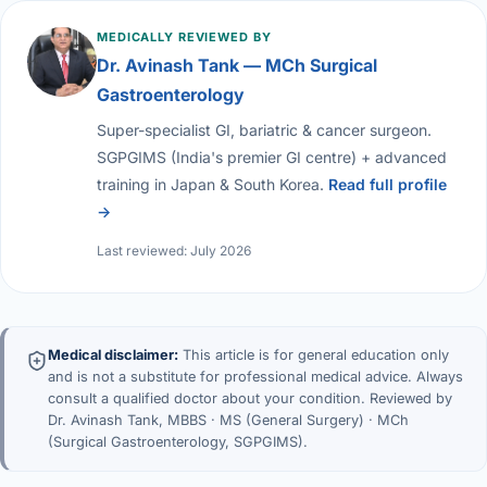
MEDICALLY REVIEWED BY
Dr. Avinash Tank — MCh Surgical
Gastroenterology
Super-specialist GI, bariatric & cancer surgeon.
SGPGIMS (India's premier GI centre) + advanced
training in Japan & South Korea.
Read full profile
→
Last reviewed: July 2026
Medical disclaimer:
This article is for general education only
and is not a substitute for professional medical advice. Always
consult a qualified doctor about your condition. Reviewed by
Dr. Avinash Tank, MBBS · MS (General Surgery) · MCh
(Surgical Gastroenterology, SGPGIMS).