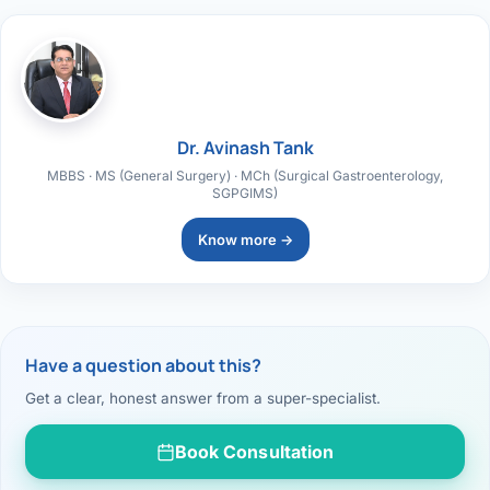
Dr. Avinash Tank
MBBS · MS (General Surgery) · MCh (Surgical Gastroenterology,
SGPGIMS)
Know more →
Have a question about this?
Get a clear, honest answer from a super-specialist.
Book Consultation