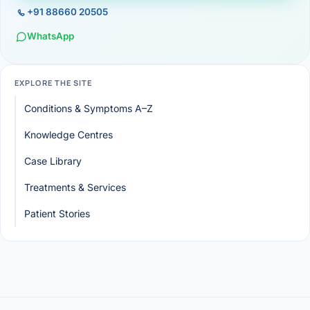
+91 88660 20505
WhatsApp
EXPLORE THE SITE
Conditions & Symptoms A–Z
Knowledge Centres
Case Library
Treatments & Services
Patient Stories