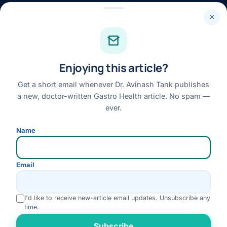
24×7 · Round-the-clock emergency & patient support
×
STAY CONNECTED
Facebook
Enjoying this article?
Instagram
Youtube
Get a short email whenever Dr. Avinash Tank publishes
a new, doctor-written Gastro Health article. No spam —
Linkedin
ever.
Review us on Google
Name
Disclaimer:
This website is for general information only and does not replace a
Email
personal medical consultation. No outcome is guaranteed; please consult Dr. Tank
for advice specific to your condition.
I'd like to receive new-article email updates. Unsubscribe any
© 2026 Dr. Avinash Tank · All Rights Reserved
time.
Disclaimer
Privacy Policy
Terms & Conditions
Refund & Cancellation
Rate us
Subscribe
Medical Review Policy