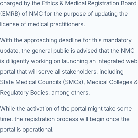
charged by the Ethics & Medical Registration Board
Robotic 
(EMRB) of NMC for the purpose of updating the
Robotic 
license of medical practitioners.
Robotic 
With the approaching deadline for this mandatory
Robotic 
update, the general public is advised that the NMC
Robotic
is diligently working on launching an integrated web
Robotic 
portal that will serve all stakeholders, including
State Medical Councils (SMCs), Medical Colleges &
Regulatory Bodies, among others.
While the activation of the portal might take some
time, the registration process will begin once the
portal is operational.