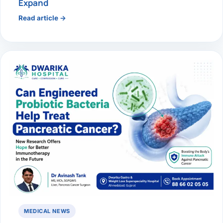
Expand
Read article →
MEDICAL NEWS