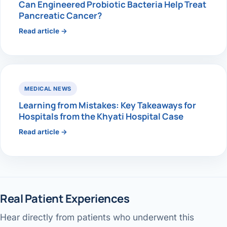
Can Engineered Probiotic Bacteria Help Treat
Pancreatic Cancer?
Read article →
MEDICAL NEWS
Learning from Mistakes: Key Takeaways for
Hospitals from the Khyati Hospital Case
Read article →
Real Patient Experiences
Hear directly from patients who underwent this
Gallbladder surgery & recovery
Jaundice pain — patient review
Performed by Dr. Avinash Tank