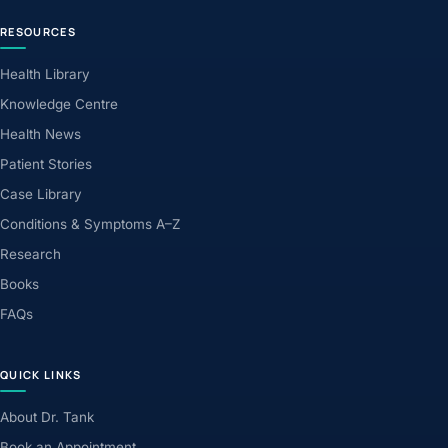
RESOURCES
Health Library
Knowledge Centre
Health News
Patient Stories
Case Library
Conditions & Symptoms A–Z
Research
Books
FAQs
QUICK LINKS
About Dr. Tank
Book an Appointment