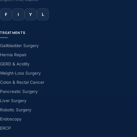
F
I
Y
L
TREATMENTS
Gallbladder Surgery
Hernia Repair
GERD & Acidity
Weight-Loss Surgery
Colon & Rectal Cancer
Pancreatic Surgery
Liver Surgery
Robotic Surgery
Endoscopy
ERCP