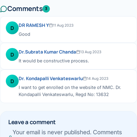
Comments
3
DR RAMESH Y
11 Aug 2023
D
Good
Dr.Subrata Kumar Chanda
13 Aug 2023
D
It would be constructive process.
Dr. Kondapalli Venkateswarlu
14 Aug 2023
D
I want to get enrolled on the website of NMC. Dr.
Kondapalli Venkateswarlu, Regd No: 13632
Leave a comment
Your email is never published. Comments