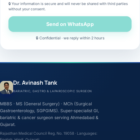
🔒 Your information is secure and will never be shared with third parties
without your consent.
Send on WhatsApp
🔒 Confidential · we reply within 2 hours
Dr. Avinash Tank
BARIATRIC, GASTRO & LAPAROSCOPIC SURGEON
MBBS · MS (General Surgery) · MCh (Surgical
Gastroenterology, SGPGIMS). Super-specialist GI,
bariatric & cancer surgeon serving Ahmedabad &
Gujarat.
Rajasthan Medical Council Reg. No. 19058 · Languages:
English, Hindi, Gujarati