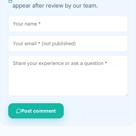
appear after review by our team.
Post comment