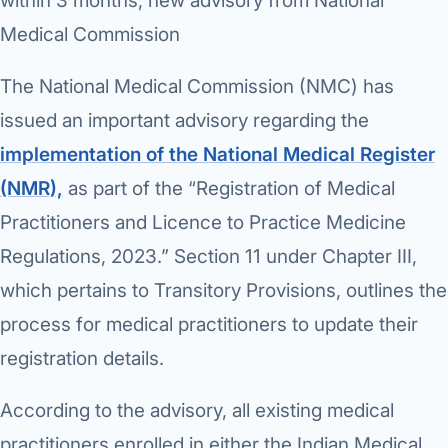
›
within 3 months, new advisory from National
Knowledge Centres
Incision
Udaipur · Frequent
Medical Commission
Contact
Umbilica
Vadodara
The National Medical Commission (NMC) has
›
WEIGH
Locations
SURGERY CENTRE
issued an important advisory regarding the
360 Deg
Dwarika Hospital, Ahm
implementation of the National Medical Register
Bariatri
(NMR),
as part of the “Registration of Medical
E
Practitioners and Licence to Practice Medicine
Sleeve 
S
Regulations, 2023.” Section 11 under Chapter III,
Gastric 
which pertains to Transitory Provisions, outlines the
G
Minibyp
process for medical practitioners to update their
C
registration details.
Scarles
P
DIABET
According to the advisory, all existing medical
360 Diab
practitioners enrolled in either the Indian Medical