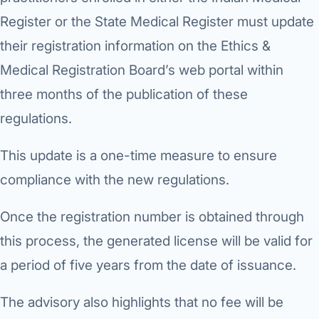
Di
Register or the State Medical Register must update
Metabol
As
their registration information on the Ethics &
Diabete
Medical Registration Board’s web portal within
CANCE
Vis
three months of the publication of these
Liver Ca
regulations.
Boo
Pancrea
This update is a one-time measure to ensure
All K
Gallblad
compliance with the new regulations.
GAS
Bile Duc
Once the registration number is obtained through
Esophag
this process, the generated license will be valid for
NEW
a period of five years from the date of issuance.
Stomach
CON
The advisory also highlights that no fee will be
ROBOTI