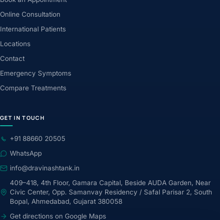
Online Consultation
International Patients
Locations
Contact
Emergency Symptoms
Compare Treatments
GET IN TOUCH
+91 88660 20505
WhatsApp
info@dravinashtank.in
409–418, 4th Floor, Gamara Capital, Beside AUDA Garden, Near
Civic Center, Opp. Samanvay Residency / Safal Parisar 2, South
Bopal, Ahmedabad, Gujarat 380058
Get directions on Google Maps