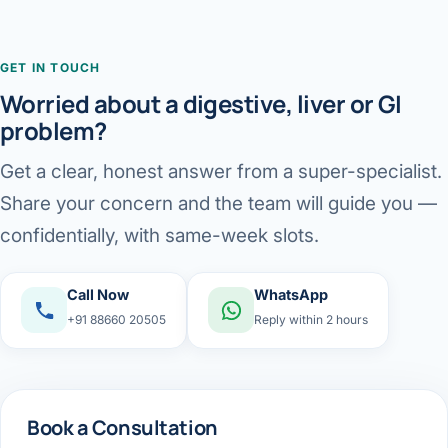
GET IN TOUCH
Worried about a digestive, liver or GI
problem?
Get a clear, honest answer from a super-specialist.
Share your concern and the team will guide you —
confidentially, with same-week slots.
Call Now
WhatsApp
+91 88660 20505
Reply within 2 hours
Book a Consultation