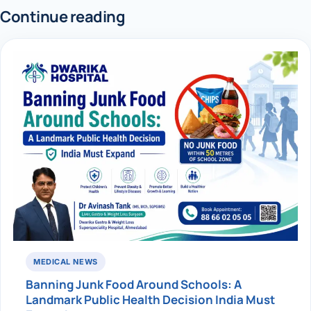
Continue reading
MEDICAL NEWS
Banning Junk Food Around Schools: A
Landmark Public Health Decision India Must