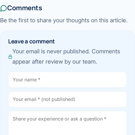
Comments
Be the first to share your thoughts on this article.
Leave a comment
Your email is never published. Comments
appear after review by our team.