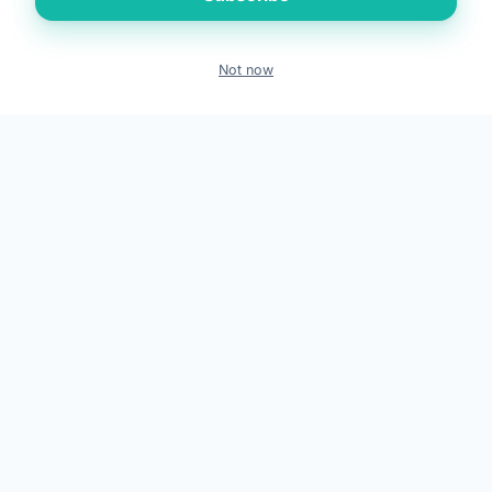
Medical Tourism
Locations
Not now
Book
Call
WhatsApp
Contact
Emergency Symptoms
Compare Treatments
GET IN TOUCH
+91 88660 20505
WhatsApp
info@dravinashtank.in
409–418, 4th Floor, Gamara Capital, Beside AUDA Garden, Near
Civic Center, Opp. Samanvay Residency / Safal Parisar 2, South
Bopal, Ahmedabad, Gujarat 380058
Get directions on Google Maps
24×7 · Round-the-clock emergency & patient support