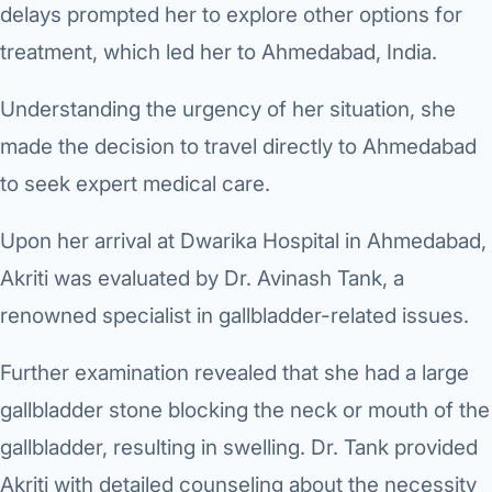
delays prompted her to explore other options for
treatment, which led her to Ahmedabad, India.
Understanding the urgency of her situation, she
made the decision to travel directly to Ahmedabad
to seek expert medical care.
Upon her arrival at Dwarika Hospital in Ahmedabad,
Akriti was evaluated by Dr. Avinash Tank, a
renowned specialist in gallbladder-related issues.
Further examination revealed that she had a large
gallbladder stone blocking the neck or mouth of the
gallbladder, resulting in swelling. Dr. Tank provided
Akriti with detailed counseling about the necessity