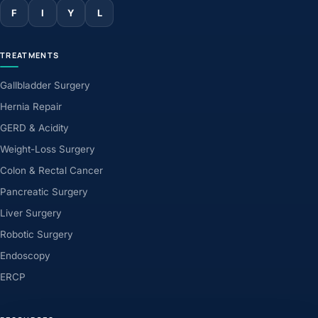
F
I
Y
L
TREATMENTS
Gallbladder Surgery
Hernia Repair
GERD & Acidity
Weight-Loss Surgery
Colon & Rectal Cancer
Pancreatic Surgery
Liver Surgery
Robotic Surgery
Endoscopy
ERCP