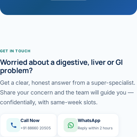
GET IN TOUCH
Worried about a digestive, liver or GI
problem?
Get a clear, honest answer from a super-specialist.
Share your concern and the team will guide you —
confidentially, with same-week slots.
Call Now
WhatsApp
+91 88660 20505
Reply within 2 hours