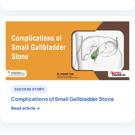
SUCCESS STORY
Complications of Small Gallbladder Stone
Read article →