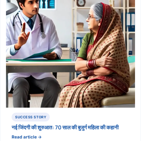
SUCCESS STORY
नई जिंदगी की शुरुआत: 70 साल की बुजुर्ग महिला की कहानी
Read article →