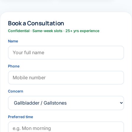
Book a Consultation
Confidential · Same-week slots · 25+ yrs experience
Name
Phone
Concern
Preferred time