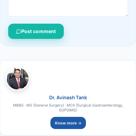
Post comment
Dr. Avinash Tank
MBBS · MS (General Surgery) · MCh (Surgical Gastroenterology,
SGPGIMS)
Know more →