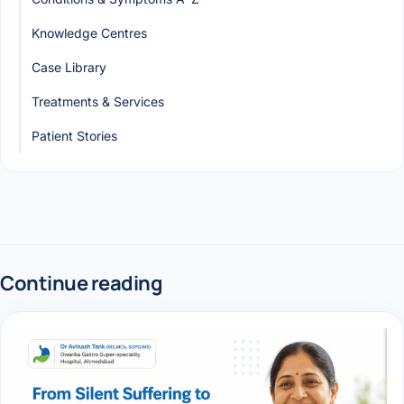
Knowledge Centres
Case Library
Treatments & Services
Patient Stories
Continue reading