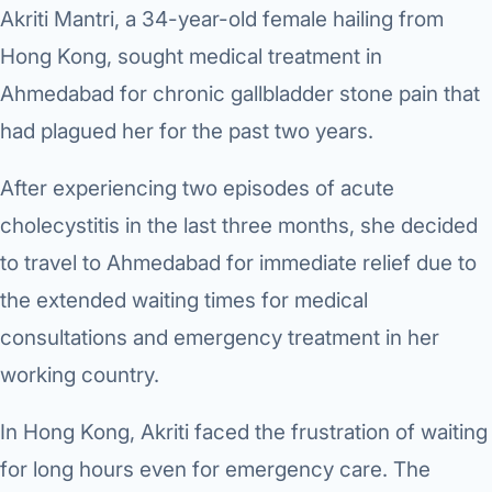
Robotic 
Akriti Mantri, a 34-year-old female hailing from
Hong Kong, sought medical treatment in
Robotic 
Ahmedabad for chronic gallbladder stone pain that
Robotic 
had plagued her for the past two years.
Robotic 
After experiencing two episodes of acute
Robotic
cholecystitis in the last three months, she decided
Robotic 
to travel to Ahmedabad for immediate relief due to
the extended waiting times for medical
consultations and emergency treatment in her
working country.
In Hong Kong, Akriti faced the frustration of waiting
for long hours even for emergency care. The