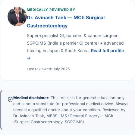
MEDICALLY REVIEWED BY
Dr. Avinash Tank — MCh Surgical
Gastroenterology
Super-specialist GI, bariatric & cancer surgeon.
SGPGIMS (India's premier GI centre) + advanced
training in Japan & South Korea.
Read full profile
→
Last reviewed: July 2026
Medical disclaimer:
This article is for general education only
and is not a substitute for professional medical advice. Always
consult a qualified doctor about your condition. Reviewed by
Dr. Avinash Tank, MBBS · MS (General Surgery) · MCh
(Surgical Gastroenterology, SGPGIMS).