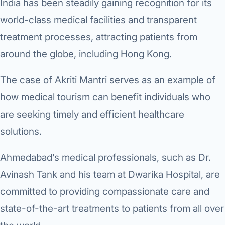
India has been steadily gaining recognition for its
world-class medical facilities and transparent
treatment processes, attracting patients from
around the globe, including Hong Kong.
The case of Akriti Mantri serves as an example of
how medical tourism can benefit individuals who
are seeking timely and efficient healthcare
solutions.
Ahmedabad’s medical professionals, such as Dr.
Avinash Tank and his team at Dwarika Hospital, are
committed to providing compassionate care and
state-of-the-art treatments to patients from all over