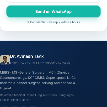
Send on WhatsApp
🔒 Confidential · we reply within 2 hours
Dr. Avinash Tank
BARIATRIC, GASTRO & LAPAROSCOPIC SURGEON
MBBS · MS (General Surgery) · MCh (Surgical
Gastroenterology, SGPGIMS). Super-specialist GI,
bariatric & cancer surgeon serving Ahmedabad &
Gujarat.
Rajasthan Medical Council Reg. No. 19058 · Languages:
English, Hindi, Gujarati