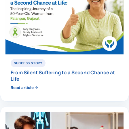
SUCCESS STORY
From Silent Suffering to a Second Chance at
Life
Read article →