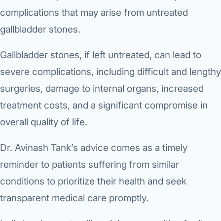
complications that may arise from untreated
gallbladder stones.
Gallbladder stones, if left untreated, can lead to
severe complications, including difficult and lengthy
surgeries, damage to internal organs, increased
treatment costs, and a significant compromise in
overall quality of life.
Dr. Avinash Tank’s advice comes as a timely
reminder to patients suffering from similar
conditions to prioritize their health and seek
transparent medical care promptly.