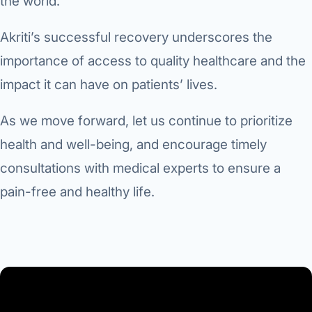
the world.
Akriti’s successful recovery underscores the
importance of access to quality healthcare and the
impact it can have on patients’ lives.
As we move forward, let us continue to prioritize
health and well-being, and encourage timely
consultations with medical experts to ensure a
pain-free and healthy life.