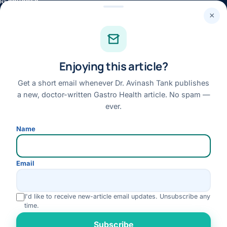
RESOURCES
×
Health Library
Knowledge Centre
Health News
Enjoying this article?
Patient Stories
Get a short email whenever Dr. Avinash Tank publishes
Case Library
a new, doctor-written Gastro Health article. No spam —
Conditions & Symptoms A–Z
ever.
Research
Name
Books
FAQs
Email
QUICK LINKS
About Dr. Tank
I'd like to receive new-article email updates. Unsubscribe any
time.
Book an Appointment
Rate us
Subscribe
Online Consultation