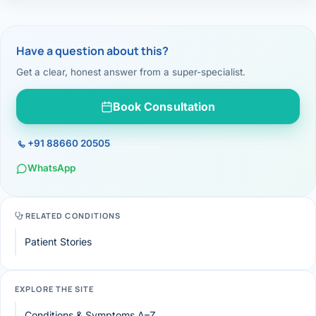
Have a question about this?
Get a clear, honest answer from a super-specialist.
Book Consultation
+91 88660 20505
WhatsApp
RELATED CONDITIONS
Patient Stories
EXPLORE THE SITE
Conditions & Symptoms A–Z