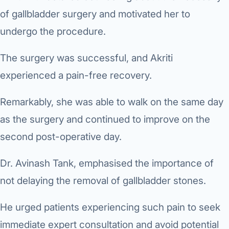
of gallbladder surgery and motivated her to
undergo the procedure.
The surgery was successful, and Akriti
experienced a pain-free recovery.
Remarkably, she was able to walk on the same day
as the surgery and continued to improve on the
second post-operative day.
Dr. Avinash Tank, emphasised the importance of
not delaying the removal of gallbladder stones.
He urged patients experiencing such pain to seek
immediate expert consultation and avoid potential