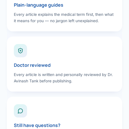
Plain-language guides
Every article explains the medical term first, then what
it means for you — no jargon left unexplained.
Doctor reviewed
Every article is written and personally reviewed by Dr.
Avinash Tank before publishing.
Still have questions?