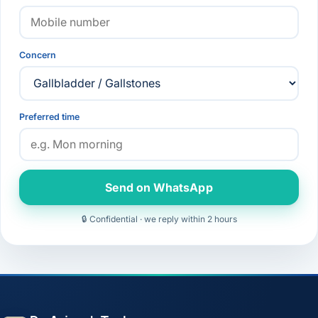
Concern
Preferred time
Send on WhatsApp
🔒 Confidential · we reply within 2 hours