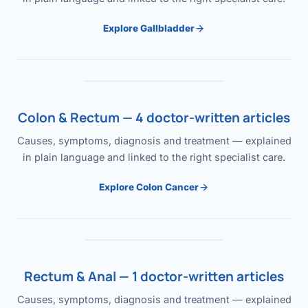
Explore Gallbladder
Colon & Rectum — 4 doctor-written articles
Causes, symptoms, diagnosis and treatment — explained
in plain language and linked to the right specialist care.
Explore Colon Cancer
Rectum & Anal — 1 doctor-written articles
Causes, symptoms, diagnosis and treatment — explained