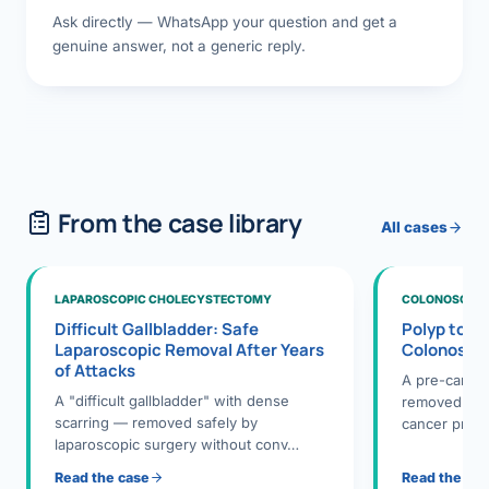
Ask directly — WhatsApp your question and get a
genuine answer, not a generic reply.
From the case library
All cases
LAPAROSCOPIC CHOLECYSTECTOMY
COLONOSCOPY
Difficult Gallbladder: Safe
Polyp to P
Laparoscopic Removal After Years
Colonosco
of Attacks
A pre-cance
A "difficult gallbladder" with dense
removed dur
scarring — removed safely by
cancer preve
laparoscopic surgery without conv…
Read the case
Read the ca