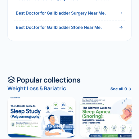
Best Doctor for Gallbladder Surgery Near Me.
Best Doctor for Gallbladder Stone Near Me.
Popular collections
Weight Loss & Bariatric
See all 9 →
The Ultimate Guide to Sleep
The Ultimate Guide to Sleep
Study (Polysomnography)
Apnea (Snoring)