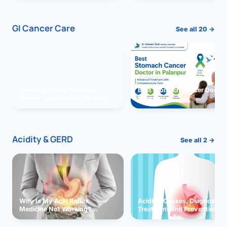
GI Cancer Care
See all 20 →
Vomiting due to Stomach
Best Stomach Cancer Doctor 
Cancer Successfully Treated
Palanpur
With Surgery
Acidity & GERD
See all 2 →
Why Is My Acid Reflux
Acidity: Causes, Diagnosis,
Medicine Not Working?
Treatment and Prevention
Exploring Possible Reasons
and Solutions