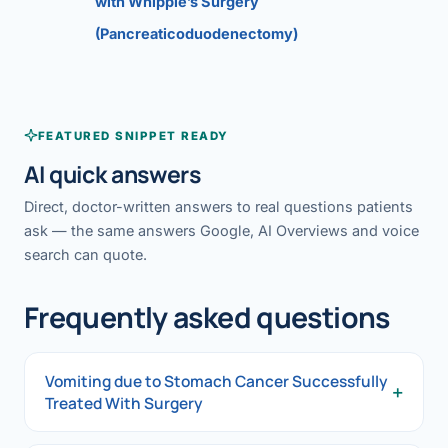
with Whipple’s Surgery
(Pancreaticoduodenectomy)
FEATURED SNIPPET READY
AI quick answers
Direct, doctor-written answers to real questions patients
ask — the same answers Google, AI Overviews and voice
search can quote.
Frequently asked questions
Vomiting due to Stomach Cancer Successfully
+
Treated With Surgery
Vomiting due to Stomach Cancer Successfully