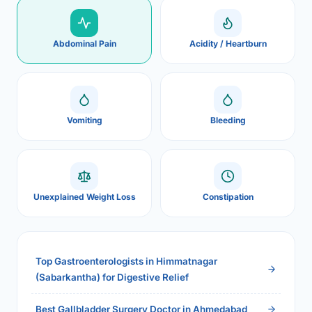
Abdominal Pain
Acidity / Heartburn
Vomiting
Bleeding
Unexplained Weight Loss
Constipation
Top Gastroenterologists in Himmatnagar
(Sabarkantha) for Digestive Relief
Best Gallbladder Surgery Doctor in Ahmedabad