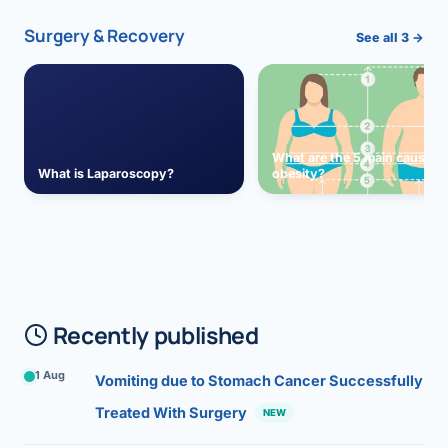
Surgery & Recovery
See all 3 →
What are the 5 main causes 
What is Laparoscopy?
obesity?
Recently published
1 Aug
Vomiting due to Stomach Cancer Successfully
Treated With Surgery
NEW