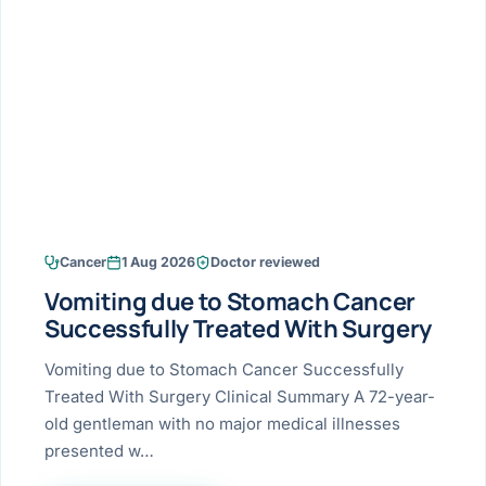
Research & Ar
The li
Doctor-written re
Bhavnagar
Colonos
blood
Liver
Esophagus
Patient Stori
few ne
DISEA
Bhilwara · Frequent
Enteros
Verified patient e
silent
Stomach
Gallbladder
Books
Bhuj
ERCP
Official books by 
CANC
Colon & Rectum
Pancreas
Himmatnagar
EUS (En
Jaipur
Manome
BROWSE
GUIDE
Home
Cancer
1 Aug 2026
Doctor reviewed
Jamnagar
LAPAR
Maste
Vomiting due to Stomach Cancer
Tran
Gallblad
Mehsana
About
Successfully Treated With Surgery
4 Di
Acidity 
Seve
Palanpur
Vomiting due to Stomach Cancer Successfully
›
Services
Treated With Surgery Clinical Summary A 72-year-
ASSE
Appendi
Rajkot
old gentleman with no major medical illnesses
›
Resources
presented w…
Hernia
Surendranagar