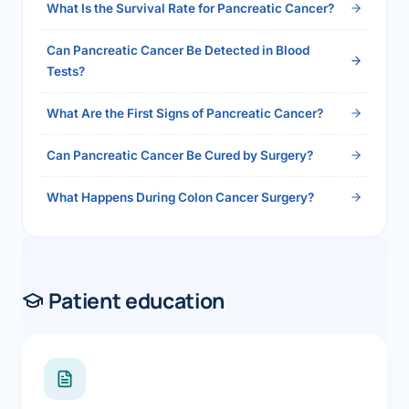
What Is the Survival Rate for Pancreatic Cancer?
Can Pancreatic Cancer Be Detected in Blood
Tests?
What Are the First Signs of Pancreatic Cancer?
Can Pancreatic Cancer Be Cured by Surgery?
What Happens During Colon Cancer Surgery?
Patient education