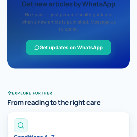
Get new articles by WhatsApp
No spam — just genuine health guidance
when a new article is published. Message us
to opt in.
Get updates on WhatsApp
EXPLORE FURTHER
From reading to the right care
Conditions A–Z