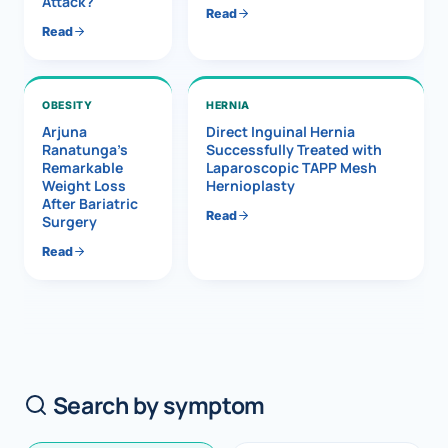
Attack?
Read
Read
OBESITY
HERNIA
Arjuna
Direct Inguinal Hernia
Ranatunga’s
Successfully Treated with
Remarkable
Laparoscopic TAPP Mesh
Weight Loss
Hernioplasty
After Bariatric
Read
Surgery
Read
Search by symptom