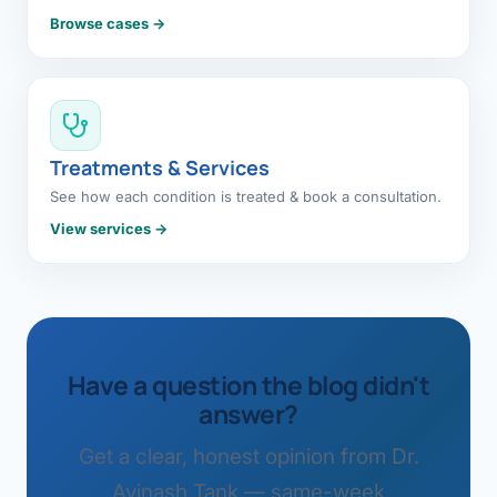
Browse cases →
Treatments & Services
See how each condition is treated & book a consultation.
View services →
Have a question the blog didn't
answer?
Get a clear, honest opinion from Dr.
Avinash Tank — same-week