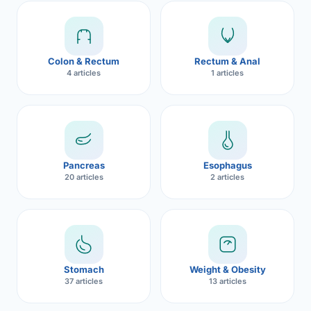
Robotic 
Robotic 
Colon & Rectum
Rectum & Anal
Robotic 
4 articles
1 articles
Robotic 
Robotic
Robotic 
Pancreas
Esophagus
20 articles
2 articles
Stomach
Weight & Obesity
37 articles
13 articles