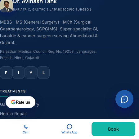
Dr. Avinash Tank
BARIATRIC, GASTRO & LAPAROSCOPIC SURGEON
MBBS · MS (General Surgery) · MCh (Surgical
Gastroenterology, SGPGIMS). Super-specialist GI,
bariatric & cancer surgeon serving Ahmedabad &
Gujarat.
Rajasthan Medical Council Reg. No. 19058 · Languages:
English, Hindi, Gujarati
F
I
Y
L
TREATMENTS
Rate us
Gallbladder Surgery
Hernia Repair
GERD & Acidity
Book
Weight-Loss Surgery
Call
WhatsApp