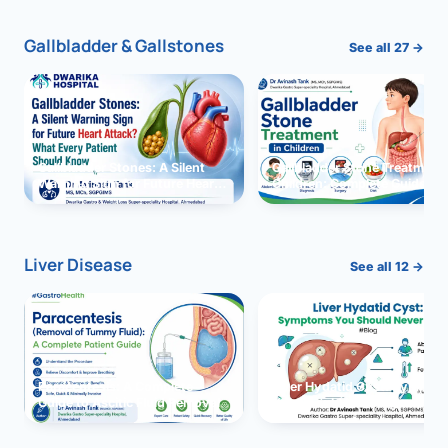
Gallbladder & Gallstones
See all 27 →
Gallbladder Stones: A Silent
Gallbladder Stone Treatment 
Warning Sign for Future Heart
Children: Complete Guide
Attack?
Liver Disease
See all 12 →
Paracentesis: A Complete
Liver Hydatid Cyst: Sympto
Guide to Ascitic Fluid Removal
You Should Never Ignore