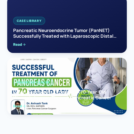
CASE LIBRARY
Pancreatic Neuroendocrine Tumor (PanNET)
Successfully Treated with Laparoscopic Distal
Pancreatectomy
Read
PANCREAS CANCER
When Hope Meets Expertise: A 70-Year-Old
Woman’s Journey Through Pancreatic Cancer
Read