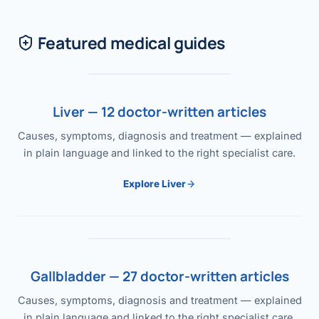
Featured medical guides
Liver — 12 doctor-written articles
Causes, symptoms, diagnosis and treatment — explained
in plain language and linked to the right specialist care.
Explore Liver
Gallbladder — 27 doctor-written articles
Causes, symptoms, diagnosis and treatment — explained
in plain language and linked to the right specialist care.