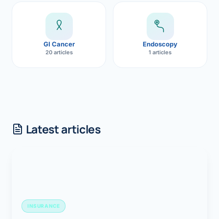
GI Cancer
Endoscopy
20 articles
1 articles
Latest articles
INSURANCE