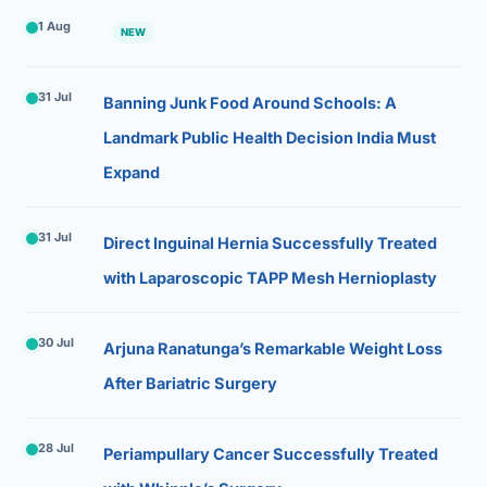
1 Aug
NEW
31 Jul
Banning Junk Food Around Schools: A
Landmark Public Health Decision India Must
Expand
31 Jul
Direct Inguinal Hernia Successfully Treated
with Laparoscopic TAPP Mesh Hernioplasty
30 Jul
Arjuna Ranatunga’s Remarkable Weight Loss
After Bariatric Surgery
28 Jul
Periampullary Cancer Successfully Treated