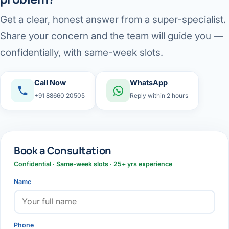
Get a clear, honest answer from a super-specialist.
Share your concern and the team will guide you —
confidentially, with same-week slots.
Call Now
WhatsApp
+91 88660 20505
Reply within 2 hours
Book a Consultation
Confidential · Same-week slots · 25+ yrs experience
Name
Phone