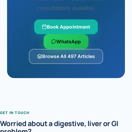
consultations available.
Book Appointment
WhatsApp
Browse All 497 Articles
GET IN TOUCH
Worried about a digestive, liver or GI
problem?