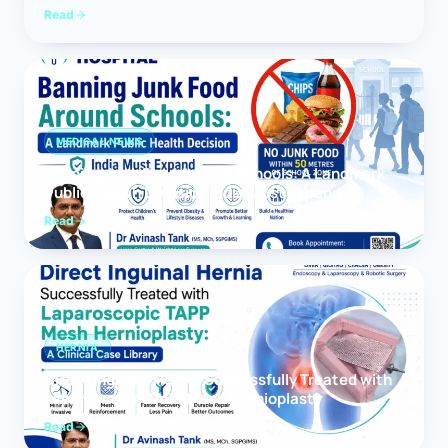
Read
MEDICAL NEWS
Banning Junk Food Around Schools: A Landmark
Public Health Decision India Must Expand
Read
HERNIA
Direct Inguinal Hernia Successfully Treated with
Laparoscopic TAPP Mesh Hernioplasty
Read