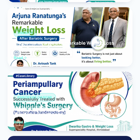
OBESITY
Arjuna Ranatunga’s Remarkable Weight Loss
After Bariatric Surgery
Read
PANCREAS CANCER
Periampullary Cancer Successfully Treated with
Whipple’s Surgery (Pancreaticoduodenectomy)
Read