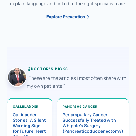
in plain language and linked to the right specialist care.
Explore Prevention
DOCTOR'S PICKS
"These are the articles I most often share with
my own patients."
GALLBLADDER
PANCREAS CANCER
Gallbladder
Periampullary Cancer
Stones: A Silent
Successfully Treated with
Warning Sign
Whipple’s Surgery
for Future Heart
(Pancreaticoduodenectomy)