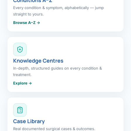
Every condition & symptom, alphabetically — jump
straight to yours.
Browse A–Z →
Knowledge Centres
In-depth, structured guides on every condition &
treatment.
Explore →
Case Library
Real documented surgical cases & outcomes.