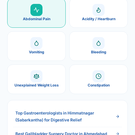
Abdominal Pain
Acidity / Heartburn
Vomiting
Bleeding
Unexplained Weight Loss
Constipation
Top Gastroenterologists in Himmatnagar
(Sabarkantha) for Digestive Relief
Best Gallbladder Surgery Doctor in Ahmedabad