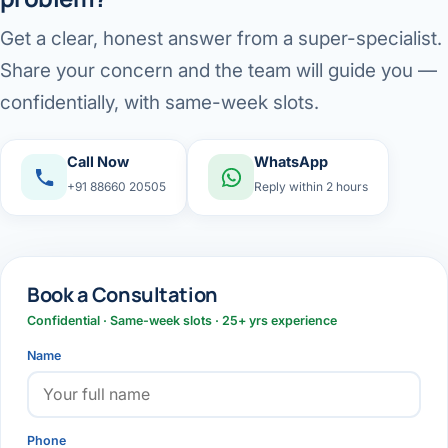
Get a clear, honest answer from a super-specialist.
Share your concern and the team will guide you —
confidentially, with same-week slots.
Call Now
WhatsApp
+91 88660 20505
Reply within 2 hours
Book a Consultation
Confidential · Same-week slots · 25+ yrs experience
Name
Phone