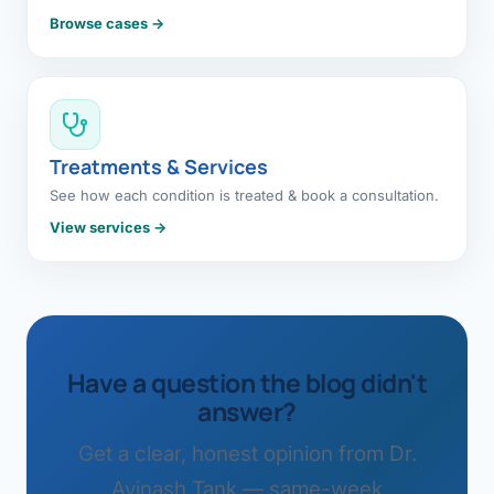
Browse cases →
Treatments & Services
See how each condition is treated & book a consultation.
View services →
Have a question the blog didn't
answer?
Get a clear, honest opinion from Dr.
Avinash Tank — same-week