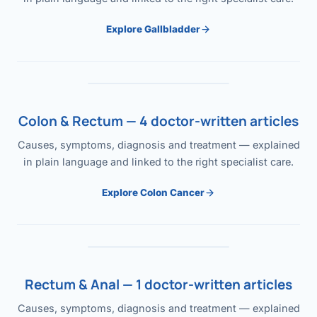
Explore Gallbladder
Colon & Rectum — 4 doctor-written articles
Causes, symptoms, diagnosis and treatment — explained
in plain language and linked to the right specialist care.
Explore Colon Cancer
Rectum & Anal — 1 doctor-written articles
Causes, symptoms, diagnosis and treatment — explained