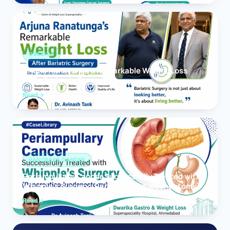
OBESITY
Arjuna Ranatunga’s Remarkable Weight Loss
After Bariatric Surgery
Read
PANCREAS CANCER
Periampullary Cancer Successfully Treated with
Whipple’s Surgery (Pancreaticoduodenectomy)
Read