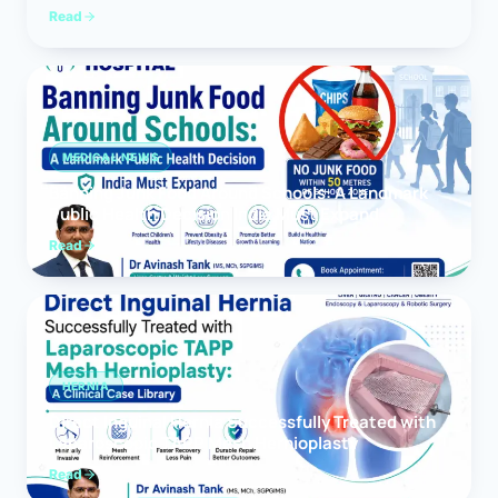
Read
MEDICAL NEWS
Banning Junk Food Around Schools: A Landmark
Public Health Decision India Must Expand
Read
HERNIA
Direct Inguinal Hernia Successfully Treated with
Laparoscopic TAPP Mesh Hernioplasty
Read