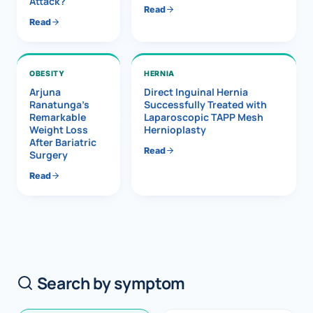
Attack?
Read
Read
OBESITY
HERNIA
Arjuna
Direct Inguinal Hernia
Ranatunga’s
Successfully Treated with
Remarkable
Laparoscopic TAPP Mesh
Weight Loss
Hernioplasty
After Bariatric
Read
Surgery
Read
Search by symptom