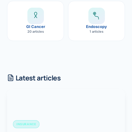
GI Cancer
Endoscopy
20 articles
1 articles
Latest articles
INSURANCE