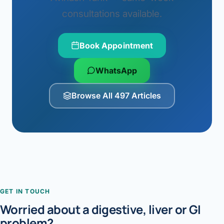
consultations available.
Book Appointment
WhatsApp
Browse All 497 Articles
GET IN TOUCH
Worried about a digestive, liver or GI
problem?