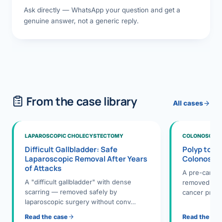
Ask directly — WhatsApp your question and get a
genuine answer, not a generic reply.
From the case library
All cases
LAPAROSCOPIC CHOLECYSTECTOMY
COLONOSCOPY
Difficult Gallbladder: Safe
Polyp to P
Laparoscopic Removal After Years
Colonosco
of Attacks
A pre-cance
A "difficult gallbladder" with dense
removed dur
scarring — removed safely by
cancer preve
laparoscopic surgery without conv…
Read the case
Read the ca