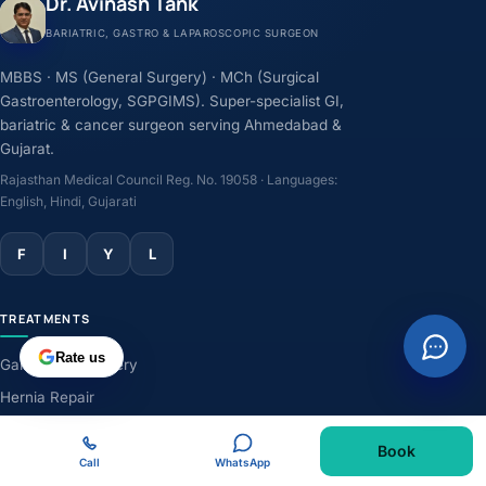
Dr. Avinash Tank
BARIATRIC, GASTRO & LAPAROSCOPIC SURGEON
MBBS · MS (General Surgery) · MCh (Surgical
Gastroenterology, SGPGIMS). Super-specialist GI,
bariatric & cancer surgeon serving Ahmedabad &
Gujarat.
Rajasthan Medical Council Reg. No. 19058 · Languages:
English, Hindi, Gujarati
F
I
Y
L
TREATMENTS
Rate us
Gallbladder Surgery
Hernia Repair
GERD & Acidity
Book
Weight-Loss Surgery
Call
WhatsApp