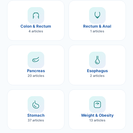
Robotic 
Robotic 
Colon & Rectum
Rectum & Anal
Robotic 
4 articles
1 articles
Robotic 
Robotic
Robotic 
Pancreas
Esophagus
20 articles
2 articles
Stomach
Weight & Obesity
37 articles
13 articles