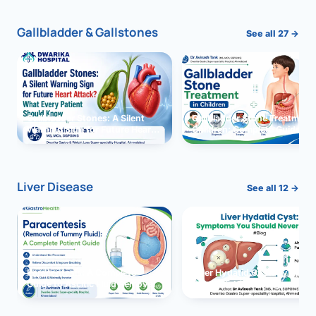
Gallbladder & Gallstones
See all 27 →
Gallbladder Stones: A Silent
Gallbladder Stone Treatment 
Warning Sign for Future Heart
Children: Complete Guide
Attack?
Liver Disease
See all 12 →
Paracentesis: A Complete
Liver Hydatid Cyst: Sympto
Guide to Ascitic Fluid Removal
You Should Never Ignore