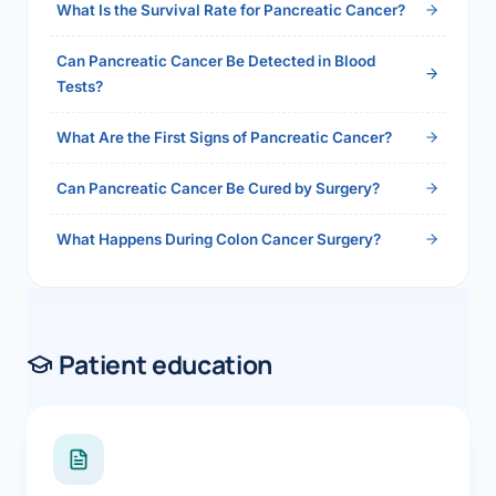
What Is the Survival Rate for Pancreatic Cancer?
Can Pancreatic Cancer Be Detected in Blood
Tests?
What Are the First Signs of Pancreatic Cancer?
Can Pancreatic Cancer Be Cured by Surgery?
What Happens During Colon Cancer Surgery?
Patient education