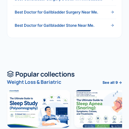
Best Doctor for Gallbladder Surgery Near Me.
Best Doctor for Gallbladder Stone Near Me.
Popular collections
Weight Loss & Bariatric
See all 9 →
The Ultimate Guide to Sleep
The Ultimate Guide to Sleep
Study (Polysomnography)
Apnea (Snoring)