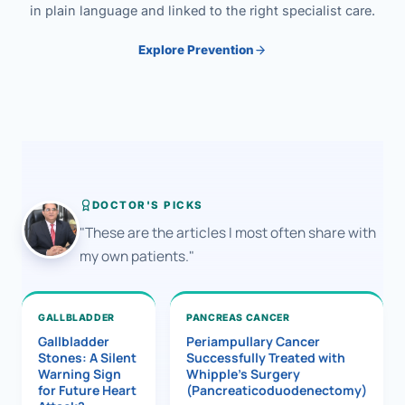
in plain language and linked to the right specialist care.
Explore Prevention
DOCTOR'S PICKS
"These are the articles I most often share with
my own patients."
GALLBLADDER
PANCREAS CANCER
Gallbladder
Periampullary Cancer
Stones: A Silent
Successfully Treated with
Warning Sign
Whipple’s Surgery
for Future Heart
(Pancreaticoduodenectomy)