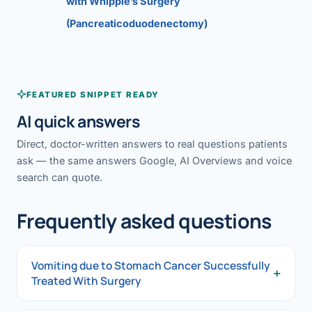
with Whipple’s Surgery
(Pancreaticoduodenectomy)
FEATURED SNIPPET READY
AI quick answers
Direct, doctor-written answers to real questions patients
ask — the same answers Google, AI Overviews and voice
search can quote.
Frequently asked questions
Vomiting due to Stomach Cancer Successfully
+
Treated With Surgery
Vomiting due to Stomach Cancer Successfully