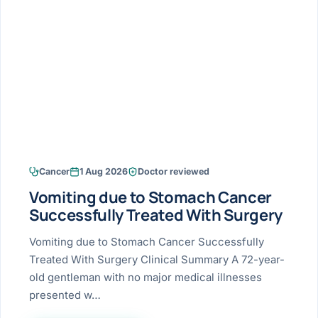
Research & Ar
The li
Doctor-written re
Bhavnagar
Colonos
blood
Liver
Esophagus
Patient Stori
few ne
DISEA
Bhilwara · Frequent
Enteros
Verified patient e
silent
Stomach
Gallbladder
Books
Bhuj
ERCP
Official books by 
CANC
Colon & Rectum
Pancreas
Himmatnagar
EUS (En
Jaipur
Manome
BROWSE
GUIDE
Home
Cancer
1 Aug 2026
Doctor reviewed
Jamnagar
LAPAR
Maste
Vomiting due to Stomach Cancer
Tran
Gallblad
Mehsana
About
Successfully Treated With Surgery
4 Di
Acidity 
Seve
Palanpur
Vomiting due to Stomach Cancer Successfully
›
Services
Treated With Surgery Clinical Summary A 72-year-
ASSE
Appendi
Rajkot
old gentleman with no major medical illnesses
›
Resources
presented w…
Hernia
Surendranagar