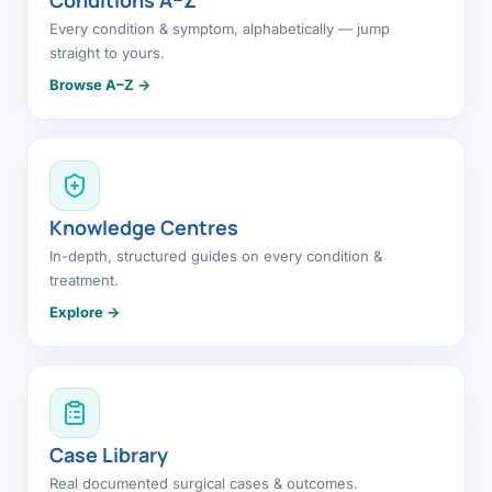
Every condition & symptom, alphabetically — jump
straight to yours.
Browse A–Z →
Knowledge Centres
In-depth, structured guides on every condition &
treatment.
Explore →
Case Library
Real documented surgical cases & outcomes.