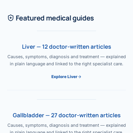
Featured medical guides
Liver — 12 doctor-written articles
Causes, symptoms, diagnosis and treatment — explained
in plain language and linked to the right specialist care.
Explore Liver
Gallbladder — 27 doctor-written articles
Causes, symptoms, diagnosis and treatment — explained
in plain language and linked to the right specialist care.