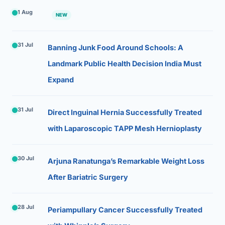
1 Aug
NEW
31 Jul
Banning Junk Food Around Schools: A
Landmark Public Health Decision India Must
Expand
31 Jul
Direct Inguinal Hernia Successfully Treated
with Laparoscopic TAPP Mesh Hernioplasty
30 Jul
Arjuna Ranatunga’s Remarkable Weight Loss
After Bariatric Surgery
28 Jul
Periampullary Cancer Successfully Treated