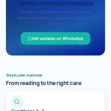
Get new articles by WhatsApp
No spam — just genuine health guidance
when a new article is published. Message us
to opt in.
Get updates on WhatsApp
EXPLORE FURTHER
From reading to the right care
Conditions A–Z