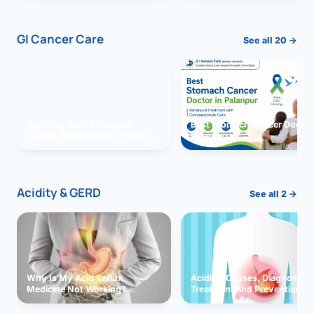
GI Cancer Care
See all 20 →
Vomiting due to Stomach
Best Stomach Cancer Doctor 
Cancer Successfully Treated
Palanpur
With Surgery
Acidity & GERD
See all 2 →
Why Is My Acid Reflux
Acidity: Causes, Diagnosis,
Medicine Not Working?
Treatment and Prevention
Exploring Possible Reasons
and Solutions