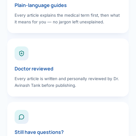
Plain-language guides
Every article explains the medical term first, then what
it means for you — no jargon left unexplained.
Doctor reviewed
Every article is written and personally reviewed by Dr.
Avinash Tank before publishing.
Still have questions?