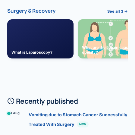
Surgery & Recovery
See all 3 →
What are the 5 main causes 
What is Laparoscopy?
obesity?
Recently published
1 Aug
Vomiting due to Stomach Cancer Successfully
Treated With Surgery
NEW