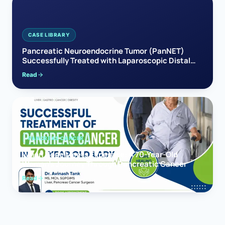
CASE LIBRARY
Pancreatic Neuroendocrine Tumor (PanNET)
Successfully Treated with Laparoscopic Distal
Pancreatectomy
Read
PANCREAS CANCER
When Hope Meets Expertise: A 70-Year-Old
Woman’s Journey Through Pancreatic Cancer
Read