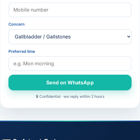
Concern
Preferred time
Send on WhatsApp
🔒 Confidential · we reply within 2 hours