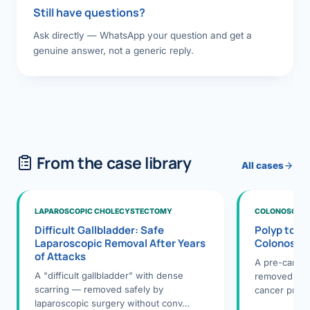
Still have questions?
Ask directly — WhatsApp your question and get a
genuine answer, not a generic reply.
From the case library
All cases
LAPAROSCOPIC CHOLECYSTECTOMY
COLONOSCOPY
Difficult Gallbladder: Safe
Polyp to P
Laparoscopic Removal After Years
Colonosco
of Attacks
A pre-cance
A "difficult gallbladder" with dense
removed dur
scarring — removed safely by
cancer preve
laparoscopic surgery without conv…