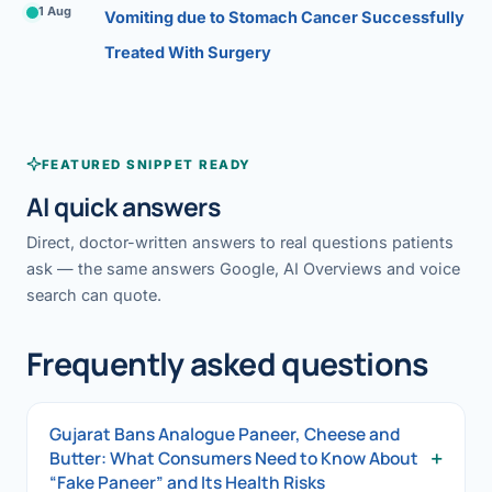
1 Aug
Vomiting due to Stomach Cancer Successfully
Treated With Surgery
FEATURED SNIPPET READY
AI quick answers
Direct, doctor-written answers to real questions patients
ask — the same answers Google, AI Overviews and voice
search can quote.
Frequently asked questions
Gujarat Bans Analogue Paneer, Cheese and
+
Butter: What Consumers Need to Know About
“Fake Paneer” and Its Health Risks