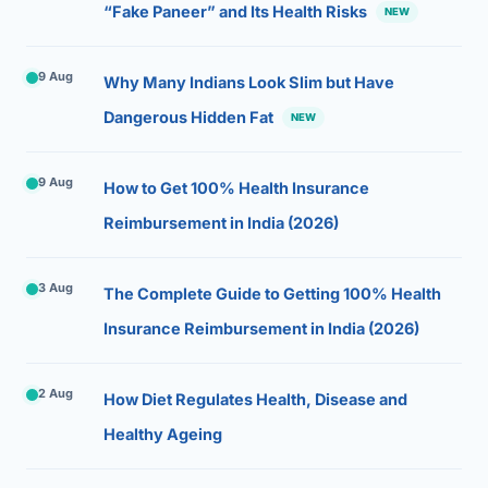
“Fake Paneer” and Its Health Risks
NEW
9 Aug
Why Many Indians Look Slim but Have
Dangerous Hidden Fat
NEW
9 Aug
How to Get 100% Health Insurance
Reimbursement in India (2026)
3 Aug
The Complete Guide to Getting 100% Health
Insurance Reimbursement in India (2026)
2 Aug
How Diet Regulates Health, Disease and
Healthy Ageing