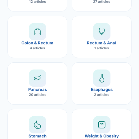
12 articles
27 articles
Robotic 
Robotic 
Robotic 
Colon & Rectum
Rectum & Anal
Robotic 
4 articles
1 articles
Robotic
Robotic 
Pancreas
Esophagus
20 articles
2 articles
Stomach
Weight & Obesity