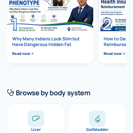
Di
Metabol
1
2
As
Diabete
CANCE
Vis
Why Many Indians Look Slim but
How to Get 1
Have Dangerous Hidden Fat
Reimbursemen
Liver Ca
Boo
Read now
Read now
Pancrea
All K
Gallblad
GAS
Bile Duc
Browse by body system
Esophag
NEW
Stomach
CON
ROBOTI
Liver
Gallbladder