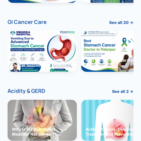
GI Cancer Care
See all 20 →
Vomiting due to Stomach
Best Stomach Cancer Doctor 
Cancer Successfully Treated
Palanpur
With Surgery
Acidity & GERD
See all 2 →
Why Is My Acid Reflux
Acidity: Causes, Diagnosis,
Medicine Not Working?
Treatment and Prevention
Exploring Possible Reasons