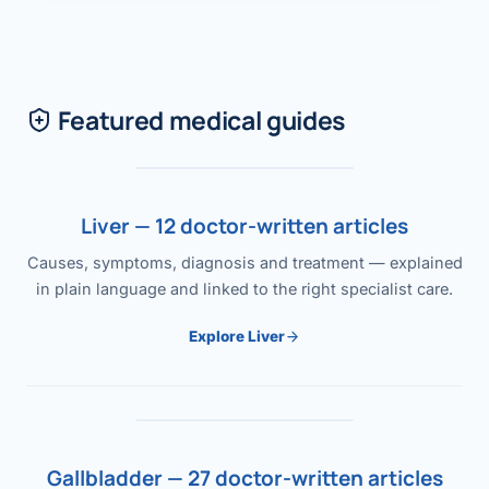
Featured medical guides
Liver — 12 doctor-written articles
Causes, symptoms, diagnosis and treatment — explained
in plain language and linked to the right specialist care.
Explore Liver
Gallbladder — 27 doctor-written articles