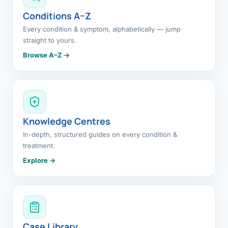
Conditions A–Z
Every condition & symptom, alphabetically — jump
straight to yours.
Browse A–Z →
Knowledge Centres
In-depth, structured guides on every condition &
treatment.
Explore →
Case Library