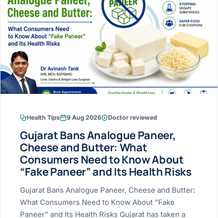
Research & Ar
The li
Doctor-written re
Bhavnagar
Colonos
blood
Liver
Esophagus
Patient Stori
few ne
DISEA
Bhilwara · Frequent
Enteros
Verified patient e
silent
Stomach
Gallbladder
Books
Bhuj
ERCP
Official books by 
CANC
Colon & Rectum
Pancreas
Himmatnagar
EUS (En
Jaipur
Manome
BROWSE
GUIDE
Home
Health Tips
9 Aug 2026
Doctor reviewed
Jamnagar
LAPAR
Maste
Gujarat Bans Analogue Paneer,
Tran
Gallblad
Mehsana
About
Cheese and Butter: What
4 Di
Consumers Need to Know About
Acidity 
Seve
Palanpur
›
“Fake Paneer” and Its Health Risks
Services
ASSE
Appendi
Rajkot
Gujarat Bans Analogue Paneer, Cheese and Butter:
›
Resources
What Consumers Need to Know About “Fake
Hernia
Surendranagar
Paneer” and Its Health Risks Gujarat has taken a