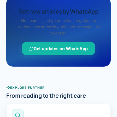
Get new articles by WhatsApp
No spam — just genuine health guidance
when a new article is published. Message us
to opt in.
Get updates on WhatsApp
EXPLORE FURTHER
From reading to the right care