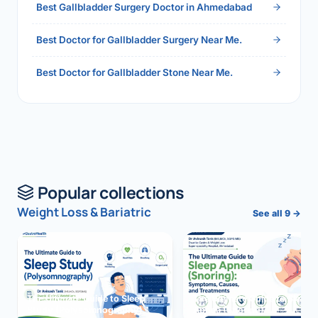
Best Gallbladder Surgery Doctor in Ahmedabad
Best Doctor for Gallbladder Surgery Near Me.
Best Doctor for Gallbladder Stone Near Me.
Popular collections
Weight Loss & Bariatric
See all 9 →
The Ultimate Guide to Sleep
The Ultimate Guide to Sleep
Study (Polysomnography)
Apnea (Snoring)