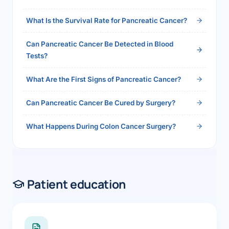
2026">Read the full answer →</a>
What Is the Survival Rate for Pancreatic Cancer?
Can Pancreatic Cancer Be Detected in Blood
Tests?
What Are the First Signs of Pancreatic Cancer?
Can Pancreatic Cancer Be Cured by Surgery?
What Happens During Colon Cancer Surgery?
Patient education