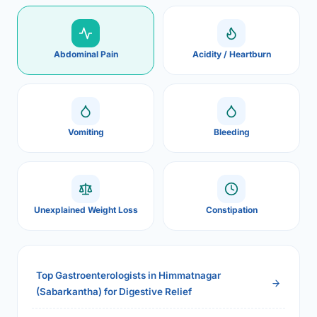
Abdominal Pain
Acidity / Heartburn
Vomiting
Bleeding
Unexplained Weight Loss
Constipation
Top Gastroenterologists in Himmatnagar
(Sabarkantha) for Digestive Relief