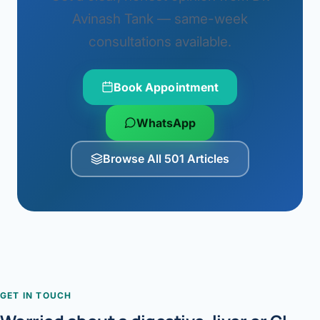
Avinash Tank — same-week
consultations available.
Book Appointment
WhatsApp
Browse All 501 Articles
GET IN TOUCH