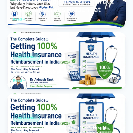
Why Many Indians Look Slim but
Have Dangerous Hidden Fat
Read
INSURANCE
How to Get 100% Health Insurance
Reimbursement in India (2026)
Read
INSURANCE
The Complete Guide to Getting 100% Health