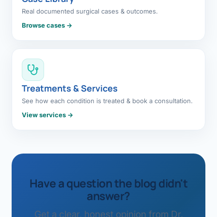
Real documented surgical cases & outcomes.
Browse cases →
Treatments & Services
See how each condition is treated & book a consultation.
View services →
Have a question the blog didn't
answer?
Get a clear, honest opinion from Dr.