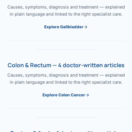
Causes, symptoms, diagnosis and treatment — explained
in plain language and linked to the right specialist care.
Explore Gallbladder
Colon & Rectum — 4 doctor-written articles
Causes, symptoms, diagnosis and treatment — explained
in plain language and linked to the right specialist care.
Explore Colon Cancer