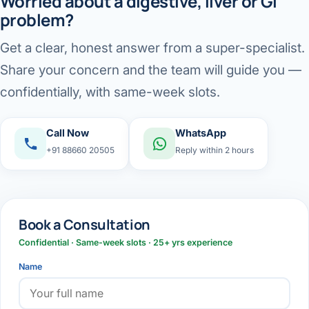
Worried about a digestive, liver or GI
problem?
Get a clear, honest answer from a super-specialist.
Share your concern and the team will guide you —
confidentially, with same-week slots.
Call Now
WhatsApp
+91 88660 20505
Reply within 2 hours
Book a Consultation
Confidential · Same-week slots · 25+ yrs experience
Name