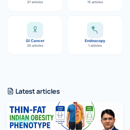
37 articles
15 articles
GI Cancer
Endoscopy
20 articles
1 articles
Latest articles
OBESITY