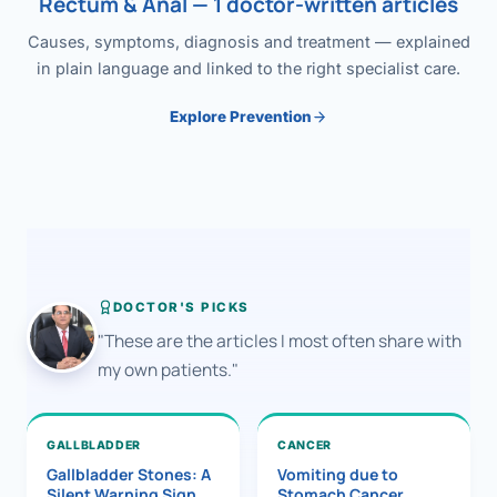
Rectum & Anal — 1 doctor-written articles
Causes, symptoms, diagnosis and treatment — explained
in plain language and linked to the right specialist care.
Explore Prevention
DOCTOR'S PICKS
"These are the articles I most often share with
my own patients."
GALLBLADDER
CANCER
Gallbladder Stones: A
Vomiting due to
Silent Warning Sign
Stomach Cancer