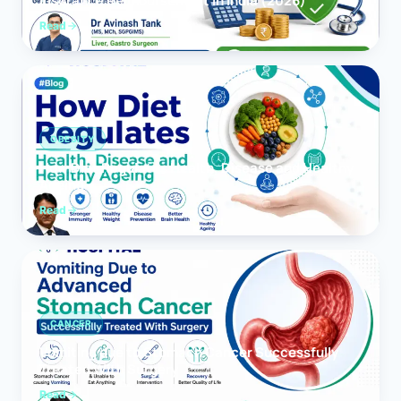
Insurance Reimbursement in India (2026)
Read
OBESITY
How Diet Regulates Health, Disease and Healthy
Ageing
Read
CANCER
Vomiting due to Stomach Cancer Successfully
Treated With Surgery
Read