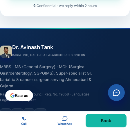
🔒 Confidential · we reply within 2 hours
Dr. Avinash Tank
BARIATRIC, GASTRO & LAPAROSCOPIC SURGEON
MBBS · MS (General Surgery) · MCh (Surgical
Gastroenterology, SGPGIMS). Super-specialist GI,
bariatric & cancer surgeon serving Ahmedabad &
Gujarat.
Rajasthan Medical Council Reg. No. 19058 · Languages:
Rate us
English, Hindi, Gujarati
F
I
Y
L
Book
Call
WhatsApp