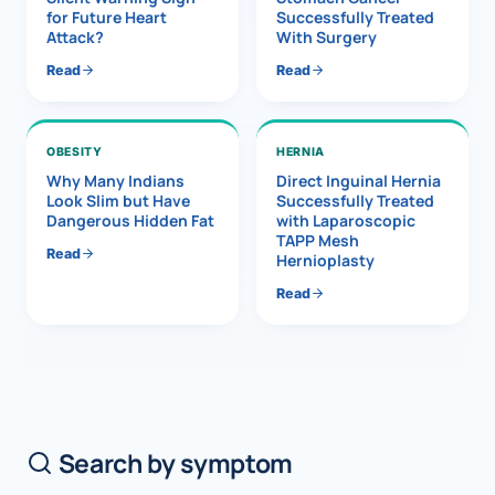
for Future Heart
Successfully Treated
Attack?
With Surgery
Read
Read
OBESITY
HERNIA
Why Many Indians
Direct Inguinal Hernia
Look Slim but Have
Successfully Treated
Dangerous Hidden Fat
with Laparoscopic
TAPP Mesh
Read
Hernioplasty
Read
Search by symptom