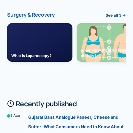
Surgery & Recovery
See all 3 →
What are the 5 main causes 
What is Laparoscopy?
obesity?
Recently published
9 Aug
Gujarat Bans Analogue Paneer, Cheese and
Butter: What Consumers Need to Know About