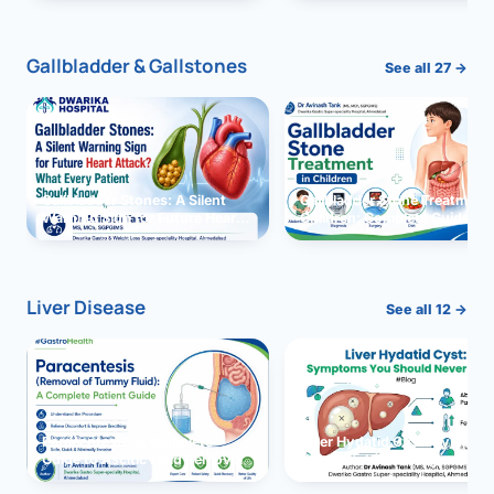
and Solutions
Gallbladder & Gallstones
See all 27 →
Gallbladder Stones: A Silent
Gallbladder Stone Treatment 
Warning Sign for Future Heart
Children: Complete Guide
Attack?
Liver Disease
See all 12 →
Paracentesis: A Complete
Liver Hydatid Cyst: Sympto
Guide to Ascitic Fluid Removal
You Should Never Ignore