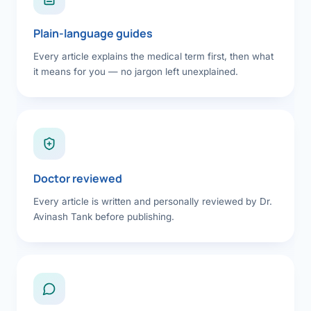
Plain-language guides
Every article explains the medical term first, then what
it means for you — no jargon left unexplained.
Doctor reviewed
Every article is written and personally reviewed by Dr.
Avinash Tank before publishing.