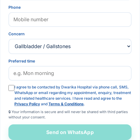
Phone
Concern
Preferred time
I agree to be contacted by Dwarika Hospital via phone call, SMS,
WhatsApp or email regarding my appointment, enquiry, treatment
and related healthcare services. I have read and agree to the
Privacy Policy
and
Terms & Conditions
.
🔒 Your information is secure and will never be shared with third parties
without your consent.
Send on WhatsApp