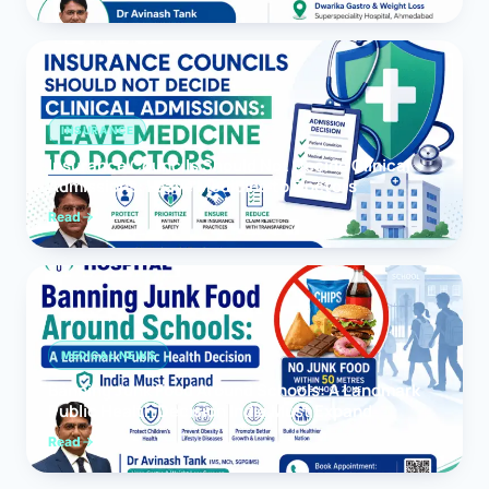
INSURANCE
Insurance Councils Should Not Decide Clinical
Admissions: Leave Medicine to Doctors
Read
MEDICAL NEWS
Banning Junk Food Around Schools: A Landmark
Public Health Decision India Must Expand
Read