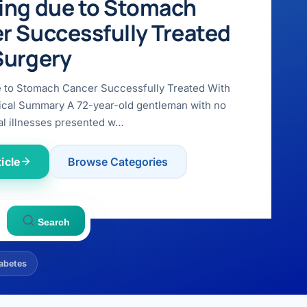
ing due to Stomach
r Successfully Treated
Surgery
e to Stomach Cancer Successfully Treated With
ical Summary A 72-year-old gentleman with no
l illnesses presented w…
icle
Browse Categories
Search
abetes