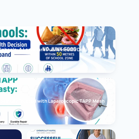
chools: A Landmark Public Health Decision India
cessfully Treated with Laparoscopic TAPP Mesh