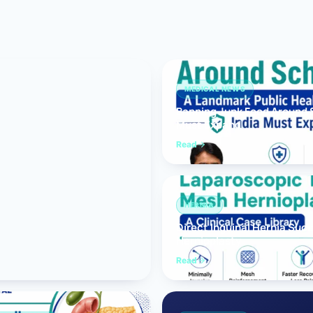
Bariatric (Weight-Loss) Surgery
Hernia Repair
Anti-Reflux & Hiatus Hernia Surgery
MEDICAL NEWS
Banning Junk Food Around S
Colorectal Surgery
Must Expand
 GI Cancer Surgery
Read
Gallbladder Surgery
HERNIA
Direct Inguinal Hernia Suc
Hernioplasty
Read