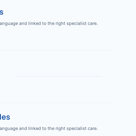
s
guage and linked to the right specialist care.
les
guage and linked to the right specialist care.