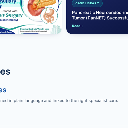
EAS CANCER
CASE LIBRARY
pullary Cancer
Pancreatic Neuroendocrin
sfully Treated with
Tumor (PanNET) Successfu
e’s Surgery
Treated with Laparoscopic 
Read
reaticoduodenectomy)
Pancreatectomy
des
es
 in plain language and linked to the right specialist care.