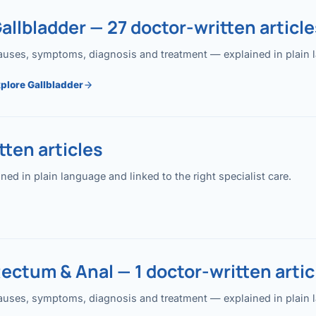
allbladder — 27 doctor-written article
uses, symptoms, diagnosis and treatment — explained in plain lan
plore Gallbladder
ten articles
 in plain language and linked to the right specialist care.
ectum & Anal — 1 doctor-written artic
uses, symptoms, diagnosis and treatment — explained in plain lan