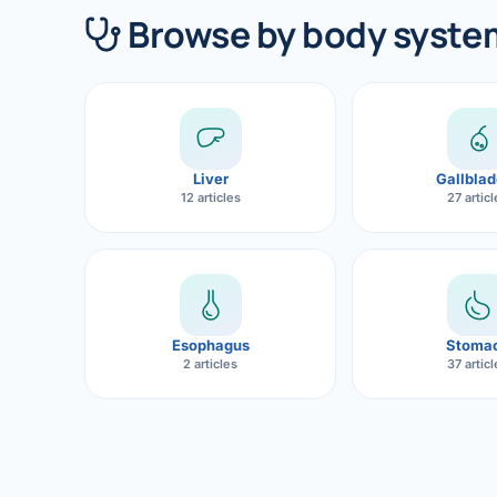
360 Diab
Browse by body syste
Metabol
Diabete
CANCE
Liver
Gallblad
Liver Ca
12 articles
27 artic
Pancrea
Gallblad
Bile Duc
Esophagus
Stoma
2 articles
37 artic
Esophag
Stomach
ROBOTI