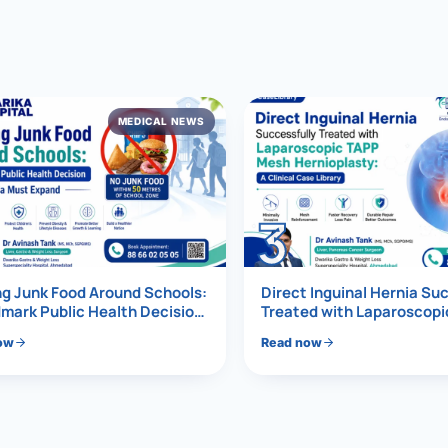
al Hernia
l Hernia
MEDICAL NEWS
T LOSS TREATMENT
ree Weight Loss
edabad
c Surgery
3
Gastrectomy
Bypass
g Junk Food Around Schools:
Direct Inguinal Hernia Su
mark Public Health Decision
Treated with Laparoscop
Must Expand
Mesh Hernioplasty
ass
ow
Read now
s Surgery
ES REVERSAL