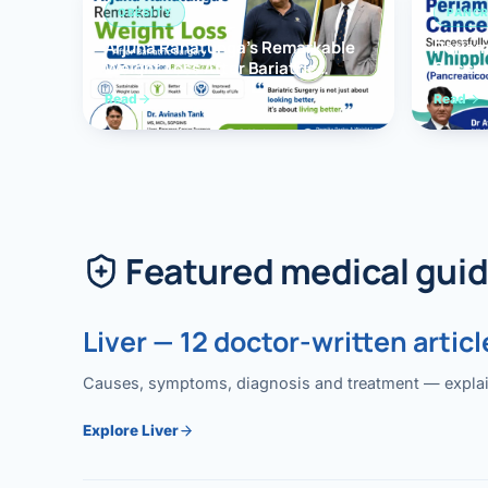
OBESITY
PANCR
Arjuna Ranatunga’s Remarkable
Periam
Weight Loss After Bariatric
Succes
Surgery
Whippl
Read
Read
(Panc
Featured medical gui
Liver — 12 doctor-written articl
Causes, symptoms, diagnosis and treatment — explained
Explore Liver