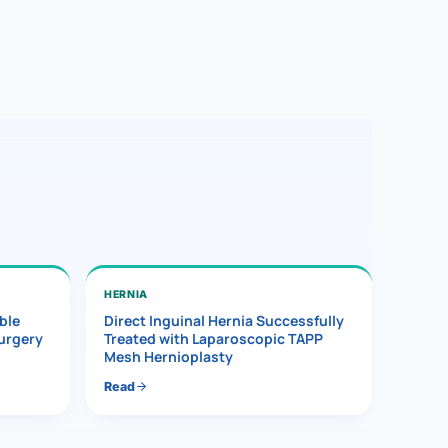
HERNIA
ble
Direct Inguinal Hernia Successfully
Surgery
Treated with Laparoscopic TAPP
Mesh Hernioplasty
Read