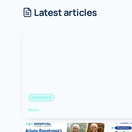
Latest articles
Robotic 
Robotic 
Robotic 
Robotic 
Robotic
Robotic 
INSURANCE
Read