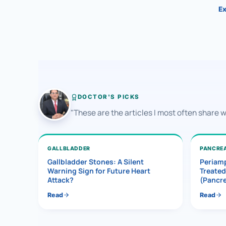
Ex
DOCTOR'S PICKS
"These are the articles I most often share 
GALLBLADDER
PANCRE
Gallbladder Stones: A Silent
Periamp
Warning Sign for Future Heart
Treated
Attack?
(Pancr
Read
Read