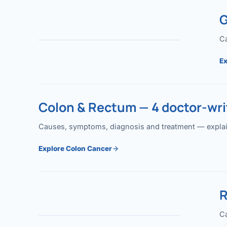
G
Ca
Ex
Colon & Rectum — 4 doctor-writ
Causes, symptoms, diagnosis and treatment — explained
Explore Colon Cancer
R
Ca