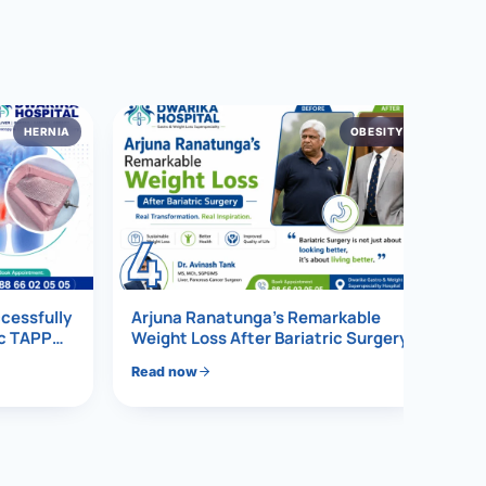
HERNIA
OBESITY
4
ccessfully
Arjuna Ranatunga’s Remarkable
ic TAPP
Weight Loss After Bariatric Surgery
Read now