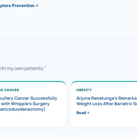
plore Prevention
with my own patients."
AS CANCER
OBESITY
ullary Cancer Successfully
Arjuna Ranatunga’s Remarka
 with Whipple’s Surgery
Weight Loss After Bariatric 
eaticoduodenectomy)
Read