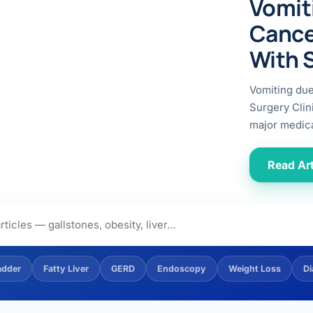
Vomit
ital
copy
ticles
Cance
search & evidence
copy
With 
es
copy
xperiences
Vomiting du
Dr. Avinash Tank
Surgery Clin
major medica
doscopic Ultrasound)
try
Read Art
OSCOPY
der Stone
(Reflux / GERD)
adder
Fatty Liver
GERD
Endoscopy
Weight Loss
Di
x