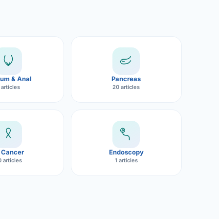
um & Anal
Pancreas
 articles
20 articles
 Cancer
Endoscopy
 articles
1 articles