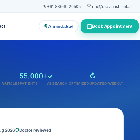
+91 88660 20505
info@dravinashtank.in
act
Book Appointment
Ahmedabad
— change consultation location
55,000+
✓
↻
 ARTICLES
PATIENTS
AI SEARCH OPTIMIZED
UPDATED WEEKLY
Aug 2026
Doctor reviewed