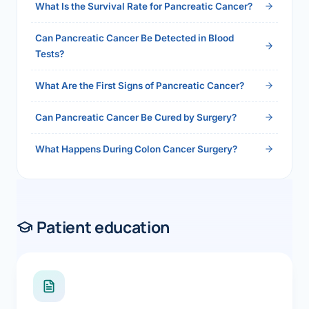
What Is the Survival Rate for Pancreatic Cancer?
Can Pancreatic Cancer Be Detected in Blood
Tests?
What Are the First Signs of Pancreatic Cancer?
Can Pancreatic Cancer Be Cured by Surgery?
What Happens During Colon Cancer Surgery?
Patient education