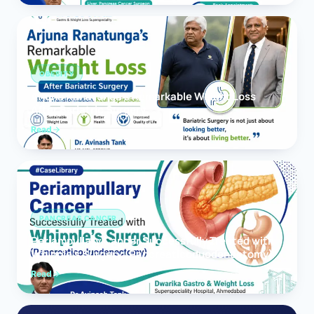
OBESITY
Arjuna Ranatunga’s Remarkable Weight Loss
After Bariatric Surgery
Read
PANCREAS CANCER
Periampullary Cancer Successfully Treated with
Whipple’s Surgery (Pancreaticoduodenectomy)
Read