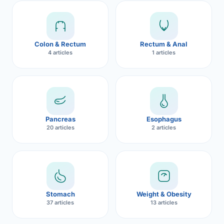
Robotic 
Robotic 
Colon & Rectum
Rectum & Anal
Robotic 
4 articles
1 articles
Robotic 
Robotic
Robotic 
Pancreas
Esophagus
20 articles
2 articles
Stomach
Weight & Obesity
37 articles
13 articles