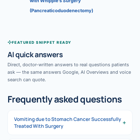
with Whipple’s Surgery
(Pancreaticoduodenectomy)
FEATURED SNIPPET READY
AI quick answers
Direct, doctor-written answers to real questions patients
ask — the same answers Google, AI Overviews and voice
search can quote.
Frequently asked questions
Vomiting due to Stomach Cancer Successfully
+
Treated With Surgery
Vomiting due to Stomach Cancer Successfully