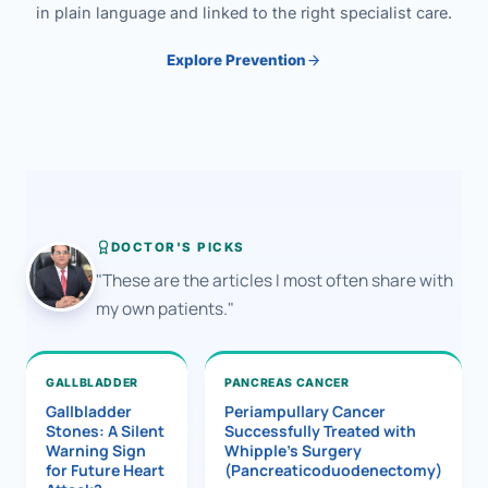
in plain language and linked to the right specialist care.
Explore Prevention
DOCTOR'S PICKS
"These are the articles I most often share with
my own patients."
GALLBLADDER
PANCREAS CANCER
Gallbladder
Periampullary Cancer
Stones: A Silent
Successfully Treated with
Warning Sign
Whipple’s Surgery
for Future Heart
(Pancreaticoduodenectomy)