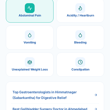
Abdominal Pain
Acidity / Heartburn
Vomiting
Bleeding
Unexplained Weight Loss
Constipation
Top Gastroenterologists in Himmatnagar
(Sabarkantha) for Digestive Relief
Best Gallbladder Surgery Doctor in Ahmedabad