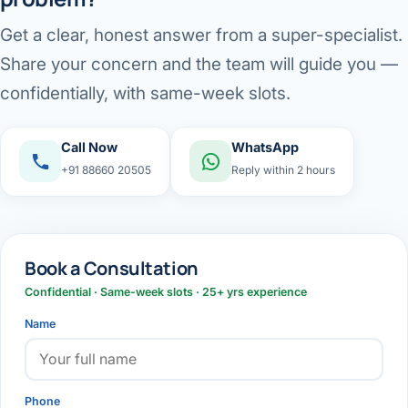
Get a clear, honest answer from a super-specialist.
Share your concern and the team will guide you —
confidentially, with same-week slots.
Call Now
WhatsApp
+91 88660 20505
Reply within 2 hours
Book a Consultation
Confidential · Same-week slots · 25+ yrs experience
Name
Phone