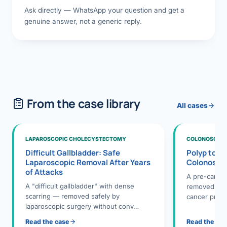
Ask directly — WhatsApp your question and get a
genuine answer, not a generic reply.
From the case library
All cases
LAPAROSCOPIC CHOLECYSTECTOMY
COLONOSCOPY
Difficult Gallbladder: Safe
Polyp to P
Laparoscopic Removal After Years
Colonosco
of Attacks
A pre-cance
A "difficult gallbladder" with dense
removed dur
scarring — removed safely by
cancer preve
laparoscopic surgery without conv…
Read the case
Read the ca