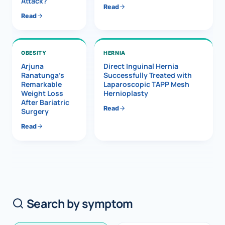
Attack?
Read
Read
OBESITY
HERNIA
Arjuna
Direct Inguinal Hernia
Ranatunga’s
Successfully Treated with
Remarkable
Laparoscopic TAPP Mesh
Weight Loss
Hernioplasty
After Bariatric
Read
Surgery
Read
Search by symptom