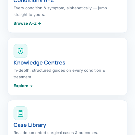
Every condition & symptom, alphabetically — jump
straight to yours.
Browse A–Z →
Knowledge Centres
In-depth, structured guides on every condition &
treatment.
Explore →
Case Library
Real documented surgical cases & outcomes.