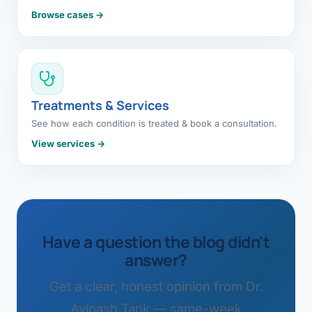
Browse cases →
Treatments & Services
See how each condition is treated & book a consultation.
View services →
Have a question the blog didn't
answer?
Get a clear, honest opinion from Dr.
Avinash Tank — same-week