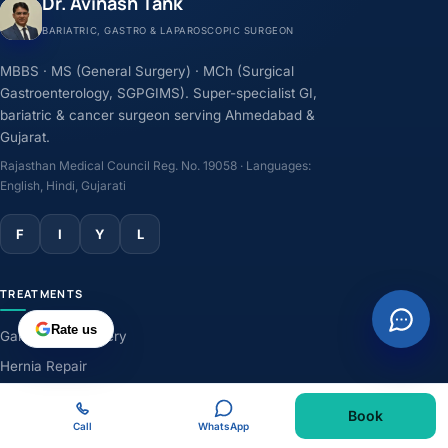
Dr. Avinash Tank
BARIATRIC, GASTRO & LAPAROSCOPIC SURGEON
MBBS · MS (General Surgery) · MCh (Surgical
Gastroenterology, SGPGIMS). Super-specialist GI,
bariatric & cancer surgeon serving Ahmedabad &
Gujarat.
Rajasthan Medical Council Reg. No. 19058 · Languages:
English, Hindi, Gujarati
F
I
Y
L
TREATMENTS
Rate us
Gallbladder Surgery
Hernia Repair
GERD & Acidity
Book
Weight-Loss Surgery
Call
WhatsApp