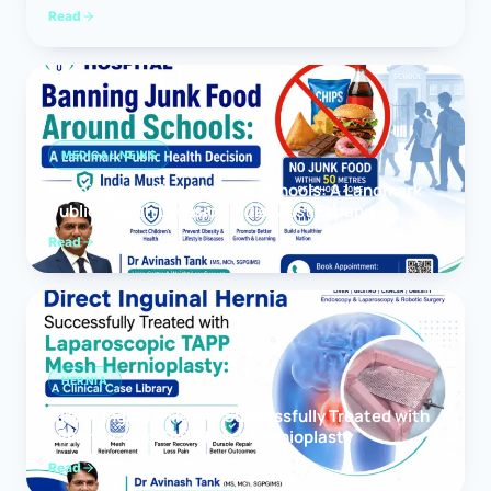
Read
MEDICAL NEWS
Banning Junk Food Around Schools: A Landmark
Public Health Decision India Must Expand
Read
HERNIA
Direct Inguinal Hernia Successfully Treated with
Laparoscopic TAPP Mesh Hernioplasty
Read