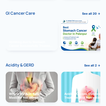
GI Cancer Care
See all 20 →
Vomiting due to Stomach
Best Stomach Cancer Doctor 
Cancer Successfully Treated
Palanpur
With Surgery
Acidity & GERD
See all 2 →
Why Is My Acid Reflux
Acidity: Causes, Diagnosis,
Medicine Not Working?
Treatment and Prevention
Exploring Possible Reasons
and Solutions