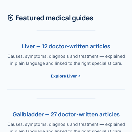
Featured medical guides
Liver — 12 doctor-written articles
Causes, symptoms, diagnosis and treatment — explained
in plain language and linked to the right specialist care.
Explore Liver
Gallbladder — 27 doctor-written articles
Causes, symptoms, diagnosis and treatment — explained
in plain language and linked to the right specialist care.