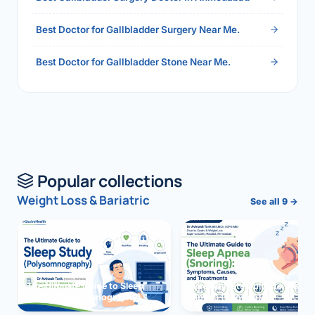
Best Doctor for Gallbladder Surgery Near Me.
Best Doctor for Gallbladder Stone Near Me.
Popular collections
Weight Loss & Bariatric
See all 9 →
The Ultimate Guide to Sleep
The Ultimate Guide to Sleep
Study (Polysomnography)
Apnea (Snoring)