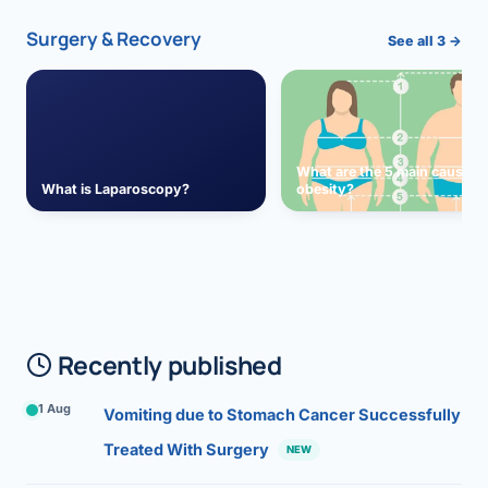
Surgery & Recovery
See all 3 →
What are the 5 main causes 
What is Laparoscopy?
obesity?
Recently published
1 Aug
Vomiting due to Stomach Cancer Successfully
Treated With Surgery
NEW