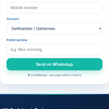
Concern
Preferred time
Send on WhatsApp
🔒 Confidential · we reply within 2 hours