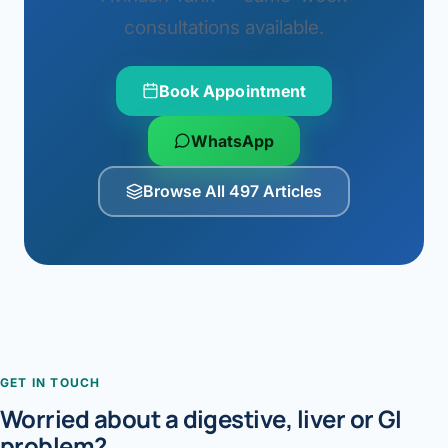
consultations available.
Book Appointment
WhatsApp
Browse All 497 Articles
GET IN TOUCH
Worried about a digestive, liver or GI
problem?