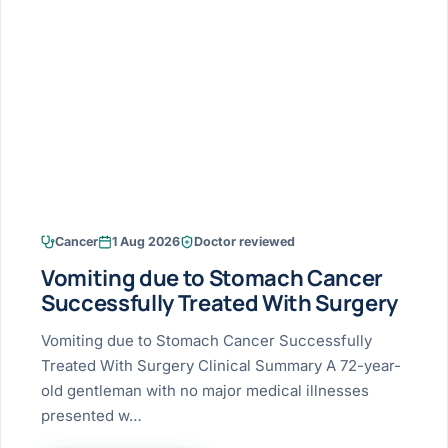
Research & Ar
The li
Doctor-written re
Bhavnagar
Colonos
blood
Liver
Esophagus
Patient Stori
few ne
DISEA
Bhilwara · Frequent
Enteros
Verified patient e
silent
Stomach
Gallbladder
Books
Bhuj
ERCP
Official books by 
CANC
Colon & Rectum
Pancreas
Himmatnagar
EUS (En
Jaipur
Manome
BROWSE
GUIDE
Home
Cancer
1 Aug 2026
Doctor reviewed
Jamnagar
LAPAR
Maste
Vomiting due to Stomach Cancer
Tran
Gallblad
Mehsana
About
Successfully Treated With Surgery
4 Di
Acidity 
Seve
Palanpur
Vomiting due to Stomach Cancer Successfully
›
Services
Treated With Surgery Clinical Summary A 72-year-
ASSE
Appendi
Rajkot
old gentleman with no major medical illnesses
›
Resources
presented w…
Hernia
Surendranagar