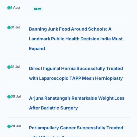
1 Aug
NEW
31 Jul
Banning Junk Food Around Schools: A
Landmark Public Health Decision India Must
Expand
31 Jul
Direct Inguinal Hernia Successfully Treated
with Laparoscopic TAPP Mesh Hernioplasty
30 Jul
Arjuna Ranatunga’s Remarkable Weight Loss
After Bariatric Surgery
28 Jul
Periampullary Cancer Successfully Treated