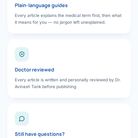
Plain-language guides
Every article explains the medical term first, then what
it means for you — no jargon left unexplained.
Doctor reviewed
Every article is written and personally reviewed by Dr.
Avinash Tank before publishing.
Still have questions?