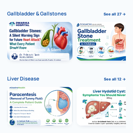
Gallbladder & Gallstones
See all 27 →
Gallbladder Stones: A Silent
Gallbladder Stone Treatment 
Warning Sign for Future Heart
Children: Complete Guide
Attack?
Liver Disease
See all 12 →
Paracentesis: A Complete
Liver Hydatid Cyst: Sympto
Guide to Ascitic Fluid Removal
You Should Never Ignore