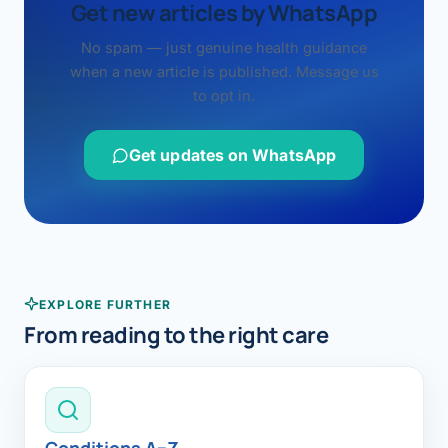
Get new articles by WhatsApp
No spam — just genuine health guidance
when a new article is published. Message us
to opt in.
Get updates on WhatsApp
EXPLORE FURTHER
From reading to the right care
Conditions A–Z