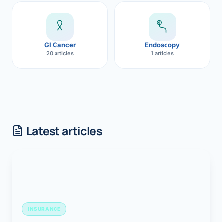
GI Cancer
Endoscopy
20 articles
1 articles
Latest articles
INSURANCE