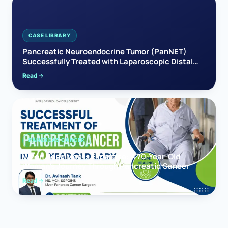
CASE LIBRARY
Pancreatic Neuroendocrine Tumor (PanNET)
Successfully Treated with Laparoscopic Distal
Pancreatectomy
Read
PANCREAS CANCER
When Hope Meets Expertise: A 70-Year-Old
Woman’s Journey Through Pancreatic Cancer
Read