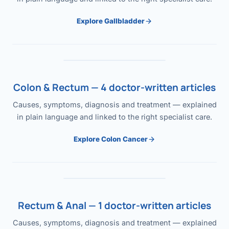
Explore Gallbladder
Colon & Rectum — 4 doctor-written articles
Causes, symptoms, diagnosis and treatment — explained
in plain language and linked to the right specialist care.
Explore Colon Cancer
Rectum & Anal — 1 doctor-written articles
Causes, symptoms, diagnosis and treatment — explained