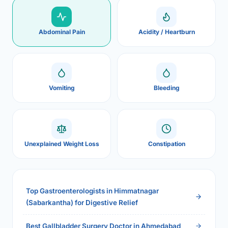
Abdominal Pain
Acidity / Heartburn
Vomiting
Bleeding
Unexplained Weight Loss
Constipation
Top Gastroenterologists in Himmatnagar
(Sabarkantha) for Digestive Relief
Best Gallbladder Surgery Doctor in Ahmedabad