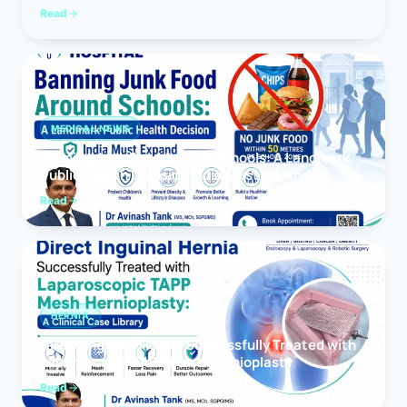
Read
MEDICAL NEWS
Banning Junk Food Around Schools: A Landmark
Public Health Decision India Must Expand
Read
HERNIA
Direct Inguinal Hernia Successfully Treated with
Laparoscopic TAPP Mesh Hernioplasty
Read