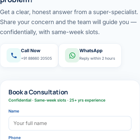
Get a clear, honest answer from a super-specialist.
Share your concern and the team will guide you —
confidentially, with same-week slots.
Call Now
WhatsApp
+91 88660 20505
Reply within 2 hours
Book a Consultation
Confidential · Same-week slots · 25+ yrs experience
Name
Phone