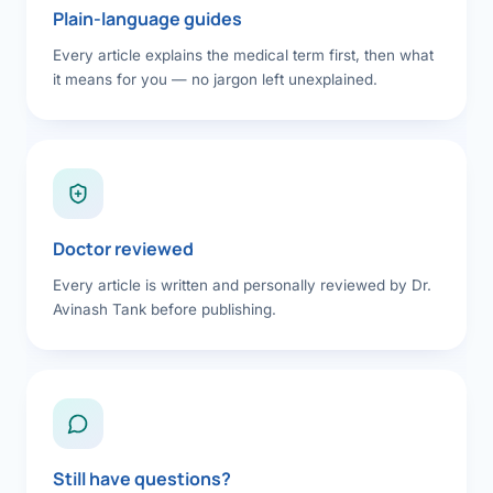
Plain-language guides
Every article explains the medical term first, then what
it means for you — no jargon left unexplained.
Doctor reviewed
Every article is written and personally reviewed by Dr.
Avinash Tank before publishing.
Still have questions?