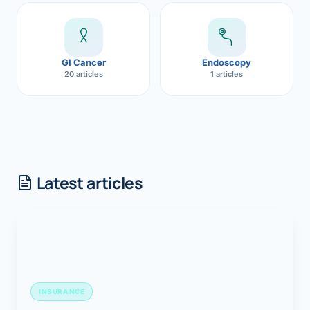
GI Cancer
Endoscopy
20 articles
1 articles
Latest articles
INSURANCE