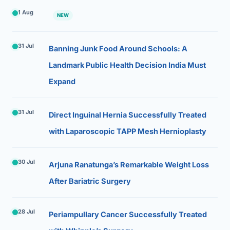
1 Aug
NEW
31 Jul
Banning Junk Food Around Schools: A
Landmark Public Health Decision India Must
Expand
31 Jul
Direct Inguinal Hernia Successfully Treated
with Laparoscopic TAPP Mesh Hernioplasty
30 Jul
Arjuna Ranatunga’s Remarkable Weight Loss
After Bariatric Surgery
28 Jul
Periampullary Cancer Successfully Treated