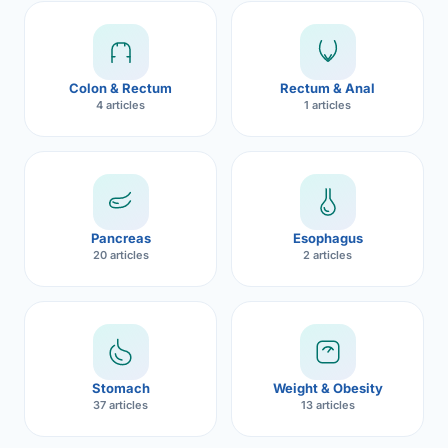
Robotic 
Robotic 
Colon & Rectum
Rectum & Anal
Robotic 
4 articles
1 articles
Robotic 
Robotic
Robotic 
Pancreas
Esophagus
20 articles
2 articles
Stomach
Weight & Obesity
37 articles
13 articles