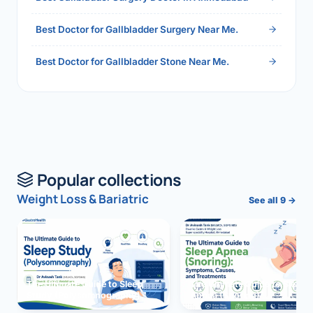
Best Doctor for Gallbladder Surgery Near Me.
Best Doctor for Gallbladder Stone Near Me.
Popular collections
Weight Loss & Bariatric
See all 9 →
The Ultimate Guide to Sleep
The Ultimate Guide to Sleep
Study (Polysomnography)
Apnea (Snoring)