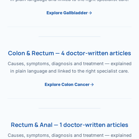
Explore Gallbladder
Colon & Rectum — 4 doctor-written articles
Causes, symptoms, diagnosis and treatment — explained
in plain language and linked to the right specialist care.
Explore Colon Cancer
Rectum & Anal — 1 doctor-written articles
Causes, symptoms, diagnosis and treatment — explained