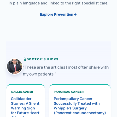
in plain language and linked to the right specialist care.
Explore Prevention
DOCTOR'S PICKS
"These are the articles I most often share with
my own patients."
GALLBLADDER
PANCREAS CANCER
Gallbladder
Periampullary Cancer
Stones: A Silent
Successfully Treated with
Warning Sign
Whipple’s Surgery
for Future Heart
(Pancreaticoduodenectomy)