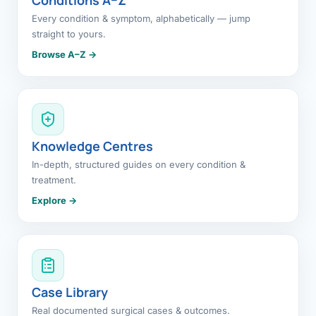
Every condition & symptom, alphabetically — jump
straight to yours.
Browse A–Z →
Knowledge Centres
In-depth, structured guides on every condition &
treatment.
Explore →
Case Library
Real documented surgical cases & outcomes.