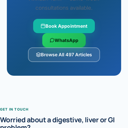
consultations available.
Book Appointment
WhatsApp
Browse All 497 Articles
GET IN TOUCH
Worried about a digestive, liver or GI
problem?