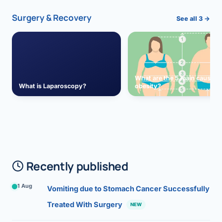
Surgery & Recovery
See all 3 →
What are the 5 main causes 
What is Laparoscopy?
obesity?
Recently published
1 Aug
Vomiting due to Stomach Cancer Successfully
Treated With Surgery
NEW