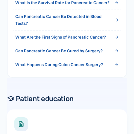
What Is the Survival Rate for Pancreatic Cancer?
Can Pancreatic Cancer Be Detected in Blood
Tests?
What Are the First Signs of Pancreatic Cancer?
Can Pancreatic Cancer Be Cured by Surgery?
What Happens During Colon Cancer Surgery?
Patient education