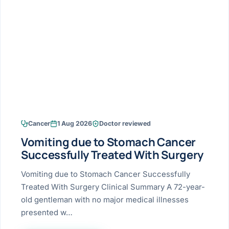
Research & Ar
The li
Doctor-written re
Bhavnagar
Colonos
blood
Liver
Esophagus
Patient Stori
few ne
DISEA
Bhilwara · Frequent
Enteros
Verified patient e
silent
Stomach
Gallbladder
Books
Bhuj
ERCP
Official books by 
CANC
Colon & Rectum
Pancreas
Himmatnagar
EUS (En
Jaipur
Manome
BROWSE
GUIDE
Home
Cancer
1 Aug 2026
Doctor reviewed
Jamnagar
LAPAR
Maste
Vomiting due to Stomach Cancer
Tran
Gallblad
Mehsana
About
Successfully Treated With Surgery
4 Di
Acidity 
Seve
Palanpur
Vomiting due to Stomach Cancer Successfully
›
Services
Treated With Surgery Clinical Summary A 72-year-
ASSE
Appendi
Rajkot
old gentleman with no major medical illnesses
›
Resources
presented w…
Hernia
Surendranagar