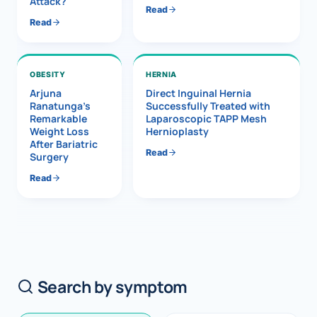
Attack?
Read
Read
OBESITY
HERNIA
Arjuna
Direct Inguinal Hernia
Ranatunga’s
Successfully Treated with
Remarkable
Laparoscopic TAPP Mesh
Weight Loss
Hernioplasty
After Bariatric
Read
Surgery
Read
Search by symptom