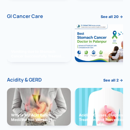
GI Cancer Care
See all 20 →
Vomiting due to Stomach
Best Stomach Cancer Doctor 
Cancer Successfully Treated
Palanpur
With Surgery
Acidity & GERD
See all 2 →
Why Is My Acid Reflux
Acidity: Causes, Diagnosis,
Medicine Not Working?
Treatment and Prevention
Exploring Possible Reasons
and Solutions