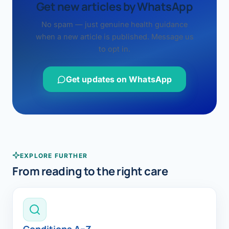
Get new articles by WhatsApp
No spam — just genuine health guidance
when a new article is published. Message us
to opt in.
Get updates on WhatsApp
EXPLORE FURTHER
From reading to the right care
Conditions A–Z