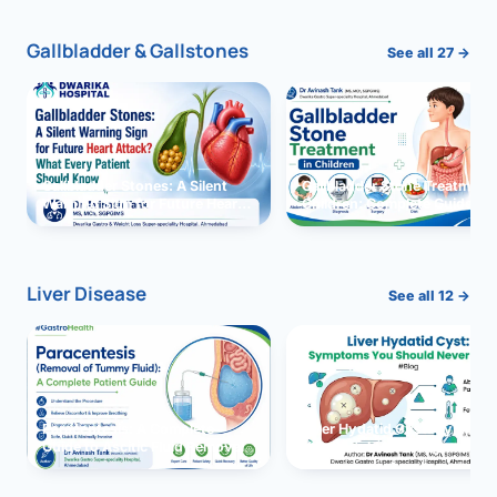
Gallbladder & Gallstones
See all 27 →
Gallbladder Stones: A Silent
Gallbladder Stone Treatment 
Warning Sign for Future Heart
Children: Complete Guide
Attack?
Liver Disease
See all 12 →
Paracentesis: A Complete
Liver Hydatid Cyst: Sympto
Guide to Ascitic Fluid Removal
You Should Never Ignore