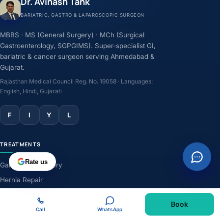
Dr. Avinash Tank
BARIATRIC, GASTRO & LAPAROSCOPIC SURGEON
MBBS · MS (General Surgery) · MCh (Surgical
Gastroenterology, SGPGIMS). Super-specialist GI,
bariatric & cancer surgeon serving Ahmedabad &
Gujarat.
Rajasthan Medical Council Reg. No. 19058 · Languages:
English, Hindi, Gujarati
F
I
Y
L
TREATMENTS
Rate us
Gallbladder Surgery
Hernia Repair
GERD & Acidity
Book
Weight-Loss Surgery
Call
WhatsApp