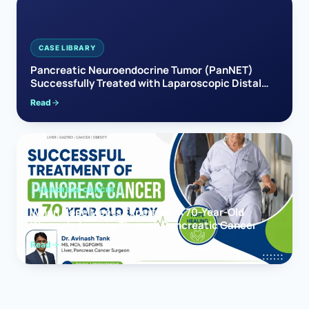
CASE LIBRARY
Pancreatic Neuroendocrine Tumor (PanNET)
Successfully Treated with Laparoscopic Distal
Pancreatectomy
Read
PANCREAS CANCER
When Hope Meets Expertise: A 70-Year-Old
Woman’s Journey Through Pancreatic Cancer
Read