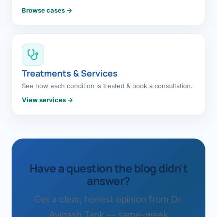
Browse cases →
Treatments & Services
See how each condition is treated & book a consultation.
View services →
Have a question the blog didn't
answer?
Get a clear, honest opinion from Dr.
Avinash Tank — same-week