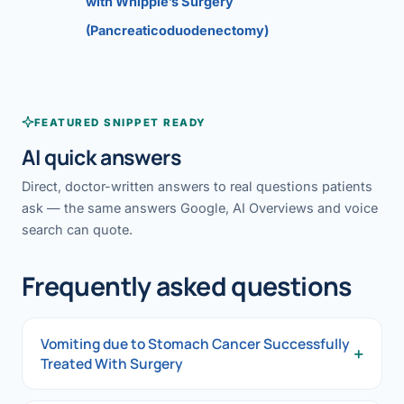
with Whipple’s Surgery
(Pancreaticoduodenectomy)
FEATURED SNIPPET READY
AI quick answers
Direct, doctor-written answers to real questions patients
ask — the same answers Google, AI Overviews and voice
search can quote.
Frequently asked questions
Vomiting due to Stomach Cancer Successfully
+
Treated With Surgery
Vomiting due to Stomach Cancer Successfully