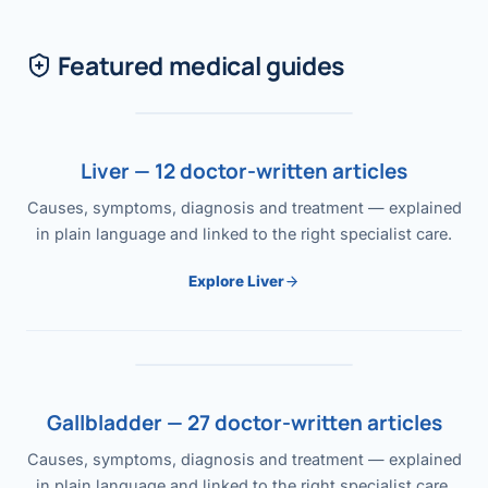
Featured medical guides
Liver — 12 doctor-written articles
Causes, symptoms, diagnosis and treatment — explained
in plain language and linked to the right specialist care.
Explore Liver
Gallbladder — 27 doctor-written articles
Causes, symptoms, diagnosis and treatment — explained
in plain language and linked to the right specialist care.