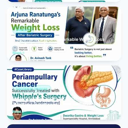
OBESITY
Arjuna Ranatunga’s Remarkable Weight Loss
After Bariatric Surgery
Read
PANCREAS CANCER
Periampullary Cancer Successfully Treated with
Whipple’s Surgery (Pancreaticoduodenectomy)
Read