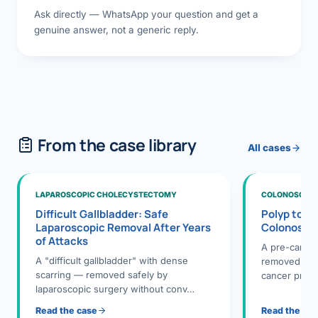
Ask directly — WhatsApp your question and get a
genuine answer, not a generic reply.
From the case library
All cases
LAPAROSCOPIC CHOLECYSTECTOMY
COLONOSCOPY
Difficult Gallbladder: Safe
Polyp to P
Laparoscopic Removal After Years
Colonosco
of Attacks
A pre-cance
A "difficult gallbladder" with dense
removed dur
scarring — removed safely by
cancer preve
laparoscopic surgery without conv…
Read the case
Read the ca