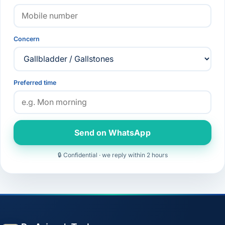
Concern
Preferred time
Send on WhatsApp
🔒 Confidential · we reply within 2 hours