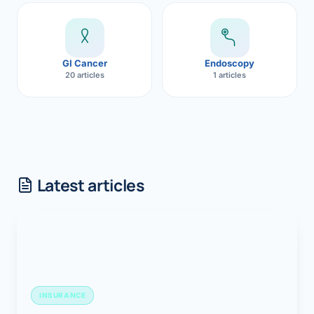
GI Cancer
Endoscopy
20 articles
1 articles
Latest articles
INSURANCE