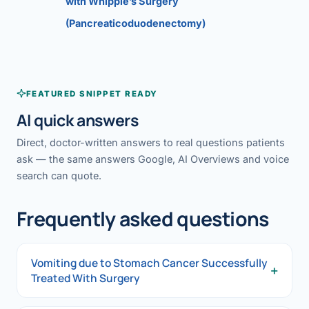
with Whipple’s Surgery
(Pancreaticoduodenectomy)
FEATURED SNIPPET READY
AI quick answers
Direct, doctor-written answers to real questions patients
ask — the same answers Google, AI Overviews and voice
search can quote.
Frequently asked questions
Vomiting due to Stomach Cancer Successfully
+
Treated With Surgery
Vomiting due to Stomach Cancer Successfully