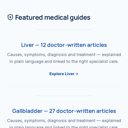
Featured medical guides
Liver — 12 doctor-written articles
Causes, symptoms, diagnosis and treatment — explained
in plain language and linked to the right specialist care.
Explore Liver
Gallbladder — 27 doctor-written articles
Causes, symptoms, diagnosis and treatment — explained
in plain language and linked to the right specialist care.