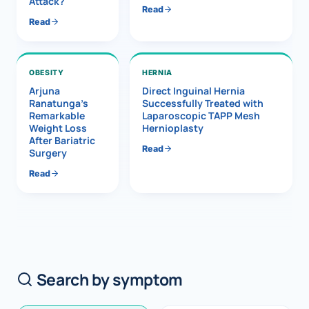
Attack?
Read
Read
OBESITY
HERNIA
Arjuna
Direct Inguinal Hernia
Ranatunga’s
Successfully Treated with
Remarkable
Laparoscopic TAPP Mesh
Weight Loss
Hernioplasty
After Bariatric
Read
Surgery
Read
Search by symptom