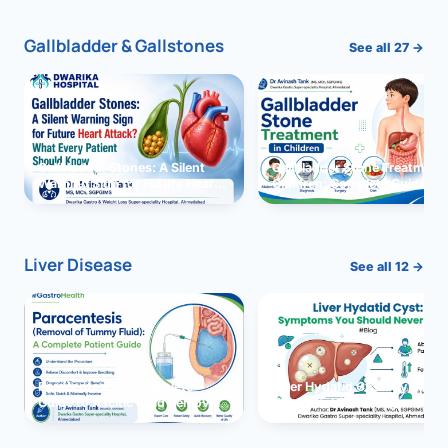
Gallbladder & Gallstones
See all 27 →
Gallbladder Stones: A Silent
Gallbladder Stone Treatment 
Warning Sign for Future Heart
Children: Complete Guide
Attack?
Liver Disease
See all 12 →
Paracentesis: A Complete
Liver Hydatid Cyst: Sympto
Guide to Ascitic Fluid Removal
You Should Never Ignore