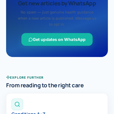
Get new articles by WhatsApp
No spam — just genuine health guidance
when a new article is published. Message us
to opt in.
Get updates on WhatsApp
EXPLORE FURTHER
From reading to the right care
Conditions A–Z