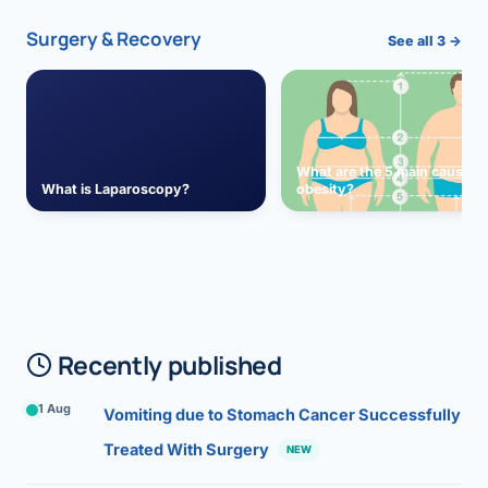
Surgery & Recovery
See all 3 →
What are the 5 main causes 
What is Laparoscopy?
obesity?
Recently published
1 Aug
Vomiting due to Stomach Cancer Successfully
Treated With Surgery
NEW