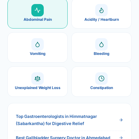
Abdominal Pain
Acidity / Heartburn
Vomiting
Bleeding
Unexplained Weight Loss
Constipation
Top Gastroenterologists in Himmatnagar
(Sabarkantha) for Digestive Relief
Best Gallbladder Surgery Doctor in Ahmedabad