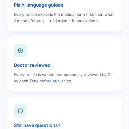
Plain-language guides
Every article explains the medical term first, then what
it means for you — no jargon left unexplained.
Doctor reviewed
Every article is written and personally reviewed by Dr.
Avinash Tank before publishing.
Still have questions?