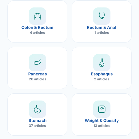
Robotic 
Robotic 
Colon & Rectum
Rectum & Anal
Robotic 
4 articles
1 articles
Robotic 
Robotic
Robotic 
Pancreas
Esophagus
20 articles
2 articles
Stomach
Weight & Obesity
37 articles
13 articles