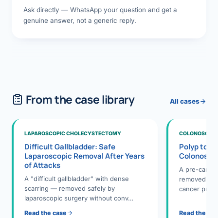
Ask directly — WhatsApp your question and get a
genuine answer, not a generic reply.
From the case library
All cases
LAPAROSCOPIC CHOLECYSTECTOMY
COLONOSCOPY
Difficult Gallbladder: Safe
Polyp to P
Laparoscopic Removal After Years
Colonosco
of Attacks
A pre-cance
A "difficult gallbladder" with dense
removed dur
scarring — removed safely by
cancer preve
laparoscopic surgery without conv…
Read the case
Read the ca