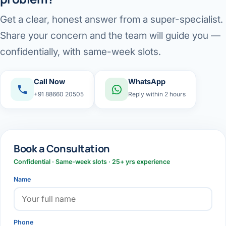
Get a clear, honest answer from a super-specialist.
Share your concern and the team will guide you —
confidentially, with same-week slots.
Call Now
WhatsApp
+91 88660 20505
Reply within 2 hours
Book a Consultation
Confidential · Same-week slots · 25+ yrs experience
Name
Phone