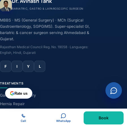
Dr. Avinash Tank
BARIATRIC, GASTRO & LAPAROSCOPIC SURGEON
MBBS · MS (General Surgery) · MCh (Surgical
Gastroenterology, SGPGIMS). Super-specialist GI,
bariatric & cancer surgeon serving Ahmedabad &
Gujarat.
Rajasthan Medical Council Reg. No. 19058 · Languages:
English, Hindi, Gujarati
F
I
Y
L
TREATMENTS
Rate us
Gallbladder Surgery
Hernia Repair
GERD & Acidity
Book
Weight-Loss Surgery
Call
WhatsApp