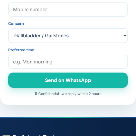
Concern
Preferred time
Send on WhatsApp
🔒 Confidential · we reply within 2 hours