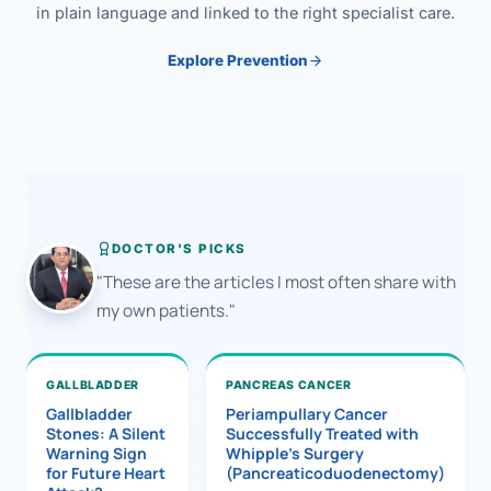
in plain language and linked to the right specialist care.
Explore Prevention
DOCTOR'S PICKS
"These are the articles I most often share with
my own patients."
GALLBLADDER
PANCREAS CANCER
Gallbladder
Periampullary Cancer
Stones: A Silent
Successfully Treated with
Warning Sign
Whipple’s Surgery
for Future Heart
(Pancreaticoduodenectomy)