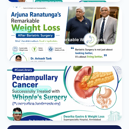
OBESITY
Arjuna Ranatunga’s Remarkable Weight Loss
After Bariatric Surgery
Read
PANCREAS CANCER
Periampullary Cancer Successfully Treated with
Whipple’s Surgery (Pancreaticoduodenectomy)
Read