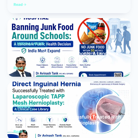
Read
MEDICAL NEWS
Banning Junk Food Around Schools: A Landmark
Public Health Decision India Must Expand
Read
HERNIA
Direct Inguinal Hernia Successfully Treated with
Laparoscopic TAPP Mesh Hernioplasty
Read