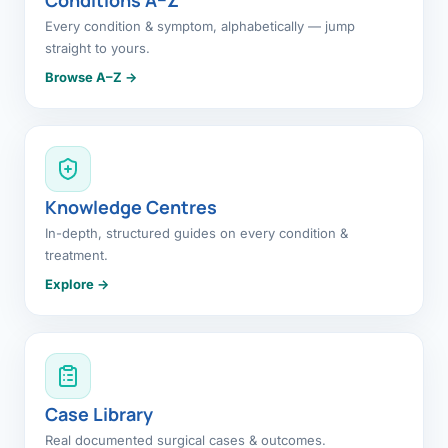
Every condition & symptom, alphabetically — jump
straight to yours.
Browse A–Z →
Knowledge Centres
In-depth, structured guides on every condition &
treatment.
Explore →
Case Library
Real documented surgical cases & outcomes.