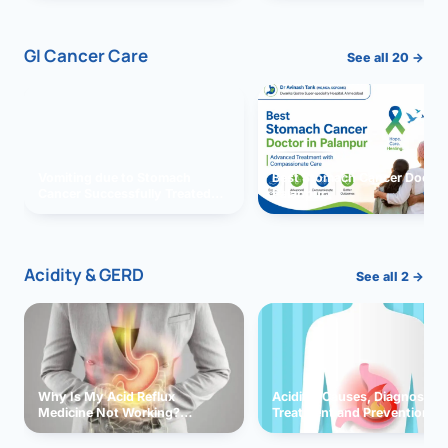
GI Cancer Care
See all 20 →
Vomiting due to Stomach
Best Stomach Cancer Doctor 
Cancer Successfully Treated
Palanpur
With Surgery
Acidity & GERD
See all 2 →
Why Is My Acid Reflux
Acidity: Causes, Diagnosis,
Medicine Not Working?
Treatment and Prevention
Exploring Possible Reasons
and Solutions