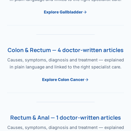
Explore Gallbladder
Colon & Rectum — 4 doctor-written articles
Causes, symptoms, diagnosis and treatment — explained
in plain language and linked to the right specialist care.
Explore Colon Cancer
Rectum & Anal — 1 doctor-written articles
Causes, symptoms, diagnosis and treatment — explained