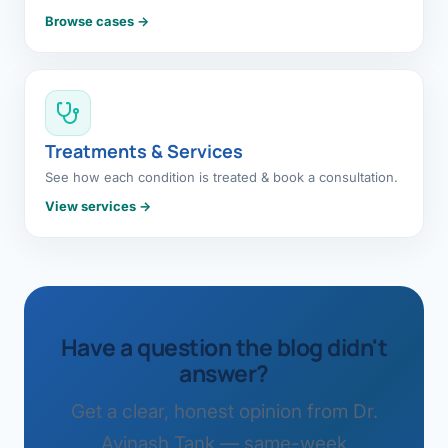
Browse cases →
Treatments & Services
See how each condition is treated & book a consultation.
View services →
Have a question the blog didn't
answer?
Get a clear, honest opinion from Dr.
Avinash Tank — same-week