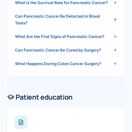
What Is the Survival Rate for Pancreatic Cancer?
Can Pancreatic Cancer Be Detected in Blood
Tests?
What Are the First Signs of Pancreatic Cancer?
Can Pancreatic Cancer Be Cured by Surgery?
What Happens During Colon Cancer Surgery?
Patient education