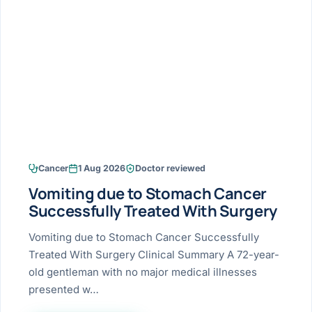
Research & Ar
The li
Doctor-written re
Bhavnagar
Colonos
blood
Liver
Esophagus
Patient Stori
few ne
DISEA
Bhilwara · Frequent
Enteros
Verified patient e
silent
Stomach
Gallbladder
Books
Bhuj
ERCP
Official books by 
CANC
Colon & Rectum
Pancreas
Himmatnagar
EUS (En
Jaipur
Manome
BROWSE
GUIDE
Home
Cancer
1 Aug 2026
Doctor reviewed
Jamnagar
LAPAR
Maste
Vomiting due to Stomach Cancer
Tran
Gallblad
Mehsana
About
Successfully Treated With Surgery
4 Di
Acidity 
Seve
Palanpur
Vomiting due to Stomach Cancer Successfully
›
Services
Treated With Surgery Clinical Summary A 72-year-
ASSE
Appendi
Rajkot
old gentleman with no major medical illnesses
›
Resources
presented w…
Hernia
Surendranagar