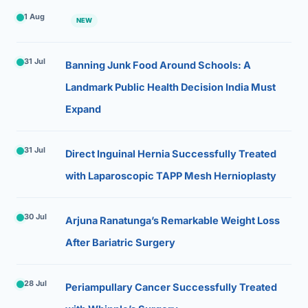
1 Aug
NEW
31 Jul
Banning Junk Food Around Schools: A
Landmark Public Health Decision India Must
Expand
31 Jul
Direct Inguinal Hernia Successfully Treated
with Laparoscopic TAPP Mesh Hernioplasty
30 Jul
Arjuna Ranatunga’s Remarkable Weight Loss
After Bariatric Surgery
28 Jul
Periampullary Cancer Successfully Treated