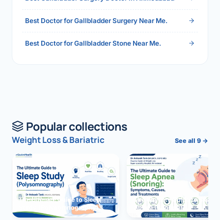
Best Doctor for Gallbladder Surgery Near Me.
Best Doctor for Gallbladder Stone Near Me.
Popular collections
Weight Loss & Bariatric
See all 9 →
The Ultimate Guide to Sleep
The Ultimate Guide to Sleep
Study (Polysomnography)
Apnea (Snoring)