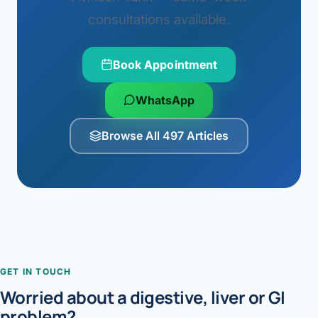
consultations available.
Book Appointment
WhatsApp
Browse All 497 Articles
GET IN TOUCH
Worried about a digestive, liver or GI
problem?