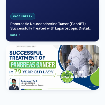
CASE LIBRARY
Pancreatic Neuroendocrine Tumor (PanNET)
Successfully Treated with Laparoscopic Distal
Pancreatectomy
Read
PANCREAS CANCER
When Hope Meets Expertise: A 70-Year-Old
Woman’s Journey Through Pancreatic Cancer
Read