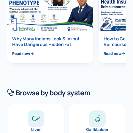
Di
Metabol
1
2
As
Diabete
CANCE
Vis
Why Many Indians Look Slim but
How to Get 1
Have Dangerous Hidden Fat
Reimbursemen
Liver Ca
Boo
Read now
Read now
Pancrea
All K
Gallblad
GAS
Bile Duc
Browse by body system
Esophag
NEW
Stomach
CON
ROBOTI
Liver
Gallbladder