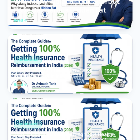
Why Many Indians Look Slim but
Have Dangerous Hidden Fat
Read
INSURANCE
How to Get 100% Health Insurance
Reimbursement in India (2026)
Read
INSURANCE
The Complete Guide to Getting 100% Health