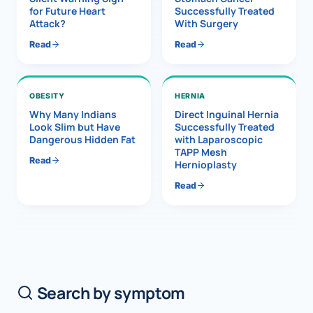
for Future Heart
Successfully Treated
Attack?
With Surgery
Read
Read
OBESITY
HERNIA
Why Many Indians
Direct Inguinal Hernia
Look Slim but Have
Successfully Treated
Dangerous Hidden Fat
with Laparoscopic
TAPP Mesh
Read
Hernioplasty
Read
Search by symptom