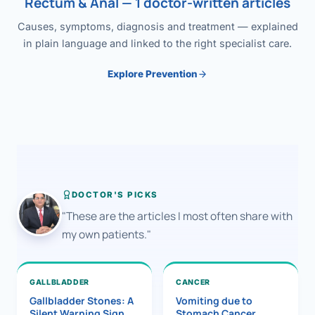
Rectum & Anal — 1 doctor-written articles
Causes, symptoms, diagnosis and treatment — explained
in plain language and linked to the right specialist care.
Explore Prevention
DOCTOR'S PICKS
"These are the articles I most often share with
my own patients."
GALLBLADDER
CANCER
Gallbladder Stones: A
Vomiting due to
Silent Warning Sign
Stomach Cancer