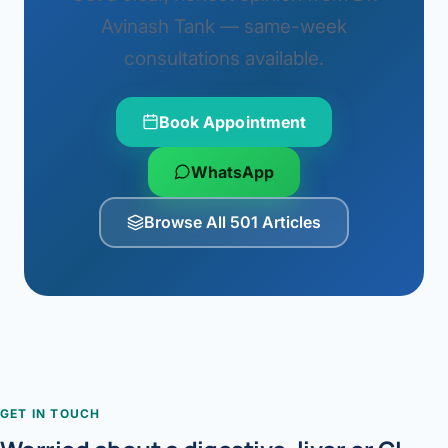
Avinash Tank — same-week
consultations available.
Book Appointment
WhatsApp
Browse All 501 Articles
GET IN TOUCH