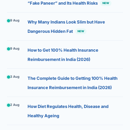
“Fake Paneer” and Its Health Risks
NEW
9 Aug
Why Many Indians Look Slim but Have
Dangerous Hidden Fat
NEW
9 Aug
How to Get 100% Health Insurance
Reimbursement in India (2026)
3 Aug
The Complete Guide to Getting 100% Health
Insurance Reimbursement in India (2026)
2 Aug
How Diet Regulates Health, Disease and
Healthy Ageing