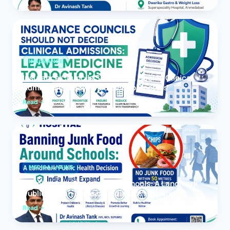
INSURANCE
Insurance Councils Should Not Decide Clinical
Admissions: Leave Medicine to Doctors
Read
MEDICAL NEWS
Banning Junk Food Around Schools: A Landmark
Public Health Decision India Must Expand
Read