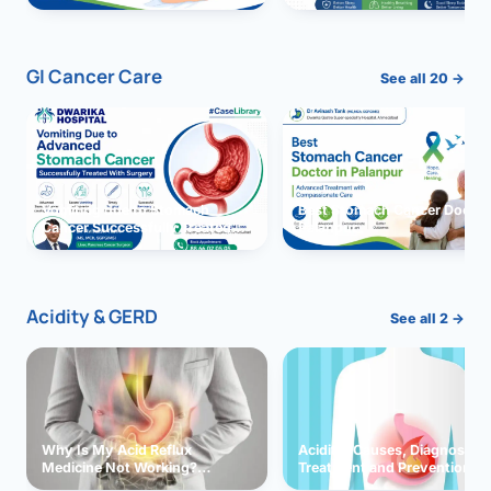
GI Cancer Care
See all 20 →
Vomiting due to Stomach
Best Stomach Cancer Doctor 
Cancer Successfully Treated
Palanpur
With Surgery
Acidity & GERD
See all 2 →
Why Is My Acid Reflux
Acidity: Causes, Diagnosis,
Medicine Not Working?
Treatment and Prevention
Exploring Possible Reasons