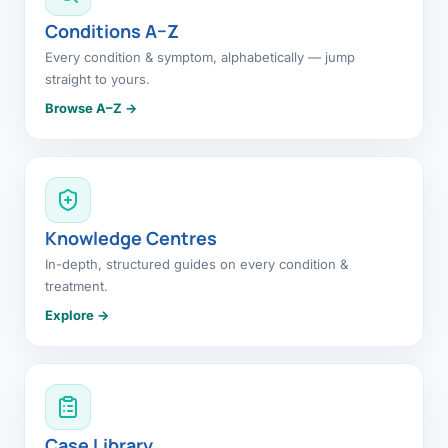
Conditions A–Z
Every condition & symptom, alphabetically — jump
straight to yours.
Browse A–Z →
Knowledge Centres
In-depth, structured guides on every condition &
treatment.
Explore →
Case Library