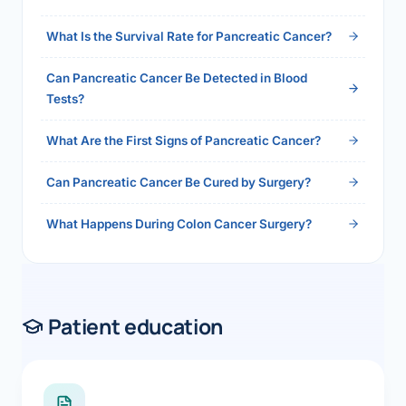
2026">Read the full answer →</a>
What Is the Survival Rate for Pancreatic Cancer?
Can Pancreatic Cancer Be Detected in Blood
Tests?
What Are the First Signs of Pancreatic Cancer?
Can Pancreatic Cancer Be Cured by Surgery?
What Happens During Colon Cancer Surgery?
Patient education