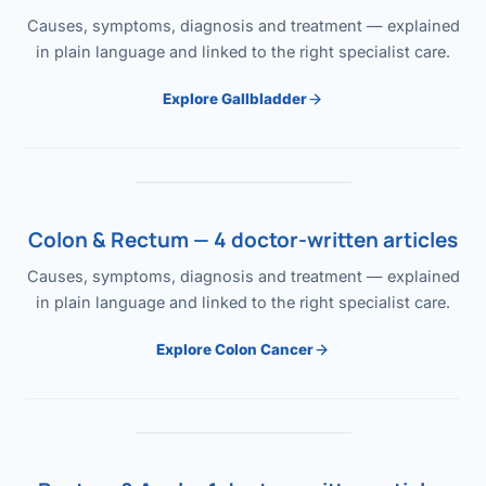
Causes, symptoms, diagnosis and treatment — explained
in plain language and linked to the right specialist care.
Explore Gallbladder
Colon & Rectum — 4 doctor-written articles
Causes, symptoms, diagnosis and treatment — explained
in plain language and linked to the right specialist care.
Explore Colon Cancer