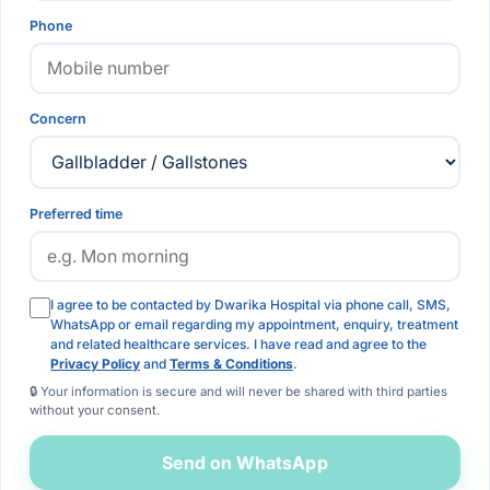
Phone
Concern
Preferred time
I agree to be contacted by Dwarika Hospital via phone call, SMS,
WhatsApp or email regarding my appointment, enquiry, treatment
and related healthcare services. I have read and agree to the
Privacy Policy
and
Terms & Conditions
.
🔒 Your information is secure and will never be shared with third parties
without your consent.
Send on WhatsApp