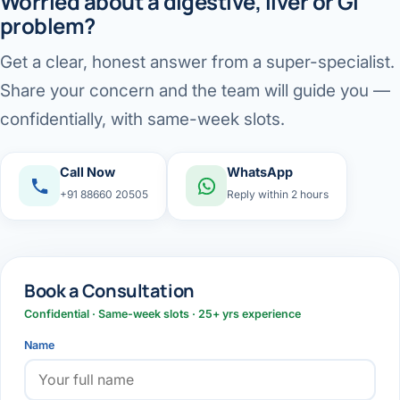
Worried about a digestive, liver or GI
problem?
Get a clear, honest answer from a super-specialist.
Share your concern and the team will guide you —
confidentially, with same-week slots.
Call Now
WhatsApp
+91 88660 20505
Reply within 2 hours
Book a Consultation
Confidential · Same-week slots · 25+ yrs experience
Name