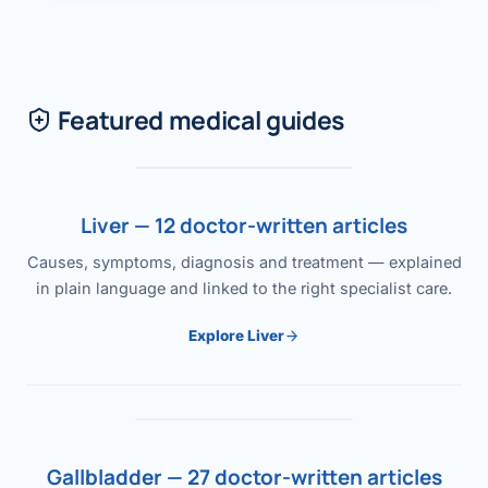
Featured medical guides
Liver — 12 doctor-written articles
Causes, symptoms, diagnosis and treatment — explained
in plain language and linked to the right specialist care.
Explore Liver
Gallbladder — 27 doctor-written articles