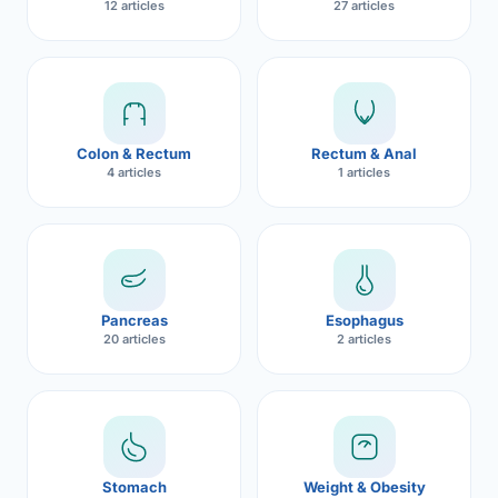
12 articles
27 articles
Robotic 
Robotic 
Robotic 
Colon & Rectum
Rectum & Anal
Robotic 
4 articles
1 articles
Robotic
Robotic 
Pancreas
Esophagus
20 articles
2 articles
Stomach
Weight & Obesity