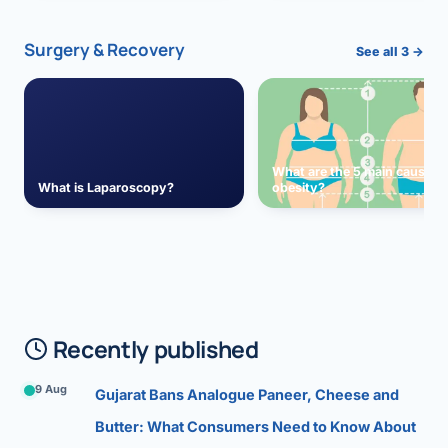
Surgery & Recovery
See all 3 →
What are the 5 main causes 
What is Laparoscopy?
obesity?
Recently published
9 Aug
Gujarat Bans Analogue Paneer, Cheese and
Butter: What Consumers Need to Know About