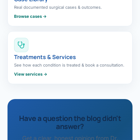
Real documented surgical cases & outcomes.
Browse cases →
Treatments & Services
See how each condition is treated & book a consultation.
View services →
Have a question the blog didn't
answer?
Get a clear, honest opinion from Dr.