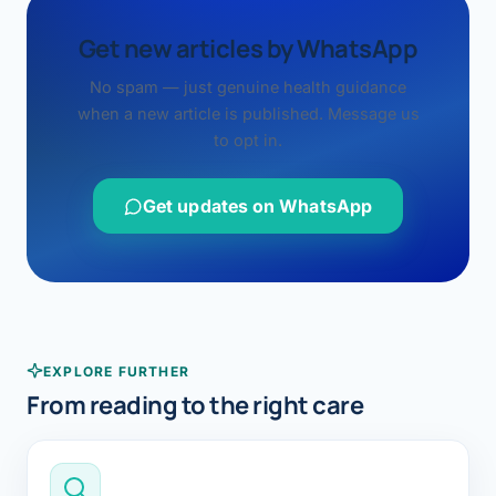
Get new articles by WhatsApp
No spam — just genuine health guidance
when a new article is published. Message us
to opt in.
Get updates on WhatsApp
EXPLORE FURTHER
From reading to the right care