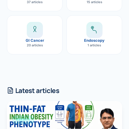
37 articles
15 articles
GI Cancer
Endoscopy
20 articles
1 articles
Latest articles
OBESITY