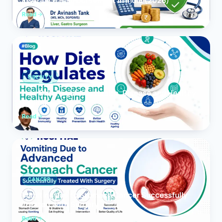
Insurance Reimbursement in India (2026)
Read
OBESITY
How Diet Regulates Health, Disease and Healthy
Ageing
Read
CANCER
Vomiting due to Stomach Cancer Successfully
Treated With Surgery
Read