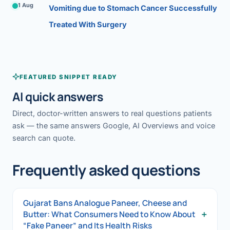
1 Aug
Vomiting due to Stomach Cancer Successfully
Treated With Surgery
FEATURED SNIPPET READY
AI quick answers
Direct, doctor-written answers to real questions patients
ask — the same answers Google, AI Overviews and voice
search can quote.
Frequently asked questions
Gujarat Bans Analogue Paneer, Cheese and
+
Butter: What Consumers Need to Know About
“Fake Paneer” and Its Health Risks