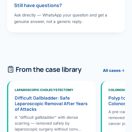
Still have questions?
Ask directly — WhatsApp your question and get a
genuine answer, not a generic reply.
From the case library
All cases
LAPAROSCOPIC CHOLECYSTECTOMY
COLONOSCOPY
Difficult Gallbladder: Safe
Polyp to P
Laparoscopic Removal After Years
Colonosco
of Attacks
A pre-cance
A "difficult gallbladder" with dense
removed dur
scarring — removed safely by
cancer preve
laparoscopic surgery without conv…