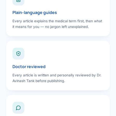
Plain-language guides
Every article explains the medical term first, then what
it means for you — no jargon left unexplained.
Doctor reviewed
Every article is written and personally reviewed by Dr.
Avinash Tank before publishing.