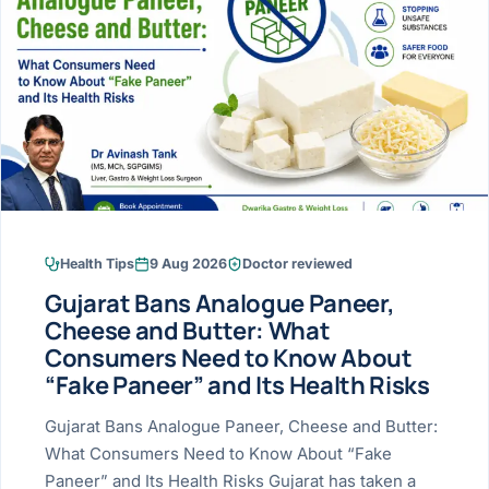
Research & Ar
The li
Doctor-written re
Bhavnagar
Colonos
blood
Liver
Esophagus
Patient Stori
few ne
DISEA
Bhilwara · Frequent
Enteros
Verified patient e
silent
Stomach
Gallbladder
Books
Bhuj
ERCP
Official books by 
CANC
Colon & Rectum
Pancreas
Himmatnagar
EUS (En
Jaipur
Manome
BROWSE
GUIDE
Home
Health Tips
9 Aug 2026
Doctor reviewed
Jamnagar
LAPAR
Maste
Gujarat Bans Analogue Paneer,
Tran
Gallblad
Mehsana
About
Cheese and Butter: What
4 Di
Consumers Need to Know About
Acidity 
Seve
Palanpur
›
“Fake Paneer” and Its Health Risks
Services
ASSE
Appendi
Rajkot
Gujarat Bans Analogue Paneer, Cheese and Butter:
›
Resources
What Consumers Need to Know About “Fake
Hernia
Surendranagar
Paneer” and Its Health Risks Gujarat has taken a