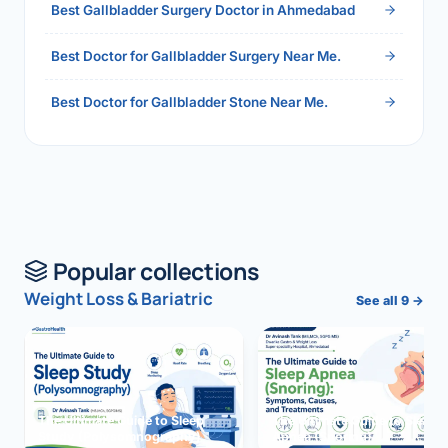
Best Gallbladder Surgery Doctor in Ahmedabad
Best Doctor for Gallbladder Surgery Near Me.
Best Doctor for Gallbladder Stone Near Me.
Popular collections
Weight Loss & Bariatric
See all 9 →
The Ultimate Guide to Sleep
The Ultimate Guide to Sleep
Study (Polysomnography)
Apnea (Snoring)