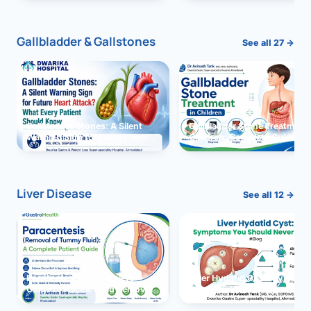
and Solutions
Gallbladder & Gallstones
See all 27 →
Gallbladder Stones: A Silent
Gallbladder Stone Treatment 
Warning Sign for Future Heart
Children: Complete Guide
Attack?
Liver Disease
See all 12 →
Paracentesis: A Complete
Liver Hydatid Cyst: Sympto
Guide to Ascitic Fluid Removal
You Should Never Ignore