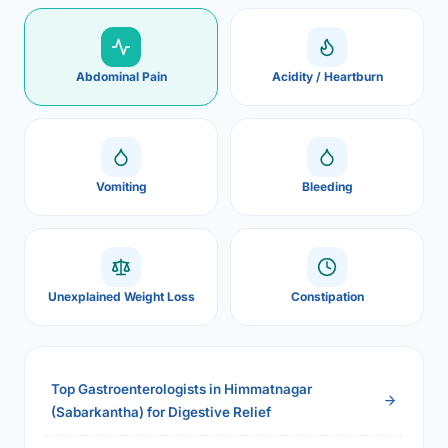
Abdominal Pain
Acidity / Heartburn
Vomiting
Bleeding
Unexplained Weight Loss
Constipation
Top Gastroenterologists in Himmatnagar
(Sabarkantha) for Digestive Relief