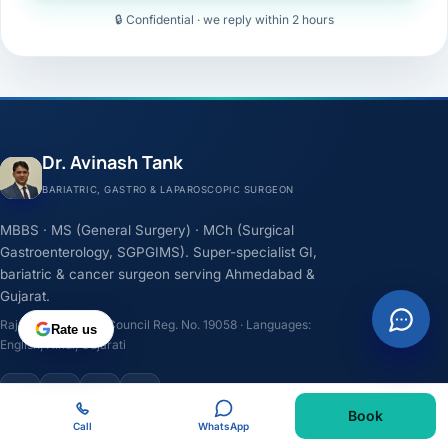
🔒 Confidential · we reply within 2 hours
Dr. Avinash Tank
BARIATRIC, GASTRO & LAPAROSCOPIC SURGEON
MBBS · MS (General Surgery) · MCh (Surgical
Gastroenterology, SGPGIMS). Super-specialist GI,
bariatric & cancer surgeon serving Ahmedabad &
Gujarat.
Rajasthan Medical Council Reg. No. 19058 · Languages:
Rate us
English, Hindi, Gujarati
F
I
Y
L
Book
Call
WhatsApp