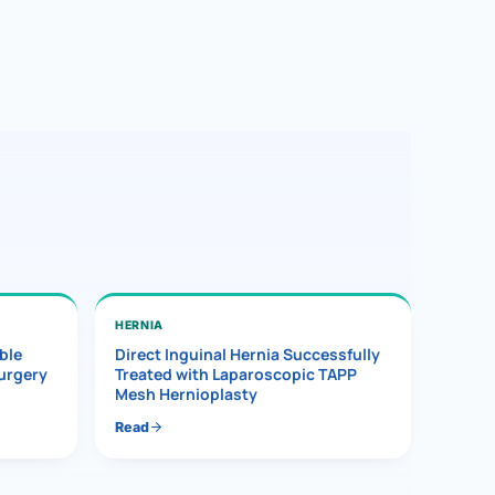
HERNIA
ble
Direct Inguinal Hernia Successfully
Surgery
Treated with Laparoscopic TAPP
Mesh Hernioplasty
Read