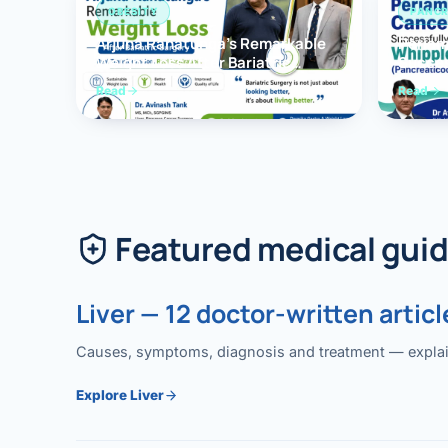
OBESITY
PANCR
Arjuna Ranatunga’s Remarkable
Periam
Weight Loss After Bariatric
Succes
Surgery
Whippl
Read
Read
(Panc
Featured medical gui
Liver — 12 doctor-written articl
Causes, symptoms, diagnosis and treatment — explained
Explore Liver