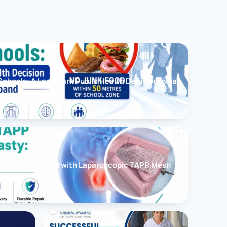
chools: A Landmark Public Health Decision India
cessfully Treated with Laparoscopic TAPP Mesh