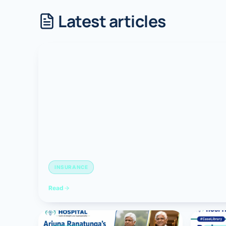
Latest articles
Robotic 
Robotic 
Robotic 
Robotic 
Robotic
Robotic 
INSURANCE
Read