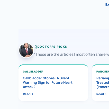
Ex
DOCTOR'S PICKS
"These are the articles I most often share 
GALLBLADDER
PANCRE
Gallbladder Stones: A Silent
Periamp
Warning Sign for Future Heart
Treated
Attack?
(Pancr
Read
Read