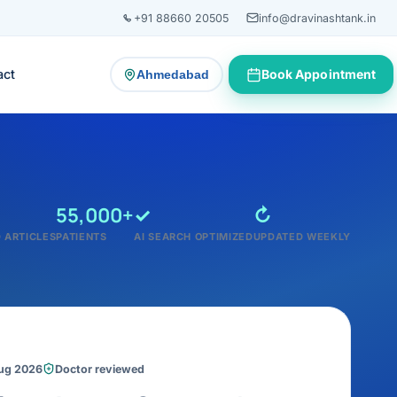
+91 88660 20505
info@dravinashtank.in
act
Book Appointment
Ahmedabad
— change consultation location
55,000+
✓
↻
 ARTICLES
PATIENTS
AI SEARCH OPTIMIZED
UPDATED WEEKLY
Aug 2026
Doctor reviewed