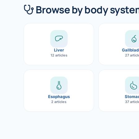
360 Diab
Browse by body syste
Metabol
Diabete
CANCE
Liver
Gallblad
Liver Ca
12 articles
27 artic
Pancrea
Gallblad
Bile Duc
Esophagus
Stoma
2 articles
37 artic
Esophag
Stomach
ROBOTI