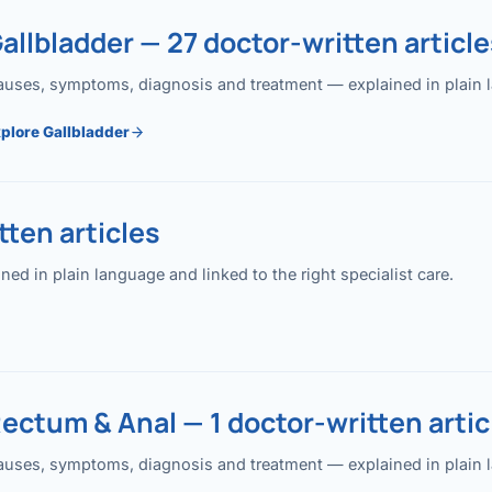
allbladder — 27 doctor-written article
uses, symptoms, diagnosis and treatment — explained in plain lan
plore Gallbladder
ten articles
 in plain language and linked to the right specialist care.
ectum & Anal — 1 doctor-written artic
uses, symptoms, diagnosis and treatment — explained in plain lan