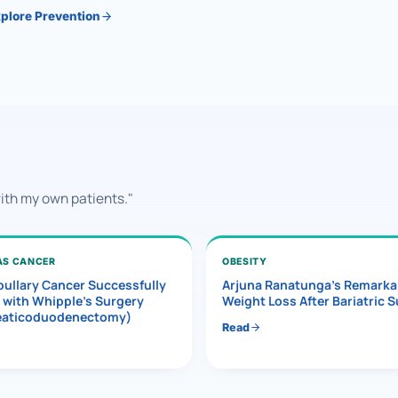
plore Prevention
with my own patients."
AS CANCER
OBESITY
ullary Cancer Successfully
Arjuna Ranatunga’s Remarka
 with Whipple’s Surgery
Weight Loss After Bariatric 
eaticoduodenectomy)
Read