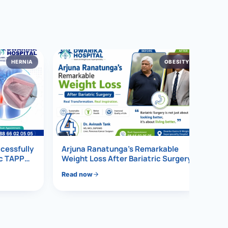
HERNIA
OBESITY
4
ccessfully
Arjuna Ranatunga’s Remarkable
ic TAPP
Weight Loss After Bariatric Surgery
Read now