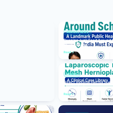
Bariatric (Weight-Loss) Surgery
Hernia Repair
Anti-Reflux & Hiatus Hernia Surgery
MEDICAL NEWS
Banning Junk Food Around S
Colorectal Surgery
Must Expand
 GI Cancer Surgery
Read
Gallbladder Surgery
HERNIA
Direct Inguinal Hernia Suc
Hernioplasty
Read