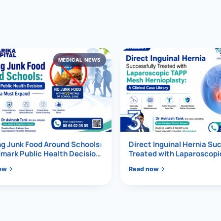
al Hernia
l Hernia
MEDICAL NEWS
T LOSS TREATMENT
ree Weight Loss
edabad
c Surgery
3
Gastrectomy
Bypass
g Junk Food Around Schools:
Direct Inguinal Hernia Su
mark Public Health Decision
Treated with Laparoscop
Must Expand
Mesh Hernioplasty
ass
ow
Read now
s Surgery
ES REVERSAL