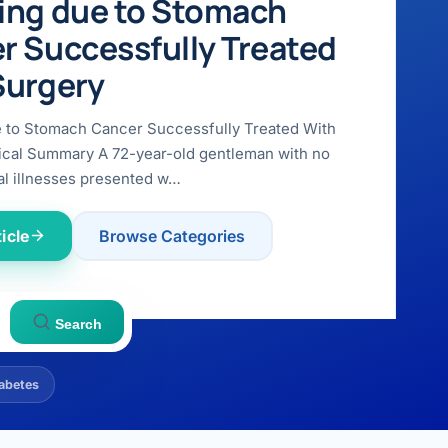
ing due to Stomach
r Successfully Treated
Surgery
e to Stomach Cancer Successfully Treated With
ical Summary A 72-year-old gentleman with no
l illnesses presented w…
icle
Browse Categories
Search
abetes