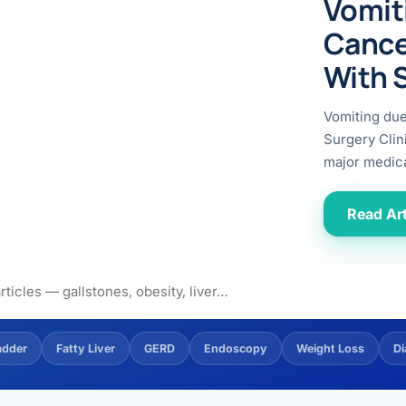
Vomit
ital
copy
ticles
Cance
search & evidence
copy
With 
es
copy
xperiences
Vomiting du
Dr. Avinash Tank
Surgery Clin
major medica
doscopic Ultrasound)
try
Read Art
OSCOPY
der Stone
(Reflux / GERD)
adder
Fatty Liver
GERD
Endoscopy
Weight Loss
Di
x