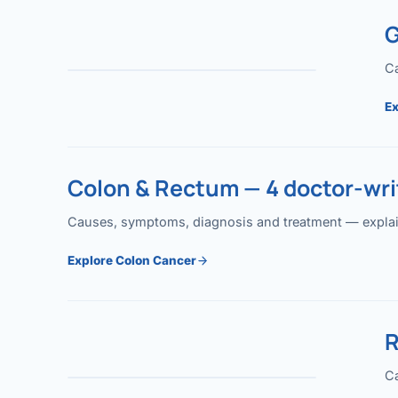
G
Ca
Ex
Colon & Rectum — 4 doctor-writ
Causes, symptoms, diagnosis and treatment — explained
Explore Colon Cancer
R
Ca