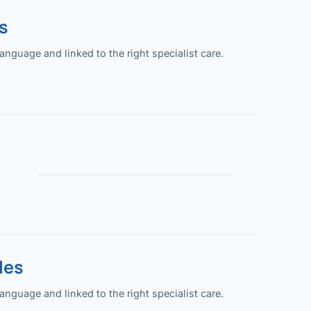
s
guage and linked to the right specialist care.
les
guage and linked to the right specialist care.