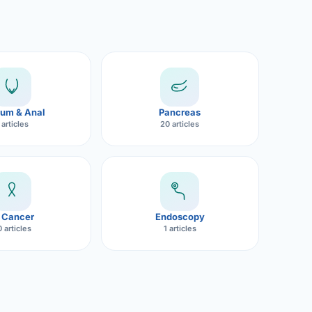
um & Anal
Pancreas
 articles
20 articles
 Cancer
Endoscopy
 articles
1 articles