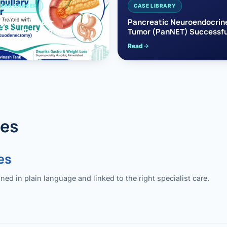
EAS CANCER
CASE LIBRARY
pullary Cancer
Pancreatic Neuroendocrin
sfully Treated with
Tumor (PanNET) Successfu
e’s Surgery
Treated with Laparoscopic 
Read
reaticoduodenectomy)
Pancreatectomy
des
es
 in plain language and linked to the right specialist care.