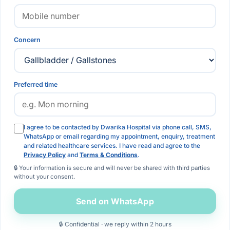
Concern
Preferred time
I agree to be contacted by Dwarika Hospital via phone call, SMS,
WhatsApp or email regarding my appointment, enquiry, treatment
and related healthcare services. I have read and agree to the
Privacy Policy
and
Terms & Conditions
.
🔒 Your information is secure and will never be shared with third parties
without your consent.
Send on WhatsApp
🔒 Confidential · we reply within 2 hours