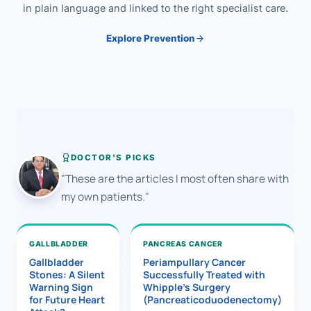
in plain language and linked to the right specialist care.
Explore Prevention
DOCTOR'S PICKS
"These are the articles I most often share with
my own patients."
GALLBLADDER
PANCREAS CANCER
Gallbladder
Periampullary Cancer
Stones: A Silent
Successfully Treated with
Warning Sign
Whipple’s Surgery
for Future Heart
(Pancreaticoduodenectomy)