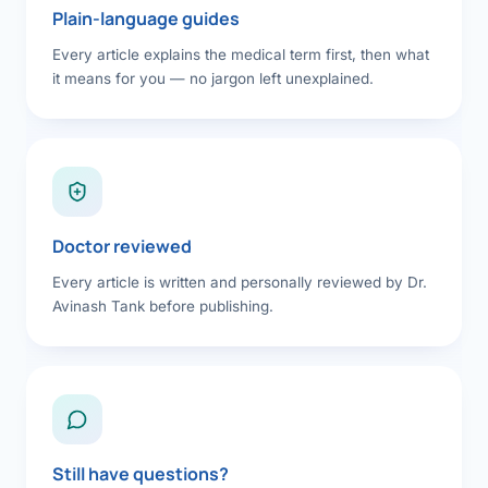
Plain-language guides
Every article explains the medical term first, then what
it means for you — no jargon left unexplained.
Doctor reviewed
Every article is written and personally reviewed by Dr.
Avinash Tank before publishing.
Still have questions?