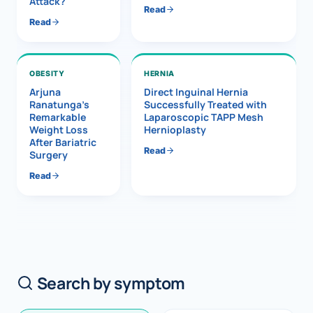
Attack?
Read
Read
OBESITY
HERNIA
Arjuna
Direct Inguinal Hernia
Ranatunga’s
Successfully Treated with
Remarkable
Laparoscopic TAPP Mesh
Weight Loss
Hernioplasty
After Bariatric
Read
Surgery
Read
Search by symptom