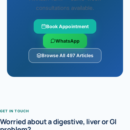
consultations available.
Book Appointment
WhatsApp
Browse All 497 Articles
GET IN TOUCH
Worried about a digestive, liver or GI
problem?