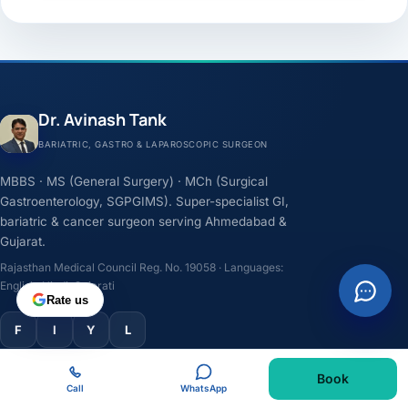
Dr. Avinash Tank
BARIATRIC, GASTRO & LAPAROSCOPIC SURGEON
MBBS · MS (General Surgery) · MCh (Surgical
Gastroenterology, SGPGIMS). Super-specialist GI,
bariatric & cancer surgeon serving Ahmedabad &
Gujarat.
Rajasthan Medical Council Reg. No. 19058 · Languages:
English, Hindi, Gujarati
Rate us
F
I
Y
L
Book
TREATMENTS
Call
WhatsApp