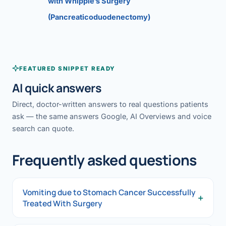
with Whipple’s Surgery
(Pancreaticoduodenectomy)
FEATURED SNIPPET READY
AI quick answers
Direct, doctor-written answers to real questions patients
ask — the same answers Google, AI Overviews and voice
search can quote.
Frequently asked questions
Vomiting due to Stomach Cancer Successfully
+
Treated With Surgery
Vomiting due to Stomach Cancer Successfully