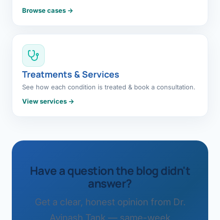
Browse cases →
Treatments & Services
See how each condition is treated & book a consultation.
View services →
Have a question the blog didn't
answer?
Get a clear, honest opinion from Dr.
Avinash Tank — same-week