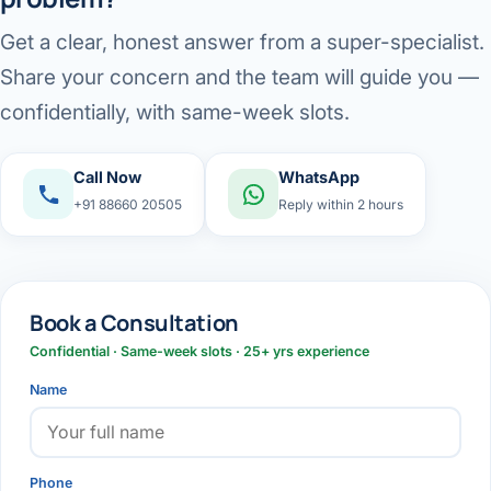
Get a clear, honest answer from a super-specialist.
Share your concern and the team will guide you —
confidentially, with same-week slots.
Call Now
WhatsApp
+91 88660 20505
Reply within 2 hours
Book a Consultation
Confidential · Same-week slots · 25+ yrs experience
Name
Phone