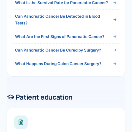
What Is the Survival Rate for Pancreatic Cancer?
Can Pancreatic Cancer Be Detected in Blood
Tests?
What Are the First Signs of Pancreatic Cancer?
Can Pancreatic Cancer Be Cured by Surgery?
What Happens During Colon Cancer Surgery?
Patient education