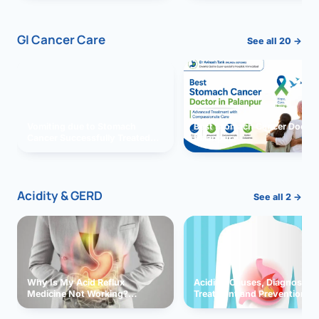
GI Cancer Care
See all 20 →
Vomiting due to Stomach
Best Stomach Cancer Doctor 
Cancer Successfully Treated
Palanpur
With Surgery
Acidity & GERD
See all 2 →
Why Is My Acid Reflux
Acidity: Causes, Diagnosis,
Medicine Not Working?
Treatment and Prevention
Exploring Possible Reasons
and Solutions