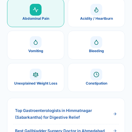
Abdominal Pain
Acidity / Heartburn
Vomiting
Bleeding
Unexplained Weight Loss
Constipation
Top Gastroenterologists in Himmatnagar
(Sabarkantha) for Digestive Relief
Best Gallbladder Surgery Doctor in Ahmedabad