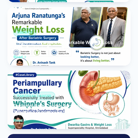
OBESITY
Arjuna Ranatunga’s Remarkable Weight Loss
After Bariatric Surgery
Read
PANCREAS CANCER
Periampullary Cancer Successfully Treated with
Whipple’s Surgery (Pancreaticoduodenectomy)
Read