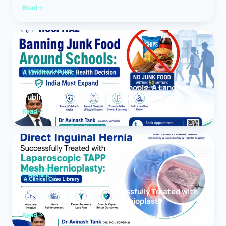
Read
MEDICAL NEWS
Banning Junk Food Around Schools: A Landmark
Public Health Decision India Must Expand
Read
HERNIA
Direct Inguinal Hernia Successfully Treated with
Laparoscopic TAPP Mesh Hernioplasty
Read