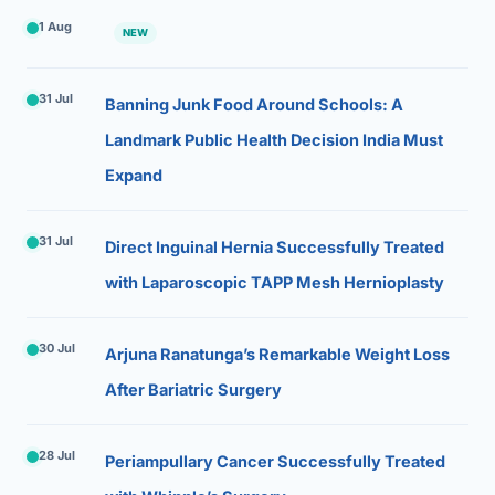
1 Aug
NEW
31 Jul
Banning Junk Food Around Schools: A
Landmark Public Health Decision India Must
Expand
31 Jul
Direct Inguinal Hernia Successfully Treated
with Laparoscopic TAPP Mesh Hernioplasty
30 Jul
Arjuna Ranatunga’s Remarkable Weight Loss
After Bariatric Surgery
28 Jul
Periampullary Cancer Successfully Treated