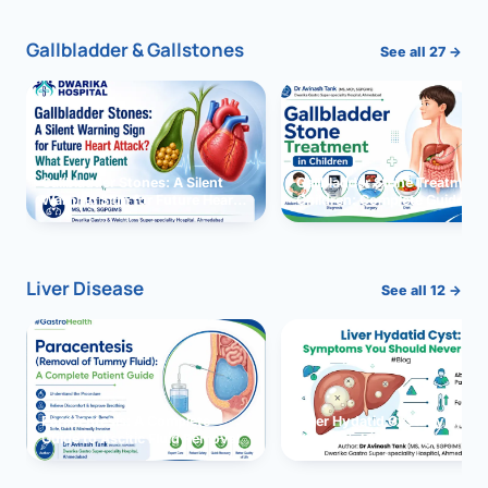
Gallbladder & Gallstones
See all 27 →
Gallbladder Stones: A Silent
Gallbladder Stone Treatment 
Warning Sign for Future Heart
Children: Complete Guide
Attack?
Liver Disease
See all 12 →
Paracentesis: A Complete
Liver Hydatid Cyst: Sympto
Guide to Ascitic Fluid Removal
You Should Never Ignore