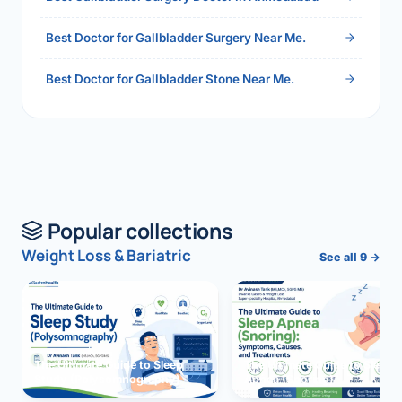
Best Doctor for Gallbladder Surgery Near Me.
Best Doctor for Gallbladder Stone Near Me.
Popular collections
Weight Loss & Bariatric
See all 9 →
The Ultimate Guide to Sleep
The Ultimate Guide to Sleep
Study (Polysomnography)
Apnea (Snoring)