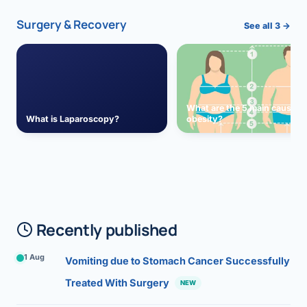
Surgery & Recovery
See all 3 →
What are the 5 main causes 
What is Laparoscopy?
obesity?
Recently published
1 Aug
Vomiting due to Stomach Cancer Successfully
Treated With Surgery
NEW