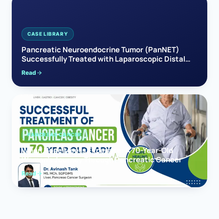
CASE LIBRARY
Pancreatic Neuroendocrine Tumor (PanNET)
Successfully Treated with Laparoscopic Distal
Pancreatectomy
Read
PANCREAS CANCER
When Hope Meets Expertise: A 70-Year-Old
Woman’s Journey Through Pancreatic Cancer
Read