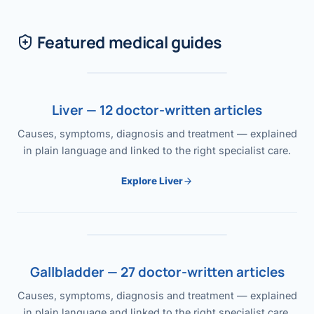
Featured medical guides
Liver — 12 doctor-written articles
Causes, symptoms, diagnosis and treatment — explained
in plain language and linked to the right specialist care.
Explore Liver
Gallbladder — 27 doctor-written articles
Causes, symptoms, diagnosis and treatment — explained
in plain language and linked to the right specialist care.