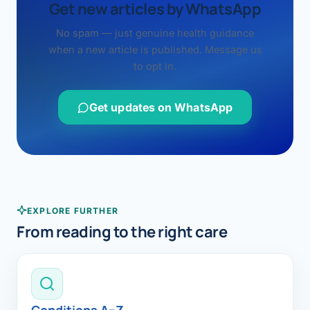
Get new articles by WhatsApp
No spam — just genuine health guidance
when a new article is published. Message us
to opt in.
Get updates on WhatsApp
EXPLORE FURTHER
From reading to the right care
Conditions A–Z