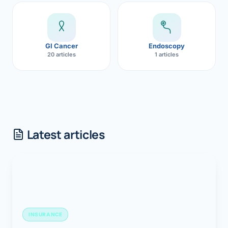
GI Cancer
Endoscopy
20 articles
1 articles
Latest articles
INSURANCE