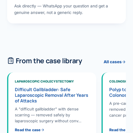
Ask directly — WhatsApp your question and get a
genuine answer, not a generic reply.
From the case library
All cases
LAPAROSCOPIC CHOLECYSTECTOMY
COLONOSCOPY
Difficult Gallbladder: Safe
Polyp to P
Laparoscopic Removal After Years
Colonosco
of Attacks
A pre-cance
A "difficult gallbladder" with dense
removed dur
scarring — removed safely by
cancer preve
laparoscopic surgery without conv…
Read the case
Read the ca