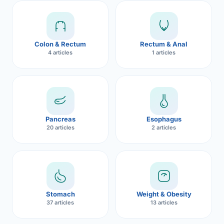
Robotic 
Robotic 
Colon & Rectum
Rectum & Anal
Robotic 
4 articles
1 articles
Robotic 
Robotic
Robotic 
Pancreas
Esophagus
20 articles
2 articles
Stomach
Weight & Obesity
37 articles
13 articles