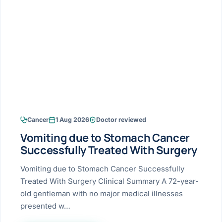
Research & Ar
The li
Doctor-written re
Bhavnagar
Colonos
blood
Liver
Esophagus
Patient Stori
few ne
DISEA
Bhilwara · Frequent
Enteros
Verified patient e
silent
Stomach
Gallbladder
Books
Bhuj
ERCP
Official books by 
CANC
Colon & Rectum
Pancreas
Himmatnagar
EUS (En
Jaipur
Manome
BROWSE
GUIDE
Home
Cancer
1 Aug 2026
Doctor reviewed
Jamnagar
LAPAR
Maste
Vomiting due to Stomach Cancer
Tran
Gallblad
Mehsana
About
Successfully Treated With Surgery
4 Di
Acidity 
Seve
Palanpur
Vomiting due to Stomach Cancer Successfully
›
Services
Treated With Surgery Clinical Summary A 72-year-
ASSE
Appendi
Rajkot
old gentleman with no major medical illnesses
›
Resources
presented w…
Hernia
Surendranagar