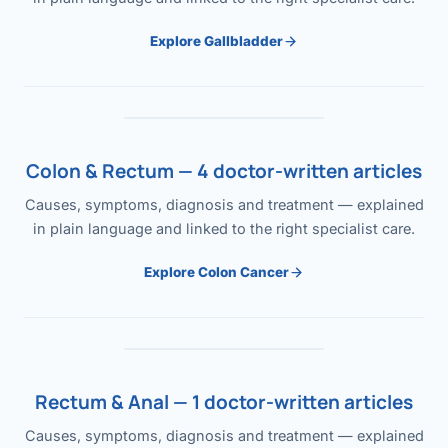
Explore Gallbladder
Colon & Rectum — 4 doctor-written articles
Causes, symptoms, diagnosis and treatment — explained
in plain language and linked to the right specialist care.
Explore Colon Cancer
Rectum & Anal — 1 doctor-written articles
Causes, symptoms, diagnosis and treatment — explained