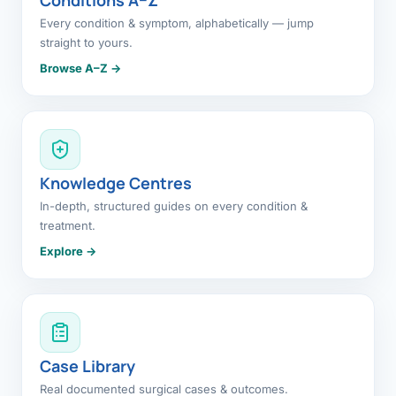
Every condition & symptom, alphabetically — jump
straight to yours.
Browse A–Z →
Knowledge Centres
In-depth, structured guides on every condition &
treatment.
Explore →
Case Library
Real documented surgical cases & outcomes.