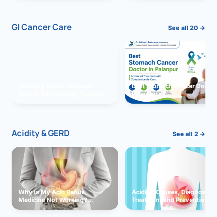
GI Cancer Care
See all 20 →
Vomiting due to Stomach
Best Stomach Cancer Doctor 
Cancer Successfully Treated
Palanpur
With Surgery
Acidity & GERD
See all 2 →
Why Is My Acid Reflux
Acidity: Causes, Diagnosis,
Medicine Not Working?
Treatment and Prevention
Exploring Possible Reasons
and Solutions