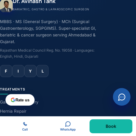
Dr. Avinash Tank
BARIATRIC, GASTRO & LAPAROSCOPIC SURGEON
MBBS · MS (General Surgery) · MCh (Surgical
Gastroenterology, SGPGIMS). Super-specialist GI,
bariatric & cancer surgeon serving Ahmedabad &
Gujarat.
Rajasthan Medical Council Reg. No. 19058 · Languages:
English, Hindi, Gujarati
F
I
Y
L
TREATMENTS
Rate us
Gallbladder Surgery
Hernia Repair
GERD & Acidity
Book
Weight-Loss Surgery
Call
WhatsApp