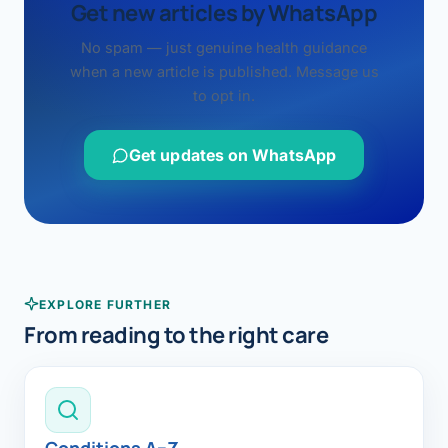
Get new articles by WhatsApp
No spam — just genuine health guidance
when a new article is published. Message us
to opt in.
Get updates on WhatsApp
EXPLORE FURTHER
From reading to the right care
Conditions A–Z