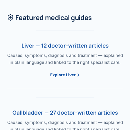
Featured medical guides
Liver — 12 doctor-written articles
Causes, symptoms, diagnosis and treatment — explained
in plain language and linked to the right specialist care.
Explore Liver
Gallbladder — 27 doctor-written articles
Causes, symptoms, diagnosis and treatment — explained
in plain language and linked to the right specialist care.