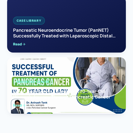
CASE LIBRARY
Pancreatic Neuroendocrine Tumor (PanNET)
Successfully Treated with Laparoscopic Distal
Pancreatectomy
Read
PANCREAS CANCER
When Hope Meets Expertise: A 70-Year-Old
Woman’s Journey Through Pancreatic Cancer
Read