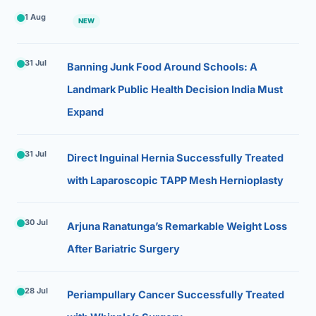
1 Aug
NEW
31 Jul
Banning Junk Food Around Schools: A
Landmark Public Health Decision India Must
Expand
31 Jul
Direct Inguinal Hernia Successfully Treated
with Laparoscopic TAPP Mesh Hernioplasty
30 Jul
Arjuna Ranatunga’s Remarkable Weight Loss
After Bariatric Surgery
28 Jul
Periampullary Cancer Successfully Treated