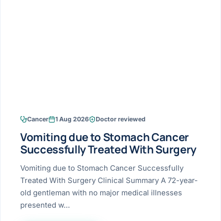
Research & Ar
The li
Doctor-written re
Bhavnagar
Colonos
blood
Liver
Esophagus
Patient Stori
few ne
DISEA
Bhilwara · Frequent
Enteros
Verified patient e
silent
Stomach
Gallbladder
Books
Bhuj
ERCP
Official books by 
CANC
Colon & Rectum
Pancreas
Himmatnagar
EUS (En
Jaipur
Manome
BROWSE
GUIDE
Home
Cancer
1 Aug 2026
Doctor reviewed
Jamnagar
LAPAR
Maste
Vomiting due to Stomach Cancer
Tran
Gallblad
Mehsana
About
Successfully Treated With Surgery
4 Di
Acidity 
Seve
Palanpur
Vomiting due to Stomach Cancer Successfully
›
Services
Treated With Surgery Clinical Summary A 72-year-
ASSE
Appendi
Rajkot
old gentleman with no major medical illnesses
›
Resources
presented w…
Hernia
Surendranagar