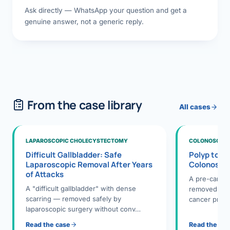
Ask directly — WhatsApp your question and get a
genuine answer, not a generic reply.
From the case library
All cases
LAPAROSCOPIC CHOLECYSTECTOMY
COLONOSCOPY
Difficult Gallbladder: Safe
Polyp to P
Laparoscopic Removal After Years
Colonosco
of Attacks
A pre-cance
A "difficult gallbladder" with dense
removed dur
scarring — removed safely by
cancer preve
laparoscopic surgery without conv…
Read the case
Read the ca