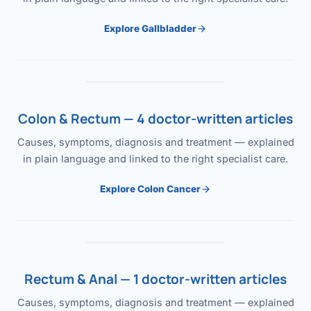
Explore Gallbladder
Colon & Rectum — 4 doctor-written articles
Causes, symptoms, diagnosis and treatment — explained
in plain language and linked to the right specialist care.
Explore Colon Cancer
Rectum & Anal — 1 doctor-written articles
Causes, symptoms, diagnosis and treatment — explained