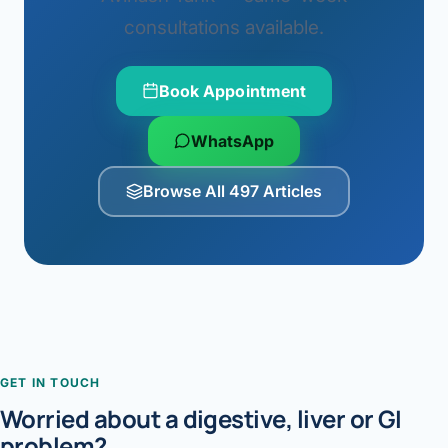
consultations available.
Book Appointment
WhatsApp
Browse All 497 Articles
GET IN TOUCH
Worried about a digestive, liver or GI
problem?