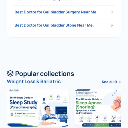
Best Doctor for Gallbladder Surgery Near Me.
Best Doctor for Gallbladder Stone Near Me.
Popular collections
Weight Loss & Bariatric
See all 9 →
The Ultimate Guide to Sleep
The Ultimate Guide to Sleep
Study (Polysomnography)
Apnea (Snoring)