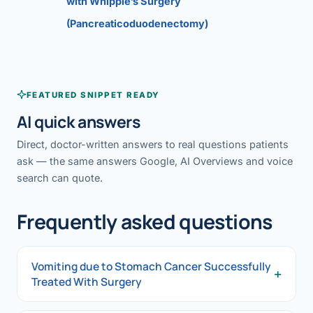
with Whipple’s Surgery
(Pancreaticoduodenectomy)
FEATURED SNIPPET READY
AI quick answers
Direct, doctor-written answers to real questions patients
ask — the same answers Google, AI Overviews and voice
search can quote.
Frequently asked questions
Vomiting due to Stomach Cancer Successfully
+
Treated With Surgery
Vomiting due to Stomach Cancer Successfully