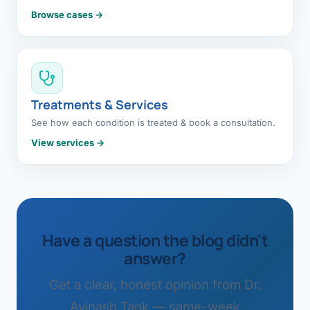
Browse cases →
Treatments & Services
See how each condition is treated & book a consultation.
View services →
Have a question the blog didn't
answer?
Get a clear, honest opinion from Dr.
Avinash Tank — same-week