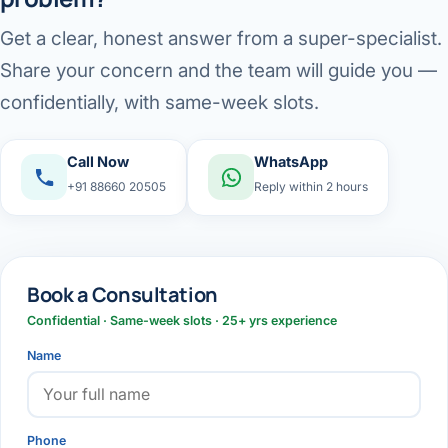
Get a clear, honest answer from a super-specialist.
Share your concern and the team will guide you —
confidentially, with same-week slots.
Call Now
WhatsApp
+91 88660 20505
Reply within 2 hours
Book a Consultation
Confidential · Same-week slots · 25+ yrs experience
Name
Phone