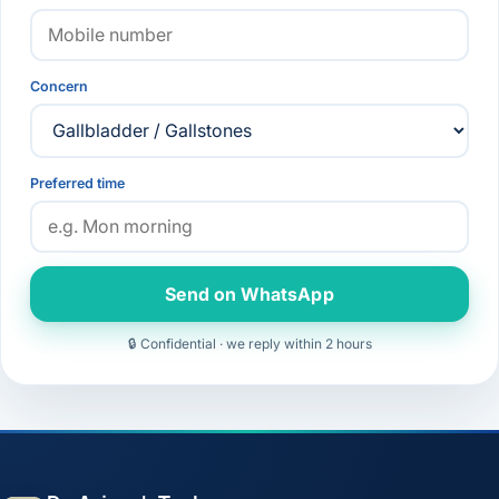
Concern
Preferred time
Send on WhatsApp
🔒 Confidential · we reply within 2 hours