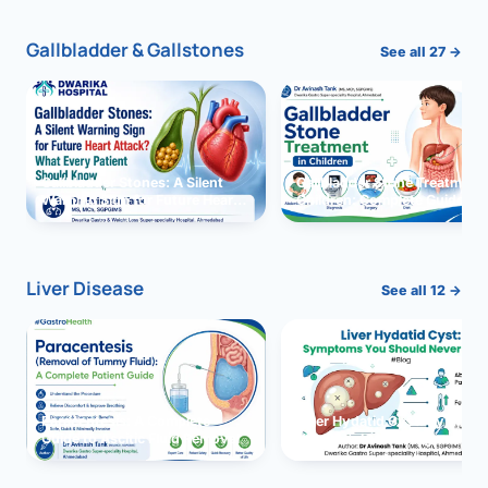
Gallbladder & Gallstones
See all 27 →
Gallbladder Stones: A Silent
Gallbladder Stone Treatment 
Warning Sign for Future Heart
Children: Complete Guide
Attack?
Liver Disease
See all 12 →
Paracentesis: A Complete
Liver Hydatid Cyst: Sympto
Guide to Ascitic Fluid Removal
You Should Never Ignore