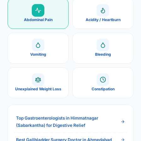
Abdominal Pain
Acidity / Heartburn
Vomiting
Bleeding
Unexplained Weight Loss
Constipation
Top Gastroenterologists in Himmatnagar
(Sabarkantha) for Digestive Relief
Best Gallbladder Surgery Doctor in Ahmedabad