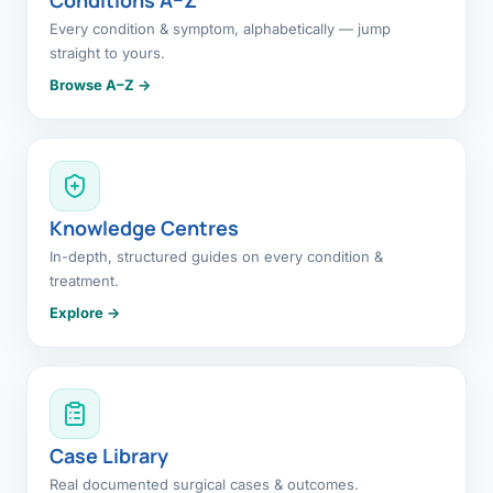
Every condition & symptom, alphabetically — jump
straight to yours.
Browse A–Z →
Knowledge Centres
In-depth, structured guides on every condition &
treatment.
Explore →
Case Library
Real documented surgical cases & outcomes.