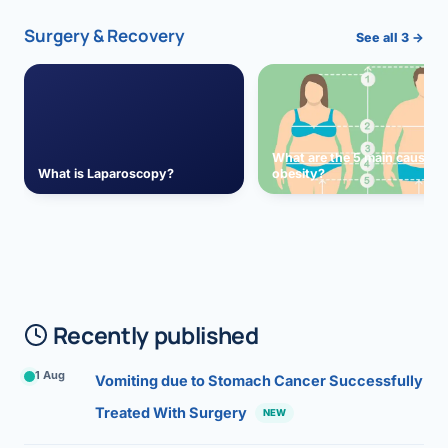
Surgery & Recovery
See all 3 →
What are the 5 main causes 
What is Laparoscopy?
obesity?
Recently published
1 Aug
Vomiting due to Stomach Cancer Successfully
Treated With Surgery
NEW