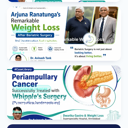
OBESITY
Arjuna Ranatunga’s Remarkable Weight Loss
After Bariatric Surgery
Read
PANCREAS CANCER
Periampullary Cancer Successfully Treated with
Whipple’s Surgery (Pancreaticoduodenectomy)
Read