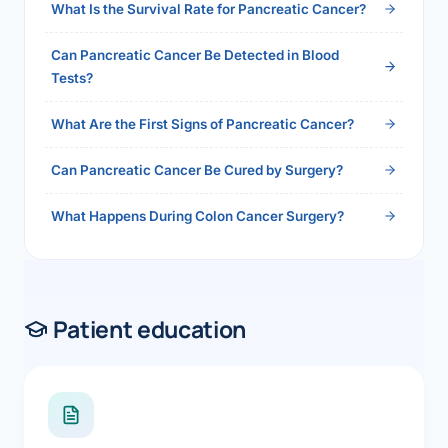
What Is the Survival Rate for Pancreatic Cancer?
Can Pancreatic Cancer Be Detected in Blood
Tests?
What Are the First Signs of Pancreatic Cancer?
Can Pancreatic Cancer Be Cured by Surgery?
What Happens During Colon Cancer Surgery?
Patient education