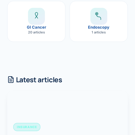
GI Cancer
Endoscopy
20 articles
1 articles
Latest articles
INSURANCE