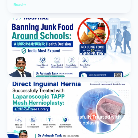
Read
MEDICAL NEWS
Banning Junk Food Around Schools: A Landmark
Public Health Decision India Must Expand
Read
HERNIA
Direct Inguinal Hernia Successfully Treated with
Laparoscopic TAPP Mesh Hernioplasty
Read