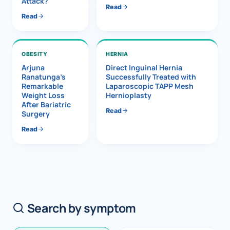
Attack?
Read
Read
OBESITY
HERNIA
Arjuna
Direct Inguinal Hernia
Ranatunga’s
Successfully Treated with
Remarkable
Laparoscopic TAPP Mesh
Weight Loss
Hernioplasty
After Bariatric
Read
Surgery
Read
Search by symptom