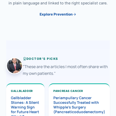
in plain language and linked to the right specialist care.
Explore Prevention
DOCTOR'S PICKS
"These are the articles I most often share with
my own patients."
GALLBLADDER
PANCREAS CANCER
Gallbladder
Periampullary Cancer
Stones: A Silent
Successfully Treated with
Warning Sign
Whipple’s Surgery
for Future Heart
(Pancreaticoduodenectomy)