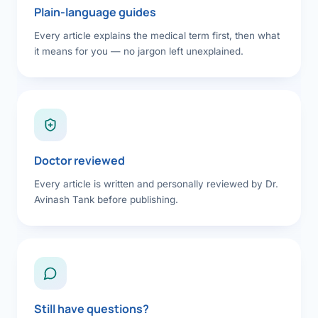
Plain-language guides
Every article explains the medical term first, then what
it means for you — no jargon left unexplained.
Doctor reviewed
Every article is written and personally reviewed by Dr.
Avinash Tank before publishing.
Still have questions?