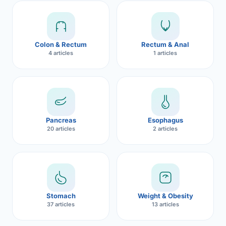
Robotic 
Robotic 
Colon & Rectum
Rectum & Anal
Robotic 
4 articles
1 articles
Robotic 
Robotic
Robotic 
Pancreas
Esophagus
20 articles
2 articles
Stomach
Weight & Obesity
37 articles
13 articles