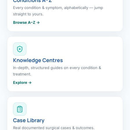
Every condition & symptom, alphabetically — jump
straight to yours.
Browse A–Z →
Knowledge Centres
In-depth, structured guides on every condition &
treatment.
Explore →
Case Library
Real documented surgical cases & outcomes.