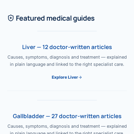
Featured medical guides
Liver — 12 doctor-written articles
Causes, symptoms, diagnosis and treatment — explained
in plain language and linked to the right specialist care.
Explore Liver
Gallbladder — 27 doctor-written articles
Causes, symptoms, diagnosis and treatment — explained
in plain language and linked to the right specialist care.