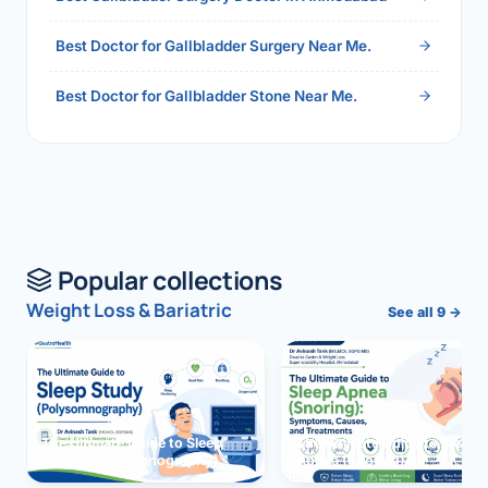
Best Doctor for Gallbladder Surgery Near Me.
Best Doctor for Gallbladder Stone Near Me.
Popular collections
Weight Loss & Bariatric
See all 9 →
The Ultimate Guide to Sleep
The Ultimate Guide to Sleep
Study (Polysomnography)
Apnea (Snoring)