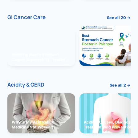
GI Cancer Care
See all 20 →
Vomiting due to Stomach
Best Stomach Cancer Doctor 
Cancer Successfully Treated
Palanpur
With Surgery
Acidity & GERD
See all 2 →
Why Is My Acid Reflux
Acidity: Causes, Diagnosis,
Medicine Not Working?
Treatment and Prevention
Exploring Possible Reasons
and Solutions