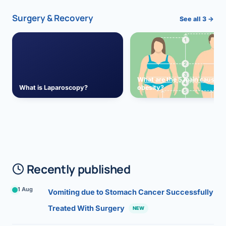
Surgery & Recovery
See all 3 →
What are the 5 main causes 
What is Laparoscopy?
obesity?
Recently published
1 Aug
Vomiting due to Stomach Cancer Successfully
Treated With Surgery
NEW