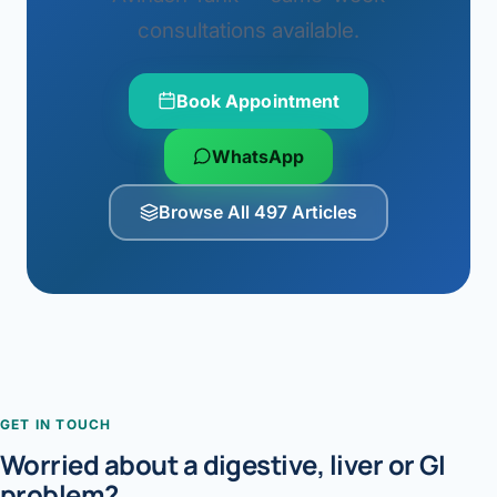
consultations available.
Book Appointment
WhatsApp
Browse All 497 Articles
GET IN TOUCH
Worried about a digestive, liver or GI
problem?