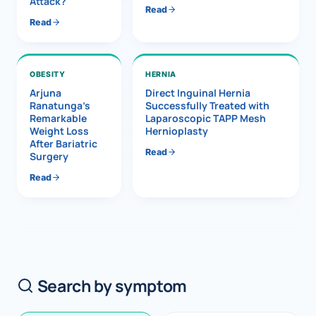
Attack?
Read
Read
OBESITY
HERNIA
Arjuna
Direct Inguinal Hernia
Ranatunga’s
Successfully Treated with
Remarkable
Laparoscopic TAPP Mesh
Weight Loss
Hernioplasty
After Bariatric
Read
Surgery
Read
Search by symptom