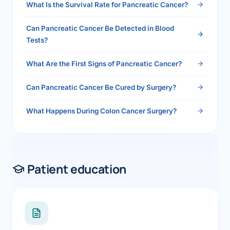
What Is the Survival Rate for Pancreatic Cancer?
Can Pancreatic Cancer Be Detected in Blood
Tests?
What Are the First Signs of Pancreatic Cancer?
Can Pancreatic Cancer Be Cured by Surgery?
What Happens During Colon Cancer Surgery?
Patient education