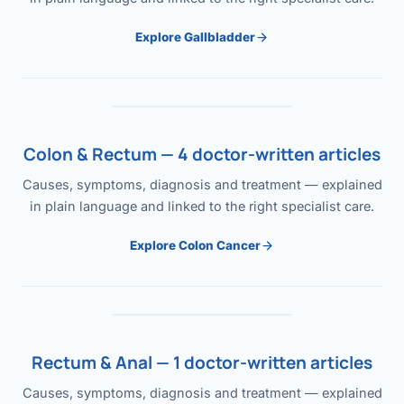
Explore Gallbladder
Colon & Rectum — 4 doctor-written articles
Causes, symptoms, diagnosis and treatment — explained
in plain language and linked to the right specialist care.
Explore Colon Cancer
Rectum & Anal — 1 doctor-written articles
Causes, symptoms, diagnosis and treatment — explained