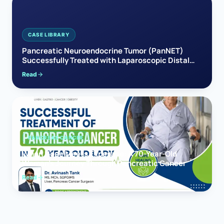
CASE LIBRARY
Pancreatic Neuroendocrine Tumor (PanNET)
Successfully Treated with Laparoscopic Distal
Pancreatectomy
Read
PANCREAS CANCER
When Hope Meets Expertise: A 70-Year-Old
Woman’s Journey Through Pancreatic Cancer
Read