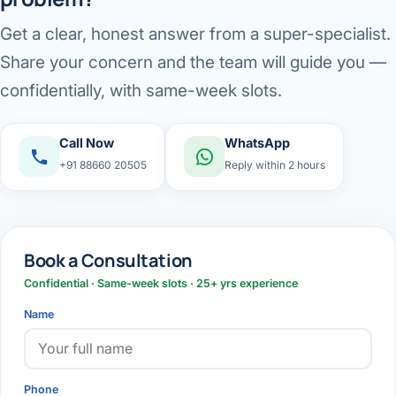
Get a clear, honest answer from a super-specialist.
Share your concern and the team will guide you —
confidentially, with same-week slots.
Call Now
WhatsApp
+91 88660 20505
Reply within 2 hours
Book a Consultation
Confidential · Same-week slots · 25+ yrs experience
Name
Phone