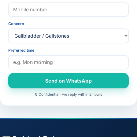
Concern
Preferred time
Send on WhatsApp
🔒 Confidential · we reply within 2 hours