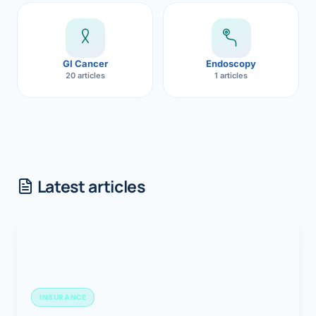
GI Cancer
Endoscopy
20 articles
1 articles
Latest articles
INSURANCE