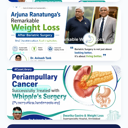
OBESITY
Arjuna Ranatunga’s Remarkable Weight Loss
After Bariatric Surgery
Read
PANCREAS CANCER
Periampullary Cancer Successfully Treated with
Whipple’s Surgery (Pancreaticoduodenectomy)
Read