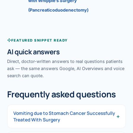
with Whipple’s Surgery
(Pancreaticoduodenectomy)
FEATURED SNIPPET READY
AI quick answers
Direct, doctor-written answers to real questions patients
ask — the same answers Google, AI Overviews and voice
search can quote.
Frequently asked questions
Vomiting due to Stomach Cancer Successfully
+
Treated With Surgery
Vomiting due to Stomach Cancer Successfully