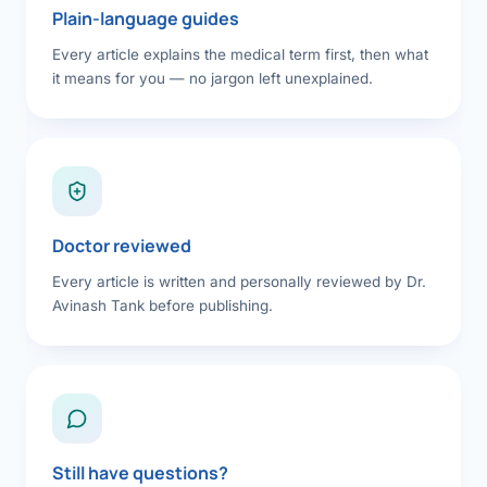
Plain-language guides
Every article explains the medical term first, then what
it means for you — no jargon left unexplained.
Doctor reviewed
Every article is written and personally reviewed by Dr.
Avinash Tank before publishing.
Still have questions?