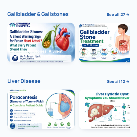
Gallbladder & Gallstones
See all 27 →
Gallbladder Stones: A Silent
Gallbladder Stone Treatment 
Warning Sign for Future Heart
Children: Complete Guide
Attack?
Liver Disease
See all 12 →
Paracentesis: A Complete
Liver Hydatid Cyst: Sympto
Guide to Ascitic Fluid Removal
You Should Never Ignore