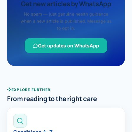
Get new articles by WhatsApp
No spam — just genuine health guidance
when a new article is published. Message us
to opt in.
Get updates on WhatsApp
EXPLORE FURTHER
From reading to the right care
Conditions A–Z