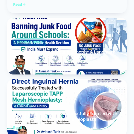
Read
MEDICAL NEWS
Banning Junk Food Around Schools: A Landmark
Public Health Decision India Must Expand
Read
HERNIA
Direct Inguinal Hernia Successfully Treated with
Laparoscopic TAPP Mesh Hernioplasty
Read