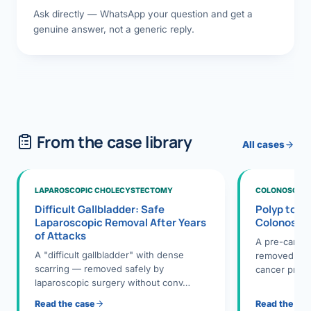
Ask directly — WhatsApp your question and get a
genuine answer, not a generic reply.
From the case library
All cases
LAPAROSCOPIC CHOLECYSTECTOMY
COLONOSCOPY
Difficult Gallbladder: Safe
Polyp to P
Laparoscopic Removal After Years
Colonosco
of Attacks
A pre-cance
A "difficult gallbladder" with dense
removed dur
scarring — removed safely by
cancer preve
laparoscopic surgery without conv…
Read the case
Read the ca