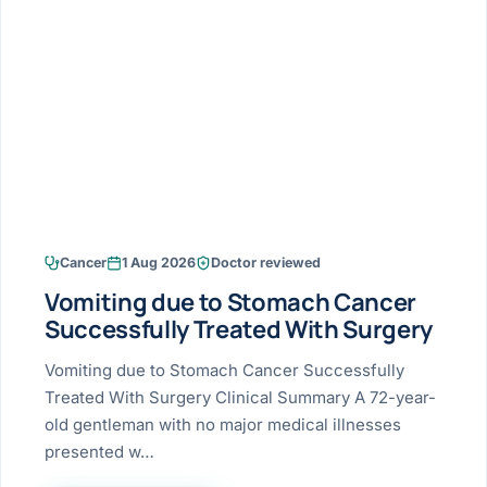
Research & Ar
The li
Doctor-written re
Bhavnagar
Colonos
blood
Liver
Esophagus
Patient Stori
few ne
DISEA
Bhilwara · Frequent
Enteros
Verified patient e
silent
Stomach
Gallbladder
Books
Bhuj
ERCP
Official books by 
CANC
Colon & Rectum
Pancreas
Himmatnagar
EUS (En
Jaipur
Manome
BROWSE
GUIDE
Home
Cancer
1 Aug 2026
Doctor reviewed
Jamnagar
LAPAR
Maste
Vomiting due to Stomach Cancer
Tran
Gallblad
Mehsana
About
Successfully Treated With Surgery
4 Di
Acidity 
Seve
Palanpur
Vomiting due to Stomach Cancer Successfully
›
Services
Treated With Surgery Clinical Summary A 72-year-
ASSE
Appendi
Rajkot
old gentleman with no major medical illnesses
›
Resources
presented w…
Hernia
Surendranagar