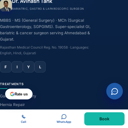
Dr. Avinash Tank
BARIATRIC, GASTRO & LAPAROSCOPIC SURGEON
MBBS · MS (General Surgery) · MCh (Surgical
Gastroenterology, SGPGIMS). Super-specialist GI,
bariatric & cancer surgeon serving Ahmedabad &
Gujarat.
Rajasthan Medical Council Reg. No. 19058 · Languages:
English, Hindi, Gujarati
F
I
Y
L
TREATMENTS
Rate us
Gallbladder Surgery
Hernia Repair
GERD & Acidity
Book
Weight-Loss Surgery
Call
WhatsApp