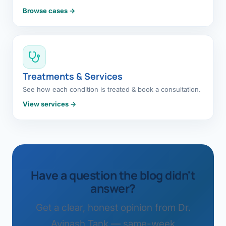
Browse cases →
Treatments & Services
See how each condition is treated & book a consultation.
View services →
Have a question the blog didn't
answer?
Get a clear, honest opinion from Dr.
Avinash Tank — same-week