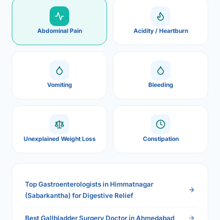
Abdominal Pain
Acidity / Heartburn
Vomiting
Bleeding
Unexplained Weight Loss
Constipation
Top Gastroenterologists in Himmatnagar
(Sabarkantha) for Digestive Relief
Best Gallbladder Surgery Doctor in Ahmedabad