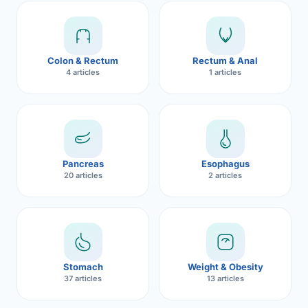
Robotic 
Robotic 
Colon & Rectum
Rectum & Anal
Robotic 
4 articles
1 articles
Robotic 
Robotic
Robotic 
Pancreas
Esophagus
20 articles
2 articles
Stomach
Weight & Obesity
37 articles
13 articles