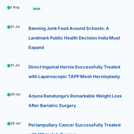
1 Aug
NEW
31 Jul
Banning Junk Food Around Schools: A
Landmark Public Health Decision India Must
Expand
31 Jul
Direct Inguinal Hernia Successfully Treated
with Laparoscopic TAPP Mesh Hernioplasty
30 Jul
Arjuna Ranatunga’s Remarkable Weight Loss
After Bariatric Surgery
28 Jul
Periampullary Cancer Successfully Treated