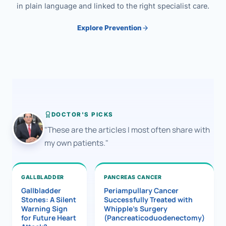
in plain language and linked to the right specialist care.
Explore Prevention
DOCTOR'S PICKS
"These are the articles I most often share with
my own patients."
GALLBLADDER
PANCREAS CANCER
Gallbladder
Periampullary Cancer
Stones: A Silent
Successfully Treated with
Warning Sign
Whipple’s Surgery
for Future Heart
(Pancreaticoduodenectomy)