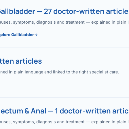
allbladder — 27 doctor-written article
uses, symptoms, diagnosis and treatment — explained in plain lan
plore Gallbladder
ten articles
 in plain language and linked to the right specialist care.
ectum & Anal — 1 doctor-written artic
uses, symptoms, diagnosis and treatment — explained in plain lan