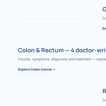
G
Ca
Ex
Colon & Rectum — 4 doctor-writ
Causes, symptoms, diagnosis and treatment — explained
Explore Colon Cancer
R
Ca