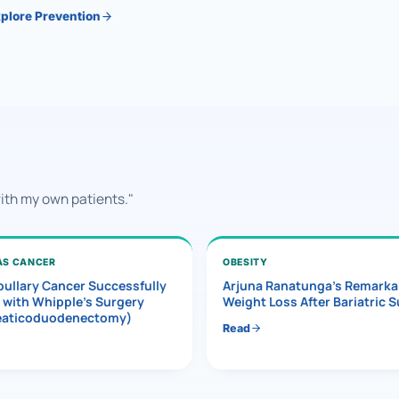
plore Prevention
with my own patients."
AS CANCER
OBESITY
ullary Cancer Successfully
Arjuna Ranatunga’s Remarka
 with Whipple’s Surgery
Weight Loss After Bariatric 
eaticoduodenectomy)
Read