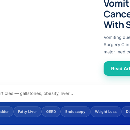
Vomit
ital
copy
ticles
Cance
search & evidence
copy
With 
es
copy
xperiences
Vomiting du
Dr. Avinash Tank
Surgery Clin
major medica
doscopic Ultrasound)
try
Read Art
OSCOPY
der Stone
(Reflux / GERD)
adder
Fatty Liver
GERD
Endoscopy
Weight Loss
Di
x