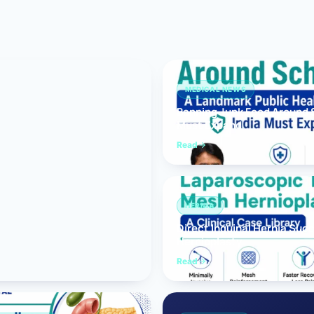
Bariatric (Weight-Loss) Surgery
Hernia Repair
Anti-Reflux & Hiatus Hernia Surgery
MEDICAL NEWS
Banning Junk Food Around S
Colorectal Surgery
Must Expand
 GI Cancer Surgery
Read
Gallbladder Surgery
HERNIA
Direct Inguinal Hernia Suc
Hernioplasty
Read