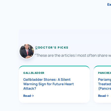
Ex
DOCTOR'S PICKS
"These are the articles I most often share 
GALLBLADDER
PANCRE
Gallbladder Stones: A Silent
Periamp
Warning Sign for Future Heart
Treated
Attack?
(Pancr
Read
Read