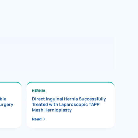
HERNIA
ble
Direct Inguinal Hernia Successfully
Surgery
Treated with Laparoscopic TAPP
Mesh Hernioplasty
Read