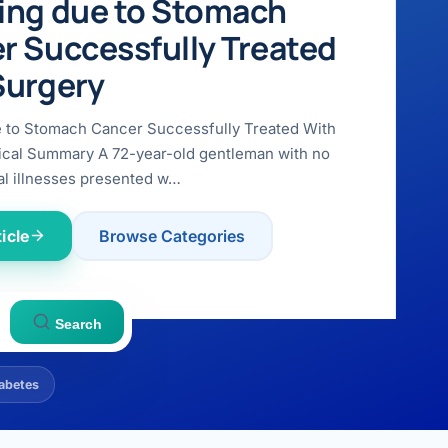
ing due to Stomach
r Successfully Treated
Surgery
e to Stomach Cancer Successfully Treated With
ical Summary A 72-year-old gentleman with no
l illnesses presented w…
icle
Browse Categories
Search
abetes