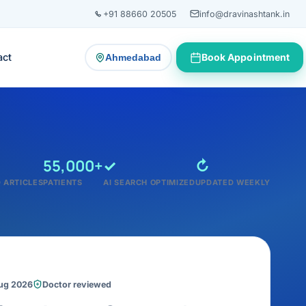
+91 88660 20505
info@dravinashtank.in
act
Book Appointment
Ahmedabad
— change consultation location
55,000+
✓
↻
 ARTICLES
PATIENTS
AI SEARCH OPTIMIZED
UPDATED WEEKLY
Aug 2026
Doctor reviewed