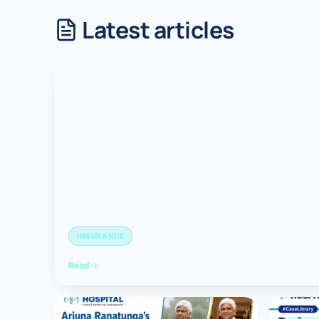
Latest articles
Robotic 
Robotic 
Robotic 
Robotic 
Robotic
Robotic 
INSURANCE
Read