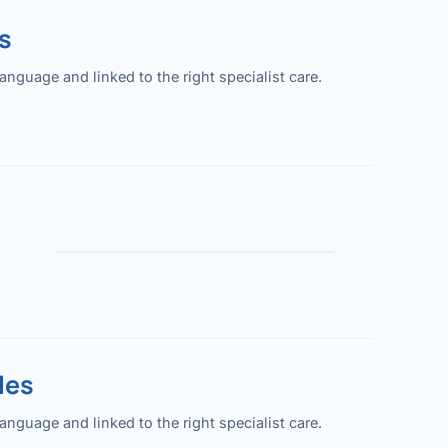
s
guage and linked to the right specialist care.
les
guage and linked to the right specialist care.