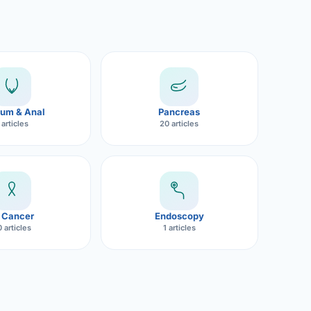
um & Anal
Pancreas
 articles
20 articles
 Cancer
Endoscopy
 articles
1 articles