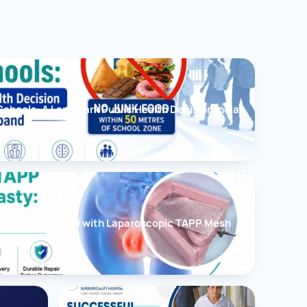
chools: A Landmark Public Health Decision India
cessfully Treated with Laparoscopic TAPP Mesh