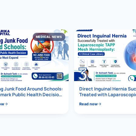
al Hernia
l Hernia
MEDICAL NEWS
T LOSS TREATMENT
ree Weight Loss
edabad
c Surgery
3
Gastrectomy
Bypass
g Junk Food Around Schools:
Direct Inguinal Hernia Su
mark Public Health Decision
Treated with Laparoscop
Must Expand
Mesh Hernioplasty
ass
ow
Read now
s Surgery
ES REVERSAL