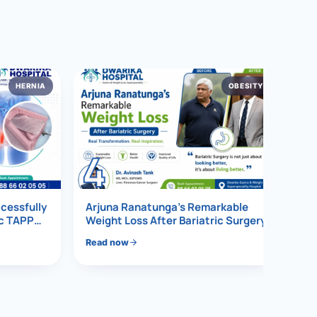
HERNIA
OBESITY
4
ccessfully
Arjuna Ranatunga’s Remarkable
ic TAPP
Weight Loss After Bariatric Surgery
Read now