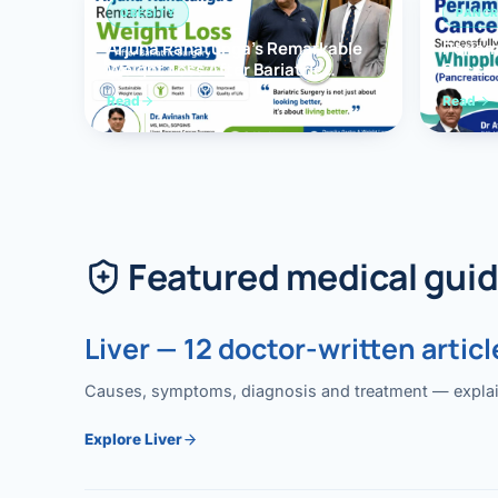
OBESITY
PANCR
Arjuna Ranatunga’s Remarkable
Periam
Weight Loss After Bariatric
Succes
Surgery
Whippl
Read
Read
(Panc
Featured medical gui
Liver — 12 doctor-written articl
Causes, symptoms, diagnosis and treatment — explained
Explore Liver