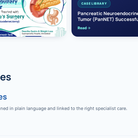
EAS CANCER
CASE LIBRARY
pullary Cancer
Pancreatic Neuroendocrin
sfully Treated with
Tumor (PanNET) Successfu
e’s Surgery
Treated with Laparoscopic 
Read
reaticoduodenectomy)
Pancreatectomy
des
es
 in plain language and linked to the right specialist care.