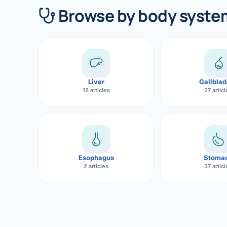
360 Diab
Browse by body syste
Metabol
Diabete
CANCE
Liver
Gallblad
Liver Ca
12 articles
27 artic
Pancrea
Gallblad
Bile Duc
Esophagus
Stoma
2 articles
37 artic
Esophag
Stomach
ROBOTI