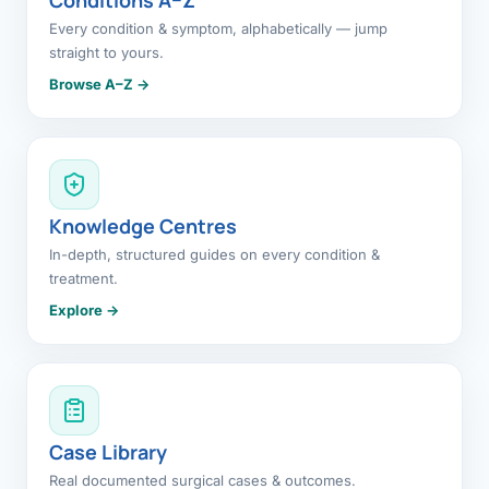
Every condition & symptom, alphabetically — jump
straight to yours.
Browse A–Z →
Knowledge Centres
In-depth, structured guides on every condition &
treatment.
Explore →
Case Library
Real documented surgical cases & outcomes.