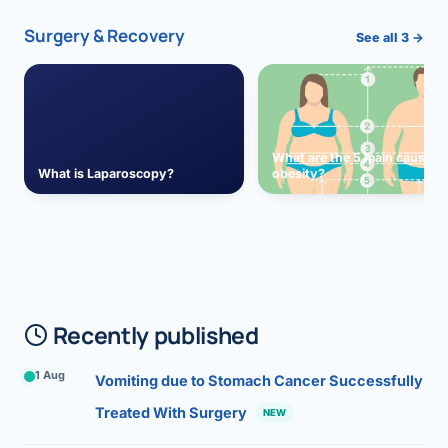
Surgery & Recovery
See all 3 →
What are the 5 main causes 
What is Laparoscopy?
obesity?
Recently published
1 Aug
Vomiting due to Stomach Cancer Successfully
Treated With Surgery
NEW