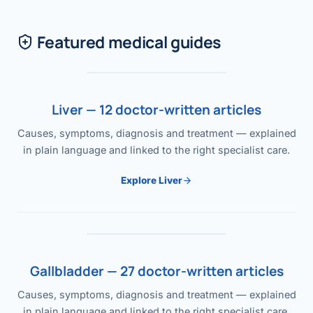
Featured medical guides
Liver — 12 doctor-written articles
Causes, symptoms, diagnosis and treatment — explained
in plain language and linked to the right specialist care.
Explore Liver
Gallbladder — 27 doctor-written articles
Causes, symptoms, diagnosis and treatment — explained
in plain language and linked to the right specialist care.