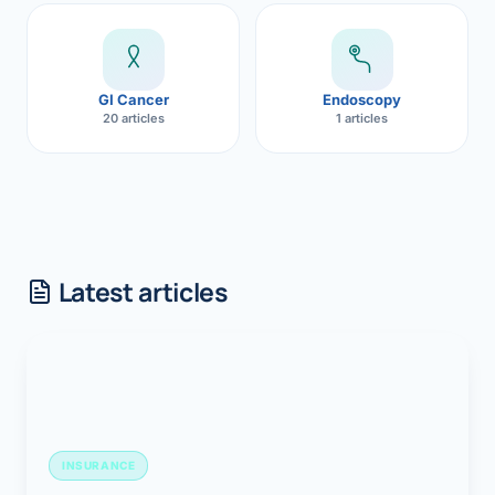
GI Cancer
Endoscopy
20 articles
1 articles
Latest articles
INSURANCE