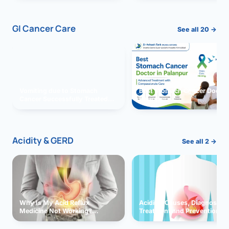
GI Cancer Care
See all 20 →
Vomiting due to Stomach
Best Stomach Cancer Doctor 
Cancer Successfully Treated
Palanpur
With Surgery
Acidity & GERD
See all 2 →
Why Is My Acid Reflux
Acidity: Causes, Diagnosis,
Medicine Not Working?
Treatment and Prevention
Exploring Possible Reasons
and Solutions