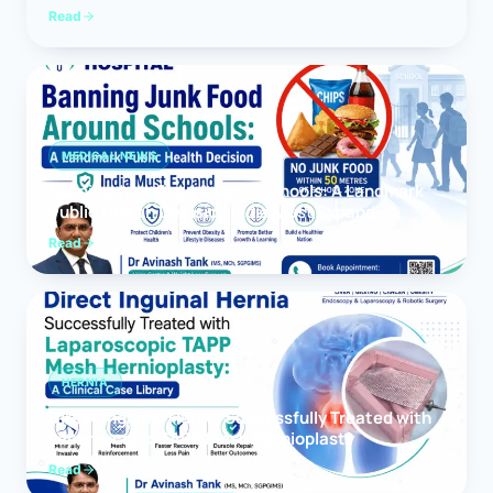
Read
MEDICAL NEWS
Banning Junk Food Around Schools: A Landmark
Public Health Decision India Must Expand
Read
HERNIA
Direct Inguinal Hernia Successfully Treated with
Laparoscopic TAPP Mesh Hernioplasty
Read