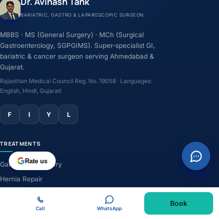
Dr. Avinash Tank
BARIATRIC, GASTRO & LAPAROSCOPIC SURGEON
MBBS · MS (General Surgery) · MCh (Surgical
Gastroenterology, SGPGIMS). Super-specialist GI,
bariatric & cancer surgeon serving Ahmedabad &
Gujarat.
Rajasthan Medical Council Reg. No. 19058 · Languages:
English, Hindi, Gujarati
F
I
Y
L
TREATMENTS
Rate us
Gallbladder Surgery
Hernia Repair
GERD & Acidity
Book
Weight-Loss Surgery
Call
WhatsApp