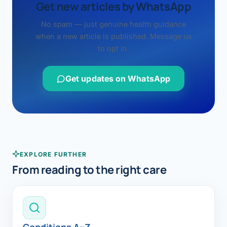
Get new articles by WhatsApp
No spam — just genuine health guidance
when a new article is published. Message us
to opt in.
Get updates on WhatsApp
EXPLORE FURTHER
From reading to the right care
Conditions A–Z