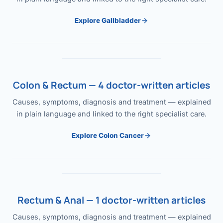
Explore Gallbladder
Colon & Rectum — 4 doctor-written articles
Causes, symptoms, diagnosis and treatment — explained
in plain language and linked to the right specialist care.
Explore Colon Cancer
Rectum & Anal — 1 doctor-written articles
Causes, symptoms, diagnosis and treatment — explained