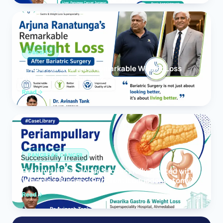
OBESITY
Arjuna Ranatunga’s Remarkable Weight Loss
After Bariatric Surgery
Read
PANCREAS CANCER
Periampullary Cancer Successfully Treated with
Whipple’s Surgery (Pancreaticoduodenectomy)
Read