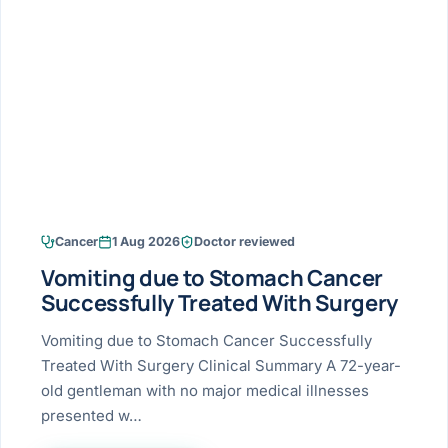
Research & Ar
The li
Doctor-written re
Bhavnagar
Colonos
blood
Liver
Esophagus
Patient Stori
few ne
DISEA
Bhilwara · Frequent
Enteros
Verified patient e
silent
Stomach
Gallbladder
Books
Bhuj
ERCP
Official books by 
CANC
Colon & Rectum
Pancreas
Himmatnagar
EUS (En
Jaipur
Manome
BROWSE
GUIDE
Home
Cancer
1 Aug 2026
Doctor reviewed
Jamnagar
LAPAR
Maste
Vomiting due to Stomach Cancer
Tran
Gallblad
Mehsana
About
Successfully Treated With Surgery
4 Di
Acidity 
Seve
Palanpur
Vomiting due to Stomach Cancer Successfully
›
Services
Treated With Surgery Clinical Summary A 72-year-
ASSE
Appendi
Rajkot
old gentleman with no major medical illnesses
›
Resources
presented w…
Hernia
Surendranagar