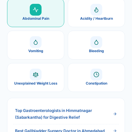
Abdominal Pain
Acidity / Heartburn
Vomiting
Bleeding
Unexplained Weight Loss
Constipation
Top Gastroenterologists in Himmatnagar
(Sabarkantha) for Digestive Relief
Best Gallbladder Surgery Doctor in Ahmedabad