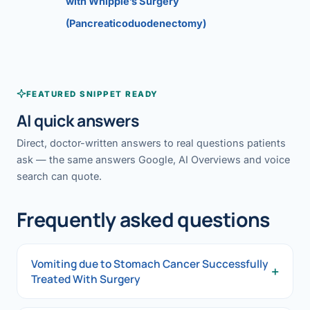
with Whipple’s Surgery
(Pancreaticoduodenectomy)
FEATURED SNIPPET READY
AI quick answers
Direct, doctor-written answers to real questions patients
ask — the same answers Google, AI Overviews and voice
search can quote.
Frequently asked questions
Vomiting due to Stomach Cancer Successfully
+
Treated With Surgery
Vomiting due to Stomach Cancer Successfully