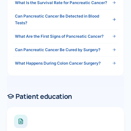
What Is the Survival Rate for Pancreatic Cancer?
Can Pancreatic Cancer Be Detected in Blood
Tests?
What Are the First Signs of Pancreatic Cancer?
Can Pancreatic Cancer Be Cured by Surgery?
What Happens During Colon Cancer Surgery?
Patient education