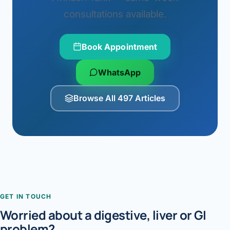
consultations available.
Book Appointment
WhatsApp
Browse All 497 Articles
GET IN TOUCH
Worried about a digestive, liver or GI
problem?