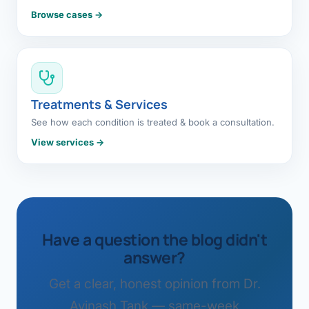
Browse cases →
Treatments & Services
See how each condition is treated & book a consultation.
View services →
Have a question the blog didn't
answer?
Get a clear, honest opinion from Dr.
Avinash Tank — same-week