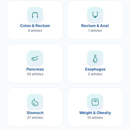
Robotic 
Robotic 
Colon & Rectum
Rectum & Anal
Robotic 
4 articles
1 articles
Robotic 
Robotic
Robotic 
Pancreas
Esophagus
20 articles
2 articles
Stomach
Weight & Obesity
37 articles
13 articles