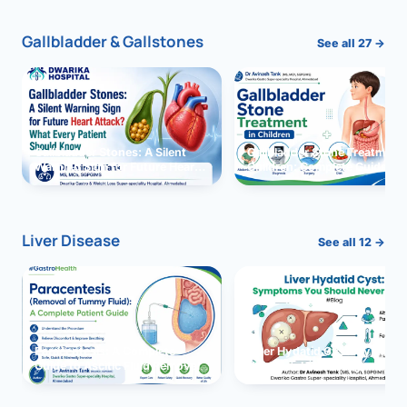
Gallbladder & Gallstones
See all 27 →
Gallbladder Stones: A Silent
Gallbladder Stone Treatment 
Warning Sign for Future Heart
Children: Complete Guide
Attack?
Liver Disease
See all 12 →
Paracentesis: A Complete
Liver Hydatid Cyst: Sympto
Guide to Ascitic Fluid Removal
You Should Never Ignore