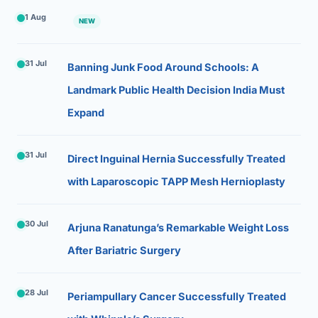
1 Aug
NEW
31 Jul
Banning Junk Food Around Schools: A
Landmark Public Health Decision India Must
Expand
31 Jul
Direct Inguinal Hernia Successfully Treated
with Laparoscopic TAPP Mesh Hernioplasty
30 Jul
Arjuna Ranatunga’s Remarkable Weight Loss
After Bariatric Surgery
28 Jul
Periampullary Cancer Successfully Treated