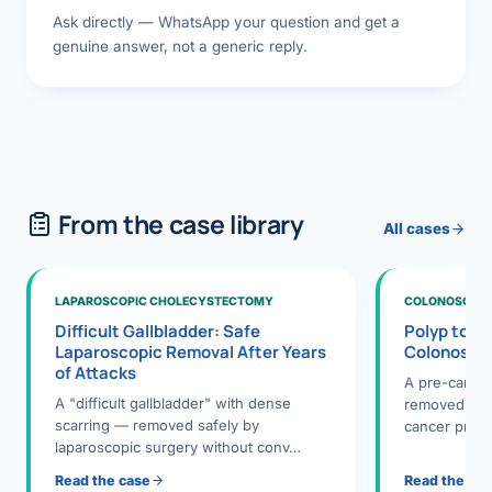
Ask directly — WhatsApp your question and get a
genuine answer, not a generic reply.
From the case library
All cases
LAPAROSCOPIC CHOLECYSTECTOMY
COLONOSCOPY
Difficult Gallbladder: Safe
Polyp to P
Laparoscopic Removal After Years
Colonosco
of Attacks
A pre-cance
A "difficult gallbladder" with dense
removed dur
scarring — removed safely by
cancer preve
laparoscopic surgery without conv…
Read the case
Read the ca