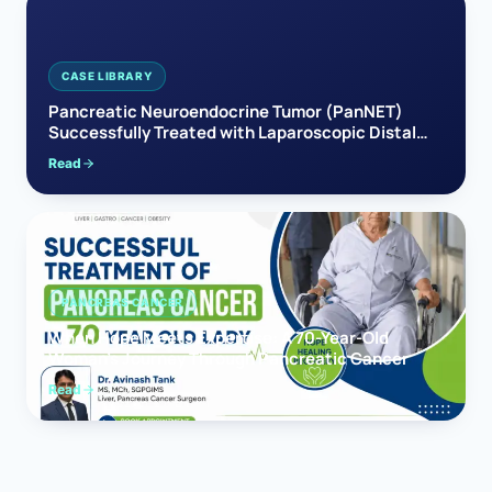
CASE LIBRARY
Pancreatic Neuroendocrine Tumor (PanNET)
Successfully Treated with Laparoscopic Distal
Pancreatectomy
Read
PANCREAS CANCER
When Hope Meets Expertise: A 70-Year-Old
Woman’s Journey Through Pancreatic Cancer
Read