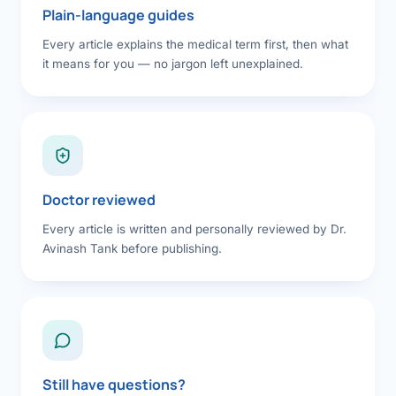
Plain-language guides
Every article explains the medical term first, then what
it means for you — no jargon left unexplained.
Doctor reviewed
Every article is written and personally reviewed by Dr.
Avinash Tank before publishing.
Still have questions?