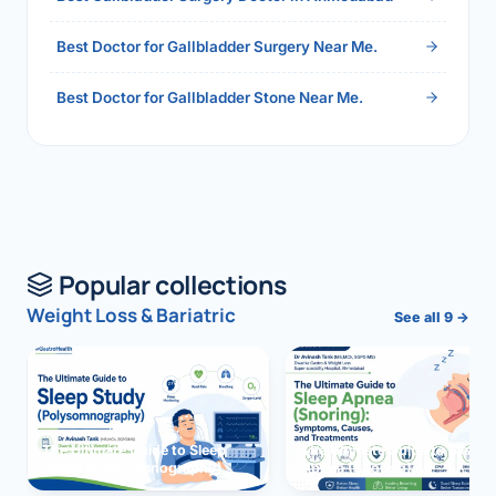
Best Doctor for Gallbladder Surgery Near Me.
Best Doctor for Gallbladder Stone Near Me.
Popular collections
Weight Loss & Bariatric
See all 9 →
The Ultimate Guide to Sleep
The Ultimate Guide to Sleep
Study (Polysomnography)
Apnea (Snoring)