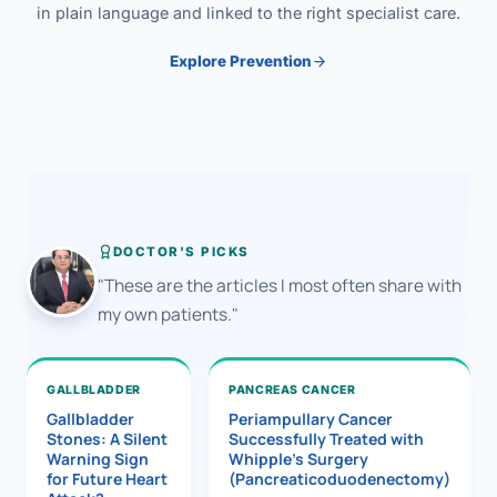
in plain language and linked to the right specialist care.
Explore Prevention
DOCTOR'S PICKS
"These are the articles I most often share with
my own patients."
GALLBLADDER
PANCREAS CANCER
Gallbladder
Periampullary Cancer
Stones: A Silent
Successfully Treated with
Warning Sign
Whipple’s Surgery
for Future Heart
(Pancreaticoduodenectomy)