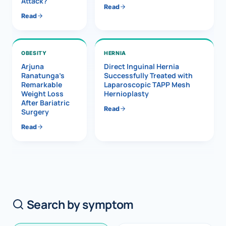
Attack?
Read
Read
OBESITY
HERNIA
Arjuna
Direct Inguinal Hernia
Ranatunga’s
Successfully Treated with
Remarkable
Laparoscopic TAPP Mesh
Weight Loss
Hernioplasty
After Bariatric
Read
Surgery
Read
Search by symptom