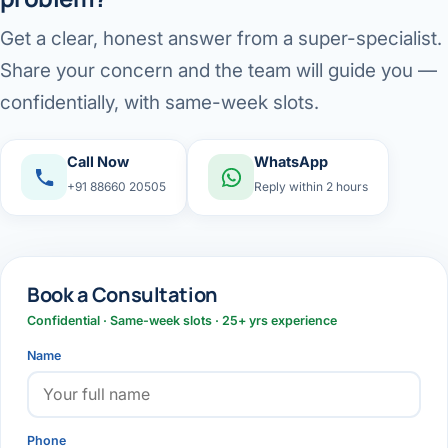
Get a clear, honest answer from a super-specialist.
Share your concern and the team will guide you —
confidentially, with same-week slots.
Call Now
WhatsApp
+91 88660 20505
Reply within 2 hours
Book a Consultation
Confidential · Same-week slots · 25+ yrs experience
Name
Phone