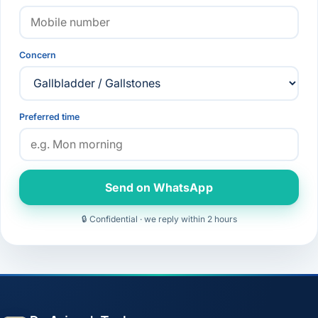
Concern
Preferred time
Send on WhatsApp
🔒 Confidential · we reply within 2 hours