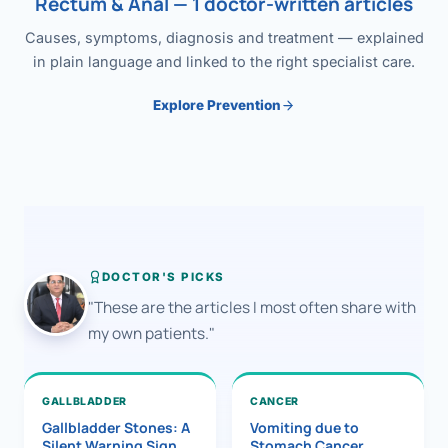
Rectum & Anal — 1 doctor-written articles
Causes, symptoms, diagnosis and treatment — explained
in plain language and linked to the right specialist care.
Explore Prevention
DOCTOR'S PICKS
"These are the articles I most often share with
my own patients."
GALLBLADDER
CANCER
Gallbladder Stones: A
Vomiting due to
Silent Warning Sign
Stomach Cancer