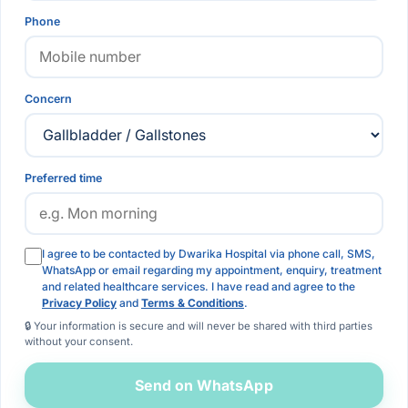
Phone
Concern
Preferred time
I agree to be contacted by Dwarika Hospital via phone call, SMS,
WhatsApp or email regarding my appointment, enquiry, treatment
and related healthcare services. I have read and agree to the
Privacy Policy
and
Terms & Conditions
.
🔒 Your information is secure and will never be shared with third parties
without your consent.
Send on WhatsApp