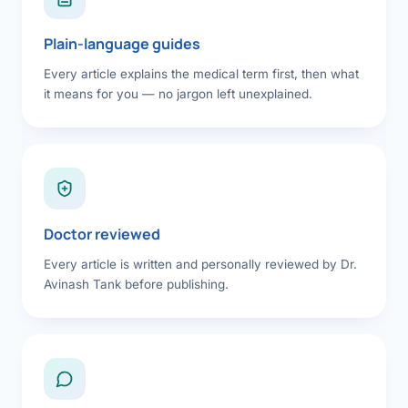
Plain-language guides
Every article explains the medical term first, then what
it means for you — no jargon left unexplained.
Doctor reviewed
Every article is written and personally reviewed by Dr.
Avinash Tank before publishing.