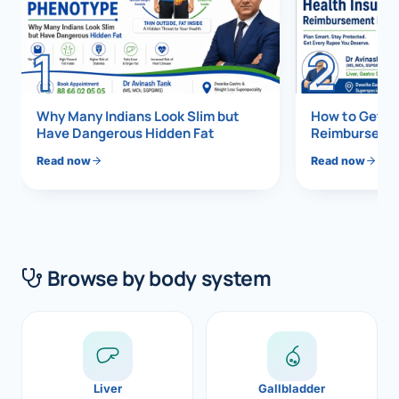
Di
Metabol
1
2
As
Diabete
CANCE
Vis
Why Many Indians Look Slim but
How to Get 1
Have Dangerous Hidden Fat
Reimbursemen
Liver Ca
Boo
Read now
Read now
Pancrea
All K
Gallblad
GAS
Bile Duc
Browse by body system
Esophag
NEW
Stomach
CON
ROBOTI
Liver
Gallbladder