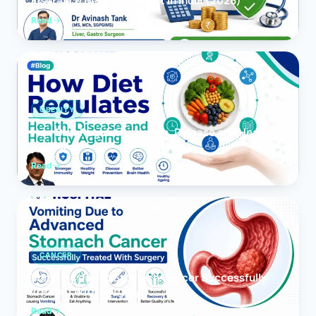
Insurance Reimbursement in India (2026)
Read
OBESITY
How Diet Regulates Health, Disease and Healthy
Ageing
Read
CANCER
Vomiting due to Stomach Cancer Successfully
Treated With Surgery
Read