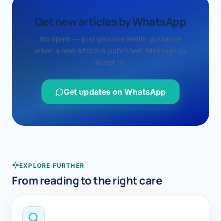
Get new articles by WhatsApp
No spam — just genuine health guidance
when a new article is published. Message us
to opt in.
Get updates on WhatsApp
EXPLORE FURTHER
From reading to the right care