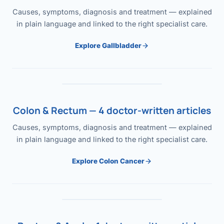
Causes, symptoms, diagnosis and treatment — explained
in plain language and linked to the right specialist care.
Explore Gallbladder
Colon & Rectum — 4 doctor-written articles
Causes, symptoms, diagnosis and treatment — explained
in plain language and linked to the right specialist care.
Explore Colon Cancer