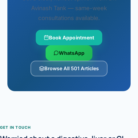
Avinash Tank — same-week
consultations available.
Book Appointment
WhatsApp
Browse All 501 Articles
GET IN TOUCH