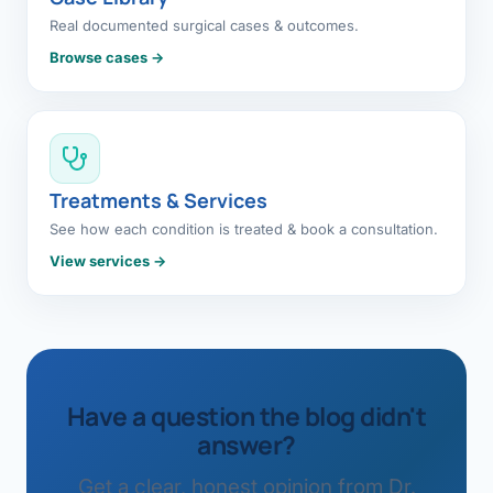
Real documented surgical cases & outcomes.
Browse cases →
Treatments & Services
See how each condition is treated & book a consultation.
View services →
Have a question the blog didn't
answer?
Get a clear, honest opinion from Dr.