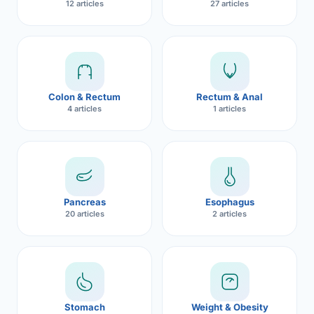
12 articles
27 articles
Robotic 
Robotic 
Robotic 
Colon & Rectum
Rectum & Anal
Robotic 
4 articles
1 articles
Robotic
Robotic 
Pancreas
Esophagus
20 articles
2 articles
Stomach
Weight & Obesity