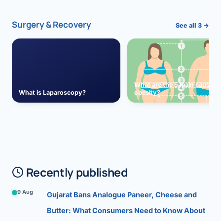
Surgery & Recovery
See all 3 →
What are the 5 main causes 
What is Laparoscopy?
obesity?
Recently published
9 Aug
Gujarat Bans Analogue Paneer, Cheese and
Butter: What Consumers Need to Know About