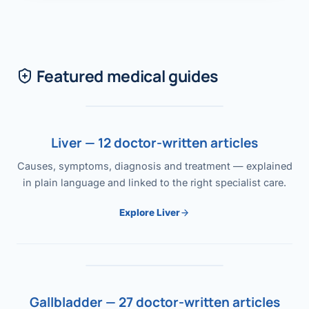
Featured medical guides
Liver — 12 doctor-written articles
Causes, symptoms, diagnosis and treatment — explained
in plain language and linked to the right specialist care.
Explore Liver
Gallbladder — 27 doctor-written articles