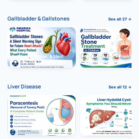
and Solutions
Gallbladder & Gallstones
See all 27 →
Gallbladder Stones: A Silent
Gallbladder Stone Treatment 
Warning Sign for Future Heart
Children: Complete Guide
Attack?
Liver Disease
See all 12 →
Paracentesis: A Complete
Liver Hydatid Cyst: Sympto
Guide to Ascitic Fluid Removal
You Should Never Ignore