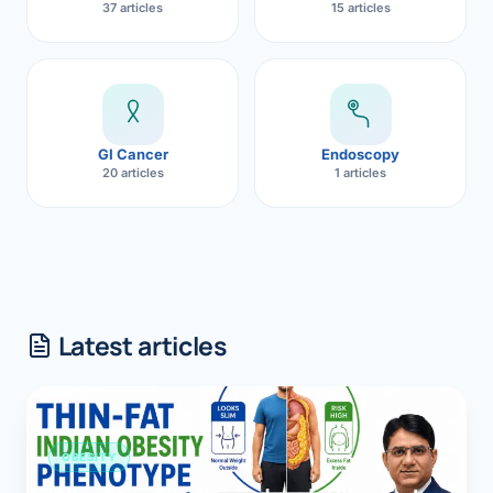
37 articles
15 articles
GI Cancer
Endoscopy
20 articles
1 articles
Latest articles
OBESITY