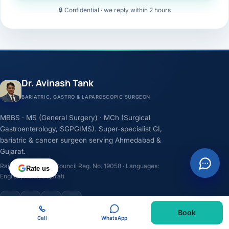
🔒 Confidential · we reply within 2 hours
Dr. Avinash Tank
BARIATRIC, GASTRO & LAPAROSCOPIC SURGEON
MBBS · MS (General Surgery) · MCh (Surgical
Gastroenterology, SGPGIMS). Super-specialist GI,
bariatric & cancer surgeon serving Ahmedabad &
Gujarat.
Rajasthan Medical Council Reg. No. 19058 · Languages:
Rate us
English, Hindi, Gujarati
F
I
Y
L
Book
Call
WhatsApp