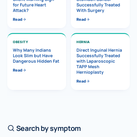
for Future Heart
Successfully Treated
Attack?
With Surgery
Read
Read
OBESITY
HERNIA
Why Many Indians
Direct Inguinal Hernia
Look Slim but Have
Successfully Treated
Dangerous Hidden Fat
with Laparoscopic
TAPP Mesh
Read
Hernioplasty
Read
Search by symptom