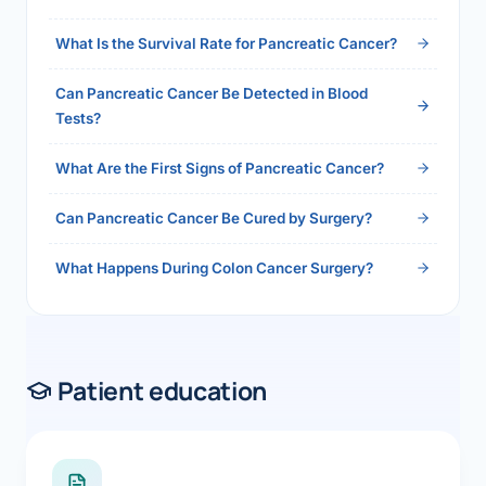
2026">Read the full answer →</a>
What Is the Survival Rate for Pancreatic Cancer?
Can Pancreatic Cancer Be Detected in Blood
Tests?
What Are the First Signs of Pancreatic Cancer?
Can Pancreatic Cancer Be Cured by Surgery?
What Happens During Colon Cancer Surgery?
Patient education