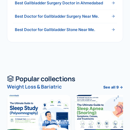
Best Gallbladder Surgery Doctor in Ahmedabad
Best Doctor for Gallbladder Surgery Near Me.
Best Doctor for Gallbladder Stone Near Me.
Popular collections
Weight Loss & Bariatric
See all 9 →
The Ultimate Guide to Sleep
The Ultimate Guide to Sleep
Study (Polysomnography)
Apnea (Snoring)