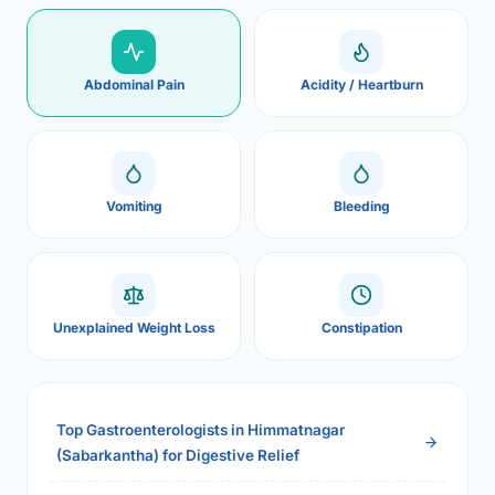
Abdominal Pain
Acidity / Heartburn
Vomiting
Bleeding
Unexplained Weight Loss
Constipation
Top Gastroenterologists in Himmatnagar
(Sabarkantha) for Digestive Relief