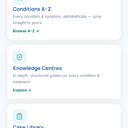
Conditions A–Z
Every condition & symptom, alphabetically — jump
straight to yours.
Browse A–Z →
Knowledge Centres
In-depth, structured guides on every condition &
treatment.
Explore →
Case Library