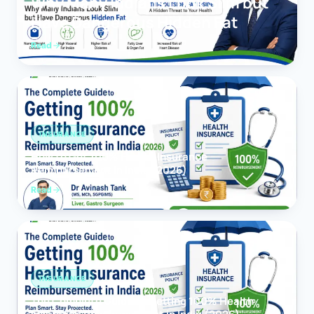
Why Many Indians Look Slim but
Have Dangerous Hidden Fat
Read
INSURANCE
How to Get 100% Health Insurance
Reimbursement in India (2026)
Read
INSURANCE
The Complete Guide to Getting 100% Health