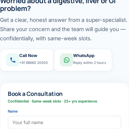
Worried about a digestive, liver or GI
problem?
Get a clear, honest answer from a super-specialist.
Share your concern and the team will guide you —
confidentially, with same-week slots.
Call Now
WhatsApp
+91 88660 20505
Reply within 2 hours
Book a Consultation
Confidential · Same-week slots · 25+ yrs experience
Name