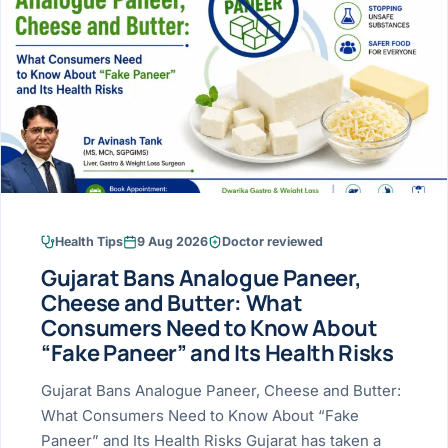
Research & Ar
The li
Doctor-written re
Bhavnagar
Colonos
blood
Liver
Esophagus
Patient Stori
few ne
DISEA
Bhilwara · Frequent
Enteros
Verified patient e
silent
Stomach
Gallbladder
Books
Bhuj
ERCP
Official books by 
CANC
Colon & Rectum
Pancreas
Himmatnagar
EUS (En
Jaipur
Manome
BROWSE
GUIDE
Home
Health Tips
9 Aug 2026
Doctor reviewed
Jamnagar
LAPAR
Maste
Gujarat Bans Analogue Paneer,
Tran
Gallblad
Mehsana
About
Cheese and Butter: What
4 Di
Consumers Need to Know About
Acidity 
Seve
Palanpur
›
“Fake Paneer” and Its Health Risks
Services
ASSE
Appendi
Rajkot
Gujarat Bans Analogue Paneer, Cheese and Butter:
›
Resources
What Consumers Need to Know About “Fake
Hernia
Surendranagar
Paneer” and Its Health Risks Gujarat has taken a