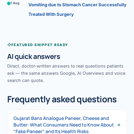
1 Aug
Vomiting due to Stomach Cancer Successfully
Treated With Surgery
FEATURED SNIPPET READY
AI quick answers
Direct, doctor-written answers to real questions patients
ask — the same answers Google, AI Overviews and voice
search can quote.
Frequently asked questions
Gujarat Bans Analogue Paneer, Cheese and
+
Butter: What Consumers Need to Know About
“Fake Paneer” and Its Health Risks