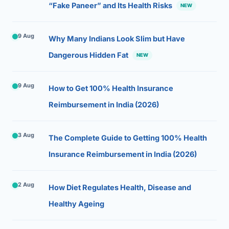
“Fake Paneer” and Its Health Risks
NEW
9 Aug
Why Many Indians Look Slim but Have
Dangerous Hidden Fat
NEW
9 Aug
How to Get 100% Health Insurance
Reimbursement in India (2026)
3 Aug
The Complete Guide to Getting 100% Health
Insurance Reimbursement in India (2026)
2 Aug
How Diet Regulates Health, Disease and
Healthy Ageing