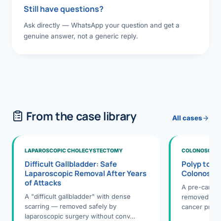
Still have questions?
Ask directly — WhatsApp your question and get a
genuine answer, not a generic reply.
From the case library
All cases
LAPAROSCOPIC CHOLECYSTECTOMY
COLONOSCOPY
Difficult Gallbladder: Safe
Polyp to P
Laparoscopic Removal After Years
Colonosco
of Attacks
A pre-cance
A "difficult gallbladder" with dense
removed dur
scarring — removed safely by
cancer preve
laparoscopic surgery without conv…