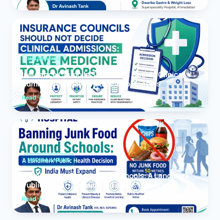
INSURANCE
Insurance Councils Should Not Decide Clinical
Admissions: Leave Medicine to Doctors
Read
MEDICAL NEWS
Banning Junk Food Around Schools: A Landmark
Public Health Decision India Must Expand
Read