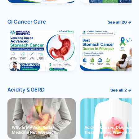
GI Cancer Care
See all 20 →
Vomiting due to Stomach
Best Stomach Cancer Doctor 
Cancer Successfully Treated
Palanpur
With Surgery
Acidity & GERD
See all 2 →
Why Is My Acid Reflux
Acidity: Causes, Diagnosis,
Medicine Not Working?
Treatment and Prevention
Exploring Possible Reasons