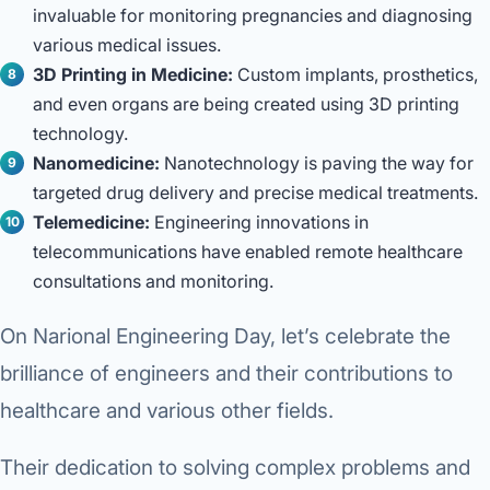
invaluable for monitoring pregnancies and diagnosing
various medical issues.
3D Printing in Medicine:
Custom implants, prosthetics,
and even organs are being created using 3D printing
technology.
Nanomedicine:
Nanotechnology is paving the way for
targeted drug delivery and precise medical treatments.
Telemedicine:
Engineering innovations in
telecommunications have enabled remote healthcare
consultations and monitoring.
On Narional Engineering Day, let’s celebrate the
brilliance of engineers and their contributions to
healthcare and various other fields.
Their dedication to solving complex problems and