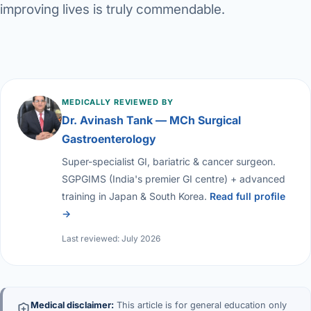
improving lives is truly commendable.
MEDICALLY REVIEWED BY
Dr. Avinash Tank — MCh Surgical
Gastroenterology
Super-specialist GI, bariatric & cancer surgeon.
SGPGIMS (India's premier GI centre) + advanced
training in Japan & South Korea.
Read full profile
→
Last reviewed: July 2026
Medical disclaimer:
This article is for general education only