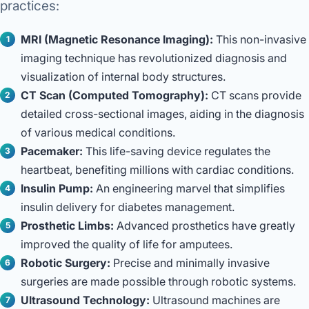
practices:
MRI (Magnetic Resonance Imaging):
This non-invasive
imaging technique has revolutionized diagnosis and
visualization of internal body structures.
CT Scan (Computed Tomography):
CT scans provide
detailed cross-sectional images, aiding in the diagnosis
of various medical conditions.
Pacemaker:
This life-saving device regulates the
heartbeat, benefiting millions with cardiac conditions.
Insulin Pump:
An engineering marvel that simplifies
insulin delivery for diabetes management.
Prosthetic Limbs:
Advanced prosthetics have greatly
improved the quality of life for amputees.
Robotic Surgery:
Precise and minimally invasive
surgeries are made possible through robotic systems.
Ultrasound Technology:
Ultrasound machines are