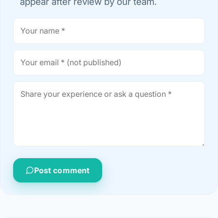
appear after review by our team.
Post comment