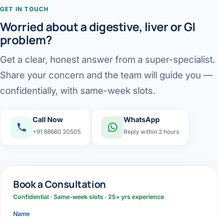
GET IN TOUCH
Worried about a digestive, liver or GI
problem?
Get a clear, honest answer from a super-specialist.
Share your concern and the team will guide you —
confidentially, with same-week slots.
Call Now
WhatsApp
+91 88660 20505
Reply within 2 hours
Book a Consultation
Confidential · Same-week slots · 25+ yrs experience
Name