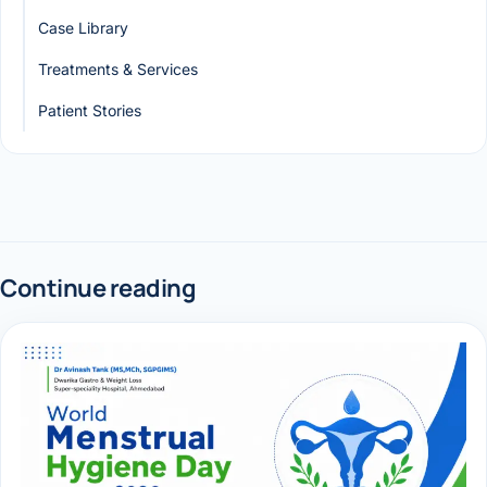
Case Library
Treatments & Services
Patient Stories
Continue reading