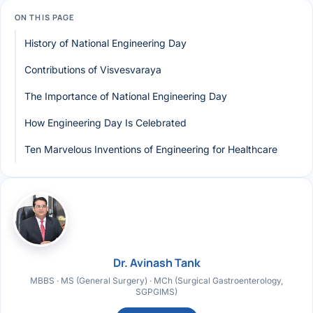
ON THIS PAGE
History of National Engineering Day
Contributions of Visvesvaraya
The Importance of National Engineering Day
How Engineering Day Is Celebrated
Ten Marvelous Inventions of Engineering for Healthcare
Dr. Avinash Tank
MBBS · MS (General Surgery) · MCh (Surgical Gastroenterology,
SGPGIMS)