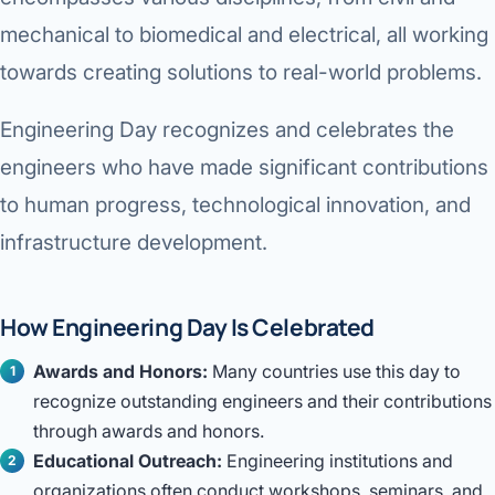
mechanical to biomedical and electrical, all working
towards creating solutions to real-world problems.
Engineering Day recognizes and celebrates the
engineers who have made significant contributions
to human progress, technological innovation, and
infrastructure development.
How Engineering Day Is Celebrated
Awards and Honors:
Many countries use this day to
recognize outstanding engineers and their contributions
through awards and honors.
Educational Outreach:
Engineering institutions and
organizations often conduct workshops, seminars, and