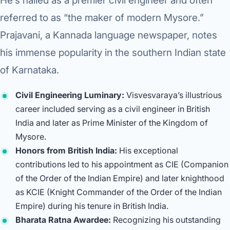
He’s hailed as a premier civil engineer and often
Robotic 
referred to as “the maker of modern Mysore.”
Robotic 
Prajavani, a Kannada language newspaper, notes
Robotic 
his immense popularity in the southern Indian state
of Karnataka.
Robotic 
Civil Engineering Luminary:
Visvesvaraya’s illustrious
Robotic
career included serving as a civil engineer in British
Robotic 
India and later as Prime Minister of the Kingdom of
Mysore.
Honors from British India:
His exceptional
contributions led to his appointment as CIE (Companion
of the Order of the Indian Empire) and later knighthood
as KCIE (Knight Commander of the Order of the Indian
Empire) during his tenure in British India.
Bharata Ratna Awardee:
Recognizing his outstanding