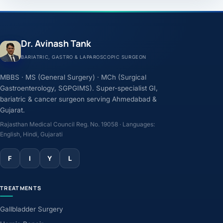
Dr. Avinash Tank
BARIATRIC, GASTRO & LAPAROSCOPIC SURGEON
MBBS · MS (General Surgery) · MCh (Surgical
Gastroenterology, SGPGIMS). Super-specialist GI,
bariatric & cancer surgeon serving Ahmedabad &
Gujarat.
Rajasthan Medical Council Reg. No. 19058 · Languages:
English, Hindi, Gujarati
F
I
Y
L
TREATMENTS
Gallbladder Surgery