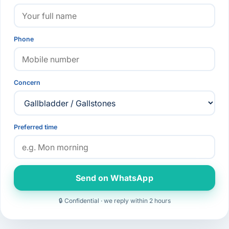
Phone
Concern
Preferred time
Send on WhatsApp
🔒 Confidential · we reply within 2 hours