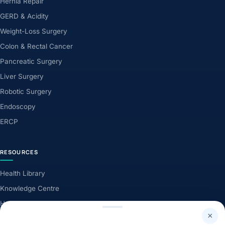
Hernia Repair
GERD & Acidity
Weight-Loss Surgery
Colon & Rectal Cancer
Pancreatic Surgery
Liver Surgery
Robotic Surgery
Endoscopy
ERCP
RESOURCES
Health Library
Knowledge Centre
Health News
×
Patient Stories