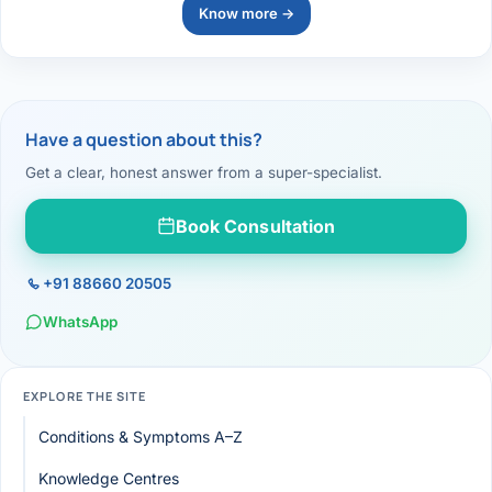
Know more →
Have a question about this?
Get a clear, honest answer from a super-specialist.
Book Consultation
+91 88660 20505
WhatsApp
EXPLORE THE SITE
Conditions & Symptoms A–Z
Knowledge Centres