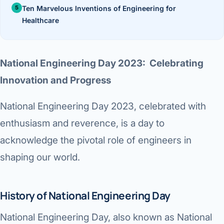
›
Knowledge Centres
Incision
Ten Marvelous Inventions of Engineering for
Udaipur · Frequent
Healthcare
Contact
Umbilica
Vadodara
›
WEIGH
Locations
SURGERY CENTRE
National Engineering Day 2023: Celebrating
360 Deg
Dwarika Hospital, Ahm
Innovation and Progress
Bariatri
E
National Engineering Day 2023, celebrated with
Sleeve 
enthusiasm and reverence, is a day to
S
Gastric 
acknowledge the pivotal role of engineers in
G
shaping our world.
Minibyp
C
Scarles
History of National Engineering Day
P
DIABET
National Engineering Day, also known as National
360 Diab