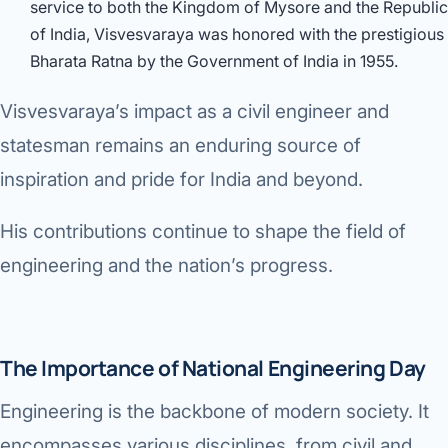
service to both the Kingdom of Mysore and the Republic
of India, Visvesvaraya was honored with the prestigious
Bharata Ratna by the Government of India in 1955.
Visvesvaraya’s impact as a civil engineer and
statesman remains an enduring source of
inspiration and pride for India and beyond.
His contributions continue to shape the field of
engineering and the nation’s progress.
The Importance of National Engineering Day
Engineering is the backbone of modern society. It
encompasses various disciplines, from civil and