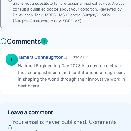
and is not a substitute for professional medical advice. Always
consult a qualified doctor about your condition. Reviewed by
Dr. Avinash Tank, MBBS · MS (General Surgery) · MCh
(Surgical Gastroenterology, SGPGIMS).
Comments
1
Tamara Connaughton
22 Nov 2023
T
National Engineering Day 2023 is a day to celebrate
the accomplishments and contributions of engineers
in shaping the world through their innovative work in
healthcare.
Leave a comment
Your email is never published. Comments