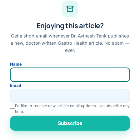
Case Library
Conditions & Symptoms A–Z
Enjoying this article?
Research
Books
Get a short email whenever Dr. Avinash Tank publishes
a new, doctor-written Gastro Health article. No spam —
FAQs
ever.
QUICK LINKS
Name
About Dr. Tank
Book an Appointment
Email
Online Consultation
Medical Tourism
I'd like to receive new-article email updates. Unsubscribe any
time.
Locations
Rate us
Contact
Subscribe
Emergency Symptoms