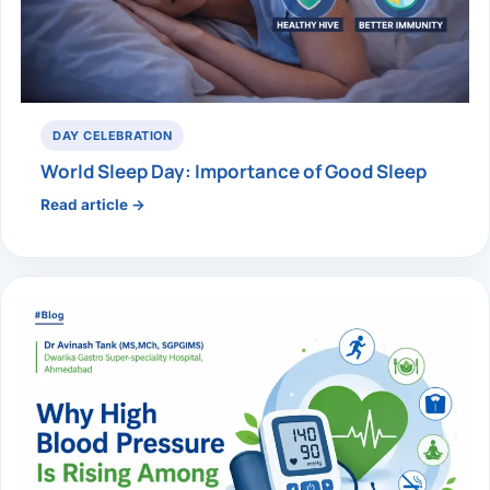
DAY CELEBRATION
World Sleep Day: Importance of Good Sleep
Read article →