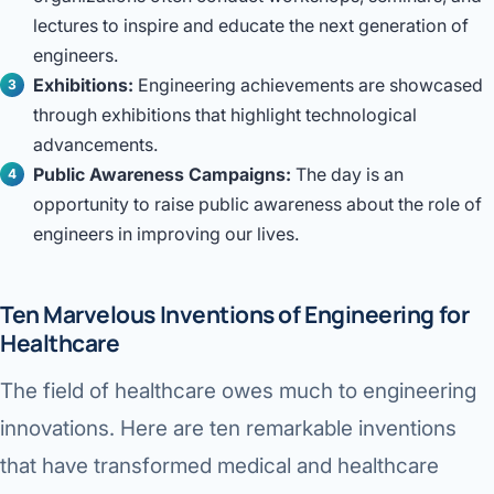
lectures to inspire and educate the next generation of
engineers.
Exhibitions:
Engineering achievements are showcased
through exhibitions that highlight technological
advancements.
Public Awareness Campaigns:
The day is an
opportunity to raise public awareness about the role of
engineers in improving our lives.
Ten Marvelous Inventions of Engineering for
Healthcare
The field of healthcare owes much to engineering
innovations. Here are ten remarkable inventions
that have transformed medical and healthcare