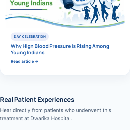
DAY CELEBRATION
Why High Blood Pressure Is Rising Among
Young Indians
Read article →
Real Patient Experiences
Hear directly from patients who underwent this
Gallbladder surgery & recovery
Jaundice pain — patient review
Performed by Dr. Avinash Tank
treatment at Dwarika Hospital.
Our services & facility
Performed by Dr. Avinash Tank
DWARIKA HOSPITAL
Performed by Dr. Avinash Tank
DWARIKA HOSPITAL