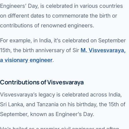
Di
Engineers’ Day, is celebrated in various countries
Metabol
on different dates to commemorate the birth or
As
Diabete
contributions of renowned engineers.
CANCE
Vis
For example, in India, it’s celebrated on September
Liver Ca
Boo
15th, the birth anniversary of Sir
M. Visvesvaraya,
Pancrea
a visionary engineer
.
All K
Gallblad
GAS
Contributions of Visvesvaraya
Bile Duc
Visvesvaraya’s legacy is celebrated across India,
Esophag
NEW
Sri Lanka, and Tanzania on his birthday, the 15th of
Stomach
September, known as Engineer’s Day.
CON
ROBOTI