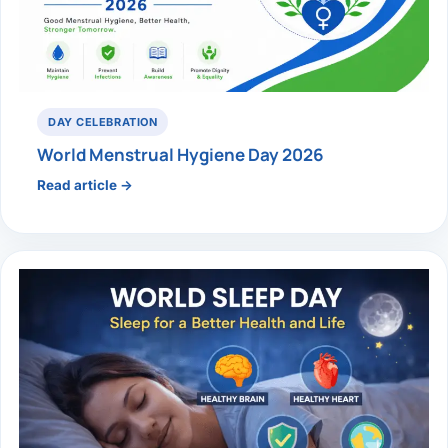
DAY CELEBRATION
World Menstrual Hygiene Day 2026
Read article →