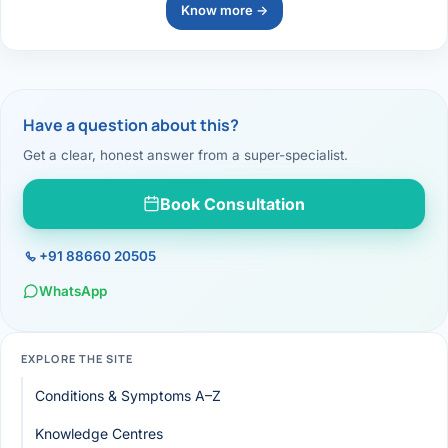
Know more →
Have a question about this?
Get a clear, honest answer from a super-specialist.
Book Consultation
+91 88660 20505
WhatsApp
EXPLORE THE SITE
Conditions & Symptoms A–Z
Knowledge Centres