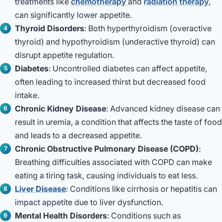
treatments like
chemotherapy
and
radiation therapy
,
can significantly lower appetite.
Thyroid Disorders
: Both hyperthyroidism (overactive
thyroid) and hypothyroidism (underactive thyroid) can
disrupt appetite regulation.
Diabetes
: Uncontrolled diabetes can affect appetite,
often leading to increased thirst but decreased food
intake.
Chronic Kidney Disease
: Advanced kidney disease can
result in uremia, a condition that affects the taste of food
and leads to a decreased appetite.
Chronic Obstructive Pulmonary Disease (COPD)
:
Breathing difficulties associated with COPD can make
eating a tiring task, causing individuals to eat less.
Liver Disease
: Conditions like cirrhosis or hepatitis can
impact appetite due to liver dysfunction.
Mental Health Disorders
: Conditions such as