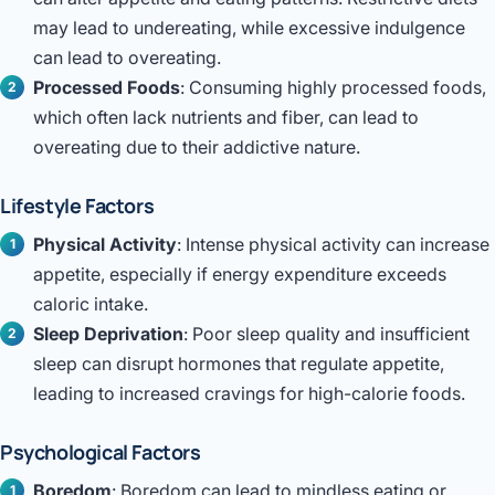
may lead to undereating, while excessive indulgence
can lead to overeating.
Processed Foods
: Consuming highly processed foods,
which often lack nutrients and fiber, can lead to
overeating due to their addictive nature.
Lifestyle Factors
Physical Activity
: Intense physical activity can increase
appetite, especially if energy expenditure exceeds
caloric intake.
Sleep Deprivation
: Poor sleep quality and insufficient
sleep can disrupt hormones that regulate appetite,
leading to increased cravings for high-calorie foods.
Psychological Factors
Boredom
: Boredom can lead to mindless eating or