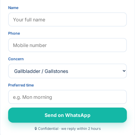
Name
Phone
Concern
Preferred time
Send on WhatsApp
🔒 Confidential · we reply within 2 hours