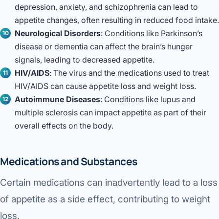
depression, anxiety, and schizophrenia can lead to
appetite changes, often resulting in reduced food intake.
Neurological Disorders
: Conditions like Parkinson’s
disease or dementia can affect the brain’s hunger
signals, leading to decreased appetite.
HIV/AIDS
: The virus and the medications used to treat
HIV/AIDS can cause appetite loss and weight loss.
Autoimmune Diseases
: Conditions like lupus and
multiple sclerosis can impact appetite as part of their
overall effects on the body.
Medications and Substances
Certain medications can inadvertently lead to a loss
of appetite as a side effect, contributing to weight
loss.