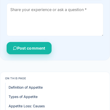
Post comment
ON THIS PAGE
Definition of Appetite
Types of Appetite
Appetite Loss: Causes