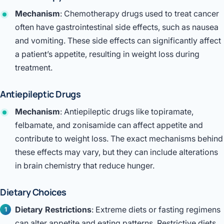
Mechanism
: Chemotherapy drugs used to treat cancer
often have gastrointestinal side effects, such as nausea
and vomiting. These side effects can significantly affect
a patient’s appetite, resulting in weight loss during
treatment.
Antiepileptic Drugs
Mechanism
: Antiepileptic drugs like topiramate,
felbamate, and zonisamide can affect appetite and
contribute to weight loss. The exact mechanisms behind
these effects may vary, but they can include alterations
in brain chemistry that reduce hunger.
Dietary Choices
Dietary Restrictions
: Extreme diets or fasting regimens
can alter appetite and eating patterns. Restrictive diets