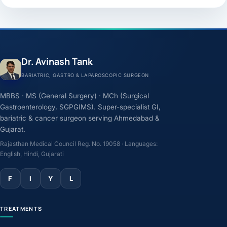
Dr. Avinash Tank
BARIATRIC, GASTRO & LAPAROSCOPIC SURGEON
MBBS · MS (General Surgery) · MCh (Surgical
Gastroenterology, SGPGIMS). Super-specialist GI,
bariatric & cancer surgeon serving Ahmedabad &
Gujarat.
Rajasthan Medical Council Reg. No. 19058 · Languages:
English, Hindi, Gujarati
F
I
Y
L
TREATMENTS