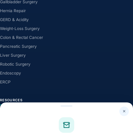
Gallbladder Surgery
Hernia Repair
GERD & Acidity
Weight-Loss Surgery
Colon & Rectal Cancer
Pancreatic Surgery
Liver Surgery
Robotic Surgery
Endoscopy
ERCP
RESOURCES
×
Health Library
Knowledge Centre
Health News