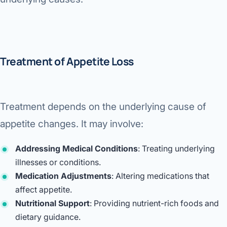
Treatment of Appetite Loss
Treatment depends on the underlying cause of
appetite changes. It may involve:
Addressing Medical Conditions
: Treating underlying
illnesses or conditions.
Medication Adjustments
: Altering medications that
affect appetite.
Nutritional Support
: Providing nutrient-rich foods and
dietary guidance.