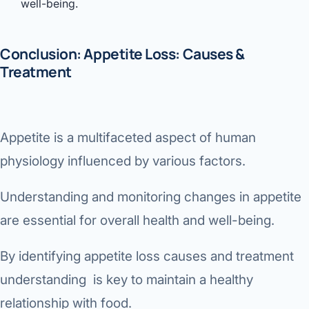
well-being.
Conclusion: Appetite Loss: Causes &
Treatment
Appetite is a multifaceted aspect of human
physiology influenced by various factors.
Understanding and monitoring changes in appetite
are essential for overall health and well-being.
By identifying appetite loss causes and treatment
understanding is key to maintain a healthy
relationship with food.