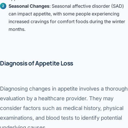
Seasonal Changes
: Seasonal affective disorder (SAD)
can impact appetite, with some people experiencing
increased cravings for comfort foods during the winter
months.
Diagnosis of Appetite Loss
Diagnosing changes in appetite involves a thorough
evaluation by a healthcare provider. They may
consider factors such as medical history, physical
examinations, and blood tests to identify potential
underlying causes.