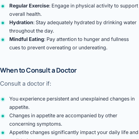
Regular Exercise
: Engage in physical activity to support
overall health.
Hydration
: Stay adequately hydrated by drinking water
throughout the day.
Mindful Eating
: Pay attention to hunger and fullness
cues to prevent overeating or undereating.
When to Consult a Doctor
Consult a doctor if:
You experience persistent and unexplained changes in
appetite.
Changes in appetite are accompanied by other
concerning symptoms.
Appetite changes significantly impact your daily life and