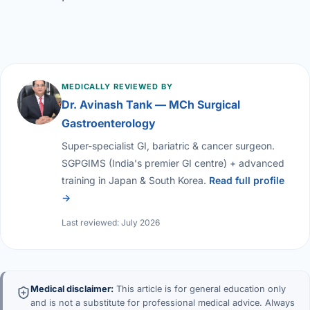
MEDICALLY REVIEWED BY
Dr. Avinash Tank — MCh Surgical
Gastroenterology
Super-specialist GI, bariatric & cancer surgeon.
SGPGIMS (India's premier GI centre) + advanced
training in Japan & South Korea.
Read full profile
→
Last reviewed: July 2026
Medical disclaimer:
This article is for general education only
and is not a substitute for professional medical advice. Always