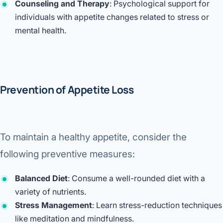
Counseling and Therapy
: Psychological support for
individuals with appetite changes related to stress or
mental health.
Prevention of Appetite Loss
To maintain a healthy appetite, consider the
following preventive measures:
Balanced Diet
: Consume a well-rounded diet with a
variety of nutrients.
Stress Management
: Learn stress-reduction techniques
like meditation and mindfulness.