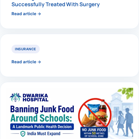
Successfully Treated With Surgery
Read article →
INSURANCE
Read article →