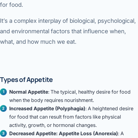
for food.
Di
Metabol
As
It’s a complex interplay of biological, psychological,
Diabete
and environmental factors that influence when,
CANCE
Vis
what, and how much we eat.
Liver Ca
Boo
Pancrea
All K
Gallblad
Types of Appetite
GAS
Bile Duc
Normal Appetite
: The typical, healthy desire for food
when the body requires nourishment.
Esophag
NEW
Increased Appetite (Polyphagia)
: A heightened desire
Stomach
for food that can result from factors like physical
CON
activity, growth, or hormonal changes.
ROBOTI
Decreased Appetite: Appetite Loss (Anorexia)
: A