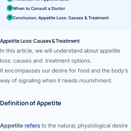
›
Knowledge Centres
Incision
Udaipur · Frequent
When to Consult a Doctor
Contact
Umbilica
Conclusion: Appetite Loss: Causes & Treatment
Vadodara
›
WEIGH
Locations
SURGERY CENTRE
360 Deg
Appetite Loss: Causes & Treatment
Dwarika Hospital, Ahm
In this article, we will understand about appetite
Bariatri
E
loss: causes and treatment options.
Sleeve 
It encompasses our desire for food and the body’s
S
Gastric 
way of signaling when it needs nourishment.
G
Minibyp
Definition of Appetite
C
Scarles
P
DIABET
Appetite
refers
to the natural, physiological desire
360 Diab