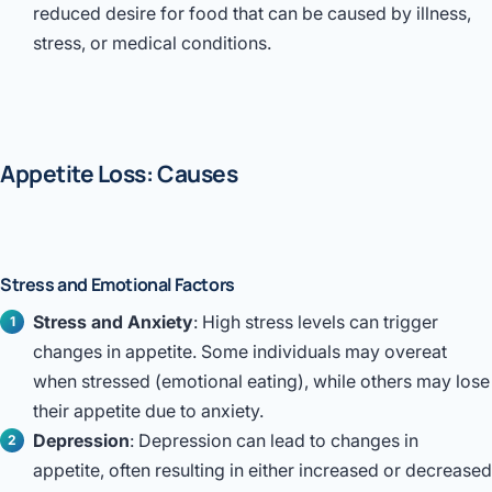
Robotic 
reduced desire for food that can be caused by illness,
stress, or medical conditions.
Robotic 
Robotic 
Robotic 
Appetite Loss: Causes
Robotic
Robotic 
Stress and Emotional Factors
Stress and Anxiety
: High stress levels can trigger
changes in appetite. Some individuals may overeat
when stressed (emotional eating), while others may lose
their appetite due to anxiety.
Depression
: Depression can lead to changes in
appetite, often resulting in either increased or decreased