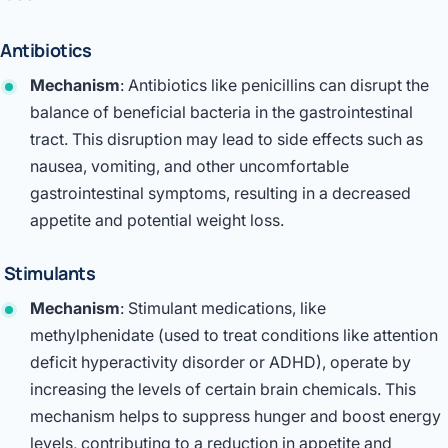
Antibiotics
Mechanism
: Antibiotics like penicillins can disrupt the
balance of beneficial bacteria in the gastrointestinal
tract. This disruption may lead to side effects such as
nausea, vomiting, and other uncomfortable
gastrointestinal symptoms, resulting in a decreased
appetite and potential weight loss.
Stimulants
Mechanism
: Stimulant medications, like
methylphenidate (used to treat conditions like attention
deficit hyperactivity disorder or ADHD), operate by
increasing the levels of certain brain chemicals. This
mechanism helps to suppress hunger and boost energy
levels, contributing to a reduction in appetite and