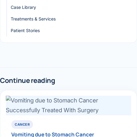
Case Library
Treatments & Services
Patient Stories
Continue reading
CANCER
Vomiting due to Stomach Cancer