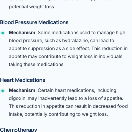
potential weight loss.
Blood Pressure Medications
Mechanism
: Some medications used to manage high
blood pressure, such as hydralazine, can lead to
appetite suppression as a side effect. This reduction in
appetite may contribute to weight loss in individuals
taking these medications.
Heart Medications
Mechanism
: Certain heart medications, including
digoxin, may inadvertently lead to a loss of appetite.
This reduction in appetite can result in decreased food
intake, potentially contributing to weight loss.
Chemotherapy