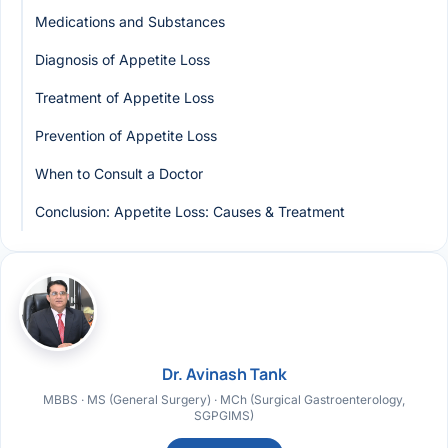
Medications and Substances
Diagnosis of Appetite Loss
Treatment of Appetite Loss
Prevention of Appetite Loss
When to Consult a Doctor
Conclusion: Appetite Loss: Causes & Treatment
Dr. Avinash Tank
MBBS · MS (General Surgery) · MCh (Surgical Gastroenterology,
SGPGIMS)