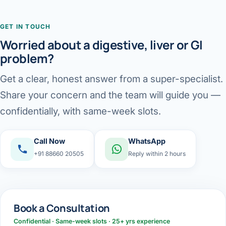
GET IN TOUCH
Worried about a digestive, liver or GI
problem?
Get a clear, honest answer from a super-specialist.
Share your concern and the team will guide you —
confidentially, with same-week slots.
Call Now
WhatsApp
+91 88660 20505
Reply within 2 hours
Book a Consultation
Confidential · Same-week slots · 25+ yrs experience