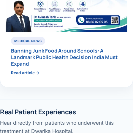
MEDICAL NEWS
Banning Junk Food Around Schools: A
Landmark Public Health Decision India Must
Expand
Read article →
Real Patient Experiences
Hear directly from patients who underwent this
Gallbladder surgery & recovery
Jaundice pain — patient review
Performed by Dr. Avinash Tank
treatment at Dwarika Hospital.