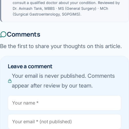
consult a qualified doctor about your condition. Reviewed by
Dr. Avinash Tank, MBBS · MS (General Surgery) · MCh
(Surgical Gastroenterology, SGPGIMS).
Comments
Be the first to share your thoughts on this article.
Leave a comment
Your email is never published. Comments
appear after review by our team.