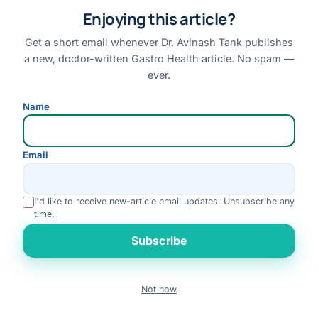
Enjoying this article?
Patient Stories
Case Library
Get a short email whenever Dr. Avinash Tank publishes
Conditions & Symptoms A–Z
a new, doctor-written Gastro Health article. No spam —
ever.
Research
Books
Name
FAQs
Email
QUICK LINKS
About Dr. Tank
I'd like to receive new-article email updates. Unsubscribe any
time.
Book an Appointment
Rate us
Online Consultation
Subscribe
Medical Tourism
Locations
Not now
Book
Contact
Call
WhatsApp