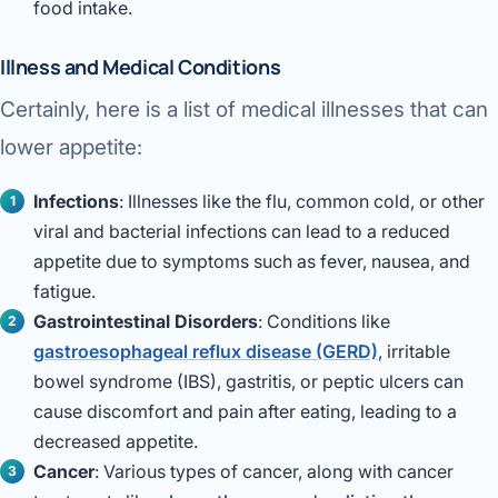
food intake.
Illness and Medical Conditions
Certainly, here is a list of medical illnesses that can
lower appetite:
Infections
: Illnesses like the flu, common cold, or other
viral and bacterial infections can lead to a reduced
appetite due to symptoms such as fever, nausea, and
fatigue.
Gastrointestinal Disorders
: Conditions like
gastroesophageal reflux disease (GERD)
, irritable
bowel syndrome (IBS), gastritis, or peptic ulcers can
cause discomfort and pain after eating, leading to a
decreased appetite.
Cancer
: Various types of cancer, along with cancer