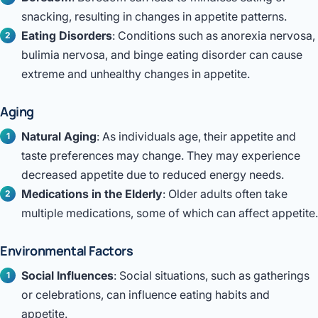
snacking, resulting in changes in appetite patterns.
Eating Disorders
: Conditions such as anorexia nervosa,
bulimia nervosa, and binge eating disorder can cause
extreme and unhealthy changes in appetite.
Aging
Natural Aging
: As individuals age, their appetite and
taste preferences may change. They may experience
decreased appetite due to reduced energy needs.
Medications in the Elderly
: Older adults often take
multiple medications, some of which can affect appetite.
Environmental Factors
Social Influences
: Social situations, such as gatherings
or celebrations, can influence eating habits and
appetite.