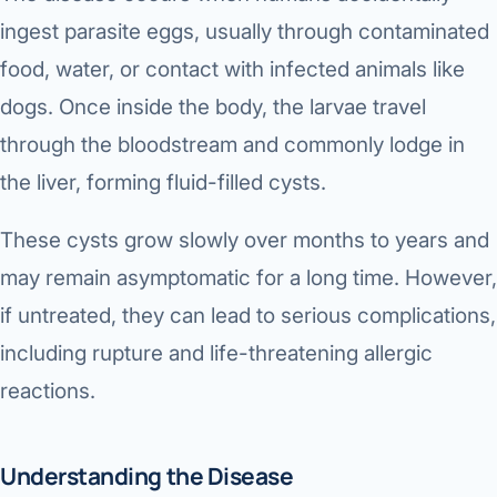
Robotic 
ingest parasite eggs, usually through contaminated
Robotic 
food, water, or contact with infected animals like
dogs. Once inside the body, the larvae travel
Robotic 
through the bloodstream and commonly lodge in
Robotic 
the liver, forming fluid-filled cysts.
Robotic
These cysts grow slowly over months to years and
Robotic 
may remain asymptomatic for a long time. However,
if untreated, they can lead to serious complications,
including rupture and life-threatening allergic
reactions.
Understanding the Disease