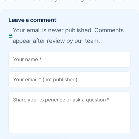
Leave a comment
Your email is never published. Comments
appear after review by our team.