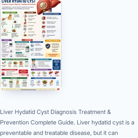
Liver Hydatid Cyst Diagnosis Treatment &
Prevention Complete Guide. Liver hydatid cyst is a
preventable and treatable disease
, but it can