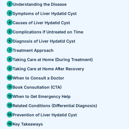
›
Knowledge Centres
Incision
Understanding the Disease
Udaipur · Frequent
Symptoms of Liver Hydatid Cyst
Contact
Umbilica
Vadodara
Causes of Liver Hydatid Cyst
›
WEIGH
Locations
Complications if Untreated on Time
SURGERY CENTRE
360 Deg
Diagnosis of Liver Hydatid Cyst
Dwarika Hospital, Ahm
Treatment Approach
Bariatri
E
Taking Care at Home (During Treatment)
Sleeve 
Taking Care at Home After Recovery
S
Gastric 
When to Consult a Doctor
G
Book Consultation (CTA)
Minibyp
When to Get Emergency Help
C
Scarles
Related Conditions (Differential Diagnosis)
Prevention of Liver Hydatid Cyst
P
DIABET
Key Takeaways
360 Diab