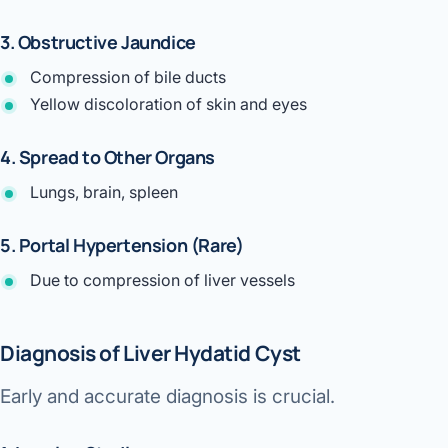
3. Obstructive Jaundice
Compression of bile ducts
Yellow discoloration of skin and eyes
4. Spread to Other Organs
Lungs, brain, spleen
5. Portal Hypertension (Rare)
Due to compression of liver vessels
Diagnosis of Liver Hydatid Cyst
Early and accurate diagnosis is crucial.