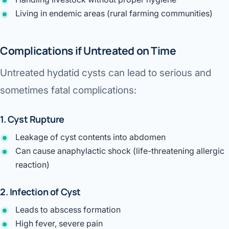
Living in endemic areas (rural farming communities)
Complications if Untreated on Time
Untreated hydatid cysts can lead to serious and
sometimes fatal complications:
1. Cyst Rupture
Leakage of cyst contents into abdomen
Can cause
anaphylactic shock
(life-threatening allergic
reaction)
2. Infection of Cyst
Leads to abscess formation
High fever, severe pain