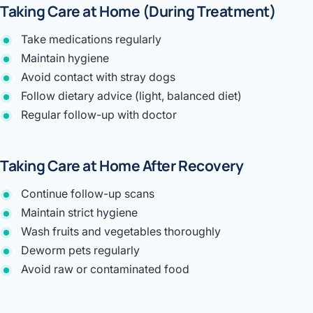
Taking Care at Home (During Treatment)
Take medications regularly
Maintain hygiene
Avoid contact with stray dogs
Follow dietary advice (light, balanced diet)
Regular follow-up with doctor
Taking Care at Home After Recovery
Continue follow-up scans
Maintain strict hygiene
Wash fruits and vegetables thoroughly
Deworm pets regularly
Avoid raw or contaminated food