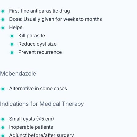
First-line antiparasitic drug
Dose: Usually given for weeks to months
Helps:
Kill parasite
Reduce cyst size
Prevent recurrence
Mebendazole
Alternative in some cases
Indications for Medical Therapy
Small cysts (<5 cm)
Inoperable patients
Adjunct before/after surgery