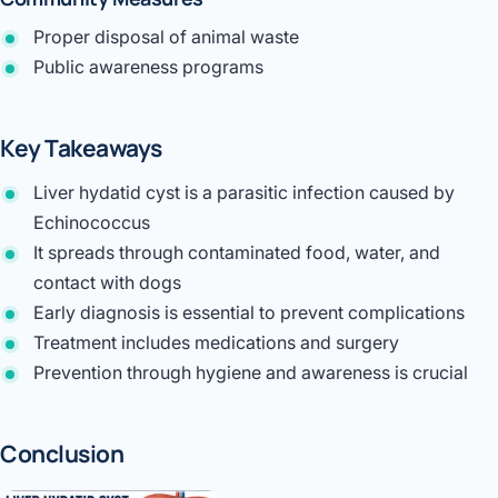
Proper disposal of animal waste
Public awareness programs
Key Takeaways
Liver hydatid cyst is a parasitic infection caused by
Echinococcus
It spreads through contaminated food, water, and
contact with dogs
Early diagnosis is essential to prevent complications
Treatment includes medications and surgery
Prevention through hygiene and awareness is crucial
Conclusion