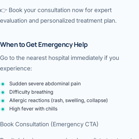
👉
Book your consultation now for expert
evaluation and personalized treatment plan.
When to Get Emergency Help
Go to the nearest hospital immediately if you
experience:
Sudden severe abdominal pain
Difficulty breathing
Allergic reactions (rash, swelling, collapse)
High fever with chills
Book Consultation (Emergency CTA)