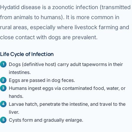
Hydatid disease is a
zoonotic infection
(transmitted
from animals to humans). It is more common in
rural areas, especially where livestock farming and
close contact with dogs are prevalent.
Life Cycle of Infection
Dogs (definitive host) carry adult tapeworms in their
intestines.
Eggs are passed in dog feces.
Humans ingest eggs via contaminated food, water, or
hands.
Larvae hatch, penetrate the intestine, and travel to the
liver.
Cysts form and gradually enlarge.