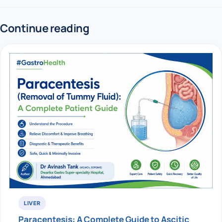
Continue reading
LIVER
Paracentesis: A Complete Guide to Ascitic