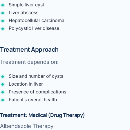
Simple liver cyst
Liver abscess
Hepatocellular carcinoma
Polycystic liver disease
Treatment Approach
Treatment depends on:
Size and number of cysts
Location in liver
Presence of complications
Patient’s overall health
Treatment: Medical (Drug Therapy)
Albendazole Therapy