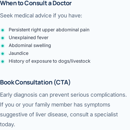
When to Consult a Doctor
Seek medical advice if you have:
Persistent right upper abdominal pain
Unexplained fever
Abdominal swelling
Jaundice
History of exposure to dogs/livestock
Book Consultation (CTA)
Early diagnosis can prevent serious complications.
If you or your family member has symptoms
suggestive of liver disease, consult a specialist
today.