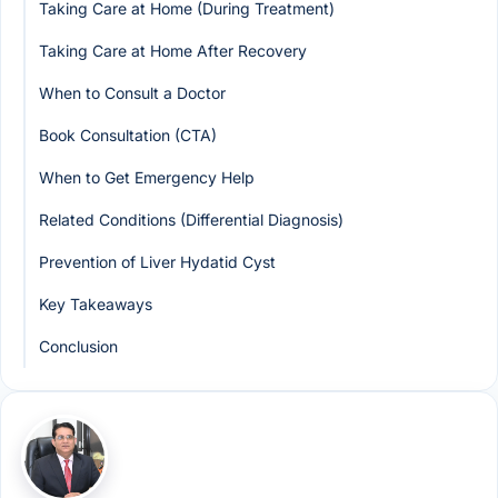
Taking Care at Home (During Treatment)
Taking Care at Home After Recovery
When to Consult a Doctor
Book Consultation (CTA)
When to Get Emergency Help
Related Conditions (Differential Diagnosis)
Prevention of Liver Hydatid Cyst
Key Takeaways
Conclusion