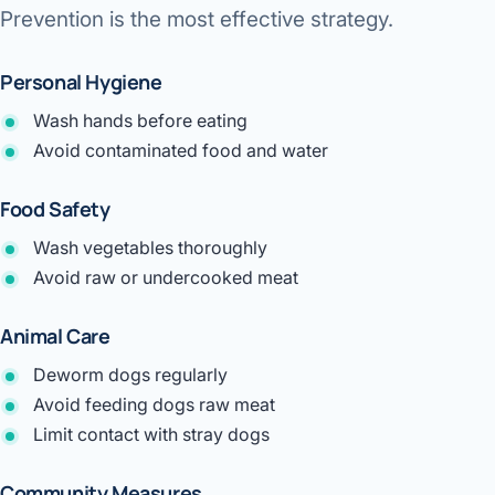
Prevention is the most effective strategy.
Personal Hygiene
Wash hands before eating
Avoid contaminated food and water
Food Safety
Wash vegetables thoroughly
Avoid raw or undercooked meat
Animal Care
Deworm dogs regularly
Avoid feeding dogs raw meat
Limit contact with stray dogs
Community Measures