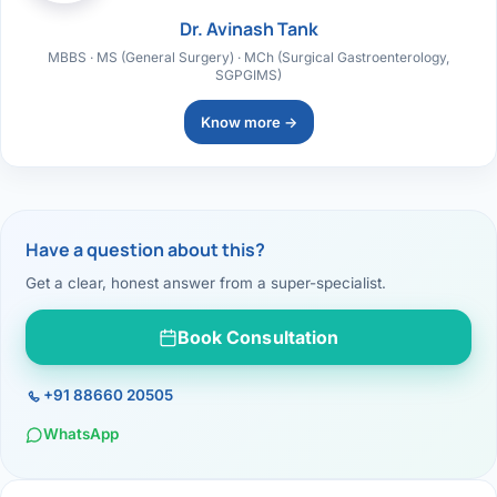
Dr. Avinash Tank
MBBS · MS (General Surgery) · MCh (Surgical Gastroenterology,
SGPGIMS)
Know more →
Have a question about this?
Get a clear, honest answer from a super-specialist.
Book Consultation
+91 88660 20505
WhatsApp