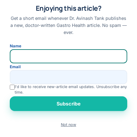
Enjoying this article?
Read article →
Get a short email whenever Dr. Avinash Tank publishes
a new, doctor-written Gastro Health article. No spam —
ever.
Name
Email
I'd like to receive new-article email updates. Unsubscribe any
time.
Rate us
Subscribe
Not now
Book
LIVER
Call
WhatsApp
Fatty Liver Disease: Complete Guide to