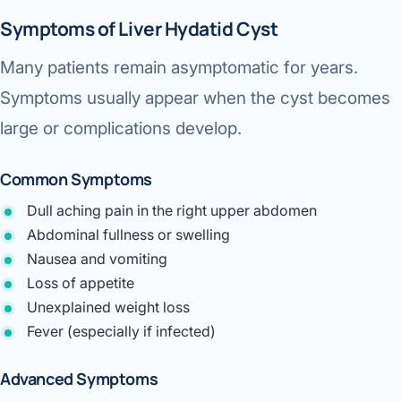
Symptoms of Liver Hydatid Cyst
Many patients remain asymptomatic for years.
Symptoms usually appear when the cyst becomes
large or complications develop.
Common Symptoms
Dull aching pain in the right upper abdomen
Abdominal fullness or swelling
Nausea and vomiting
Loss of appetite
Unexplained weight loss
Fever (especially if infected)
Advanced Symptoms