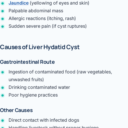
Jaundice
(yellowing of eyes and skin)
Palpable abdominal mass
Allergic reactions (itching, rash)
Sudden severe pain (if cyst ruptures)
Causes of Liver Hydatid Cyst
Gastrointestinal Route
Ingestion of contaminated food (raw vegetables,
unwashed fruits)
Drinking contaminated water
Poor hygiene practices
Other Causes
Direct contact with infected dogs
Handling livestock without proper hygiene