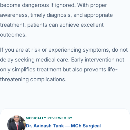
become dangerous if ignored. With proper
awareness, timely diagnosis, and appropriate
treatment, patients can achieve excellent
outcomes.
If you are at risk or experiencing symptoms, do not
delay seeking medical care. Early intervention not
only simplifies treatment but also prevents life-
threatening complications.
MEDICALLY REVIEWED BY
Dr. Avinash Tank — MCh Surgical