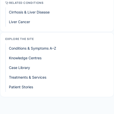
RELATED CONDITIONS
Cirrhosis & Liver Disease
Liver Cancer
EXPLORE THE SITE
Conditions & Symptoms A–Z
Knowledge Centres
Case Library
Treatments & Services
Patient Stories