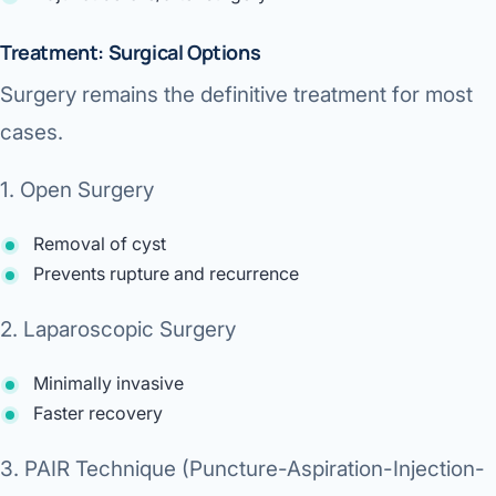
Treatment: Surgical Options
Surgery remains the
definitive treatment
for most
cases.
1. Open Surgery
Removal of cyst
Prevents rupture and recurrence
2. Laparoscopic Surgery
Minimally invasive
Faster recovery
3. PAIR Technique (Puncture-Aspiration-Injection-