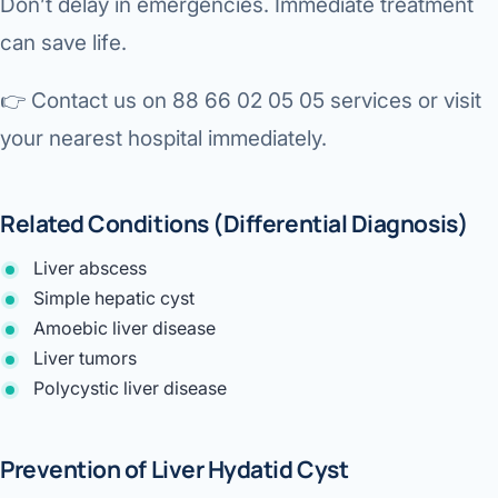
Don’t delay in emergencies. Immediate treatment
can save life.
👉
Contact us on 88 66 02 05 05 services or visit
your nearest hospital immediately.
Related Conditions (Differential Diagnosis)
Liver abscess
Simple hepatic cyst
Amoebic liver disease
Liver tumors
Polycystic liver disease
Prevention of Liver Hydatid Cyst