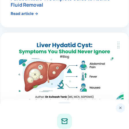
Fluid Removal
Read article →
×
LIVER
Liver Hydatid Cyst: Symptoms You Should
Never Ignore