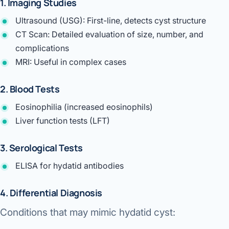
1. Imaging Studies
Ultrasound (USG):
First-line, detects cyst structure
CT Scan:
Detailed evaluation of size, number, and
complications
MRI:
Useful in complex cases
2. Blood Tests
Eosinophilia (increased eosinophils)
Liver function tests (LFT)
3. Serological Tests
ELISA for hydatid antibodies
4. Differential Diagnosis
Conditions that may mimic hydatid cyst: