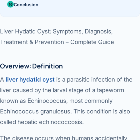
Di
Conclusion
Metabol
As
Diabete
Liver Hydatid Cyst: Symptoms, Diagnosis,
CANCE
Vis
Treatment & Prevention – Complete Guide
Liver Ca
Boo
Pancrea
Overview: Definition
All K
Gallblad
A
liver hydatid cyst
is a parasitic infection of the
GAS
liver caused by the larval stage of a tapeworm
Bile Duc
known as
Echinococcus
, most commonly
Esophag
NEW
Echinococcus granulosus
. This condition is also
Stomach
called
hepatic echinococcosis
.
CON
ROBOTI
The disease occurs when humans accidentally