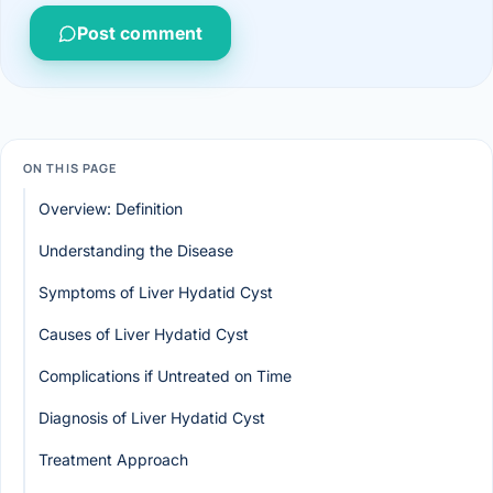
Post comment
ON THIS PAGE
Overview: Definition
Understanding the Disease
Symptoms of Liver Hydatid Cyst
Causes of Liver Hydatid Cyst
Complications if Untreated on Time
Diagnosis of Liver Hydatid Cyst
Treatment Approach