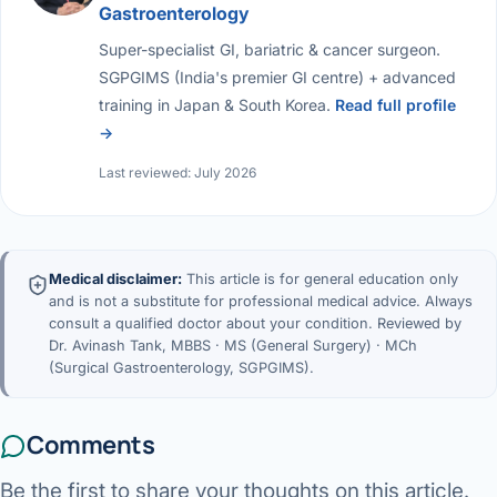
Gastroenterology
Super-specialist GI, bariatric & cancer surgeon.
SGPGIMS (India's premier GI centre) + advanced
training in Japan & South Korea.
Read full profile
→
Last reviewed: July 2026
Medical disclaimer:
This article is for general education only
and is not a substitute for professional medical advice. Always
consult a qualified doctor about your condition. Reviewed by
Dr. Avinash Tank, MBBS · MS (General Surgery) · MCh
(Surgical Gastroenterology, SGPGIMS).
Comments
Be the first to share your thoughts on this article.