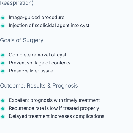
Reaspiration)
Image-guided procedure
Injection of scolicidal agent into cyst
Goals of Surgery
Complete removal of cyst
Prevent spillage of contents
Preserve liver tissue
Outcome: Results & Prognosis
Excellent prognosis with timely treatment
Recurrence rate is low if treated properly
Delayed treatment increases complications