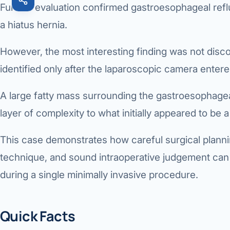
Further evaluation confirmed
gastroesophageal ref
a
hiatus hernia
.
However, the most interesting finding was not dis
identified only after the laparoscopic camera ente
A large fatty mass surrounding the gastroesophage
layer of complexity to what initially appeared to be a
This case demonstrates how careful surgical planni
technique, and sound intraoperative judgement can
during a single minimally invasive procedure.
Quick Facts