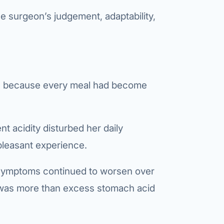
e surgeon’s judgement, adaptability,
Bariatric (Weight-Loss) Surgery
Hernia Repair
Anti-Reflux & Hiatus Hernia Surgery
Colorectal Surgery
ion because every meal had become
 GI Cancer Surgery
Gallbladder Surgery
t acidity disturbed her daily
pleasant experience.
 symptoms continued to worsen over
 was more than excess stomach acid