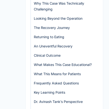
Why This Case Was Technically
Challenging
Looking Beyond the Operation
The Recovery Journey
Returning to Eating
An Uneventful Recovery
Clinical Outcome
What Makes This Case Educational?
What This Means for Patients
Frequently Asked Questions
Key Learning Points
Dr. Avinash Tank’s Perspective