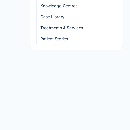
Knowledge Centres
Case Library
Treatments & Services
Patient Stories