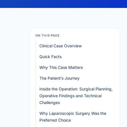
ON THIS PAGE
Clinical Case Overview
Quick Facts
Why This Case Matters
The Patient’s Journey
Inside the Operation: Surgical Planning,
Operative Findings and Technical
Challenges
Why Laparoscopic Surgery Was the
Preferred Choice