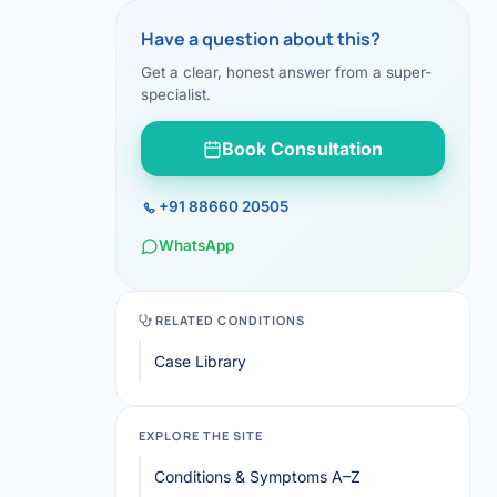
Have a question about this?
Get a clear, honest answer from a super-
specialist.
Book Consultation
+91 88660 20505
WhatsApp
RELATED CONDITIONS
Case Library
EXPLORE THE SITE
Conditions & Symptoms A–Z