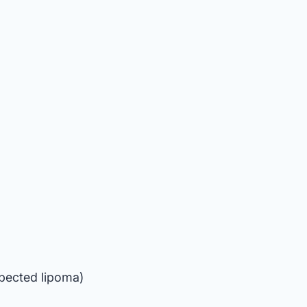
spected lipoma)