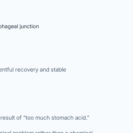
phageal junction
entful recovery and stable
 result of “too much stomach acid.”