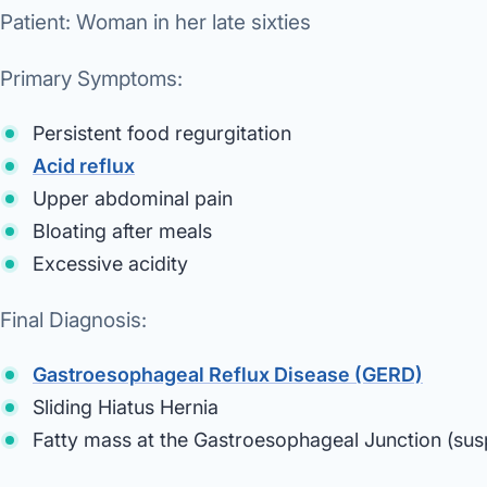
Patient:
Woman in her late sixties
Primary Symptoms:
Persistent food regurgitation
Acid reflux
Upper abdominal pain
Bloating after meals
Excessive acidity
Final Diagnosis:
Gastroesophageal Reflux Disease (GERD)
Sliding Hiatus Hernia
Fatty mass at the Gastroesophageal Junction (su