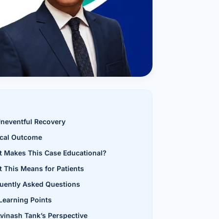
al Hernia
l Hernia
T LOSS TREATMENT
ree Weight Loss
edabad
c Surgery
Gastrectomy
neventful Recovery
ical Outcome
Bypass
 Makes This Case Educational?
ass
 This Means for Patients
uently Asked Questions
s Surgery
Learning Points
ES REVERSAL
Avinash Tank’s Perspective