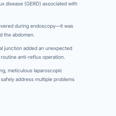
lux disease (GERD)
associated with
covered during endoscopy—it was
red the abdomen.
al junction added an unexpected
 routine anti-reflux operation.
ng, meticulous laparoscopic
 safely address multiple problems