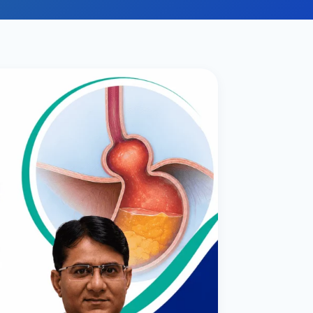
ital
copy
ticles
search & evidence
copy
es
copy
xperiences
Dr. Avinash Tank
doscopic Ultrasound)
try
OSCOPY
der Stone
(Reflux / GERD)
x