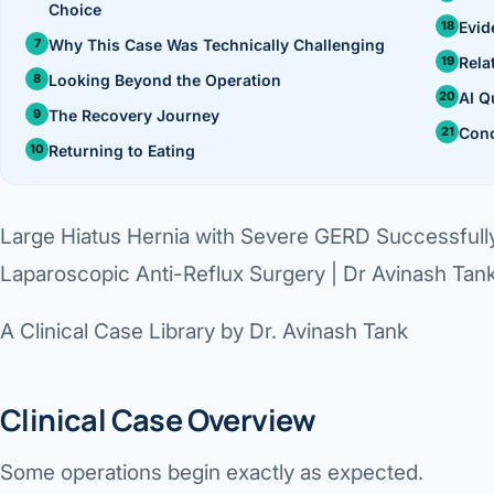
Choice
360 Diab
Evid
Why This Case Was Technically Challenging
Metabol
Rela
Looking Beyond the Operation
AI Q
Diabete
The Recovery Journey
Conc
Returning to Eating
CANCE
Liver Ca
Large Hiatus Hernia with Severe GERD Successfull
Pancrea
Laparoscopic Anti-Reflux Surgery | Dr Avinash Tan
Gallblad
A Clinical Case Library by Dr. Avinash Tank
Bile Duc
Esophag
Clinical Case Overview
Stomach
Some operations begin exactly as expected.
ROBOTI