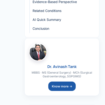
Evidence-Based Perspective
Related Conditions
AI Quick Summary
Conclusion
Dr. Avinash Tank
MBBS · MS (General Surgery) · MCh (Surgical
Gastroenterology, SGPGIMS)
Know more →