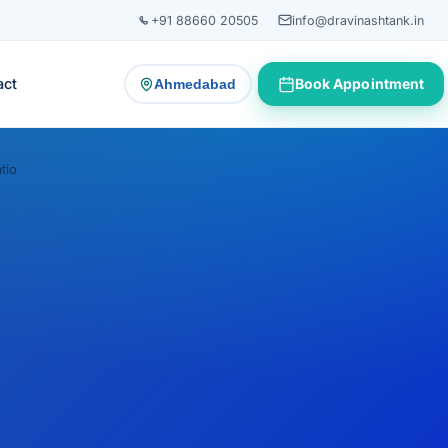
+91 88660 20505
info@dravinashtank.in
act
Book Appointment
Ahmedabad
— change consultation location
tio