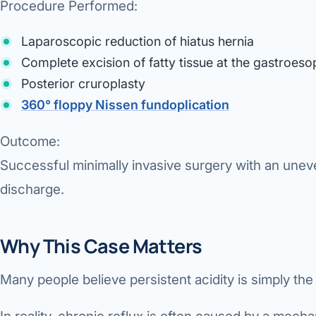
Procedure Performed:
Laparoscopic reduction of hiatus hernia
Complete excision of fatty tissue at the gastroeso
Posterior cruroplasty
360° floppy Nissen fundoplication
Outcome:
Successful minimally invasive surgery with an unev
discharge.
Why This Case Matters
Many people believe persistent acidity is simply the