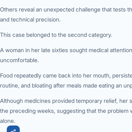
Others reveal an unexpected challenge that tests th
Robotic 
and technical precision.
Robotic 
This case belonged to the second category.
Robotic 
Robotic 
A woman in her late sixties sought medical attent
uncomfortable.
Robotic
Robotic 
Food repeatedly came back into her mouth, persisten
routine, and bloating after meals made eating an un
Although medicines provided temporary relief, her
the preceding weeks, suggesting that the problem
alone.