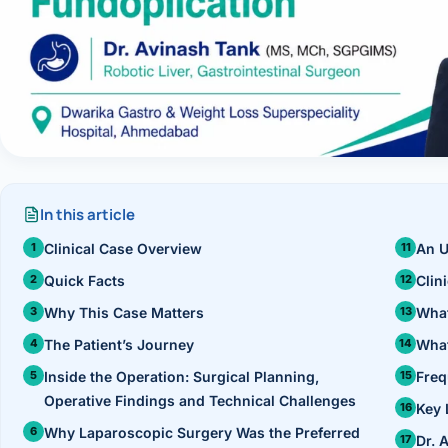
›
Knowledge Centres
Incision
Udaipur · Frequent
Contact
Umbilica
Vadodara
›
WEIGH
Locations
SURGERY CENTRE
360 Deg
Dwarika Hospital, Ahm
Bariatri
In this article
Sleeve 
Clinical Case Overview
An U
Quick Facts
Clin
Gastric 
Why This Case Matters
What
Minibyp
The Patient’s Journey
What
Inside the Operation: Surgical Planning,
Freq
Scarles
Operative Findings and Technical Challenges
Key 
DIABET
Why Laparoscopic Surgery Was the Preferred
Dr. 