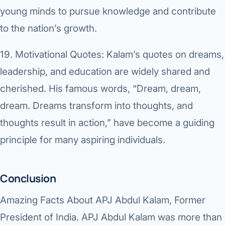
young minds to pursue knowledge and contribute
to the nation’s growth.
19.
Motivational Quotes:
Kalam’s quotes on dreams,
leadership, and education are widely shared and
cherished. His famous words, “Dream, dream,
dream. Dreams transform into thoughts, and
thoughts result in action,” have become a guiding
principle for many aspiring individuals.
Conclusion
Amazing Facts About APJ Abdul Kalam, Former
President of India. APJ Abdul Kalam was more than