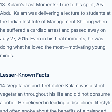
13.
Kalam’s Last Moments:
True to his spirit, APJ
Abdul Kalam was delivering a lecture to students at
the Indian Institute of Management Shillong when
he suffered a cardiac arrest and passed away on
July 27, 2015. Even in his final moments, he was
doing what he loved the most—motivating young
minds.
Lesser-Known Facts
14.
Vegetarian and Teetotaler:
Kalam was a strict
vegetarian throughout his life and did not consume
alcohol. He believed in leading a disciplined lifestyle
and often spoke about the benefits of a balanced