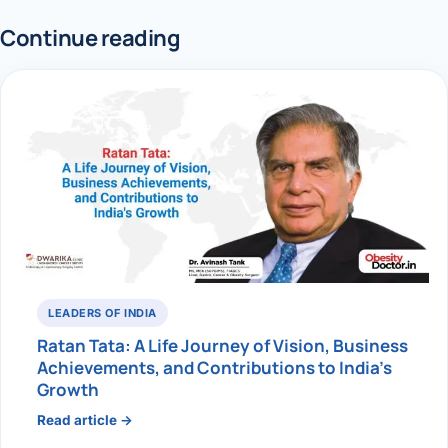
Continue reading
LEADERS OF INDIA
Ratan Tata: A Life Journey of Vision, Business
Achievements, and Contributions to India’s
Growth
Read article →