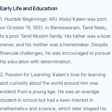
Di
Early Life and Education
Metabol
As
1.
Humble Beginnings:
APJ Abdul Kalam was born
Diabete
on October 15, 1931, in Rameswaram, Tamil Nadu,
CANCE
Vis
to a poor Tamil Muslim family. His father was a boat
Liver Ca
Boo
owner, and his mother was a homemaker. Despite
Pancrea
financial challenges, he was encouraged to pursue
All K
his education with determination.
Gallblad
GAS
Bile Duc
2.
Passion for Learning:
Kalam’s love for learning
and curiosity about the world around him was
Esophag
NEW
evident from a young age. He was an average
Stomach
student in school but had a keen interest in
CON
ROBOTI
mathematics and science, which later shaped his