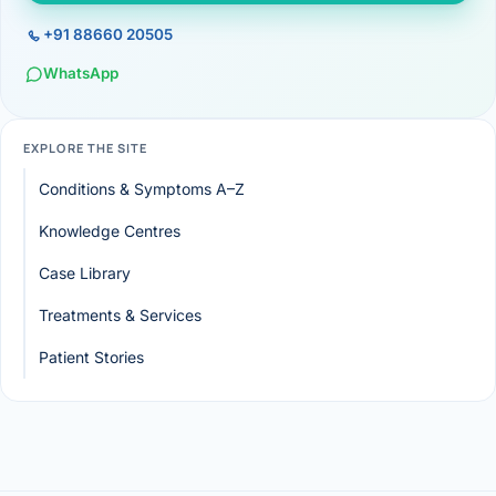
+91 88660 20505
WhatsApp
EXPLORE THE SITE
Conditions & Symptoms A–Z
Knowledge Centres
Case Library
Treatments & Services
Patient Stories