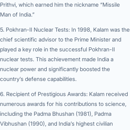
Prithvi, which earned him the nickname “Missile
Man of India.”
5.
Pokhran-II Nuclear Tests:
In 1998, Kalam was the
chief scientific advisor to the Prime Minister and
played a key role in the successful Pokhran-II
nuclear tests. This achievement made India a
nuclear power and significantly boosted the
country’s defense capabilities.
6.
Recipient of Prestigious Awards:
Kalam received
numerous awards for his contributions to science,
including the Padma Bhushan (1981), Padma
Vibhushan (1990), and India’s highest civilian