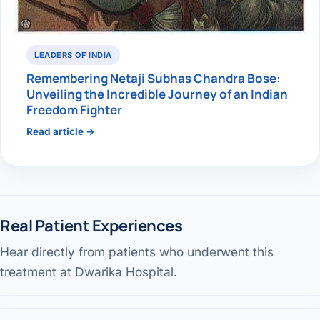
LEADERS OF INDIA
Remembering Netaji Subhas Chandra Bose:
Unveiling the Incredible Journey of an Indian
Freedom Fighter
Read article →
Real Patient Experiences
Hear directly from patients who underwent this
Gallbladder surgery & recovery
Jaundice pain — patient review
Performed by Dr. Avinash Tank
treatment at Dwarika Hospital.
Our services & facility
Performed by Dr. Avinash Tank
DWARIKA HOSPITAL
Performed by Dr. Avinash Tank
DWARIKA HOSPITAL
DWARIKA HOSPITAL
DWARIKA HOSPITAL
Verified
Verified Patient Story
DWARIKA HOSPITAL