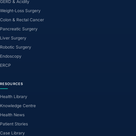
GERD & Acidity
Weight-Loss Surgery
Colon & Rectal Cancer
Pancreatic Surgery
Liver Surgery
Robotic Surgery
Endoscopy
ERCP
RESOURCES
Health Library
Knowledge Centre
Health News
Patient Stories
Case Library