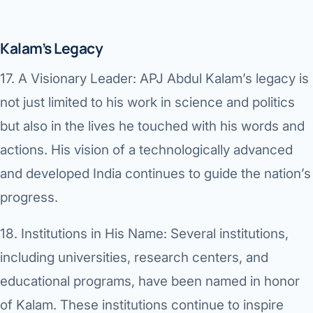
Kalam’s Legacy
17.
A Visionary Leader:
APJ Abdul Kalam’s legacy is
not just limited to his work in science and politics
but also in the lives he touched with his words and
actions. His vision of a technologically advanced
and developed India continues to guide the nation’s
progress.
18.
Institutions in His Name:
Several institutions,
including universities, research centers, and
educational programs, have been named in honor
of Kalam. These institutions continue to inspire