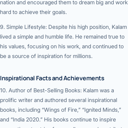
nation and encouraged them to dream big and work
hard to achieve their goals.
9.
Simple Lifestyle:
Despite his high position, Kalam
lived a simple and humble life. He remained true to
his values, focusing on his work, and continued to
be a source of inspiration for millions.
Inspirational Facts and Achievements
10.
Author of Best-Selling Books:
Kalam was a
prolific writer and authored several inspirational
books, including “Wings of Fire,” “Ignited Minds,”
and “India 2020.” His books continue to inspire