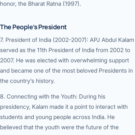
honor, the Bharat Ratna (1997).
The People’s President
7.
President of India (2002-2007):
APJ Abdul Kalam
served as the 11th President of India from 2002 to
2007. He was elected with overwhelming support
and became one of the most beloved Presidents in
the country’s history.
8.
Connecting with the Youth:
During his
presidency, Kalam made it a point to interact with
students and young people across India. He
believed that the youth were the future of the