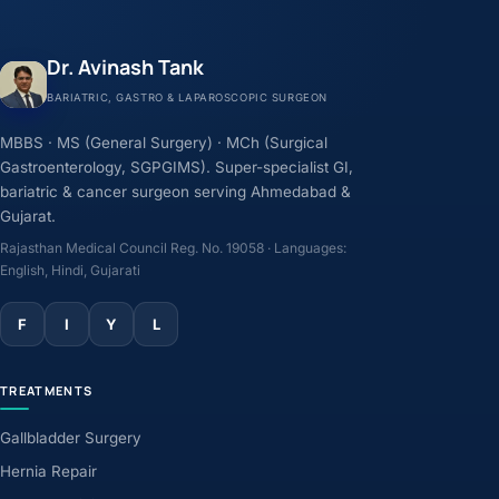
Dr. Avinash Tank
BARIATRIC, GASTRO & LAPAROSCOPIC SURGEON
MBBS · MS (General Surgery) · MCh (Surgical
Gastroenterology, SGPGIMS). Super-specialist GI,
bariatric & cancer surgeon serving Ahmedabad &
Gujarat.
Rajasthan Medical Council Reg. No. 19058 · Languages:
English, Hindi, Gujarati
F
I
Y
L
TREATMENTS
Gallbladder Surgery
Hernia Repair