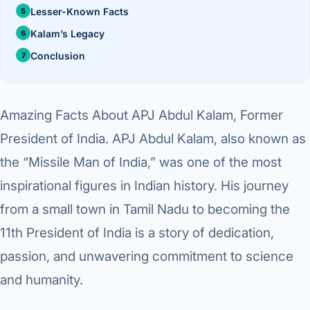
›
Knowledge Centres
Incision
Lesser-Known Facts
Udaipur · Frequent
Kalam’s Legacy
Contact
Umbilica
Vadodara
Conclusion
›
WEIGH
Locations
SURGERY CENTRE
360 Deg
Dwarika Hospital, Ahm
Amazing Facts About APJ Abdul Kalam, Former
Bariatri
E
President of India
. APJ Abdul Kalam, also known as
Sleeve 
the “Missile Man of India,” was one of the most
S
inspirational figures in Indian history. His journey
Gastric 
G
from a small town in Tamil Nadu to becoming the
Minibyp
11th President of India is a story of dedication,
C
Scarles
passion, and unwavering commitment to science
P
and humanity.
DIABET
360 Diab