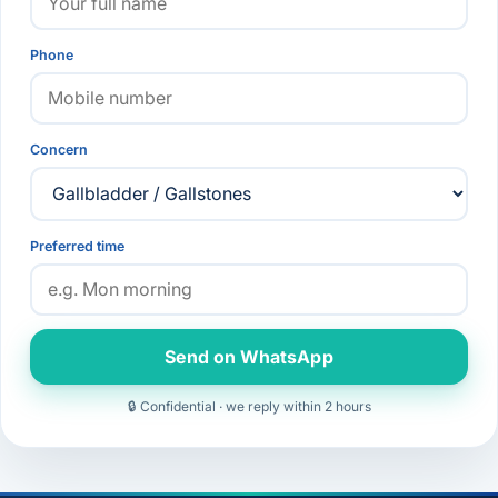
Phone
Concern
Preferred time
Send on WhatsApp
🔒 Confidential · we reply within 2 hours