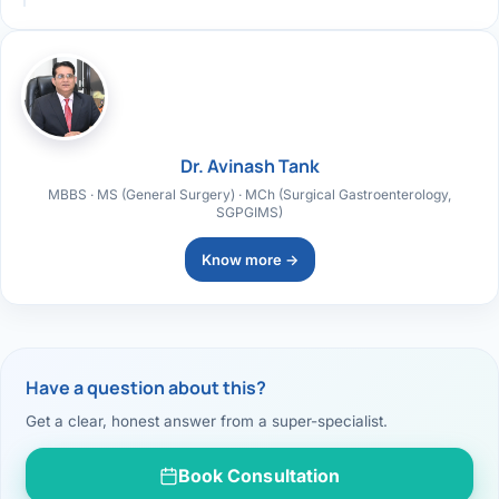
Dr. Avinash Tank
MBBS · MS (General Surgery) · MCh (Surgical Gastroenterology,
SGPGIMS)
Know more →
Have a question about this?
Get a clear, honest answer from a super-specialist.
Book Consultation