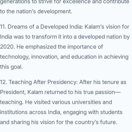
generations to strive for excellence and contribute
to the nation’s development.
11.
Dreams of a Developed India:
Kalam’s vision for
India was to transform it into a developed nation by
2020. He emphasized the importance of
technology, innovation, and education in achieving
this goal.
12.
Teaching After Presidency:
After his tenure as
President, Kalam returned to his true passion—
teaching. He visited various universities and
institutions across India, engaging with students
and sharing his vision for the country’s future.