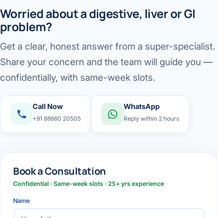
Worried about a digestive, liver or GI
problem?
Get a clear, honest answer from a super-specialist.
Share your concern and the team will guide you —
confidentially, with same-week slots.
Call Now
WhatsApp
+91 88660 20505
Reply within 2 hours
Book a Consultation
Confidential · Same-week slots · 25+ yrs experience
Name