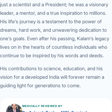
just a scientist and a President; he was a visionary
leader, a mentor, and a true inspiration to millions.
His life’s journey is a testament to the power of
dreams, hard work, and unwavering dedication to
one’s goals. Even after his passing, Kalam’s legacy
lives on in the hearts of countless individuals who
continue to be inspired by his words and deeds.
His contributions to science, education, and his
vision for a developed India will forever remain a
guiding light for generations to come.
MEDICALLY REVIEWED BY