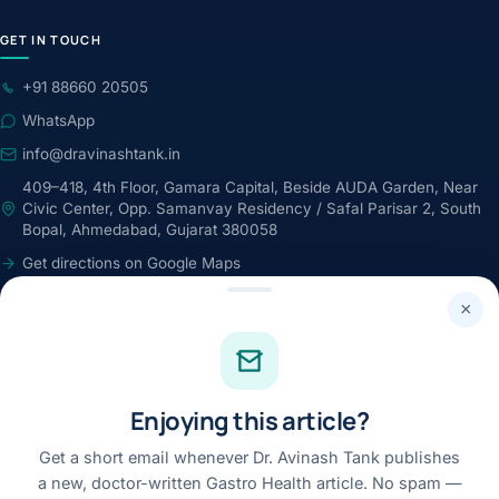
GET IN TOUCH
+91 88660 20505
WhatsApp
info@dravinashtank.in
409–418, 4th Floor, Gamara Capital, Beside AUDA Garden, Near
Civic Center, Opp. Samanvay Residency / Safal Parisar 2, South
Bopal, Ahmedabad, Gujarat 380058
Get directions on Google Maps
24×7 · Round-the-clock emergency & patient support
×
STAY CONNECTED
Facebook
Enjoying this article?
Instagram
Youtube
Get a short email whenever Dr. Avinash Tank publishes
a new, doctor-written Gastro Health article. No spam —
Linkedin