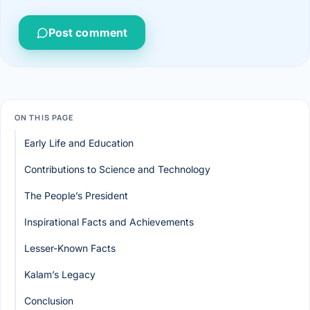
Post comment
ON THIS PAGE
Early Life and Education
Contributions to Science and Technology
The People’s President
Inspirational Facts and Achievements
Lesser-Known Facts
Kalam’s Legacy
Conclusion