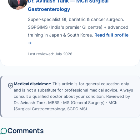
Dr. Avinash Tank — MCh Surgical
Gastroenterology
Super-specialist GI, bariatric & cancer surgeon.
SGPGIMS (India's premier GI centre) + advanced
training in Japan & South Korea.
Read full profile
→
Last reviewed: July 2026
Medical disclaimer:
This article is for general education only
and is not a substitute for professional medical advice. Always
consult a qualified doctor about your condition. Reviewed by
Dr. Avinash Tank, MBBS · MS (General Surgery) · MCh
(Surgical Gastroenterology, SGPGIMS).
Comments