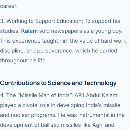
Robotic 
career.
Robotic 
3.
Working to Support Education:
To support his
Robotic 
studies,
Kalam
sold newspapers as a young boy.
This experience taught him the value of hard work,
Robotic 
discipline, and perseverance, which he carried
Robotic
throughout his life.
Robotic 
Contributions to Science and Technology
4.
The “Missile Man of India”:
APJ Abdul Kalam
played a pivotal role in developing India’s missile
and nuclear programs. He was instrumental in the
development of ballistic missiles like Agni and