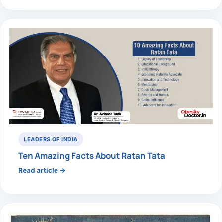
LEADERS OF INDIA
Ten Amazing Facts About Ratan Tata
Read article →