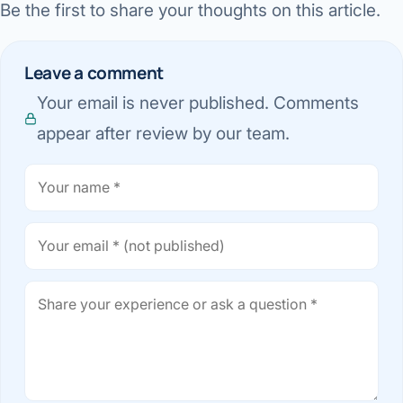
Be the first to share your thoughts on this article.
Leave a comment
Your email is never published. Comments
appear after review by our team.