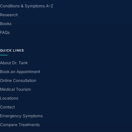
Conditions & Symptoms A–Z
Research
Books
FAQs
QUICK LINKS
About Dr. Tank
Book an Appointment
Online Consultation
Medical Tourism
Locations
Contact
Emergency Symptoms
Compare Treatments