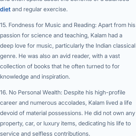
diet
and regular exercise.
15.
Fondness for Music and Reading:
Apart from his
passion for science and teaching, Kalam had a
deep love for music, particularly the Indian classical
genre. He was also an avid reader, with a vast
collection of books that he often turned to for
knowledge and inspiration.
16.
No Personal Wealth:
Despite his high-profile
career and numerous accolades, Kalam lived a life
devoid of material possessions. He did not own any
property, car, or luxury items, dedicating his life to
service and selfless contributions.