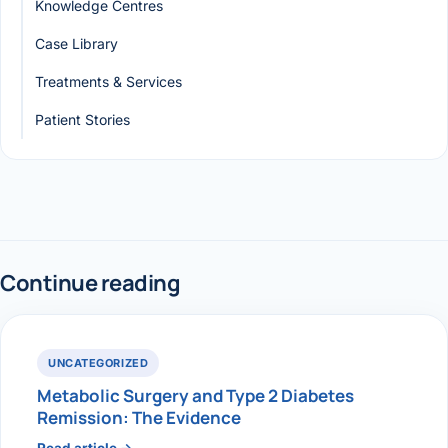
Knowledge Centres
Case Library
Treatments & Services
Patient Stories
Continue reading
UNCATEGORIZED
Metabolic Surgery and Type 2 Diabetes
Remission: The Evidence