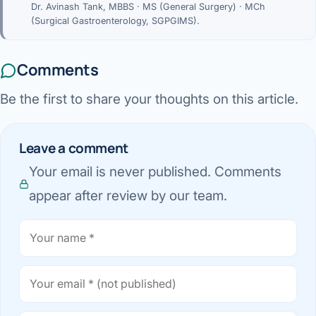
Dr. Avinash Tank, MBBS · MS (General Surgery) · MCh
(Surgical Gastroenterology, SGPGIMS).
Comments
Be the first to share your thoughts on this article.
Leave a comment
Your email is never published. Comments
appear after review by our team.