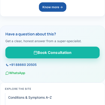
Know more →
Have a question about this?
Get a clear, honest answer from a super-specialist.
Book Consultation
+91 88660 20505
WhatsApp
EXPLORE THE SITE
Conditions & Symptoms A–Z