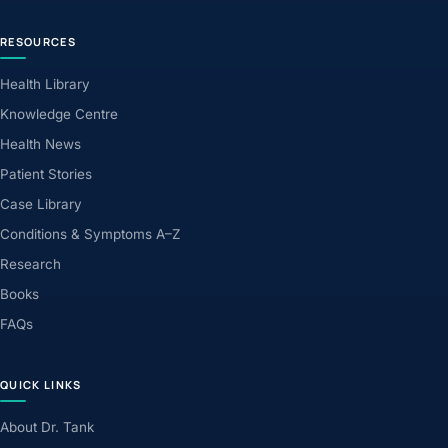
RESOURCES
Health Library
Knowledge Centre
Health News
Patient Stories
Case Library
Conditions & Symptoms A–Z
Research
Books
FAQs
QUICK LINKS
About Dr. Tank