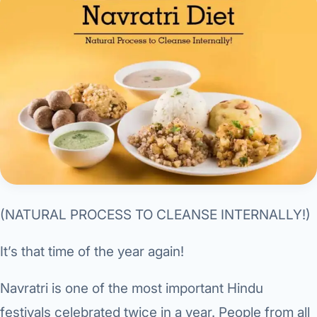
Research & Ar
The li
Doctor-written re
Bhavnagar
Colonos
blood
Liver
Esophagus
Patient Stori
few ne
DISEA
Bhilwara · Frequent
Enteros
Verified patient e
silent
Stomach
Gallbladder
Books
Bhuj
ERCP
Official books by 
CANC
Colon & Rectum
Pancreas
Himmatnagar
EUS (En
Jaipur
Manome
BROWSE
GUIDE
Home
Jamnagar
LAPAR
Maste
Tran
Gallblad
Mehsana
About
(NATURAL PROCESS TO CLEANSE INTERNALLY!)
4 Di
Acidity 
Seve
Palanpur
›
Services
It’s that time of the year again!
ASSE
Appendi
Rajkot
›
Resources
Navratri is one of the most important Hindu
Hernia
Surendranagar
festivals celebrated twice in a year. People from all