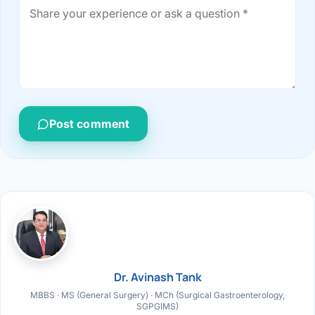
Post comment
Dr. Avinash Tank
MBBS · MS (General Surgery) · MCh (Surgical Gastroenterology,
SGPGIMS)