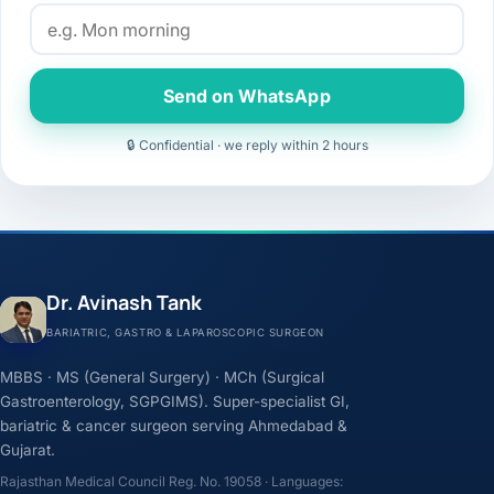
Send on WhatsApp
🔒 Confidential · we reply within 2 hours
Dr. Avinash Tank
BARIATRIC, GASTRO & LAPAROSCOPIC SURGEON
MBBS · MS (General Surgery) · MCh (Surgical
Gastroenterology, SGPGIMS). Super-specialist GI,
bariatric & cancer surgeon serving Ahmedabad &
Gujarat.
Rajasthan Medical Council Reg. No. 19058 · Languages: