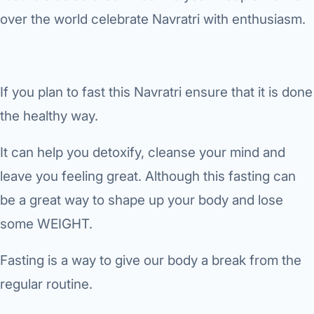
›
Knowledge Centres
Incision
Udaipur · Frequent
over the world celebrate Navratri with enthusiasm.
Contact
Umbilica
Vadodara
›
WEIGH
Locations
SURGERY CENTRE
If you plan to fast this Navratri ensure that it is done
360 Deg
Dwarika Hospital, Ahm
the healthy way.
Bariatri
E
It can help you detoxify, cleanse your mind and
Sleeve 
S
leave you feeling great. Although this fasting can
Gastric 
be a great way to shape up your body and lose
G
Minibyp
some WEIGHT.
C
Scarles
Fasting is a way to give our body a break from the
P
regular routine.
DIABET
360 Diab