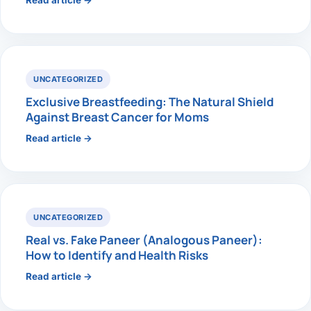
Read article →
UNCATEGORIZED
Exclusive Breastfeeding: The Natural Shield
Against Breast Cancer for Moms
Read article →
UNCATEGORIZED
Real vs. Fake Paneer (Analogous Paneer):
How to Identify and Health Risks
Read article →