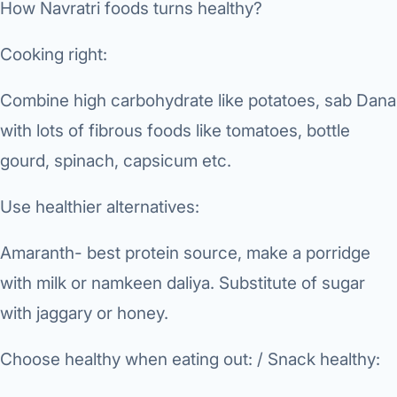
How Navratri foods turns healthy?
Di
Metabol
As
Cooking right:
Diabete
Combine high carbohydrate like potatoes, sab Dana
CANCE
Vis
with lots of fibrous foods like tomatoes, bottle
Liver Ca
Boo
gourd, spinach, capsicum etc.
Pancrea
All K
Use healthier alternatives:
Gallblad
GAS
Amaranth- best protein source, make a porridge
Bile Duc
with milk or namkeen daliya. Substitute of sugar
Esophag
NEW
with jaggary or honey.
Stomach
CON
Choose healthy when eating out: / Snack healthy:
ROBOTI