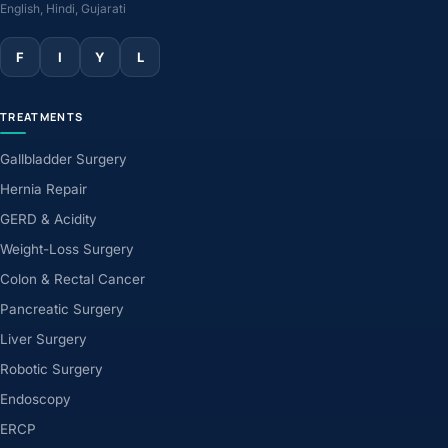
English, Hindi, Gujarati
F
I
Y
L
TREATMENTS
Gallbladder Surgery
Hernia Repair
GERD & Acidity
Weight-Loss Surgery
Colon & Rectal Cancer
Pancreatic Surgery
Liver Surgery
Robotic Surgery
Endoscopy
ERCP