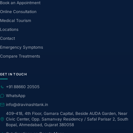
Book an Appointment
Online Consultation
Medical Tourism
Locations
Contact
Emergency Symptoms
Compare Treatments
GET IN TOUCH
+91 88660 20505
WhatsApp
info@dravinashtank.in
409–418, 4th Floor, Gamara Capital, Beside AUDA Garden, Near
Civic Center, Opp. Samanvay Residency / Safal Parisar 2, South
Bopal, Ahmedabad, Gujarat 380058