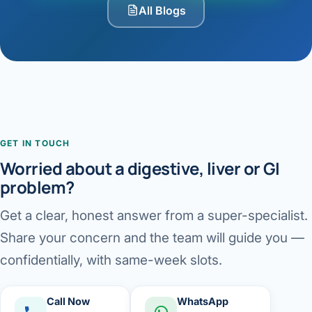
All Blogs
GET IN TOUCH
Worried about a digestive, liver or GI
problem?
Get a clear, honest answer from a super-specialist.
Share your concern and the team will guide you —
confidentially, with same-week slots.
Call Now
WhatsApp