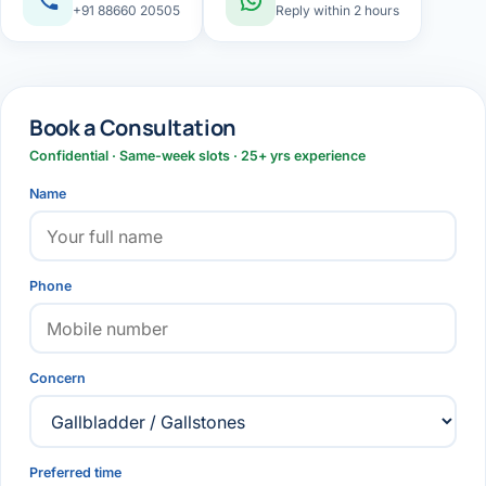
+91 88660 20505
Reply within 2 hours
Book a Consultation
Confidential · Same-week slots · 25+ yrs experience
Name
Phone
Concern
Preferred time