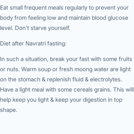
Eat small frequent meals regularly to prevent your
body from feeling low and maintain blood glucose
level. Don’t starve yourself.
Diet after Navratri fasting:
In such a situation, break your fast with some fruits
or nuts. Warm soup or fresh moong water are light
on the stomach & replenish fluid & electrolytes.
Have a light meal with some cereals grains. This will
help keep you light & keep your digestion in top
shape.