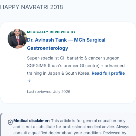
HAPPY NAVRATRI 2018
MEDICALLY REVIEWED BY
Dr. Avinash Tank — MCh Surgical
Gastroenterology
Super-specialist GI, bariatric & cancer surgeon.
SGPGIMS (India's premier GI centre) + advanced
training in Japan & South Korea.
Read full profile
→
Last reviewed: July 2026
Medical disclaimer:
This article is for general education only
and is not a substitute for professional medical advice. Always
consult a qualified doctor about your condition. Reviewed by