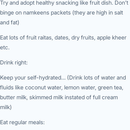
Try and adopt healthy snacking like fruit dish. Don’t
Robotic 
binge on namkeens packets (they are high in salt
Robotic 
and fat)
Robotic 
Eat lots of fruit raitas, dates, dry fruits, apple kheer
Robotic 
etc.
Robotic
Drink right:
Robotic 
Keep your self-hydrated… (Drink lots of water and
fluids like coconut water, lemon water, green tea,
butter milk, skimmed milk instated of full cream
milk)
Eat regular meals: