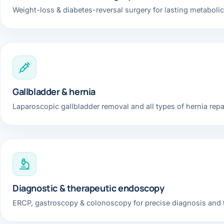
Weight-loss & diabetes-reversal surgery for lasting metabolic
Gallbladder & hernia
Laparoscopic gallbladder removal and all types of hernia repai
Diagnostic & therapeutic endoscopy
ERCP, gastroscopy & colonoscopy for precise diagnosis and 