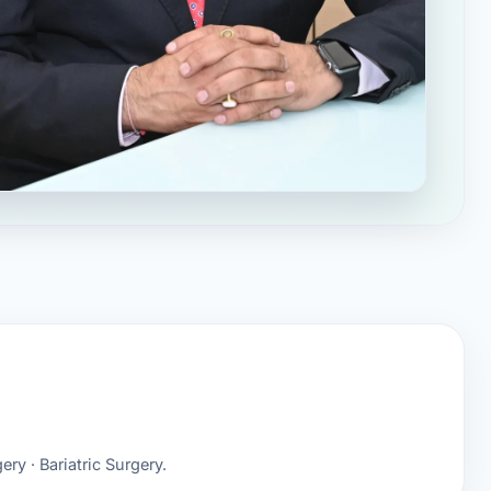
ery · Bariatric Surgery.