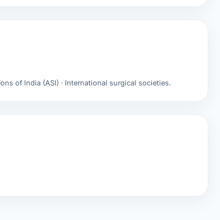
ns of India (ASI) · International surgical societies.