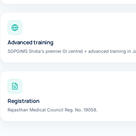
Robotic 
Robotic 
Robotic 
Advanced training
Robotic 
SGPGIMS (India's premier GI centre) + advanced training in 
Robotic
Robotic 
Registration
Rajasthan Medical Council Reg. No. 19058.