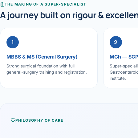
THE MAKING OF A SUPER-SPECIALIST
A journey built on rigour & excelle
1
2
MBBS & MS (General Surgery)
MCh — SG
Strong surgical foundation with full
Super-speciali
general-surgery training and registration.
Gastroenterolo
institute.
PHILOSOPHY OF CARE