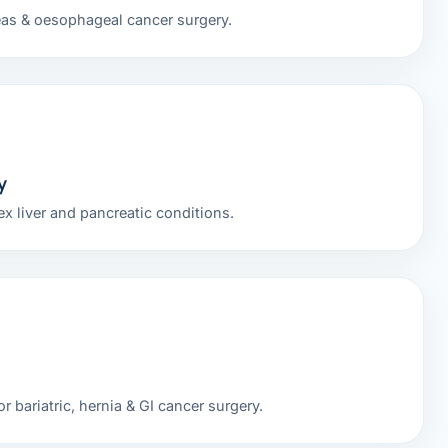
eas & oesophageal cancer surgery.
y
x liver and pancreatic conditions.
r bariatric, hernia & GI cancer surgery.