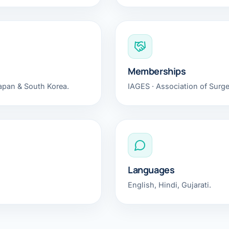
Bariatric (Weight-Loss) Surgery
Hernia Repair
Anti-Reflux & Hiatus Hernia Surgery
Memberships
Colorectal Surgery
Japan & South Korea.
IAGES · Association of Surgeo
 GI Cancer Surgery
Gallbladder Surgery
Languages
English, Hindi, Gujarati.