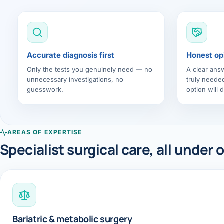
Accurate diagnosis first
Honest op
Only the tests you genuinely need — no
A clear ans
unnecessary investigations, no
truly neede
guesswork.
option will d
AREAS OF EXPERTISE
Specialist surgical care, all under 
Bariatric & metabolic surgery