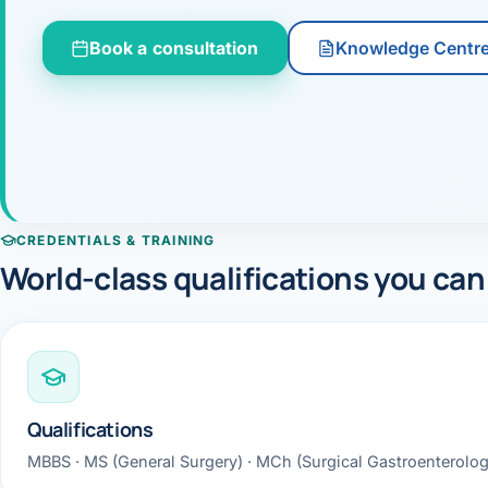
360 Diab
Book a consultation
Knowledge Centr
Metabol
Diabete
CANCE
Liver Ca
CREDENTIALS & TRAINING
Pancrea
World-class qualifications you can
Gallblad
Bile Duc
Esophag
Qualifications
Stomach
MBBS · MS (General Surgery) · MCh (Surgical Gastroenterolo
ROBOTI