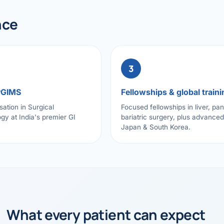
nce
3
PGIMS
Fellowships & global traini
sation in Surgical
Focused fellowships in liver, pa
gy at India's premier GI
bariatric surgery, plus advanced 
Japan & South Korea.
What every patient can expect