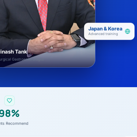
Japan & Korea
Advanced training
vinash Tank
rgical Gastroenterologist
98%
ents Recommend