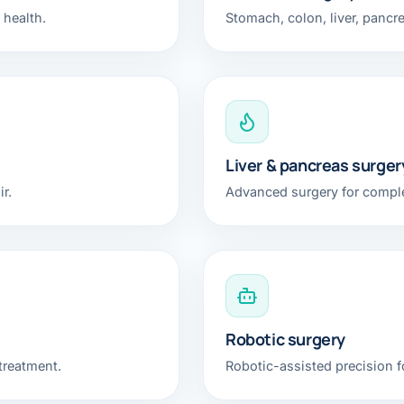
 health.
Stomach, colon, liver, pancr
Liver & pancreas surger
r.
Advanced surgery for comple
Robotic surgery
treatment.
Robotic-assisted precision fo