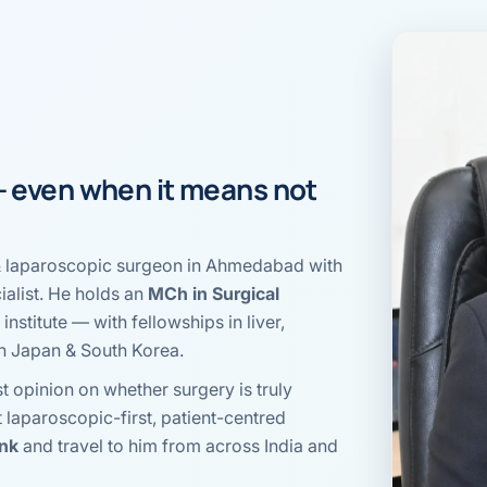
al Hernia
l Hernia
T LOSS TREATMENT
ree Weight Loss
 — even when it means
not
edabad
c Surgery
ro & laparoscopic surgeon in Ahmedabad with
Gastrectomy
alist. He holds an
MCh in Surgical
Bypass
institute — with fellowships in liver,
in Japan & South Korea.
ass
t opinion on whether surgery is truly
s Surgery
t laparoscopic-first, patient-centred
ank
and travel to him from across India and
ES REVERSAL