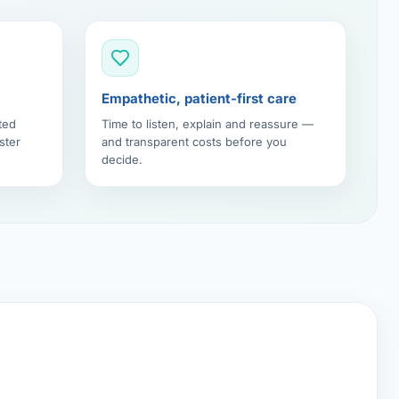
Empathetic, patient-first care
ted
Time to listen, explain and reassure —
ster
and transparent costs before you
decide.