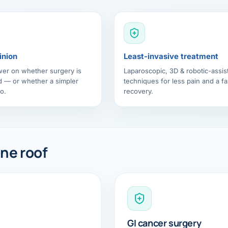
inion
Least-invasive treatment
wer on whether surgery is
Laparoscopic, 3D & robotic-assis
d — or whether a simpler
techniques for less pain and a fa
o.
recovery.
one roof
GI cancer surgery