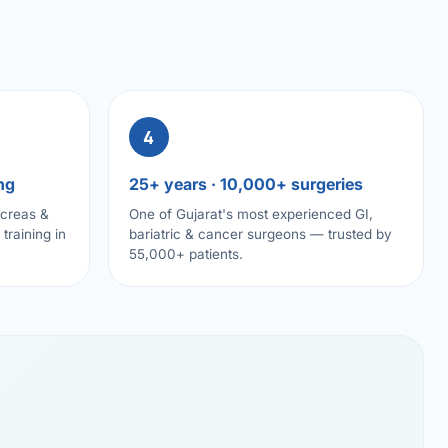
4
ng
25+ years · 10,000+ surgeries
ncreas &
One of Gujarat's most experienced GI,
training in
bariatric & cancer surgeons — trusted by
55,000+ patients.