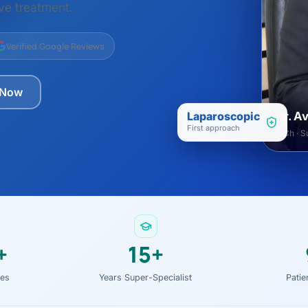
ital
copy
ive treatment.
ticles
search & evidence
copy
Verified Google Reviews
es
copy
xperiences
 Now
Dr. Avinash Tank
Laparoscopic
Dr. A
First approach
doscopic Ultrasound)
MCh · Su
try
OSCOPY
der Stone
(Reflux / GERD)
+
15+
x
ies
Years Super-Specialist
Pati