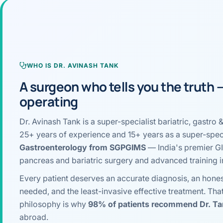
›
Knowledge Centres
Incision
Udaipur · Frequent
Contact
Umbilica
Vadodara
›
WEIGH
Locations
WHO IS DR. AVINASH TANK
SURGERY CENTRE
360 Deg
A surgeon who tells you the truth
Dwarika Hospital, Ahm
operating
Bariatri
Dr. Avinash Tank is a super-specialist bariatric, gast
Sleeve 
25+ years of experience and 15+ years as a super-speci
Gastric 
Gastroenterology from SGPGIMS
— India's premier GI 
pancreas and bariatric surgery and advanced training 
Minibyp
Every patient deserves an accurate diagnosis, an hones
Scarles
needed, and the least-invasive effective treatment. Tha
philosophy is why
98% of patients recommend Dr. T
DIABET
abroad.