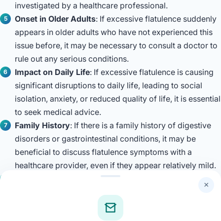
investigated by a healthcare professional.
Onset in Older Adults
: If excessive flatulence suddenly
appears in older adults who have not experienced this
issue before, it may be necessary to consult a doctor to
rule out any serious conditions.
Impact on Daily Life
: If excessive flatulence is causing
significant disruptions to daily life, leading to social
isolation, anxiety, or reduced quality of life, it is essential
to seek medical advice.
Family History
: If there is a family history of digestive
disorders or gastrointestinal conditions, it may be
beneficial to discuss flatulence symptoms with a
healthcare provider, even if they appear relatively mild.
Dietary Changes
: If you have recently made significant
×
changes to your diet, and flatulence has become a
recurrent problem, it may be helpful to consult a
healthcare professional to determine if certain foods are