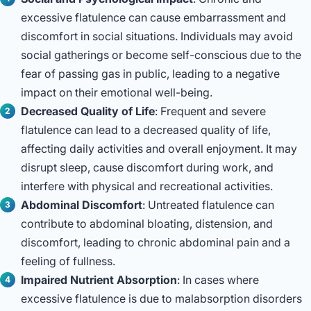
excessive flatulence can cause embarrassment and
discomfort in social situations. Individuals may avoid
social gatherings or become self-conscious due to the
fear of passing gas in public, leading to a negative
impact on their emotional well-being.
Decreased Quality of Life
: Frequent and severe
flatulence can lead to a decreased quality of life,
affecting daily activities and overall enjoyment. It may
disrupt sleep, cause discomfort during work, and
interfere with physical and recreational activities.
Abdominal Discomfort
: Untreated flatulence can
contribute to abdominal bloating, distension, and
discomfort, leading to chronic abdominal pain and a
feeling of fullness.
Impaired Nutrient Absorption
: In cases where
excessive flatulence is due to malabsorption disorders