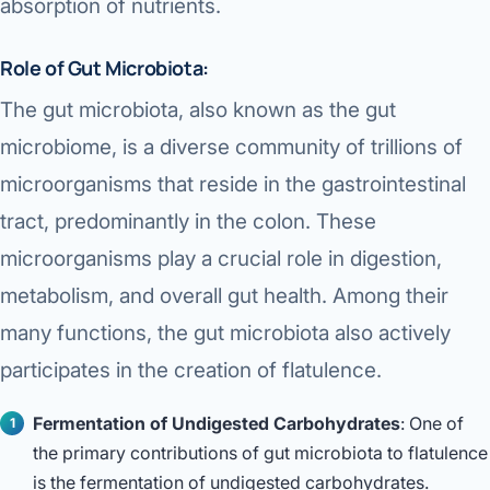
absorption of nutrients.
Role of Gut Microbiota:
The gut microbiota, also known as the gut
microbiome, is a diverse community of trillions of
microorganisms that reside in the gastrointestinal
tract, predominantly in the colon. These
microorganisms play a crucial role in digestion,
metabolism, and overall gut health. Among their
many functions, the gut microbiota also actively
participates in the creation of flatulence.
Fermentation of Undigested Carbohydrates
: One of
the primary contributions of gut microbiota to flatulence
is the fermentation of undigested carbohydrates.