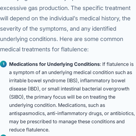
excessive gas production. The specific treatment
will depend on the individual’s medical history, the
severity of the symptoms, and any identified
underlying conditions. Here are some common
medical treatments for flatulence:
Medications for Underlying Conditions
: If flatulence is
a symptom of an underlying medical condition such as
irritable bowel syndrome (IBS), inflammatory bowel
disease (IBD), or small intestinal bacterial overgrowth
(SIBO), the primary focus will be on treating the
underlying condition. Medications, such as
antispasmodics, anti-inflammatory drugs, or antibiotics,
may be prescribed to manage these conditions and
reduce flatulence.