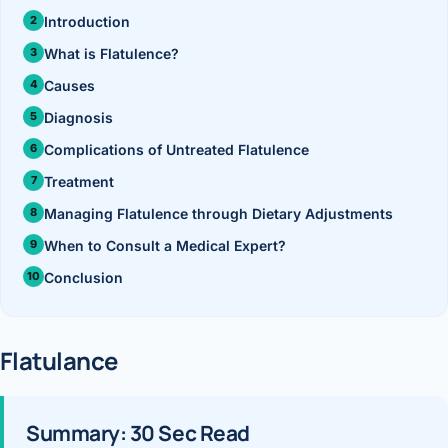
›
Knowledge Centres
Incision
Udaipur · Frequent
Introduction
Contact
What is Flatulence?
Umbilica
Vadodara
Causes
›
WEIGH
Locations
SURGERY CENTRE
Diagnosis
360 Deg
Dwarika Hospital, Ahm
Complications of Untreated Flatulence
Bariatri
Treatment
E
Managing Flatulence through Dietary Adjustments
Sleeve 
S
When to Consult a Medical Expert?
Gastric 
Conclusion
G
Minibyp
C
Flatulance
Scarles
P
DIABET
Summary: 30 Sec Read
360 Diab