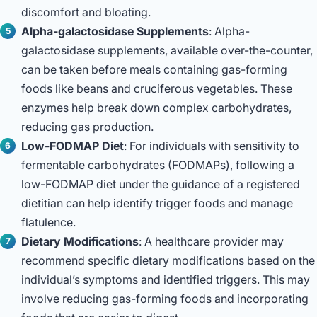
discomfort and bloating.
Alpha-galactosidase Supplements
: Alpha-
galactosidase supplements, available over-the-counter,
can be taken before meals containing gas-forming
foods like beans and cruciferous vegetables. These
enzymes help break down complex carbohydrates,
reducing gas production.
Low-FODMAP Diet
: For individuals with sensitivity to
fermentable carbohydrates (FODMAPs), following a
low-FODMAP diet under the guidance of a registered
dietitian can help identify trigger foods and manage
flatulence.
Dietary Modifications
: A healthcare provider may
recommend specific dietary modifications based on the
individual’s symptoms and identified triggers. This may
involve reducing gas-forming foods and incorporating