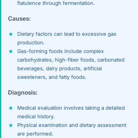
Robotic 
flatulence through fermentation.
Robotic 
Causes:
Robotic 
Dietary factors can lead to excessive gas
production.
Robotic 
Gas-forming foods include complex
Robotic
carbohydrates, high-fiber foods, carbonated
beverages, dairy products, artificial
Robotic 
sweeteners, and fatty foods.
Diagnosis:
Medical evaluation involves taking a detailed
medical history.
Physical examination and dietary assessment
are performed.