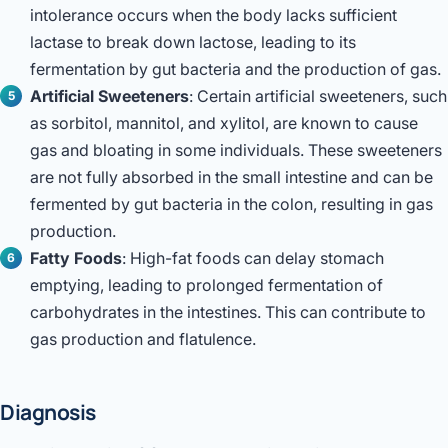
intolerance occurs when the body lacks sufficient
lactase to break down lactose, leading to its
fermentation by gut bacteria and the production of gas.
Artificial Sweeteners
: Certain artificial sweeteners, such
as sorbitol, mannitol, and xylitol, are known to cause
gas and bloating in some individuals. These sweeteners
are not fully absorbed in the small intestine and can be
fermented by gut bacteria in the colon, resulting in gas
production.
Fatty Foods
: High-fat foods can delay stomach
emptying, leading to prolonged fermentation of
carbohydrates in the intestines. This can contribute to
gas production and flatulence.
Diagnosis