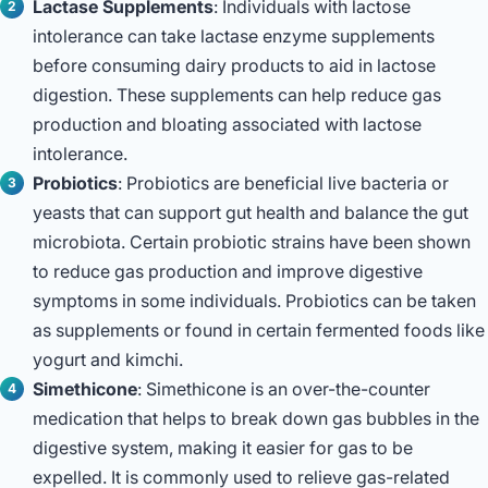
Lactase Supplements
: Individuals with lactose
intolerance can take lactase enzyme supplements
before consuming dairy products to aid in lactose
digestion. These supplements can help reduce gas
production and bloating associated with lactose
intolerance.
Probiotics
: Probiotics are beneficial live bacteria or
yeasts that can support gut health and balance the gut
microbiota. Certain probiotic strains have been shown
to reduce gas production and improve digestive
symptoms in some individuals. Probiotics can be taken
as supplements or found in certain fermented foods like
yogurt and kimchi.
Simethicone
: Simethicone is an over-the-counter
medication that helps to break down gas bubbles in the
digestive system, making it easier for gas to be
expelled. It is commonly used to relieve gas-related