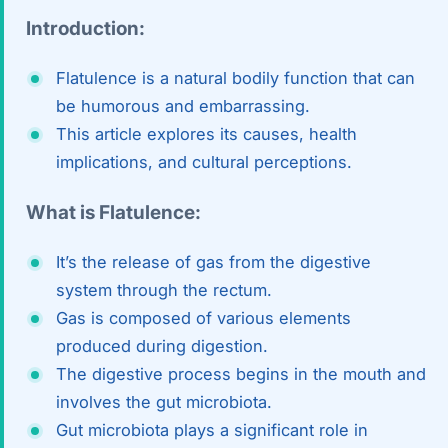
Di
Introduction:
Metabol
As
Diabete
Flatulence is a natural bodily function that can
be humorous and embarrassing.
CANCE
Vis
This article explores its causes, health
Liver Ca
implications, and cultural perceptions.
Boo
Pancrea
What is Flatulence:
All K
Gallblad
It’s the release of gas from the digestive
GAS
Bile Duc
system through the rectum.
Gas is composed of various elements
Esophag
NEW
produced during digestion.
The digestive process begins in the mouth and
Stomach
involves the gut microbiota.
CON
ROBOTI
Gut microbiota plays a significant role in