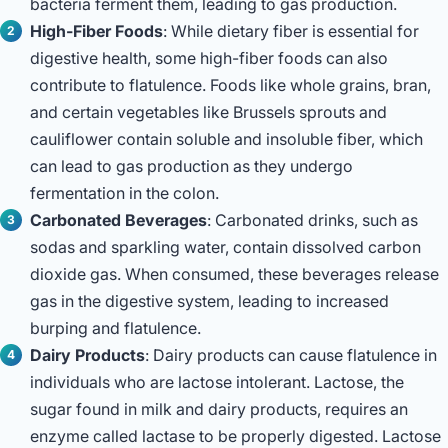
bacteria ferment them, leading to gas production.
High-Fiber Foods
: While dietary fiber is essential for
digestive health, some high-fiber foods can also
contribute to flatulence. Foods like whole grains, bran,
and certain vegetables like Brussels sprouts and
cauliflower contain soluble and insoluble fiber, which
can lead to gas production as they undergo
fermentation in the colon.
Carbonated Beverages
: Carbonated drinks, such as
sodas and sparkling water, contain dissolved carbon
dioxide gas. When consumed, these beverages release
gas in the digestive system, leading to increased
burping and flatulence.
Dairy Products
: Dairy products can cause flatulence in
individuals who are lactose intolerant. Lactose, the
sugar found in milk and dairy products, requires an
enzyme called lactase to be properly digested. Lactose