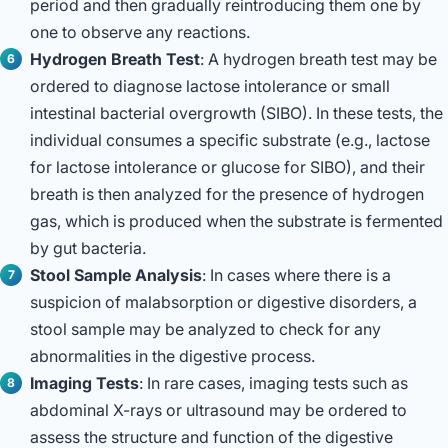
period and then gradually reintroducing them one by
one to observe any reactions.
Hydrogen Breath Test
: A hydrogen breath test may be
ordered to diagnose lactose intolerance or small
intestinal bacterial overgrowth (SIBO). In these tests, the
individual consumes a specific substrate (e.g., lactose
for lactose intolerance or glucose for SIBO), and their
breath is then analyzed for the presence of hydrogen
gas, which is produced when the substrate is fermented
by gut bacteria.
Stool Sample Analysis
: In cases where there is a
suspicion of malabsorption or digestive disorders, a
stool sample may be analyzed to check for any
abnormalities in the digestive process.
Imaging Tests
: In rare cases, imaging tests such as
abdominal X-rays or ultrasound may be ordered to
assess the structure and function of the digestive