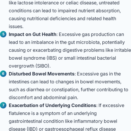
like lactose intolerance or celiac disease, untreated
conditions can lead to impaired nutrient absorption,
causing nutritional deficiencies and related health
issues.
Impact on Gut Health
: Excessive gas production can
lead to an imbalance in the gut microbiota, potentially
causing or exacerbating digestive problems like irritable
bowel syndrome (IBS) or small intestinal bacterial
overgrowth (SIBO).
Disturbed Bowel Movements
: Excessive gas in the
intestines can lead to changes in bowel movements,
such as diarrhea or constipation, further contributing to
discomfort and abdominal pain.
Exacerbation of Underlying Conditions
: If excessive
flatulence is a symptom of an underlying
gastrointestinal condition like inflammatory bowel
disease (IBD) or gastroesophageal reflux disease