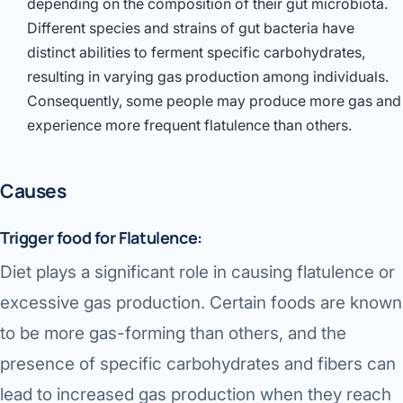
depending on the composition of their gut microbiota.
Different species and strains of gut bacteria have
distinct abilities to ferment specific carbohydrates,
resulting in varying gas production among individuals.
Consequently, some people may produce more gas and
experience more frequent flatulence than others.
Causes
Trigger food for Flatulence:
Diet plays a significant role in causing flatulence or
excessive gas production. Certain foods are known
to be more gas-forming than others, and the
presence of specific carbohydrates and fibers can
lead to increased gas production when they reach