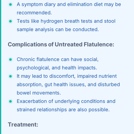
A symptom diary and elimination diet may be
recommended.
Tests like hydrogen breath tests and stool
sample analysis can be conducted.
Complications of Untreated Flatulence:
Chronic flatulence can have social,
psychological, and health impacts.
It may lead to discomfort, impaired nutrient
absorption, gut health issues, and disturbed
bowel movements.
Exacerbation of underlying conditions and
strained relationships are also possible.
Treatment: