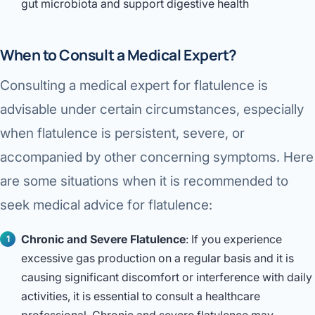
gut microbiota and support digestive health
When to Consult a Medical Expert?
Consulting a medical expert for flatulence is
advisable under certain circumstances, especially
when flatulence is persistent, severe, or
accompanied by other concerning symptoms. Here
are some situations when it is recommended to
seek medical advice for flatulence:
Chronic and Severe Flatulence
: If you experience
excessive gas production on a regular basis and it is
causing significant discomfort or interference with daily
activities, it is essential to consult a healthcare
professional. Chronic and severe flatulence may