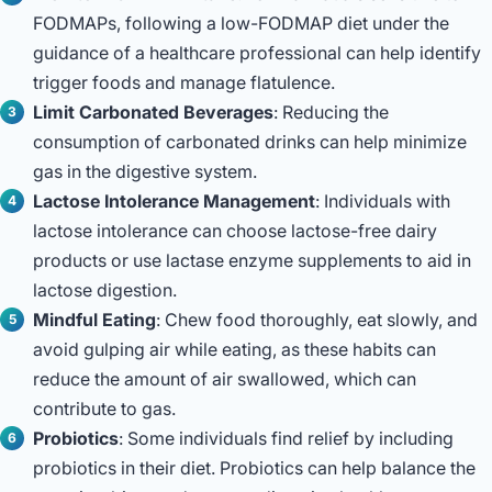
FODMAPs, following a low-FODMAP diet under the
guidance of a healthcare professional can help identify
trigger foods and manage flatulence.
Limit Carbonated Beverages
: Reducing the
consumption of carbonated drinks can help minimize
gas in the digestive system.
Lactose Intolerance Management
: Individuals with
lactose intolerance can choose lactose-free dairy
products or use lactase enzyme supplements to aid in
lactose digestion.
Mindful Eating
: Chew food thoroughly, eat slowly, and
avoid gulping air while eating, as these habits can
reduce the amount of air swallowed, which can
contribute to gas.
Probiotics
: Some individuals find relief by including
probiotics in their diet. Probiotics can help balance the