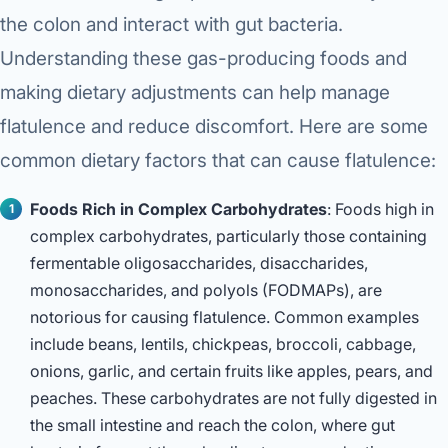
the colon and interact with gut bacteria.
Understanding these gas-producing foods and
making dietary adjustments can help manage
flatulence and reduce discomfort. Here are some
common dietary factors that can cause flatulence:
Foods Rich in Complex Carbohydrates
: Foods high in
complex carbohydrates, particularly those containing
fermentable oligosaccharides, disaccharides,
monosaccharides, and polyols (FODMAPs), are
notorious for causing flatulence. Common examples
include beans, lentils, chickpeas, broccoli, cabbage,
onions, garlic, and certain fruits like apples, pears, and
peaches. These carbohydrates are not fully digested in
the small intestine and reach the colon, where gut