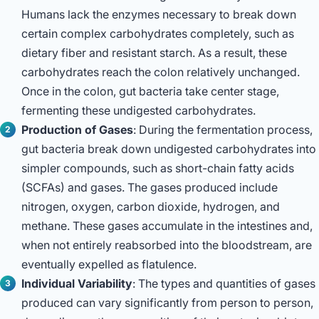
Humans lack the enzymes necessary to break down
certain complex carbohydrates completely, such as
dietary fiber and resistant starch. As a result, these
carbohydrates reach the colon relatively unchanged.
Once in the colon, gut bacteria take center stage,
fermenting these undigested carbohydrates.
Production of Gases
: During the fermentation process,
gut bacteria break down undigested carbohydrates into
simpler compounds, such as short-chain fatty acids
(SCFAs) and gases. The gases produced include
nitrogen, oxygen, carbon dioxide, hydrogen, and
methane. These gases accumulate in the intestines and,
when not entirely reabsorbed into the bloodstream, are
eventually expelled as flatulence.
Individual Variability
: The types and quantities of gases
produced can vary significantly from person to person,