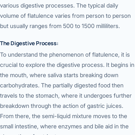
various digestive processes. The typical daily
volume of flatulence varies from person to person
but usually ranges from 500 to 1500 milliliters.
The Digestive Process:
To understand the phenomenon of flatulence, it is
crucial to explore the digestive process. It begins in
the mouth, where saliva starts breaking down
carbohydrates. The partially digested food then
travels to the stomach, where it undergoes further
breakdown through the action of gastric juices.
From there, the semi-liquid mixture moves to the
small intestine, where enzymes and bile aid in the