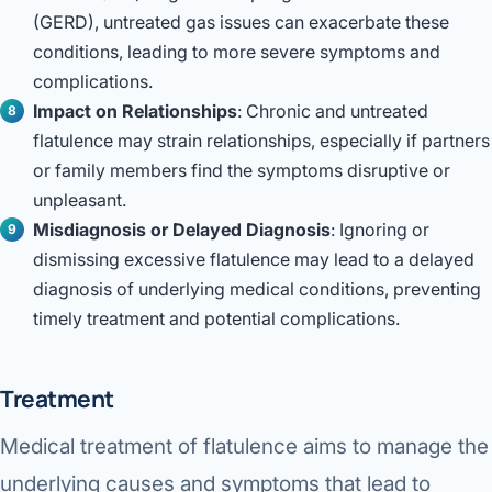
(GERD), untreated gas issues can exacerbate these
conditions, leading to more severe symptoms and
complications.
Impact on Relationships
: Chronic and untreated
flatulence may strain relationships, especially if partners
or family members find the symptoms disruptive or
unpleasant.
Misdiagnosis or Delayed Diagnosis
: Ignoring or
dismissing excessive flatulence may lead to a delayed
diagnosis of underlying medical conditions, preventing
timely treatment and potential complications.
Treatment
Medical treatment of flatulence aims to manage the
underlying causes and symptoms that lead to