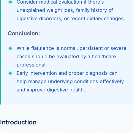
Consider medical evaluation if there’s
unexplained weight loss, family history of
digestive disorders, or recent dietary changes.
Conclusion:
While flatulence is normal, persistent or severe
cases should be evaluated by a healthcare
professional.
Early intervention and proper diagnosis can
help manage underlying conditions effectively
and improve digestive health.
Introduction