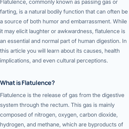
Flatulence, commonly known as passing gas or
farting, is a natural bodily function that can often be
a source of both humor and embarrassment. While
it may elicit laughter or awkwardness, flatulence is
an essential and normal part of human digestion. In
this article you will learn about its causes, health
implications, and even cultural perceptions.
What is Flatulence?
Flatulence is the release of gas from the digestive
system through the rectum. This gas is mainly
composed of nitrogen, oxygen, carbon dioxide,
hydrogen, and methane, which are byproducts of