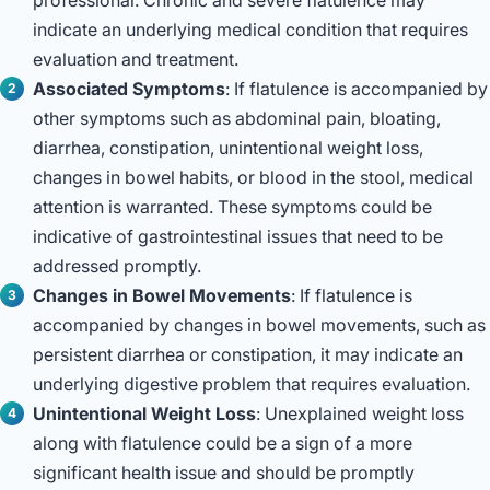
indicate an underlying medical condition that requires
evaluation and treatment.
Associated Symptoms
: If flatulence is accompanied by
other symptoms such as abdominal pain, bloating,
diarrhea, constipation, unintentional weight loss,
changes in bowel habits, or blood in the stool, medical
attention is warranted. These symptoms could be
indicative of gastrointestinal issues that need to be
addressed promptly.
Changes in Bowel Movements
: If flatulence is
accompanied by changes in bowel movements, such as
persistent diarrhea or constipation, it may indicate an
underlying digestive problem that requires evaluation.
Unintentional Weight Loss
: Unexplained weight loss
along with flatulence could be a sign of a more
significant health issue and should be promptly