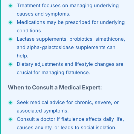
Treatment focuses on managing underlying
causes and symptoms.
Medications may be prescribed for underlying
conditions.
Lactase supplements, probiotics, simethicone,
and alpha-galactosidase supplements can
help.
Dietary adjustments and lifestyle changes are
crucial for managing flatulence.
When to Consult a Medical Expert:
Seek medical advice for chronic, severe, or
associated symptoms.
Consult a doctor if flatulence affects daily life,
causes anxiety, or leads to social isolation.