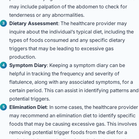
may include palpation of the abdomen to check for
tenderness or any abnormalities.
Dietary Assessment
: The healthcare provider may
inquire about the individual’s typical diet, including the
types of foods consumed and any specific dietary
triggers that may be leading to excessive gas
production.
Symptom Diary
: Keeping a symptom diary can be
helpful in tracking the frequency and severity of
flatulence, along with any associated symptoms, for a
certain period. This can assist in identifying patterns and
potential triggers.
Elimination Diet
: In some cases, the healthcare provider
may recommend an elimination diet to identify specific
foods that may be causing excessive gas. This involves
removing potential trigger foods from the diet for a