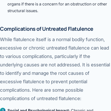
organs if there is a concern for an obstruction or other
structural issues.
Complications of Untreated Flatulence
While flatulence itself is a normal bodily function,
excessive or chronic untreated flatulence can lead
to various complications, particularly if the
underlying causes are not addressed. It is essential
to identify and manage the root causes of
excessive flatulence to prevent potential
complications. Here are some possible
complications of untreated flatulence:
Social and Psychological Impact
: Chronic and