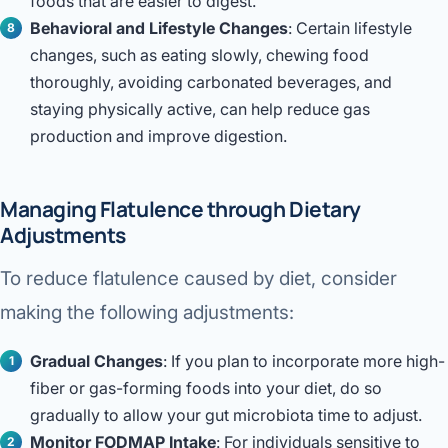
foods that are easier to digest.
Behavioral and Lifestyle Changes
: Certain lifestyle
changes, such as eating slowly, chewing food
thoroughly, avoiding carbonated beverages, and
staying physically active, can help reduce gas
production and improve digestion.
Managing Flatulence through Dietary
Adjustments
To reduce flatulence caused by diet, consider
making the following adjustments:
Gradual Changes
: If you plan to incorporate more high-
fiber or gas-forming foods into your diet, do so
gradually to allow your gut microbiota time to adjust.
Monitor FODMAP Intake
: For individuals sensitive to