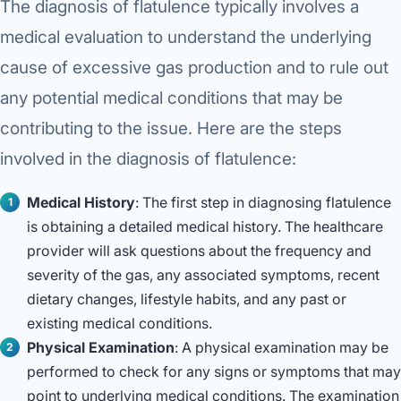
The diagnosis of flatulence typically involves a
medical evaluation to understand the underlying
cause of excessive gas production and to rule out
any potential medical conditions that may be
contributing to the issue. Here are the steps
involved in the diagnosis of flatulence:
Medical History
: The first step in diagnosing flatulence
is obtaining a detailed medical history. The healthcare
provider will ask questions about the frequency and
severity of the gas, any associated symptoms, recent
dietary changes, lifestyle habits, and any past or
existing medical conditions.
Physical Examination
: A physical examination may be
performed to check for any signs or symptoms that may
point to underlying medical conditions. The examination