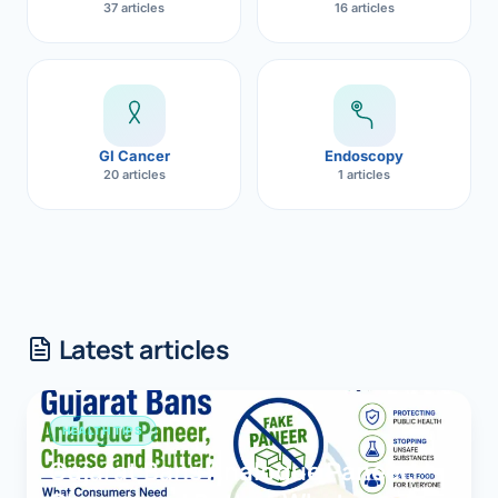
37 articles
16 articles
GI Cancer
Endoscopy
20 articles
1 articles
Latest articles
HEALTH TIPS
Gujarat Bans Analogue Paneer,