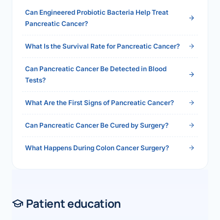
health.php?slug=how-to-get-100-health-
Can Engineered Probiotic Bacteria Help Treat
insurance-reimbursement-in-india-2026">Read
Pancreatic Cancer?
the full answer →</a>
What Is the Survival Rate for Pancreatic Cancer?
Can Pancreatic Cancer Be Detected in Blood
Tests?
What Are the First Signs of Pancreatic Cancer?
Can Pancreatic Cancer Be Cured by Surgery?
What Happens During Colon Cancer Surgery?
Patient education