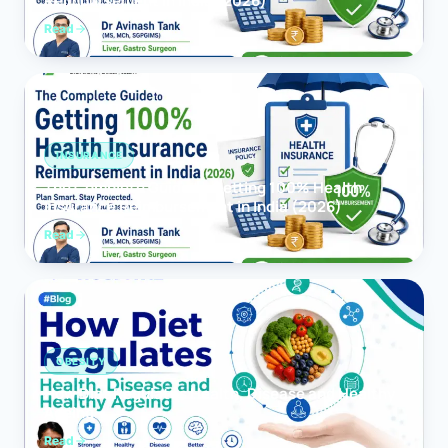
Reimbursement in India (2026)
Read
INSURANCE
The Complete Guide to Getting 100% Health
Insurance Reimbursement in India (2026)
Read
OBESITY
How Diet Regulates Health, Disease and Healthy
Ageing
Read