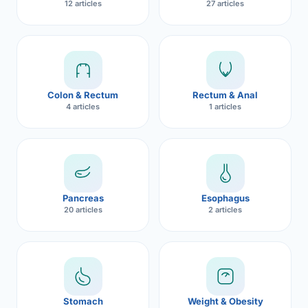
12 articles
27 articles
Robotic 
Robotic 
CON
Robotic 
Colon & Rectum
Rectum & Anal
Robotic 
4 articles
1 articles
Robotic
Robotic 
Pancreas
Esophagus
20 articles
2 articles
Stomach
Weight & Obesity