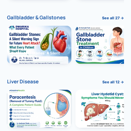
and Solutions
Gallbladder & Gallstones
See all 27 →
Gallbladder Stones: A Silent
Gallbladder Stone Treatment 
Warning Sign for Future Heart
Children: Complete Guide
Attack?
Liver Disease
See all 12 →
Paracentesis: A Complete
Liver Hydatid Cyst: Sympto
Guide to Ascitic Fluid Removal
You Should Never Ignore