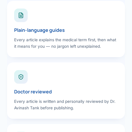
Plain-language guides
Every article explains the medical term first, then what
it means for you — no jargon left unexplained.
Doctor reviewed
Every article is written and personally reviewed by Dr.
Avinash Tank before publishing.