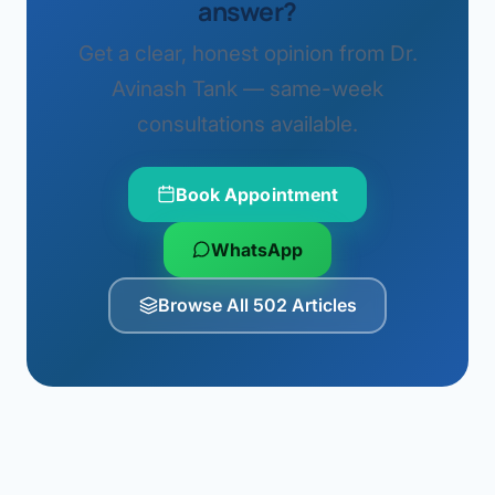
answer?
Get a clear, honest opinion from Dr.
Avinash Tank — same-week
consultations available.
Book Appointment
WhatsApp
Browse All 502 Articles