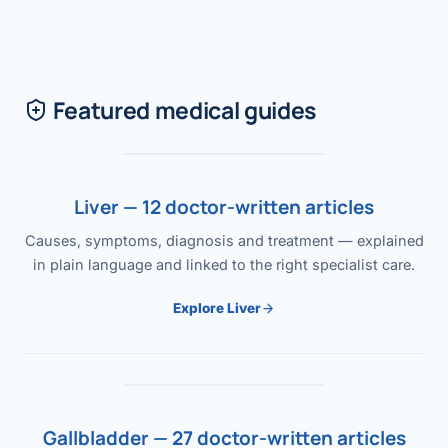
Featured medical guides
Liver — 12 doctor-written articles
Causes, symptoms, diagnosis and treatment — explained
in plain language and linked to the right specialist care.
Explore Liver
Gallbladder — 27 doctor-written articles