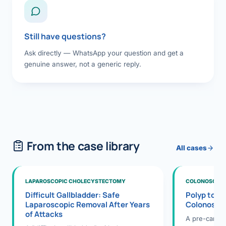
Still have questions?
Ask directly — WhatsApp your question and get a
genuine answer, not a generic reply.
From the case library
All cases
LAPAROSCOPIC CHOLECYSTECTOMY
COLONOSCOPY
Difficult Gallbladder: Safe
Polyp to P
Laparoscopic Removal After Years
Colonosco
of Attacks
A pre-cance