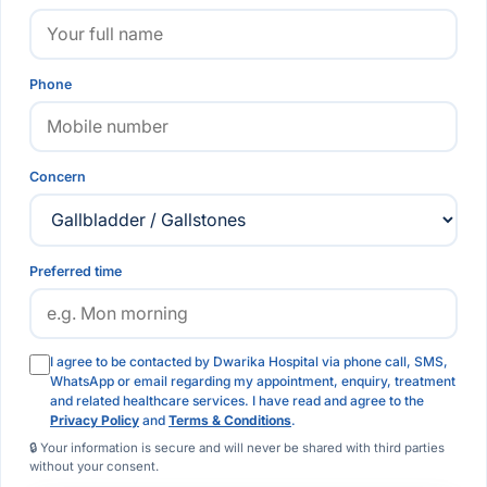
Phone
Concern
Preferred time
I agree to be contacted by Dwarika Hospital via phone call, SMS,
WhatsApp or email regarding my appointment, enquiry, treatment
and related healthcare services. I have read and agree to the
Privacy Policy
and
Terms & Conditions
.
🔒 Your information is secure and will never be shared with third parties
without your consent.