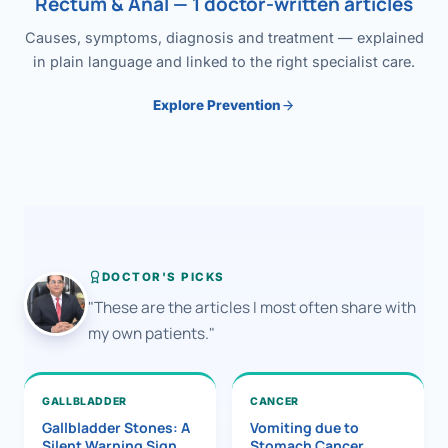
Rectum & Anal — 1 doctor-written articles
Causes, symptoms, diagnosis and treatment — explained
in plain language and linked to the right specialist care.
Explore Prevention
DOCTOR'S PICKS
"These are the articles I most often share with
my own patients."
GALLBLADDER
CANCER
Gallbladder Stones: A
Vomiting due to
Silent Warning Sign
Stomach Cancer