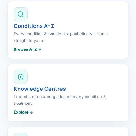
Conditions A–Z
Every condition & symptom, alphabetically — jump
straight to yours.
Browse A–Z →
Knowledge Centres
In-depth, structured guides on every condition &
treatment.
Explore →