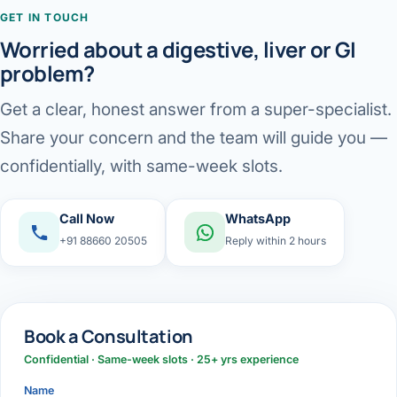
GET IN TOUCH
Worried about a digestive, liver or GI
problem?
Get a clear, honest answer from a super-specialist.
Share your concern and the team will guide you —
confidentially, with same-week slots.
Call Now
WhatsApp
+91 88660 20505
Reply within 2 hours
Book a Consultation
Confidential · Same-week slots · 25+ yrs experience
Name