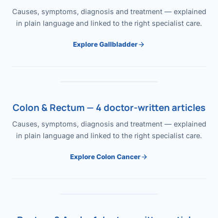
Causes, symptoms, diagnosis and treatment — explained
in plain language and linked to the right specialist care.
Explore Gallbladder
Colon & Rectum — 4 doctor-written articles
Causes, symptoms, diagnosis and treatment — explained
in plain language and linked to the right specialist care.
Explore Colon Cancer