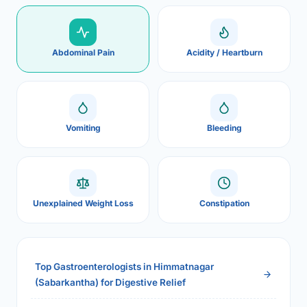
Abdominal Pain
Acidity / Heartburn
Vomiting
Bleeding
Unexplained Weight Loss
Constipation
Top Gastroenterologists in Himmatnagar
(Sabarkantha) for Digestive Relief