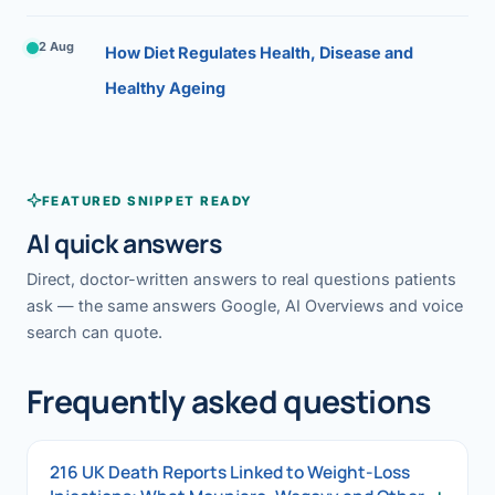
2 Aug
How Diet Regulates Health, Disease and
Healthy Ageing
FEATURED SNIPPET READY
AI quick answers
Direct, doctor-written answers to real questions patients
ask — the same answers Google, AI Overviews and voice
search can quote.
Frequently asked questions
216 UK Death Reports Linked to Weight-Loss