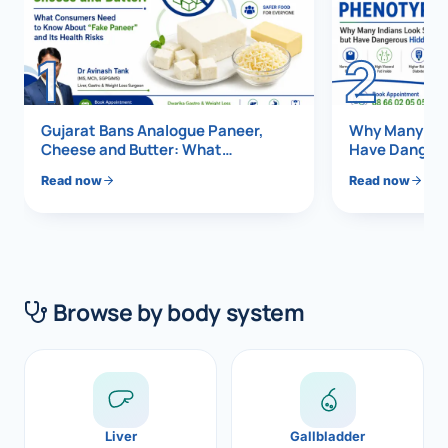
Di
Metabol
1
2
As
Diabete
Ex
CANCE
Gujarat Bans Analogue Paneer,
Why Many Indi
Cheese and Butter: What
Have Dangero
Liver Ca
Consumers Need to Know About
Vis
Read now
Read now
“Fake Paneer” and Its Health Risks
Pancrea
Boo
Gallblad
All K
Bile Duc
Browse by body system
EXP
Esophag
Stomach
GAS
ROBOTI
Liver
Gallbladder
NEW