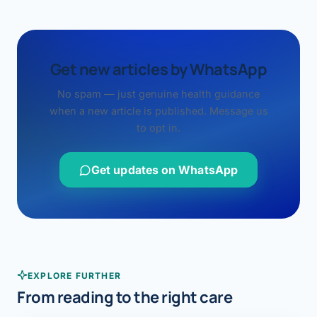
Get new articles by WhatsApp
No spam — just genuine health guidance
when a new article is published. Message us
to opt in.
Get updates on WhatsApp
EXPLORE FURTHER
From reading to the right care