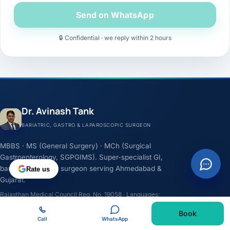
Send on WhatsApp
🔒 Confidential · we reply within 2 hours
Dr. Avinash Tank
BARIATRIC, GASTRO & LAPAROSCOPIC SURGEON
MBBS · MS (General Surgery) · MCh (Surgical
Gastroenterology, SGPGIMS). Super-specialist GI,
bariatric & cancer surgeon serving Ahmedabad &
Rate us
Gujarat.
Rajasthan Medical Council Reg. No. 19058 · Languages:
English, Hindi, Gujarati
Book
Call
WhatsApp
F
I
Y
L