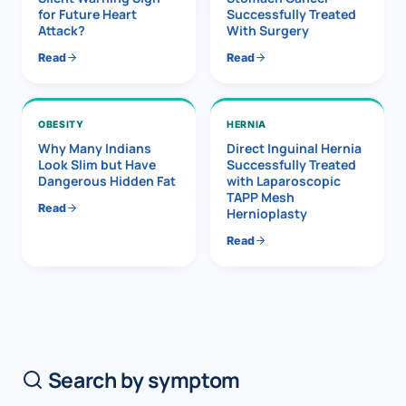
for Future Heart
Successfully Treated
Attack?
With Surgery
Read
Read
OBESITY
HERNIA
Why Many Indians
Direct Inguinal Hernia
Look Slim but Have
Successfully Treated
Dangerous Hidden Fat
with Laparoscopic
TAPP Mesh
Read
Hernioplasty
Read
Search by symptom