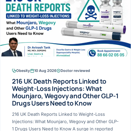
Research & Ar
The li
Doctor-written re
Bhavnagar
Colonos
blood
Liver
Esophagus
Patient Stori
few ne
DISEA
Bhilwara · Frequent
Enteros
Verified patient e
silent
Stomach
Gallbladder
Books
Bhuj
ERCP
Official books by 
CANC
Colon & Rectum
Pancreas
Himmatnagar
EUS (En
Jaipur
Manome
BROWSE
GUIDE
Home
Obesity
10 Aug 2026
Doctor reviewed
Jamnagar
LAPAR
Maste
216 UK Death Reports Linked to
Tran
Gallblad
Mehsana
About
Weight-Loss Injections: What
4 Di
Mounjaro, Wegovy and Other GLP-1
Acidity 
Seve
Palanpur
›
Drugs Users Need to Know
Services
ASSE
Appendi
Rajkot
216 UK Death Reports Linked to Weight-Loss
›
Resources
Injections: What Mounjaro, Wegovy and Other GLP-
Hernia
Surendranagar
1 Drugs Users Need to Know A surge in reported