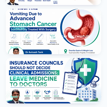
CANCER
Vomiting due to Stomach Cancer Successfully
Treated With Surgery
Read
INSURANCE
Insurance Councils Should Not Decide Clinical
Admissions: Leave Medicine to Doctors
Read