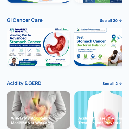
GI Cancer Care
See all 20 →
Vomiting due to Stomach
Best Stomach Cancer Doctor 
Cancer Successfully Treated
Palanpur
With Surgery
Acidity & GERD
See all 2 →
Why Is My Acid Reflux
Acidity: Causes, Diagnosis,
Medicine Not Working?
Treatment and Prevention
Exploring Possible Reasons