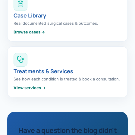
Case Library
Real documented surgical cases & outcomes.
Browse cases →
Treatments & Services
See how each condition is treated & book a consultation.
View services →
Have a question the blog didn't