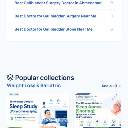
Best Gallbladder Surgery Doctor in Ahmedabad
Best Doctor for Gallbladder Surgery Near Me.
Best Doctor for Gallbladder Stone Near Me.
Popular collections
Weight Loss & Bariatric
See all 9 →
The Ultimate Guide to Sleep
The Ultimate Guide to Sleep
Study (Polysomnography)
Apnea (Snoring)