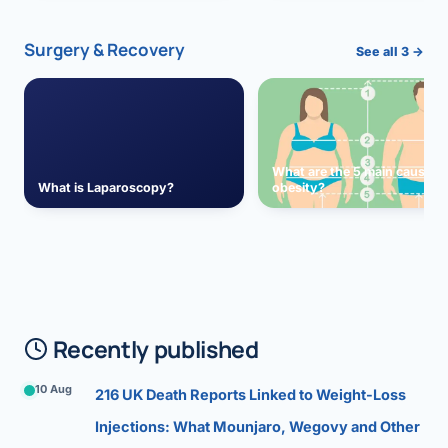
Surgery & Recovery
See all 3 →
What are the 5 main causes 
What is Laparoscopy?
obesity?
Recently published
10 Aug
216 UK Death Reports Linked to Weight-Loss
Injections: What Mounjaro, Wegovy and Other