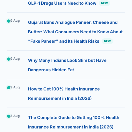
GLP-1 Drugs Users Need to Know
NEW
9 Aug
Gujarat Bans Analogue Paneer, Cheese and
Butter: What Consumers Need to Know About
“Fake Paneer” and Its Health Risks
NEW
9 Aug
Why Many Indians Look Slim but Have
Dangerous Hidden Fat
9 Aug
How to Get 100% Health Insurance
Reimbursement in India (2026)
3 Aug
The Complete Guide to Getting 100% Health
Insurance Reimbursement in India (2026)