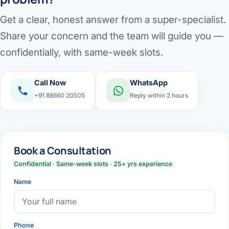
Get a clear, honest answer from a super-specialist.
Share your concern and the team will guide you —
confidentially, with same-week slots.
Call Now
WhatsApp
+91 88660 20505
Reply within 2 hours
Book a Consultation
Confidential · Same-week slots · 25+ yrs experience
Name
Phone