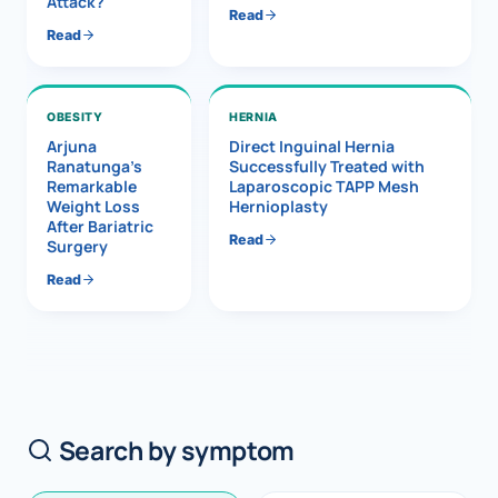
Attack?
Read
Read
OBESITY
HERNIA
Arjuna
Direct Inguinal Hernia
Ranatunga’s
Successfully Treated with
Remarkable
Laparoscopic TAPP Mesh
Weight Loss
Hernioplasty
After Bariatric
Read
Surgery
Read
Search by symptom