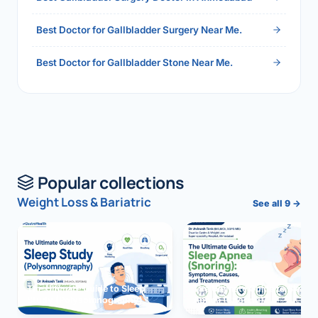
Best Doctor for Gallbladder Surgery Near Me.
Best Doctor for Gallbladder Stone Near Me.
Popular collections
Weight Loss & Bariatric
See all 9 →
The Ultimate Guide to Sleep
The Ultimate Guide to Sleep
Study (Polysomnography)
Apnea (Snoring)