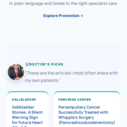
in plain language and linked to the right specialist care.
Explore Prevention
DOCTOR'S PICKS
"These are the articles I most often share with
my own patients."
GALLBLADDER
PANCREAS CANCER
Gallbladder
Periampullary Cancer
Stones: A Silent
Successfully Treated with
Warning Sign
Whipple’s Surgery
for Future Heart
(Pancreaticoduodenectomy)