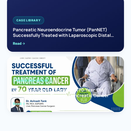
CASE LIBRARY
Pancreatic Neuroendocrine Tumor (PanNET)
Successfully Treated with Laparoscopic Distal
Pancreatectomy
Read
PANCREAS CANCER
When Hope Meets Expertise: A 70-Year-Old
Woman’s Journey Through Pancreatic Cancer
Read