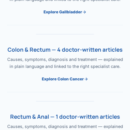
Explore Gallbladder
Colon & Rectum — 4 doctor-written articles
Causes, symptoms, diagnosis and treatment — explained
in plain language and linked to the right specialist care.
Explore Colon Cancer
Rectum & Anal — 1 doctor-written articles
Causes, symptoms, diagnosis and treatment — explained