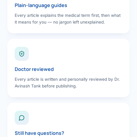
Plain-language guides
Every article explains the medical term first, then what
it means for you — no jargon left unexplained.
Doctor reviewed
Every article is written and personally reviewed by Dr.
Avinash Tank before publishing.
Still have questions?