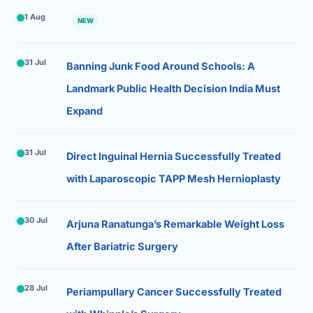
1 Aug
NEW
31 Jul
Banning Junk Food Around Schools: A
Landmark Public Health Decision India Must
Expand
31 Jul
Direct Inguinal Hernia Successfully Treated
with Laparoscopic TAPP Mesh Hernioplasty
30 Jul
Arjuna Ranatunga’s Remarkable Weight Loss
After Bariatric Surgery
28 Jul
Periampullary Cancer Successfully Treated