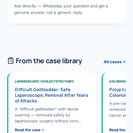
Ask directly — WhatsApp your question and get a
genuine answer, not a generic reply.
From the case library
All cases
LAPAROSCOPIC CHOLECYSTECTOMY
COLONOSCOPY
Difficult Gallbladder: Safe
Polyp to P
Laparoscopic Removal After Years
Colonosco
of Attacks
A pre-cance
A "difficult gallbladder" with dense
removed dur
scarring — removed safely by
cancer preve
laparoscopic surgery without conv…
Read the case
Read the ca