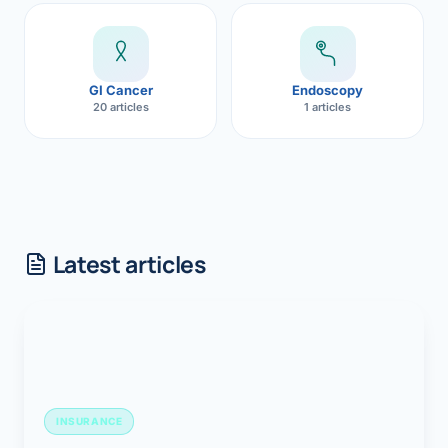
GI Cancer
Endoscopy
20 articles
1 articles
Latest articles
INSURANCE