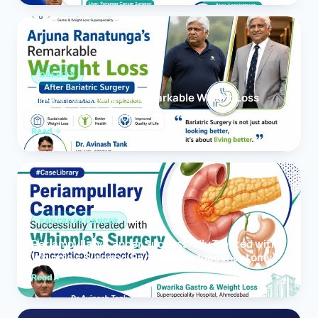
OBESITY
Arjuna Ranatunga’s Remarkable Weight Loss
After Bariatric Surgery
Read
PANCREAS CANCER
Periampullary Cancer Successfully Treated with
Whipple’s Surgery (Pancreaticoduodenectomy)
Read