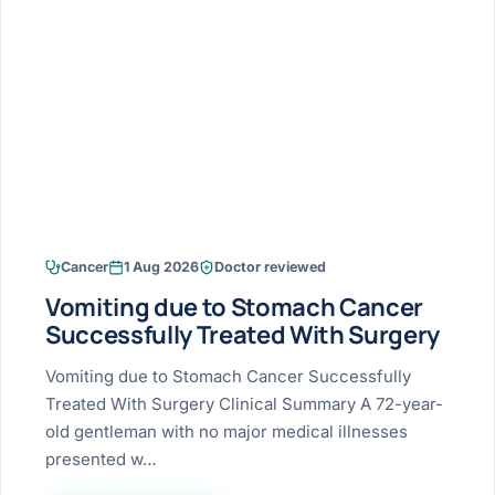
Research & Ar
The li
Doctor-written re
Bhavnagar
Colonos
blood
Liver
Esophagus
Patient Stori
few ne
DISEA
Bhilwara · Frequent
Enteros
Verified patient e
silent
Stomach
Gallbladder
Books
Bhuj
ERCP
Official books by 
CANC
Colon & Rectum
Pancreas
Himmatnagar
EUS (En
Jaipur
Manome
BROWSE
GUIDE
Home
Cancer
1 Aug 2026
Doctor reviewed
Jamnagar
LAPAR
Maste
Vomiting due to Stomach Cancer
Tran
Gallblad
Mehsana
About
Successfully Treated With Surgery
4 Di
Acidity 
Seve
Palanpur
Vomiting due to Stomach Cancer Successfully
›
Services
Treated With Surgery Clinical Summary A 72-year-
ASSE
Appendi
Rajkot
old gentleman with no major medical illnesses
›
Resources
presented w…
Hernia
Surendranagar