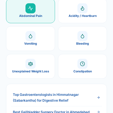
Abdominal Pain
Acidity / Heartburn
Vomiting
Bleeding
Unexplained Weight Loss
Constipation
Top Gastroenterologists in Himmatnagar
(Sabarkantha) for Digestive Relief
Best Gallbladder Surgery Doctor in Ahmedabad