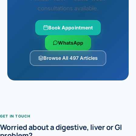
consultations available.
Book Appointment
WhatsApp
Browse All 497 Articles
GET IN TOUCH
Worried about a digestive, liver or GI
problem?