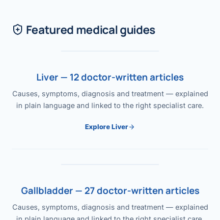
Featured medical guides
Liver — 12 doctor-written articles
Causes, symptoms, diagnosis and treatment — explained
in plain language and linked to the right specialist care.
Explore Liver
Gallbladder — 27 doctor-written articles
Causes, symptoms, diagnosis and treatment — explained
in plain language and linked to the right specialist care.