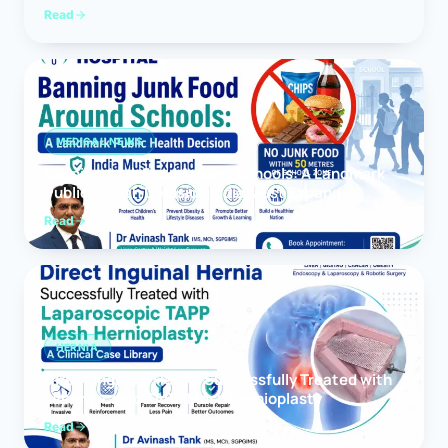
Read
MEDICAL NEWS
Banning Junk Food Around Schools: A Landmark
Public Health Decision India Must Expand
Read
HERNIA
Direct Inguinal Hernia Successfully Treated with
Laparoscopic TAPP Mesh Hernioplasty
Read