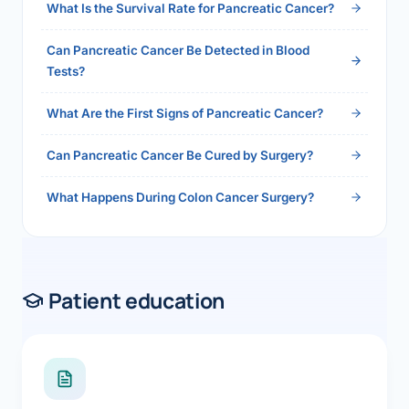
What Is the Survival Rate for Pancreatic Cancer?
Can Pancreatic Cancer Be Detected in Blood
Tests?
What Are the First Signs of Pancreatic Cancer?
Can Pancreatic Cancer Be Cured by Surgery?
What Happens During Colon Cancer Surgery?
Patient education