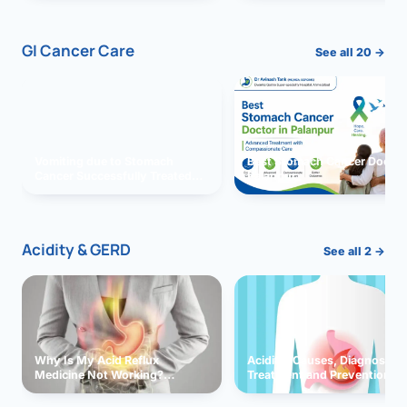
GI Cancer Care
See all 20 →
Vomiting due to Stomach
Best Stomach Cancer Doctor 
Cancer Successfully Treated
Palanpur
With Surgery
Acidity & GERD
See all 2 →
Why Is My Acid Reflux
Acidity: Causes, Diagnosis,
Medicine Not Working?
Treatment and Prevention
Exploring Possible Reasons
and Solutions