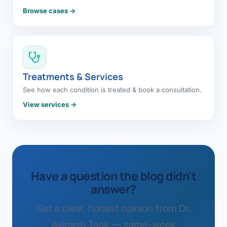
Browse cases →
Treatments & Services
See how each condition is treated & book a consultation.
View services →
Have a question the blog didn't
answer?
Get a clear, honest opinion from Dr.
Avinash Tank — same-week