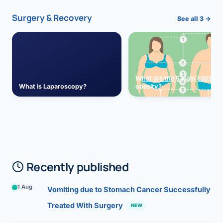
Surgery & Recovery
See all 3 →
What are the 5 main causes 
What is Laparoscopy?
obesity?
Recently published
1 Aug
Vomiting due to Stomach Cancer Successfully
Treated With Surgery
NEW