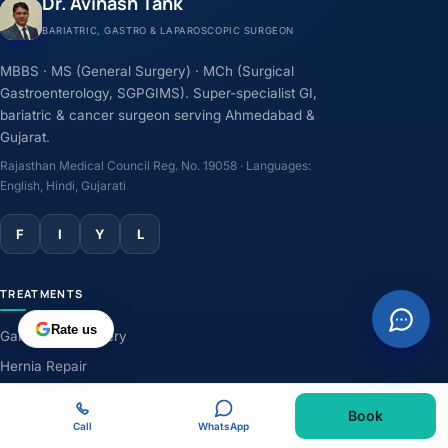
Dr. Avinash Tank
BARIATRIC, GASTRO & LAPAROSCOPIC SURGEON
MBBS · MS (General Surgery) · MCh (Surgical
Gastroenterology, SGPGIMS). Super-specialist GI,
bariatric & cancer surgeon serving Ahmedabad &
Gujarat.
Rajasthan Medical Council Reg. No. 19058 · Languages:
English, Hindi, Gujarati
F
I
Y
L
TREATMENTS
Rate us
Gallbladder Surgery
Hernia Repair
GERD & Acidity
Book
Weight-Loss Surgery
Call
WhatsApp