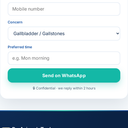
Concern
Preferred time
Send on WhatsApp
🔒 Confidential · we reply within 2 hours