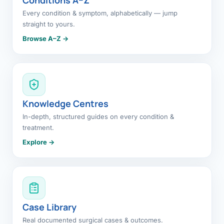
Every condition & symptom, alphabetically — jump
straight to yours.
Browse A–Z →
Knowledge Centres
In-depth, structured guides on every condition &
treatment.
Explore →
Case Library
Real documented surgical cases & outcomes.