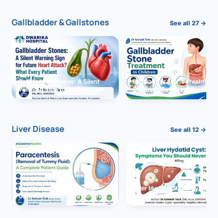
Gallbladder & Gallstones
See all 27 →
Gallbladder Stones: A Silent
Gallbladder Stone Treatment 
Warning Sign for Future Heart
Children: Complete Guide
Attack?
Liver Disease
See all 12 →
Paracentesis: A Complete
Liver Hydatid Cyst: Sympto
Guide to Ascitic Fluid Removal
You Should Never Ignore