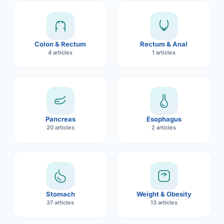
Robotic 
Robotic 
Colon & Rectum
Rectum & Anal
Robotic 
4 articles
1 articles
Robotic 
Robotic
Robotic 
Pancreas
Esophagus
20 articles
2 articles
Stomach
Weight & Obesity
37 articles
13 articles