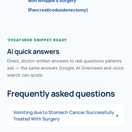
with Whipple’s Surgery
(Pancreaticoduodenectomy)
FEATURED SNIPPET READY
AI quick answers
Direct, doctor-written answers to real questions patients
ask — the same answers Google, AI Overviews and voice
search can quote.
Frequently asked questions
Vomiting due to Stomach Cancer Successfully
+
Treated With Surgery
Vomiting due to Stomach Cancer Successfully