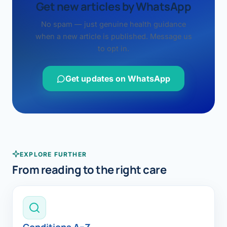
Get new articles by WhatsApp
No spam — just genuine health guidance
when a new article is published. Message us
to opt in.
Get updates on WhatsApp
EXPLORE FURTHER
From reading to the right care
Conditions A–Z