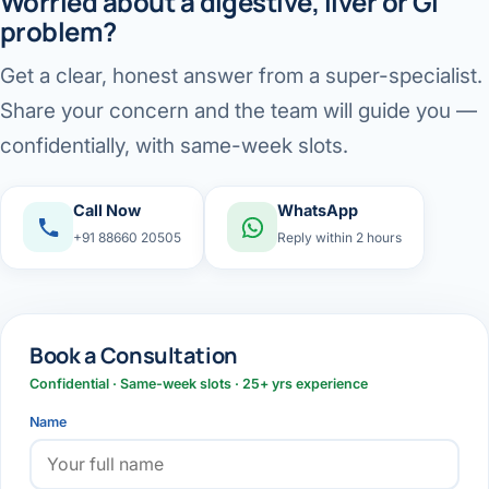
Worried about a digestive, liver or GI
problem?
Get a clear, honest answer from a super-specialist.
Share your concern and the team will guide you —
confidentially, with same-week slots.
Call Now
WhatsApp
+91 88660 20505
Reply within 2 hours
Book a Consultation
Confidential · Same-week slots · 25+ yrs experience
Name