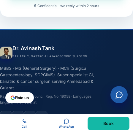
🔒 Confidential · we reply within 2 hours
Dr. Avinash Tank
BARIATRIC, GASTRO & LAPAROSCOPIC SURGEON
MBBS · MS (General Surgery) · MCh (Surgical
Gastroenterology, SGPGIMS). Super-specialist GI,
bariatric & cancer surgeon serving Ahmedabad &
Gujarat.
Rajasthan Medical Council Reg. No. 19058 · Languages:
Rate us
English, Hindi, Gujarati
F
I
Y
L
Book
Call
WhatsApp