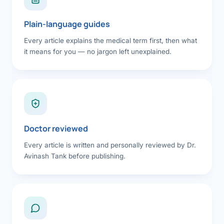
Plain-language guides
Every article explains the medical term first, then what
it means for you — no jargon left unexplained.
Doctor reviewed
Every article is written and personally reviewed by Dr.
Avinash Tank before publishing.