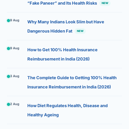
“Fake Paneer” and Its Health Risks
NEW
9 Aug
Why Many Indians Look Slim but Have
Dangerous Hidden Fat
NEW
9 Aug
How to Get 100% Health Insurance
Reimbursement in India (2026)
3 Aug
The Complete Guide to Getting 100% Health
Insurance Reimbursement in India (2026)
2 Aug
How Diet Regulates Health, Disease and
Healthy Ageing