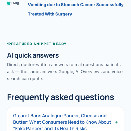
1 Aug
Vomiting due to Stomach Cancer Successfully
Treated With Surgery
FEATURED SNIPPET READY
AI quick answers
Direct, doctor-written answers to real questions patients
ask — the same answers Google, AI Overviews and voice
search can quote.
Frequently asked questions
Gujarat Bans Analogue Paneer, Cheese and
+
Butter: What Consumers Need to Know About
“Fake Paneer” and Its Health Risks