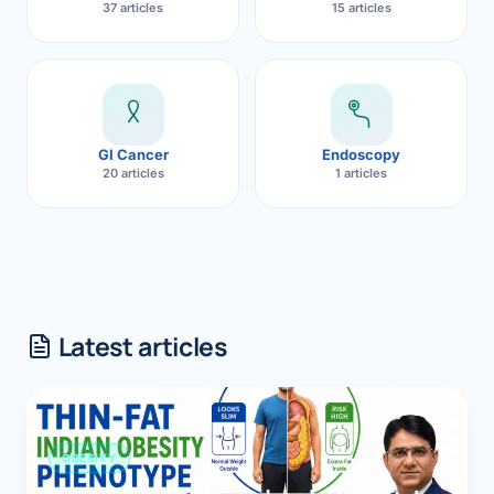
37 articles
15 articles
GI Cancer
Endoscopy
20 articles
1 articles
Latest articles
OBESITY