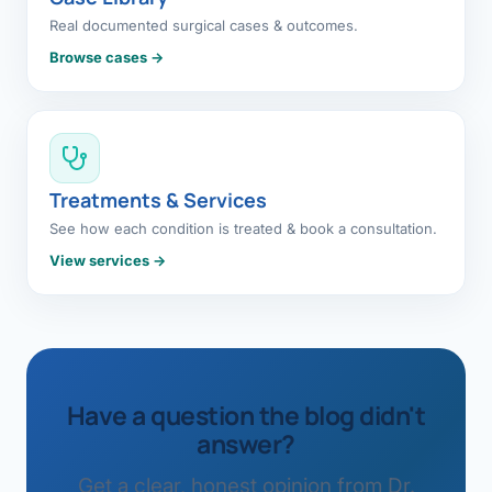
Real documented surgical cases & outcomes.
Browse cases →
Treatments & Services
See how each condition is treated & book a consultation.
View services →
Have a question the blog didn't
answer?
Get a clear, honest opinion from Dr.