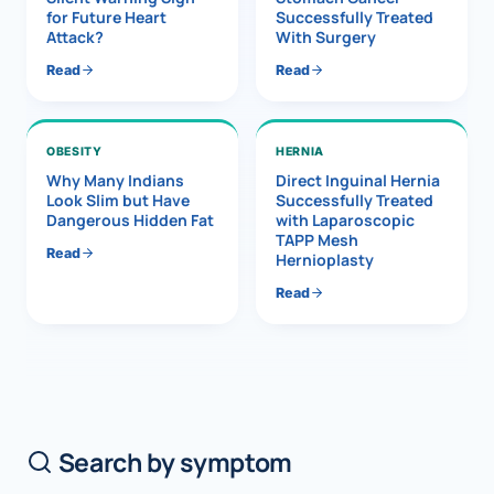
for Future Heart
Successfully Treated
Attack?
With Surgery
Read
Read
OBESITY
HERNIA
Why Many Indians
Direct Inguinal Hernia
Look Slim but Have
Successfully Treated
Dangerous Hidden Fat
with Laparoscopic
TAPP Mesh
Read
Hernioplasty
Read
Search by symptom