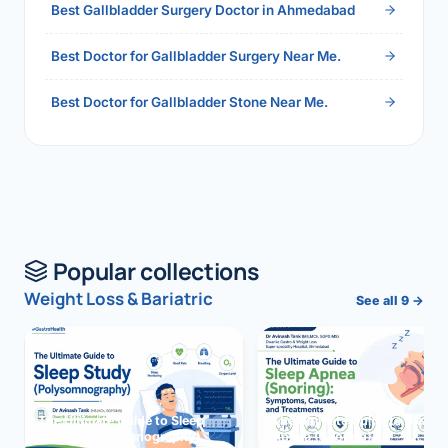
Best Gallbladder Surgery Doctor in Ahmedabad
Best Doctor for Gallbladder Surgery Near Me.
Best Doctor for Gallbladder Stone Near Me.
Popular collections
Weight Loss & Bariatric
See all 9 →
The Ultimate Guide to Sleep
The Ultimate Guide to Sleep
Study (Polysomnography)
Apnea (Snoring)