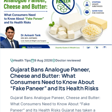
Research & Ar
The li
Doctor-written re
Bhavnagar
Colonos
blood
Liver
Esophagus
Patient Stori
few ne
DISEA
Bhilwara · Frequent
Enteros
Verified patient e
silent
Stomach
Gallbladder
Books
Bhuj
ERCP
Official books by 
CANC
Colon & Rectum
Pancreas
Himmatnagar
EUS (En
Jaipur
Manome
BROWSE
GUIDE
Home
Health Tips
9 Aug 2026
Doctor reviewed
Jamnagar
LAPAR
Maste
Gujarat Bans Analogue Paneer,
Tran
Gallblad
Mehsana
About
Cheese and Butter: What
4 Di
Consumers Need to Know About
Acidity 
Seve
Palanpur
›
“Fake Paneer” and Its Health Risks
Services
ASSE
Appendi
Rajkot
Gujarat Bans Analogue Paneer, Cheese and Butter:
›
Resources
What Consumers Need to Know About “Fake
Hernia
Surendranagar
Paneer” and Its Health Risks Gujarat has taken a