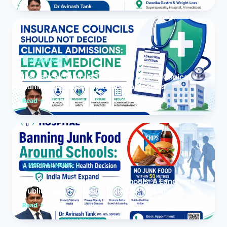
INSURANCE
Insurance Councils Should Not Decide Clinical
Admissions: Leave Medicine to Doctors
Read
MEDICAL NEWS
Banning Junk Food Around Schools: A Landmark
Public Health Decision India Must Expand
Read