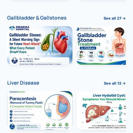
and Solutions
Gallbladder & Gallstones
See all 27 →
Gallbladder Stones: A Silent
Gallbladder Stone Treatment 
Warning Sign for Future Heart
Children: Complete Guide
Attack?
Liver Disease
See all 12 →
Paracentesis: A Complete
Liver Hydatid Cyst: Sympto
Guide to Ascitic Fluid Removal
You Should Never Ignore