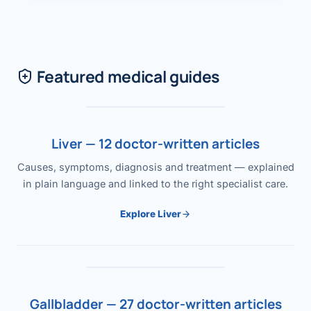
Featured medical guides
Liver — 12 doctor-written articles
Causes, symptoms, diagnosis and treatment — explained
in plain language and linked to the right specialist care.
Explore Liver
Gallbladder — 27 doctor-written articles