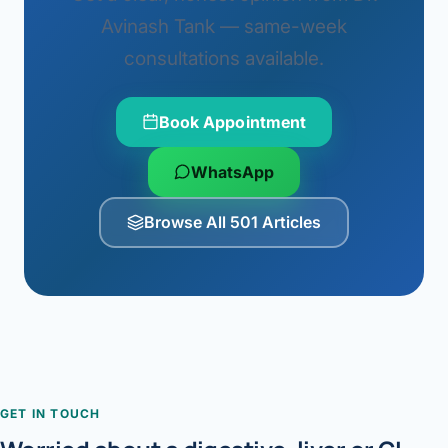
Avinash Tank — same-week
consultations available.
Book Appointment
WhatsApp
Browse All 501 Articles
GET IN TOUCH