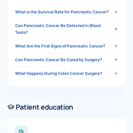
2026">Read the full answer →</a>
What Is the Survival Rate for Pancreatic Cancer?
Can Pancreatic Cancer Be Detected in Blood
Tests?
What Are the First Signs of Pancreatic Cancer?
Can Pancreatic Cancer Be Cured by Surgery?
What Happens During Colon Cancer Surgery?
Patient education