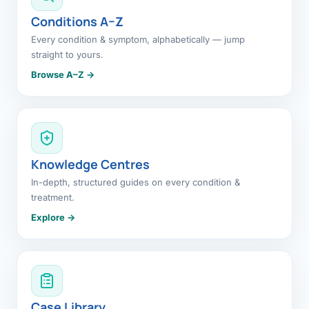
Conditions A–Z
Every condition & symptom, alphabetically — jump
straight to yours.
Browse A–Z →
Knowledge Centres
In-depth, structured guides on every condition &
treatment.
Explore →
Case Library