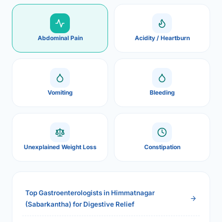
Abdominal Pain
Acidity / Heartburn
Vomiting
Bleeding
Unexplained Weight Loss
Constipation
Top Gastroenterologists in Himmatnagar
(Sabarkantha) for Digestive Relief