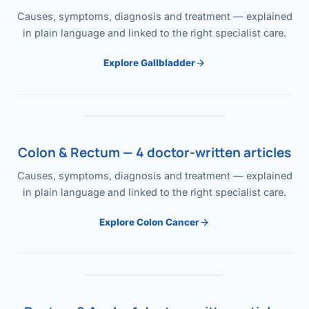
Causes, symptoms, diagnosis and treatment — explained
in plain language and linked to the right specialist care.
Explore Gallbladder
Colon & Rectum — 4 doctor-written articles
Causes, symptoms, diagnosis and treatment — explained
in plain language and linked to the right specialist care.
Explore Colon Cancer