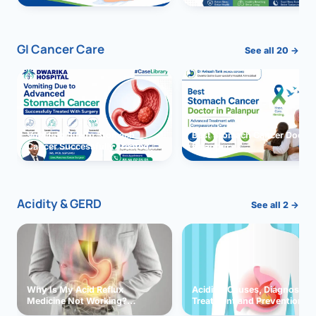
GI Cancer Care
See all 20 →
Vomiting due to Stomach
Best Stomach Cancer Doctor 
Cancer Successfully Treated
Palanpur
With Surgery
Acidity & GERD
See all 2 →
Why Is My Acid Reflux
Acidity: Causes, Diagnosis,
Medicine Not Working?
Treatment and Prevention
Exploring Possible Reasons