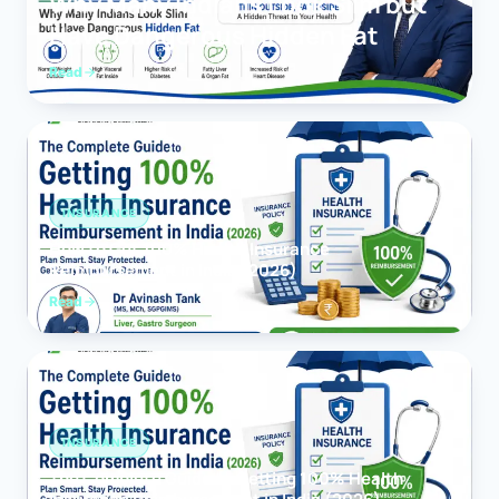
Why Many Indians Look Slim but
Have Dangerous Hidden Fat
Read
INSURANCE
How to Get 100% Health Insurance
Reimbursement in India (2026)
Read
INSURANCE
The Complete Guide to Getting 100% Health