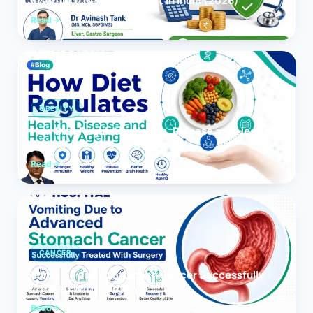
Insurance Reimbursement in India (2026)
Read
OBESITY
How Diet Regulates Health, Disease and Healthy
Ageing
Read
CANCER
Vomiting due to Stomach Cancer Successfully
Treated With Surgery
Read