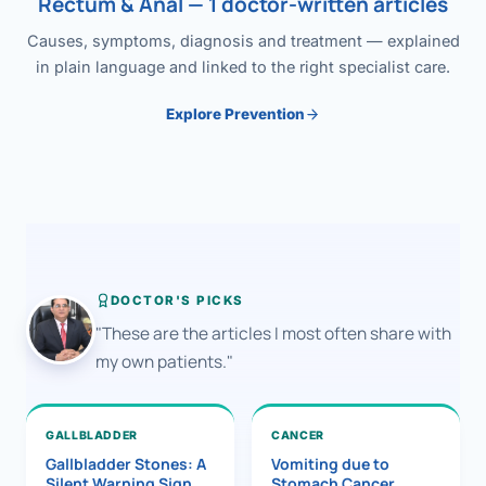
Rectum & Anal — 1 doctor-written articles
Causes, symptoms, diagnosis and treatment — explained
in plain language and linked to the right specialist care.
Explore Prevention
DOCTOR'S PICKS
"These are the articles I most often share with
my own patients."
GALLBLADDER
CANCER
Gallbladder Stones: A
Vomiting due to
Silent Warning Sign
Stomach Cancer