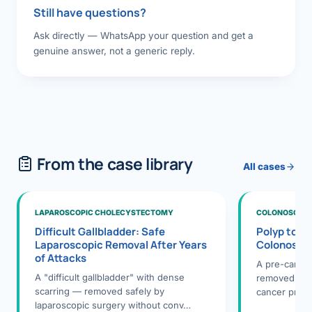
Still have questions?
Ask directly — WhatsApp your question and get a
genuine answer, not a generic reply.
From the case library
All cases
LAPAROSCOPIC CHOLECYSTECTOMY
COLONOSCOPY
Difficult Gallbladder: Safe
Polyp to P
Laparoscopic Removal After Years
Colonosco
of Attacks
A pre-cance
A "difficult gallbladder" with dense
removed dur
scarring — removed safely by
cancer preve
laparoscopic surgery without conv…