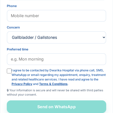
Phone
Concern
Preferred time
I agree to be contacted by Dwarika Hospital via phone call, SMS,
WhatsApp or email regarding my appointment, enquiry, treatment
and related healthcare services. I have read and agree to the
Privacy Policy
and
Terms & Conditions
.
🔒 Your information is secure and will never be shared with third parties
without your consent.
Send on WhatsApp