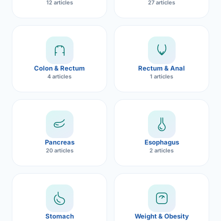
12 articles
27 articles
Robotic 
Robotic 
Robotic 
Colon & Rectum
Rectum & Anal
Robotic 
4 articles
1 articles
Robotic
Robotic 
Pancreas
Esophagus
20 articles
2 articles
Stomach
Weight & Obesity