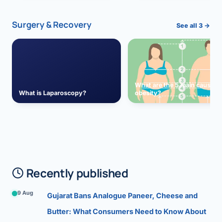
Surgery & Recovery
See all 3 →
What are the 5 main causes 
What is Laparoscopy?
obesity?
Recently published
9 Aug
Gujarat Bans Analogue Paneer, Cheese and
Butter: What Consumers Need to Know About