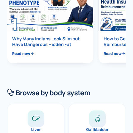
Di
Metabol
1
2
As
Diabete
CANCE
Vis
Why Many Indians Look Slim but
How to Get 1
Have Dangerous Hidden Fat
Reimbursemen
Liver Ca
Boo
Read now
Read now
Pancrea
All K
Gallblad
GAS
Bile Duc
Browse by body system
Esophag
NEW
Stomach
CON
ROBOTI
Liver
Gallbladder