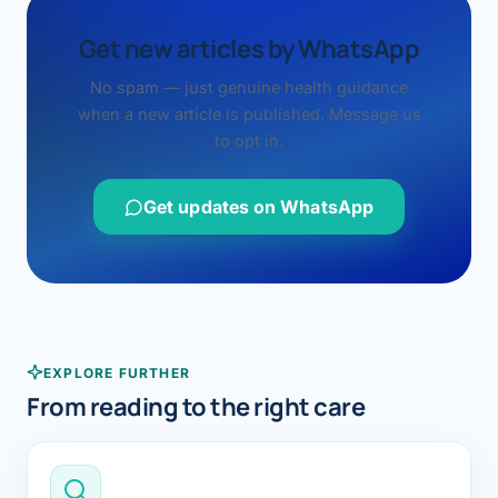
Get new articles by WhatsApp
No spam — just genuine health guidance
when a new article is published. Message us
to opt in.
Get updates on WhatsApp
EXPLORE FURTHER
From reading to the right care