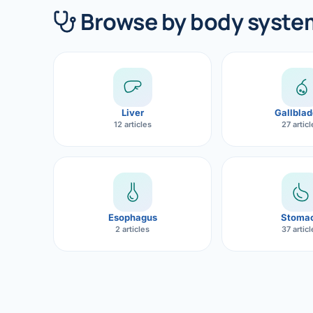
360 Diab
Browse by body syste
Metabol
Diabete
CANCE
Liver
Gallblad
Liver Ca
12 articles
27 artic
Pancrea
Gallblad
Bile Duc
Esophagus
Stoma
2 articles
37 artic
Esophag
Stomach
ROBOTI