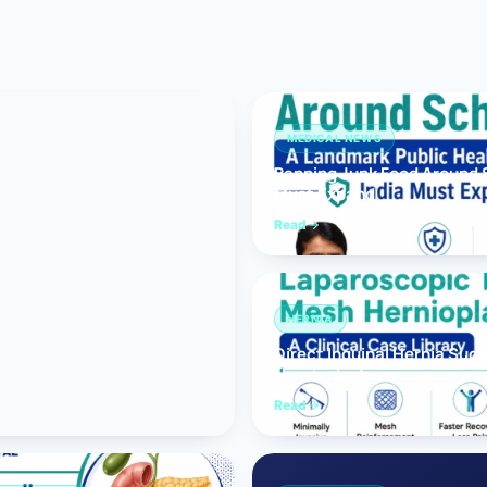
Bariatric (Weight-Loss) Surgery
Hernia Repair
Anti-Reflux & Hiatus Hernia Surgery
MEDICAL NEWS
Banning Junk Food Around S
Colorectal Surgery
Must Expand
 GI Cancer Surgery
Read
Gallbladder Surgery
HERNIA
Direct Inguinal Hernia Suc
Hernioplasty
Read