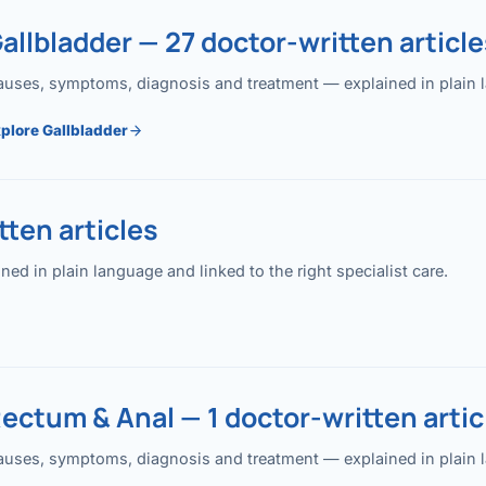
allbladder — 27 doctor-written article
uses, symptoms, diagnosis and treatment — explained in plain lan
plore Gallbladder
ten articles
 in plain language and linked to the right specialist care.
ectum & Anal — 1 doctor-written artic
uses, symptoms, diagnosis and treatment — explained in plain lan