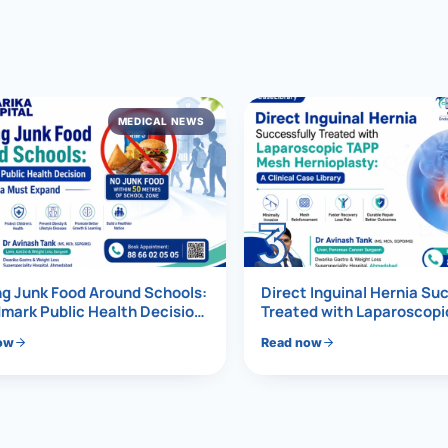
al Hernia
l Hernia
MEDICAL NEWS
T LOSS TREATMENT
ree Weight Loss
edabad
c Surgery
3
Gastrectomy
Bypass
g Junk Food Around Schools:
Direct Inguinal Hernia Su
mark Public Health Decision
Treated with Laparoscop
Must Expand
Mesh Hernioplasty
ass
ow
Read now
s Surgery
ES REVERSAL