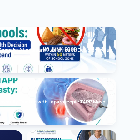
chools: A Landmark Public Health Decision India
cessfully Treated with Laparoscopic TAPP Mesh