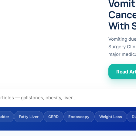
Vomit
ital
copy
ticles
Cance
search & evidence
copy
With 
es
copy
xperiences
Vomiting du
Dr. Avinash Tank
Surgery Clin
major medica
doscopic Ultrasound)
try
Read Art
OSCOPY
der Stone
(Reflux / GERD)
adder
Fatty Liver
GERD
Endoscopy
Weight Loss
Di
x