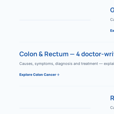
G
Ca
Ex
Colon & Rectum — 4 doctor-writ
Causes, symptoms, diagnosis and treatment — explained
Explore Colon Cancer
R
Ca