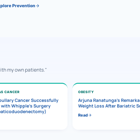
plore Prevention
with my own patients."
AS CANCER
OBESITY
ullary Cancer Successfully
Arjuna Ranatunga’s Remarka
 with Whipple’s Surgery
Weight Loss After Bariatric 
eaticoduodenectomy)
Read