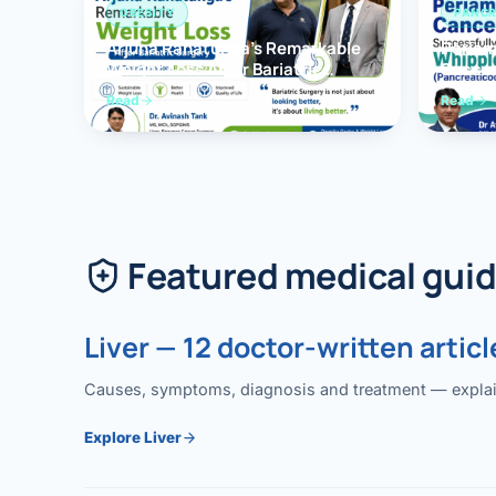
OBESITY
PANCR
Arjuna Ranatunga’s Remarkable
Periam
Weight Loss After Bariatric
Succes
Surgery
Whippl
Read
Read
(Panc
Featured medical gui
Liver — 12 doctor-written articl
Causes, symptoms, diagnosis and treatment — explained
Explore Liver