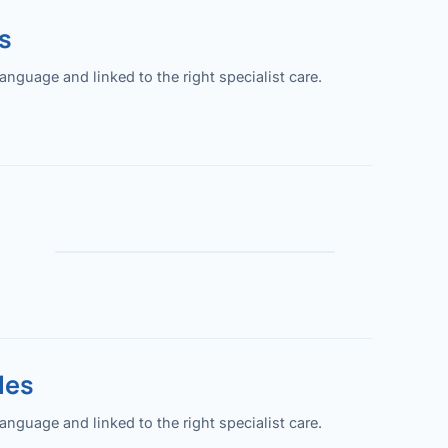
s
guage and linked to the right specialist care.
les
guage and linked to the right specialist care.