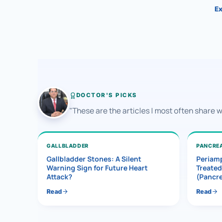
Ex
DOCTOR'S PICKS
"These are the articles I most often share 
GALLBLADDER
PANCRE
Gallbladder Stones: A Silent
Periamp
Warning Sign for Future Heart
Treated
Attack?
(Pancr
Read
Read