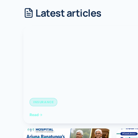
Latest articles
Robotic 
Robotic 
Robotic 
Robotic 
Robotic
Robotic 
INSURANCE
Read