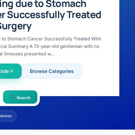
ing due to Stomach
r Successfully Treated
Surgery
e to Stomach Cancer Successfully Treated With
ical Summary A 72-year-old gentleman with no
l illnesses presented w…
icle
Browse Categories
Search
abetes