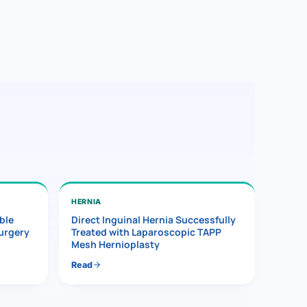
HERNIA
ble
Direct Inguinal Hernia Successfully
Surgery
Treated with Laparoscopic TAPP
Mesh Hernioplasty
Read