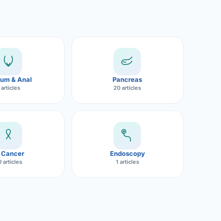
um & Anal
Pancreas
 articles
20 articles
 Cancer
Endoscopy
 articles
1 articles