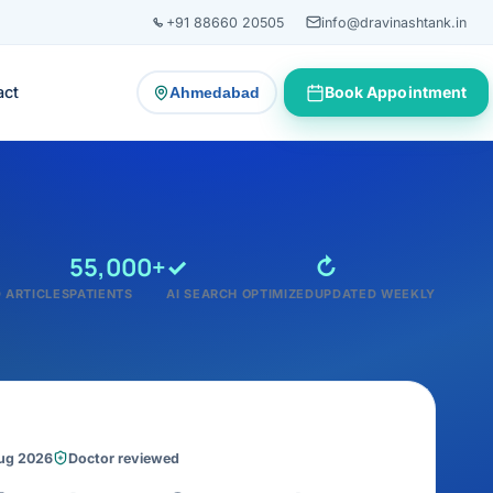
+91 88660 20505
info@dravinashtank.in
act
Book Appointment
Ahmedabad
— change consultation location
55,000+
✓
↻
 ARTICLES
PATIENTS
AI SEARCH OPTIMIZED
UPDATED WEEKLY
Aug 2026
Doctor reviewed