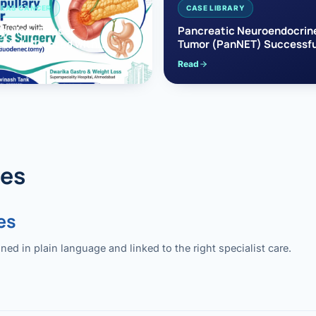
EAS CANCER
CASE LIBRARY
pullary Cancer
Pancreatic Neuroendocrin
sfully Treated with
Tumor (PanNET) Successfu
e’s Surgery
Treated with Laparoscopic 
Read
reaticoduodenectomy)
Pancreatectomy
des
es
 in plain language and linked to the right specialist care.