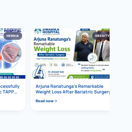
HERNIA
OBESITY
4
ccessfully
Arjuna Ranatunga’s Remarkable
ic TAPP
Weight Loss After Bariatric Surgery
Read now