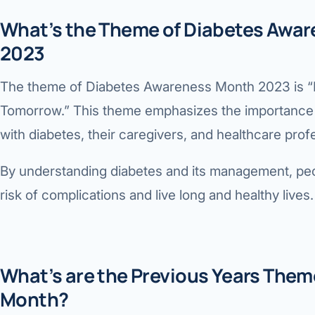
What’s the Theme of Diabetes Awa
2023
The theme of Diabetes Awareness Month 2023 is “E
Tomorrow.” This theme emphasizes the importance 
with diabetes, their caregivers, and healthcare prof
By understanding diabetes and its management, peo
risk of complications and live long and healthy lives.
What’s are the Previous Years The
Month?