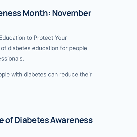
reness Month: November
ducation to Protect Your
of diabetes education for people
essionals.
ple with diabetes can reduce their
me of Diabetes Awareness