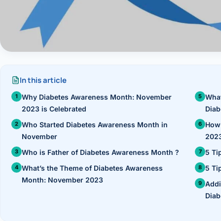
›
Knowledge Centres
Incision
Udaipur · Frequent
Contact
Umbilica
Vadodara
›
WEIGH
Locations
SURGERY CENTRE
360 Deg
In this article
Dwarika Hospital, Ahm
Why Diabetes Awareness Month: November
What
Bariatri
2023 is Celebrated
Diab
Sleeve 
Who Started Diabetes Awareness Month in
How 
November
2023
Gastric 
Who is Father of Diabetes Awareness Month ?
5 Ti
Minibyp
What’s the Theme of Diabetes Awareness
5 Ti
Month: November 2023
Addi
Scarles
Diab
DIABET