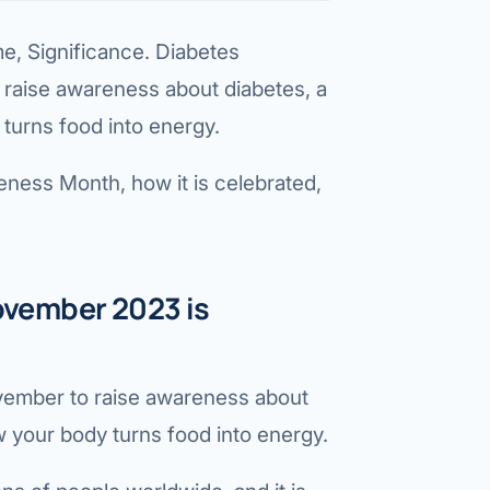
etes Reversal
 Significance. Diabetes
ic Surgery
raise awareness about diabetes, a
s Surgery
 turns food into energy.
R
ness Month, how it is celebrated,
ncer
s Cancer
der Cancer
vember 2023 is
t Cancer
us Cancer
vember to raise awareness about
w your body turns food into energy.
 Cancer
C SURGERY