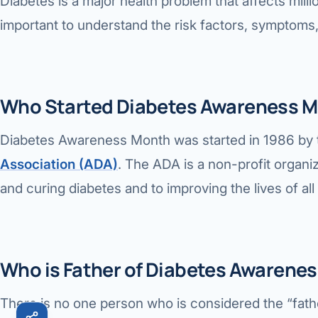
Diabetes is a major health problem that affects milli
Robotic 
important to understand the risk factors, symptoms,
Robotic 
Robotic 
Who Started Diabetes Awareness M
Robotic 
Diabetes Awareness Month was started in 1986 by
Robotic
Association (ADA)
. The ADA is a non-profit organiz
Robotic 
and curing diabetes and to improving the lives of al
Who is Father of Diabetes Awarene
There is no one person who is considered the “fat