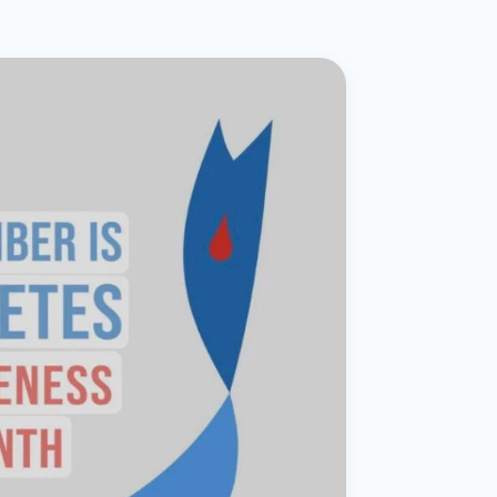
ital
copy
ticles
search & evidence
copy
es
copy
xperiences
Dr. Avinash Tank
doscopic Ultrasound)
try
OSCOPY
der Stone
(Reflux / GERD)
x