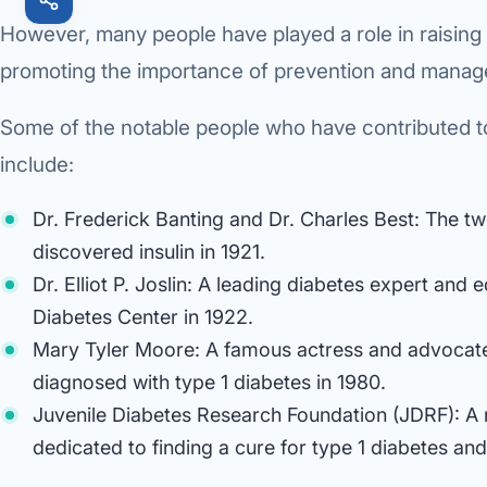
However, many people have played a role in raising
promoting the importance of prevention and mana
Some of the notable people who have contributed 
include:
Dr. Frederick Banting and Dr. Charles Best: The t
discovered insulin in 1921.
Dr. Elliot P. Joslin: A leading diabetes expert and
Diabetes Center in 1922.
Mary Tyler Moore: A famous actress and advocat
diagnosed with type 1 diabetes in 1980.
Juvenile Diabetes Research Foundation (JDRF): A n
dedicated to finding a cure for type 1 diabetes and