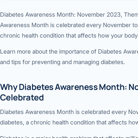
360 Diab
Diabetes Awareness Month: November 2023, Theme,
Metabol
Awareness Month is celebrated every November to 
Diabete
chronic health condition that affects how your body
CANCE
Learn more about the importance of Diabetes Aware
Liver Ca
and tips for preventing and managing diabetes.
Pancrea
Gallblad
Why Diabetes Awareness Month: No
Celebrated
Bile Duc
Esophag
Diabetes Awareness Month is celebrated every No
diabetes, a chronic health condition that affects ho
Stomach
ROBOTI