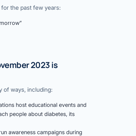
or the past few years:
omorrow”
vember 2023 is
 of ways, including:
tions host educational events and
ch people about diabetes, its
run awareness campaigns during