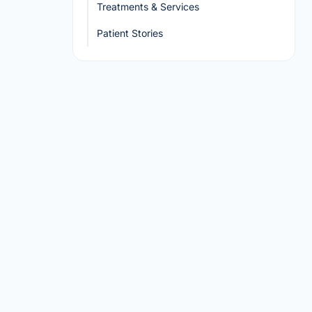
Treatments & Services
Patient Stories