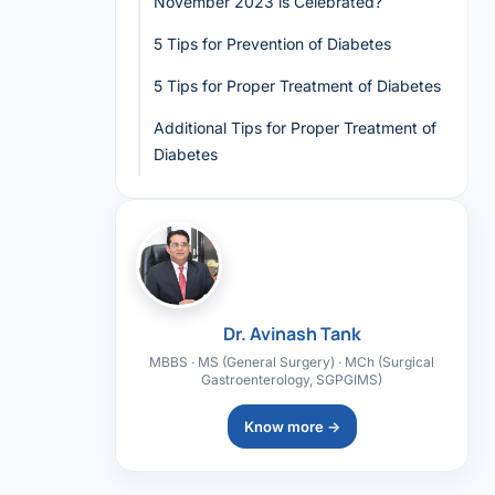
November 2023 is Celebrated?
5 Tips for Prevention of Diabetes
5 Tips for Proper Treatment of Diabetes
Additional Tips for Proper Treatment of
Diabetes
Dr. Avinash Tank
MBBS · MS (General Surgery) · MCh (Surgical
Gastroenterology, SGPGIMS)
Know more →