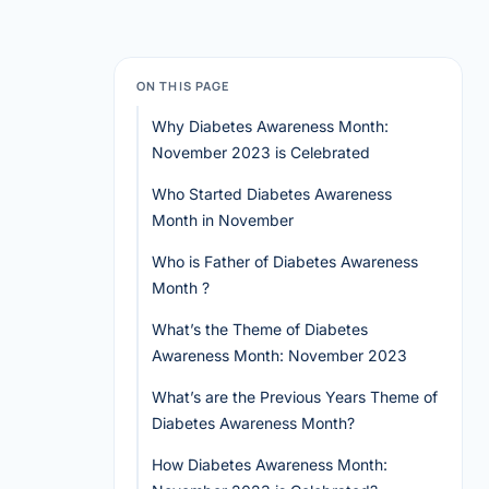
ON THIS PAGE
Why Diabetes Awareness Month:
November 2023 is Celebrated
Who Started Diabetes Awareness
Month in November
Who is Father of Diabetes Awareness
Month ?
What’s the Theme of Diabetes
Awareness Month: November 2023
What’s are the Previous Years Theme of
Diabetes Awareness Month?
How Diabetes Awareness Month: