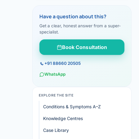
Have a question about this?
Get a clear, honest answer from a super-
specialist.
Book Consultation
+91 88660 20505
WhatsApp
EXPLORE THE SITE
Conditions & Symptoms A–Z
Knowledge Centres
Case Library