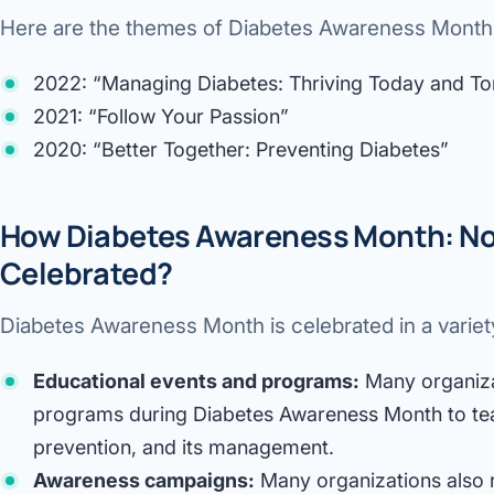
Here are the themes of Diabetes Awareness Month f
2022: “Managing Diabetes: Thriving Today and T
2021: “Follow Your Passion”
2020: “Better Together: Preventing Diabetes”
How Diabetes Awareness Month: No
Celebrated?
Diabetes Awareness Month is celebrated in a variety
Educational events and programs:
Many organiza
programs during Diabetes Awareness Month to tea
prevention, and its management.
Awareness campaigns:
Many organizations also 