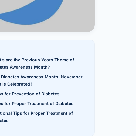
al Hernia
l Hernia
T LOSS TREATMENT
ree Weight Loss
edabad
’s are the Previous Years Theme of
c Surgery
etes Awareness Month?
Gastrectomy
Diabetes Awareness Month: November
 is Celebrated?
Bypass
ps for Prevention of Diabetes
ass
ps for Proper Treatment of Diabetes
tional Tips for Proper Treatment of
s Surgery
etes
ES REVERSAL