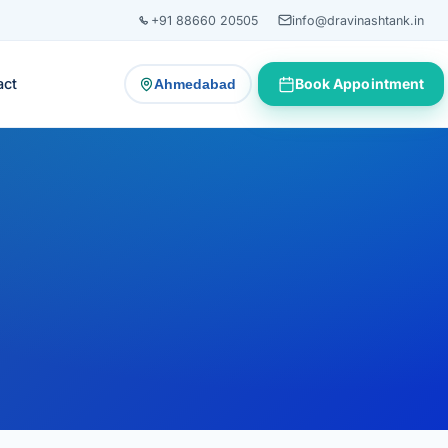
+91 88660 20505
info@dravinashtank.in
act
Book Appointment
Ahmedabad
— change consultation location