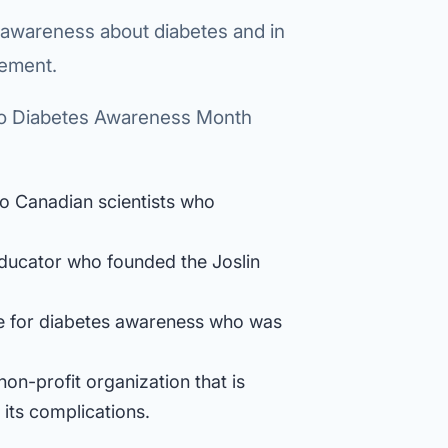
 awareness about diabetes and in
gement.
to Diabetes Awareness Month
wo Canadian scientists who
 educator who founded the Joslin
e for diabetes awareness who was
on-profit organization that is
 its complications.