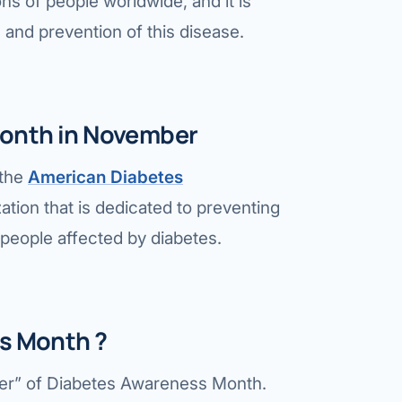
ons of people worldwide, and it is
Bariatric (Weight-Loss) Surgery
 and prevention of this disease.
Hernia Repair
Anti-Reflux & Hiatus Hernia Surgery
onth in November
Colorectal Surgery
 the
American Diabetes
 GI Cancer Surgery
ation that is dedicated to preventing
Gallbladder Surgery
l people affected by diabetes.
ss Month ?
her” of Diabetes Awareness Month.