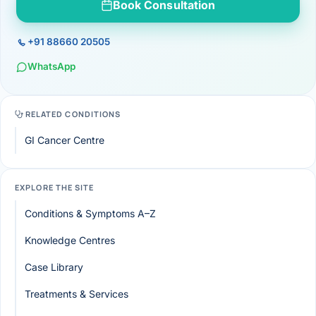
Book Consultation
+91 88660 20505
WhatsApp
RELATED CONDITIONS
GI Cancer Centre
EXPLORE THE SITE
Conditions & Symptoms A–Z
Knowledge Centres
Case Library
Treatments & Services