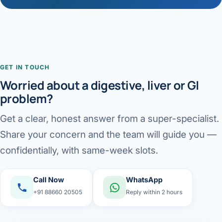
GET IN TOUCH
Worried about a digestive, liver or GI
problem?
Get a clear, honest answer from a super-specialist.
Share your concern and the team will guide you —
confidentially, with same-week slots.
Call Now
WhatsApp
+91 88660 20505
Reply within 2 hours