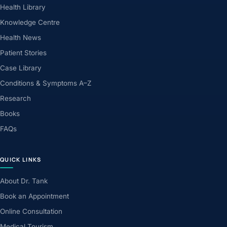
Health Library
Knowledge Centre
Health News
Patient Stories
Case Library
Conditions & Symptoms A–Z
Research
Books
FAQs
QUICK LINKS
About Dr. Tank
Book an Appointment
Online Consultation
Medical Tourism