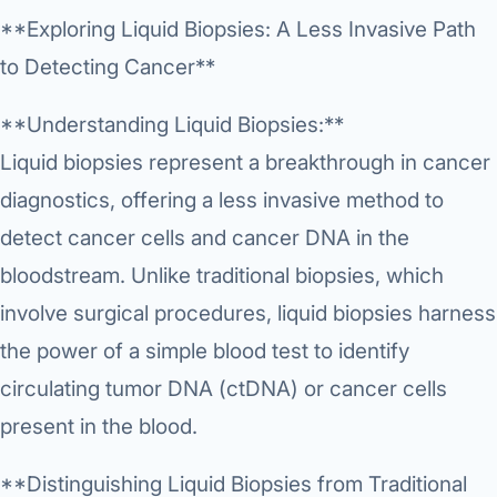
Research & Ar
The li
Doctor-written re
**Exploring Liquid Biopsies: A Less Invasive Path
Bhavnagar
Colonos
blood
Liver
Esophagus
Patient Stori
to Detecting Cancer**
few ne
DISEA
Bhilwara · Frequent
Enteros
Verified patient e
silent
Stomach
Gallbladder
Books
**Understanding Liquid Biopsies:**
Bhuj
ERCP
Official books by 
Liquid biopsies represent a breakthrough in cancer
CANC
Colon & Rectum
Pancreas
Himmatnagar
EUS (En
diagnostics, offering a less invasive method to
Jaipur
Manome
BROWSE
detect cancer cells and cancer DNA in the
GUIDE
Home
bloodstream. Unlike traditional biopsies, which
Jamnagar
LAPAR
Maste
Tran
involve surgical procedures, liquid biopsies harness
Gallblad
Mehsana
About
4 Di
the power of a simple blood test to identify
Acidity 
Seve
Palanpur
›
circulating tumor DNA (ctDNA) or cancer cells
Services
ASSE
Appendi
Rajkot
present in the blood.
›
Resources
Hernia
Surendranagar
**Distinguishing Liquid Biopsies from Traditional