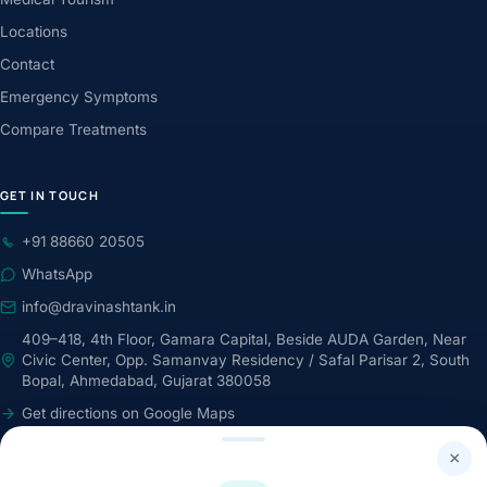
Locations
Contact
Emergency Symptoms
Compare Treatments
GET IN TOUCH
+91 88660 20505
WhatsApp
info@dravinashtank.in
409–418, 4th Floor, Gamara Capital, Beside AUDA Garden, Near
Civic Center, Opp. Samanvay Residency / Safal Parisar 2, South
Bopal, Ahmedabad, Gujarat 380058
Get directions on Google Maps
24×7 · Round-the-clock emergency & patient support
×
STAY CONNECTED