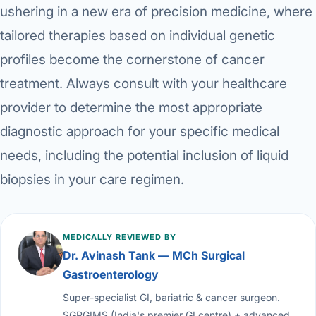
ushering in a new era of precision medicine, where
tailored therapies based on individual genetic
profiles become the cornerstone of cancer
treatment. Always consult with your healthcare
provider to determine the most appropriate
diagnostic approach for your specific medical
needs, including the potential inclusion of liquid
biopsies in your care regimen.
MEDICALLY REVIEWED BY
Dr. Avinash Tank — MCh Surgical
Gastroenterology
Super-specialist GI, bariatric & cancer surgeon.
SGPGIMS (India's premier GI centre) + advanced