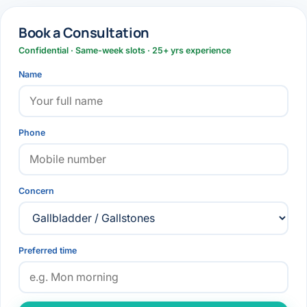
Book a Consultation
Confidential · Same-week slots · 25+ yrs experience
Name
Phone
Concern
Preferred time