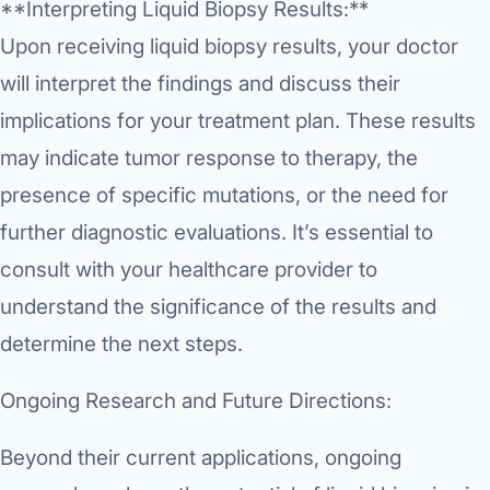
**Interpreting Liquid Biopsy Results:**
Upon receiving liquid biopsy results, your doctor
will interpret the findings and discuss their
implications for your treatment plan. These results
may indicate tumor response to therapy, the
presence of specific mutations, or the need for
further diagnostic evaluations. It’s essential to
consult with your healthcare provider to
understand the significance of the results and
determine the next steps.
Ongoing Research and Future Directions:
Beyond their current applications, ongoing