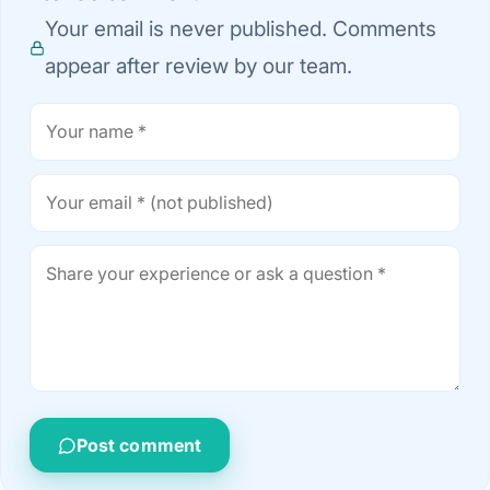
Your email is never published. Comments
appear after review by our team.
Post comment