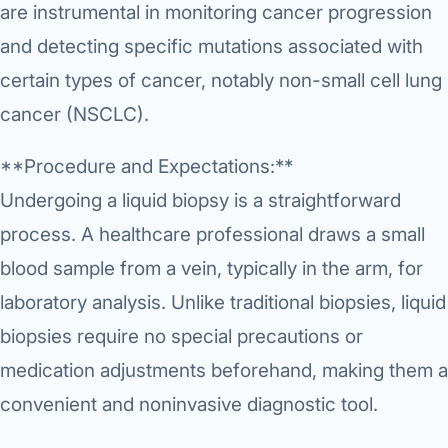
Robotic 
are instrumental in monitoring cancer progression
and detecting specific mutations associated with
Robotic 
certain types of cancer, notably non-small cell lung
Robotic 
cancer (NSCLC).
Robotic 
**Procedure and Expectations:**
Robotic
Undergoing a liquid biopsy is a straightforward
Robotic 
process. A healthcare professional draws a small
blood sample from a vein, typically in the arm, for
laboratory analysis. Unlike traditional biopsies, liquid
biopsies require no special precautions or
medication adjustments beforehand, making them a
convenient and noninvasive diagnostic tool.