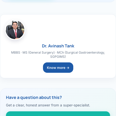
Dr. Avinash Tank
MBBS · MS (General Surgery) · MCh (Surgical Gastroenterology,
SGPGIMS)
Know more →
Have a question about this?
Get a clear, honest answer from a super-specialist.