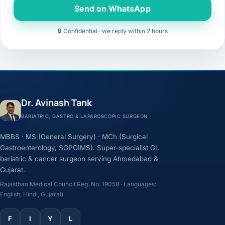
Send on WhatsApp
🔒 Confidential · we reply within 2 hours
Dr. Avinash Tank
BARIATRIC, GASTRO & LAPAROSCOPIC SURGEON
MBBS · MS (General Surgery) · MCh (Surgical
Gastroenterology, SGPGIMS). Super-specialist GI,
bariatric & cancer surgeon serving Ahmedabad &
Gujarat.
Rajasthan Medical Council Reg. No. 19058 · Languages:
English, Hindi, Gujarati
F
I
Y
L