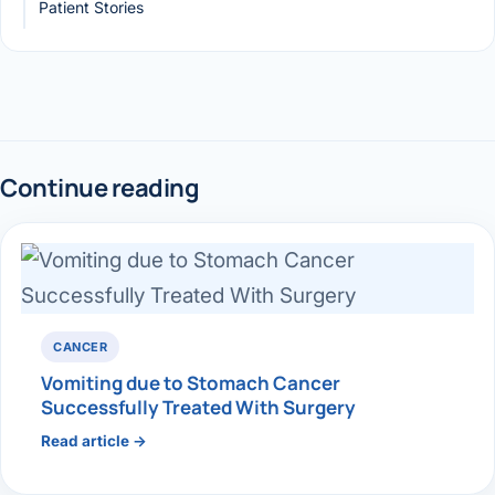
Patient Stories
Continue reading
CANCER
Vomiting due to Stomach Cancer
Successfully Treated With Surgery
Read article →