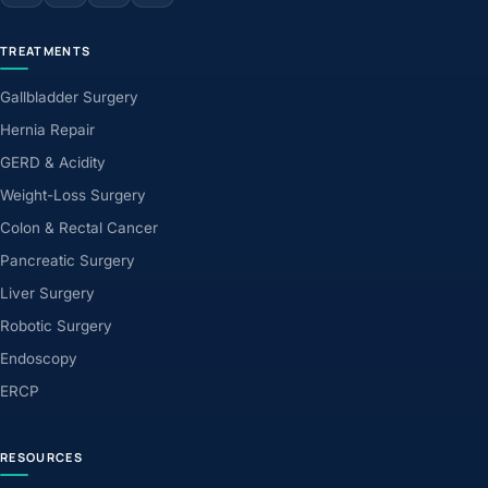
TREATMENTS
Gallbladder Surgery
Hernia Repair
GERD & Acidity
Weight-Loss Surgery
Colon & Rectal Cancer
Pancreatic Surgery
Liver Surgery
Robotic Surgery
Endoscopy
ERCP
RESOURCES