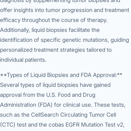
diagnosis by supplementing tumor biopsies and
Di
offer insights into tumor progression and treatment
Metabol
As
efficacy throughout the course of therapy.
Diabete
Additionally, liquid biopsies facilitate the
CANCE
Vis
identification of specific genetic mutations, guiding
Liver Ca
personalized treatment strategies tailored to
Boo
Pancrea
individual patients.
All K
Gallblad
**Types of Liquid Biopsies and FDA Approval:**
GAS
Several types of liquid biopsies have gained
Bile Duc
approval from the U.S. Food and Drug
Esophag
NEW
Administration (FDA) for clinical use. These tests,
Stomach
such as the CellSearch Circulating Tumor Cell
CON
(CTC) test and the cobas EGFR Mutation Test v2,
ROBOTI