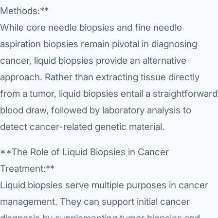
›
Knowledge Centres
Incision
Methods:**
Udaipur · Frequent
Contact
While core needle biopsies and fine needle
Umbilica
Vadodara
aspiration biopsies remain pivotal in diagnosing
›
WEIGH
Locations
SURGERY CENTRE
cancer, liquid biopsies provide an alternative
360 Deg
Dwarika Hospital, Ahm
approach. Rather than extracting tissue directly
Bariatri
from a tumor, liquid biopsies entail a straightforward
E
blood draw, followed by laboratory analysis to
Sleeve 
S
detect cancer-related genetic material.
Gastric 
G
**The Role of Liquid Biopsies in Cancer
Minibyp
Treatment:**
C
Scarles
Liquid biopsies serve multiple purposes in cancer
P
DIABET
management. They can support initial cancer
360 Diab