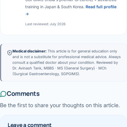
training in Japan & South Korea.
Read full profile
→
Last reviewed: July 2026
Medical disclaimer:
This article is for general education only
and is not a substitute for professional medical advice. Always
consult a qualified doctor about your condition. Reviewed by
Dr. Avinash Tank, MBBS · MS (General Surgery) · MCh
(Surgical Gastroenterology, SGPGIMS).
Comments
Be the first to share your thoughts on this article.
Leave a comment