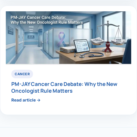
CANCER
PM-JAY Cancer Care Debate: Why the New
Oncologist Rule Matters
Read article →