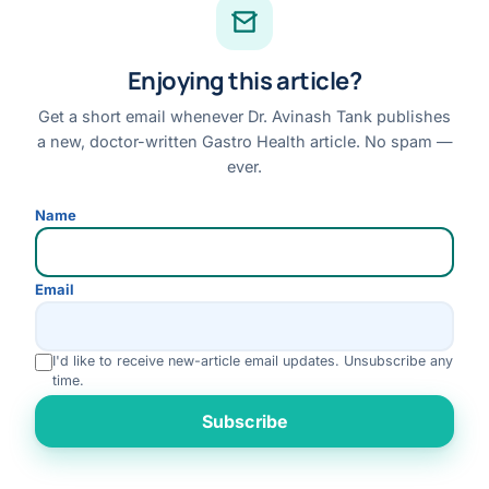
Facebook
Enjoying this article?
Instagram
Youtube
Get a short email whenever Dr. Avinash Tank publishes
a new, doctor-written Gastro Health article. No spam —
Linkedin
ever.
Review us on Google
Name
Disclaimer:
This website is for general information only and does not replace a
Email
personal medical consultation. No outcome is guaranteed; please consult Dr. Tank
for advice specific to your condition.
I'd like to receive new-article email updates. Unsubscribe any
© 2026 Dr. Avinash Tank · All Rights Reserved
time.
Disclaimer
Privacy Policy
Terms & Conditions
Refund & Cancellation
Rate us
Subscribe
Medical Review Policy