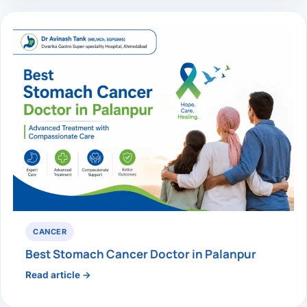
CANCER
Best Stomach Cancer Doctor in Palanpur
Read article →