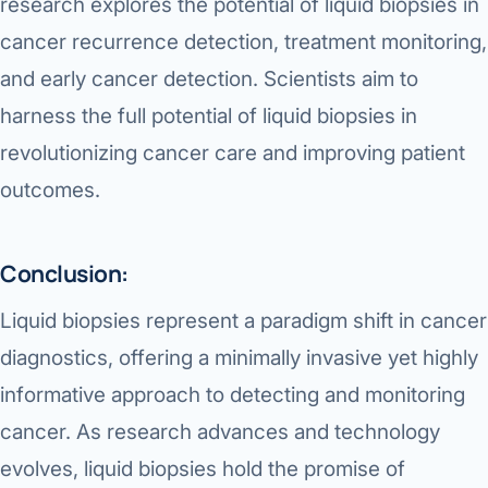
research explores the potential of liquid biopsies in
cancer recurrence detection, treatment monitoring,
and early cancer detection. Scientists aim to
harness the full potential of liquid biopsies in
revolutionizing cancer care and improving patient
outcomes.
Conclusion:
Liquid biopsies represent a paradigm shift in cancer
diagnostics, offering a minimally invasive yet highly
informative approach to detecting and monitoring
cancer. As research advances and technology
evolves, liquid biopsies hold the promise of