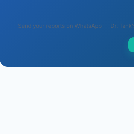
Send your reports on WhatsApp — Dr. Tank's t