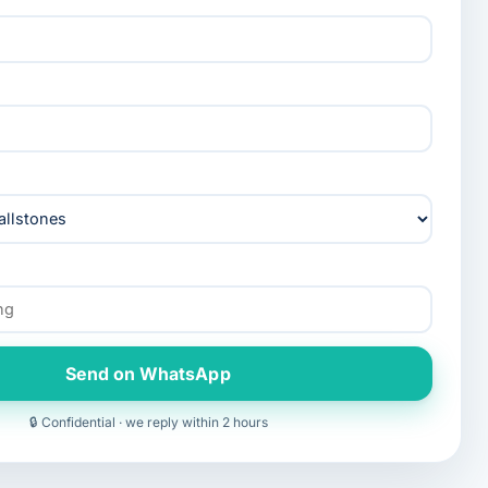
Send on WhatsApp
🔒 Confidential · we reply within 2 hours