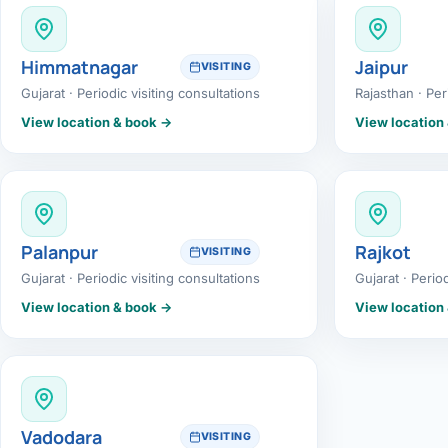
360 Diab
Metabol
Himmatnagar
Jaipur
VISITING
Gujarat · Periodic visiting consultations
Rajasthan · Per
Diabete
View location & book →
View location
CANCE
Liver Ca
Pancrea
Palanpur
Rajkot
VISITING
Gallblad
Gujarat · Periodic visiting consultations
Gujarat · Perio
View location & book →
View location
Bile Duc
Esophag
Stomach
Vadodara
VISITING
ROBOTI