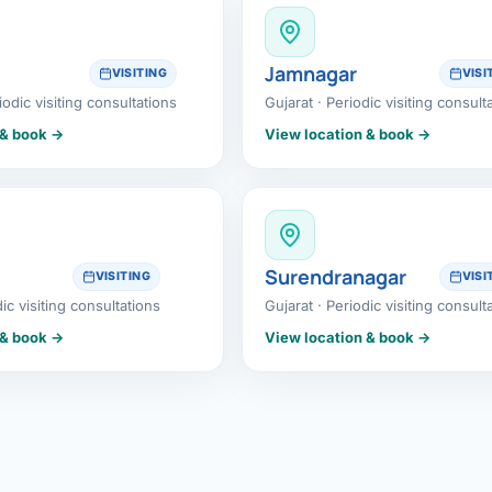
etes Reversal
ic Surgery
Jamnagar
VISITING
VISI
iodic visiting consultations
Gujarat · Periodic visiting consult
s Surgery
 & book →
View location & book →
R
ncer
s Cancer
Surendranagar
VISITING
VISI
der Cancer
dic visiting consultations
Gujarat · Periodic visiting consult
 & book →
View location & book →
t Cancer
us Cancer
 Cancer
C SURGERY