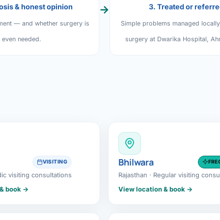
osis & honest opinion
3. Treated or referr
→
al Hernia
ment — and whether surgery is
Simple problems managed locall
l Hernia
even needed.
surgery at Dwarika Hospital, A
T LOSS TREATMENT
ree Weight Loss
edabad
c Surgery
Gastrectomy
Bypass
Bhilwara
VISITING
FRE
ass
dic visiting consultations
Rajasthan · Regular visiting consu
s Surgery
 & book →
View location & book →
ES REVERSAL