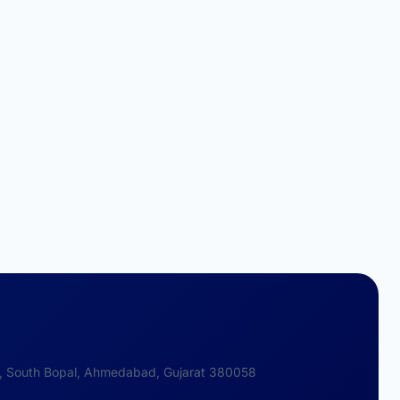
 2, South Bopal, Ahmedabad, Gujarat 380058