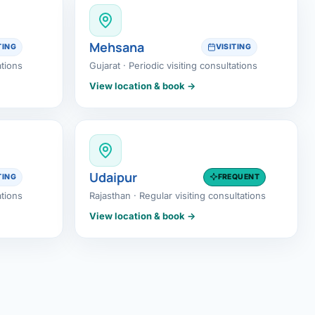
Mehsana
TING
VISITING
ations
Gujarat · Periodic visiting consultations
View location & book →
Udaipur
TING
FREQUENT
ations
Rajasthan · Regular visiting consultations
View location & book →