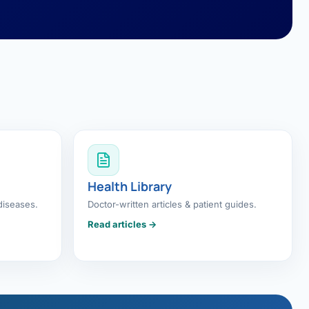
Health Library
diseases.
Doctor-written articles & patient guides.
Read articles →