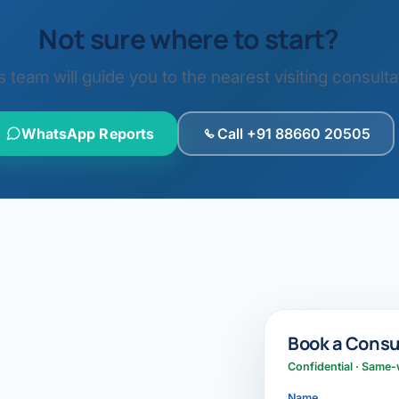
Not sure where to start?
eam will guide you to the nearest visiting consultat
WhatsApp Reports
Call +91 88660 20505
Book a Consu
Confidential · Same-
Name