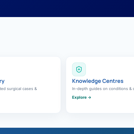
ry
Knowledge Centres
ed surgical cases &
In-depth guides on conditions & 
Explore →