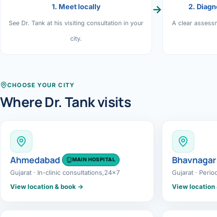
1. Meet locally
2. Diagn
→
›
Knowledge Centres
Incision
Udaipur · Frequent
See Dr. Tank at his visiting consultation in your
A clear assess
Contact
Umbilica
city.
Vadodara
›
WEIGH
Locations
SURGERY CENTRE
360 Deg
Dwarika Hospital, Ahm
CHOOSE YOUR CITY
Where Dr. Tank visits
Bariatri
Sleeve 
Gastric 
Ahmedabad
Bhavnagar
MAIN HOSPITAL
Minibyp
Gujarat · In-clinic consultations,24x7
Gujarat · Perio
Scarles
View location & book →
View location
DIABET