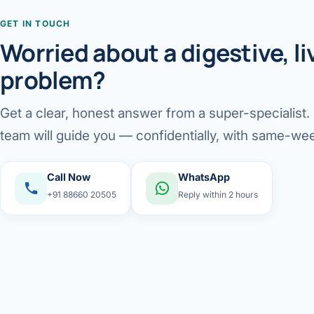
GET IN TOUCH
Worried about a digestive, liv
problem?
Get a clear, honest answer from a super-specialist
team will guide you — confidentially, with same-wee
Call Now
WhatsApp
+91 88660 20505
Reply within 2 hours