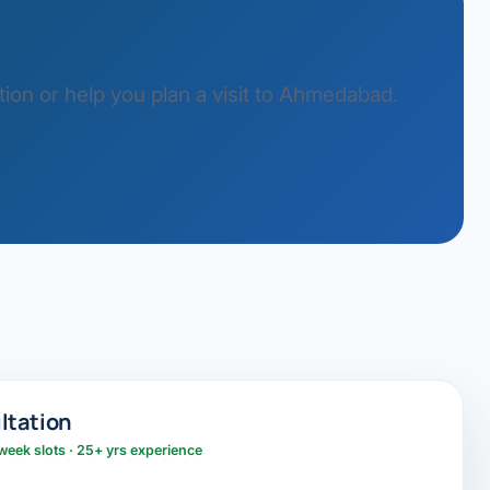
ion or help you plan a visit to Ahmedabad.
ltation
week slots · 25+ yrs experience