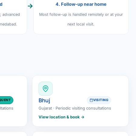
ed
4. Follow-up near home
→
y; advanced
Most follow-up is handled remotely or at your
hmedabad.
next local visit.
Bhuj
QUENT
VISITING
ltations
Gujarat · Periodic visiting consultations
View location & book →