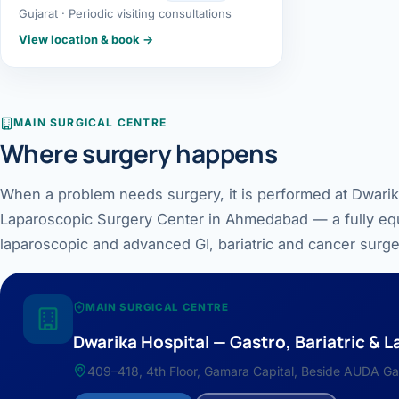
Gujarat · Periodic visiting consultations
Robotic 
View location & book →
Robotic 
Robotic 
MAIN SURGICAL CENTRE
Where surgery happens
Robotic 
Robotic
When a problem needs surgery, it is performed at Dwarika
Laparoscopic Surgery Center in Ahmedabad — a fully equ
Robotic 
laparoscopic and advanced GI, bariatric and cancer surge
MAIN SURGICAL CENTRE
Dwarika Hospital — Gastro, Bariatric &
409–418, 4th Floor, Gamara Capital, Beside AUDA Ga