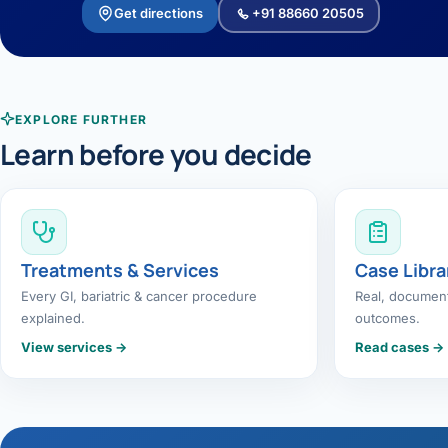
Get directions
+91 88660 20505
EXPLORE FURTHER
Learn before you decide
Treatments & Services
Case Libra
Every GI, bariatric & cancer procedure
Real, document
explained.
outcomes.
View services →
Read cases →