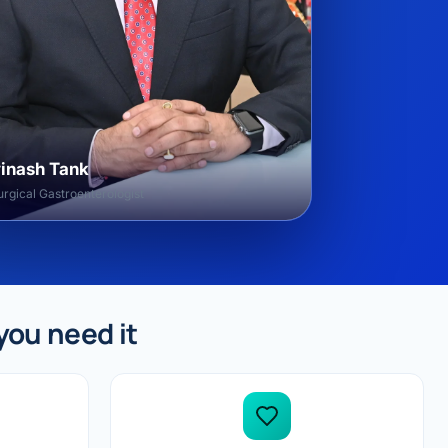
vinash Tank
rgical Gastroenterologist
you need it