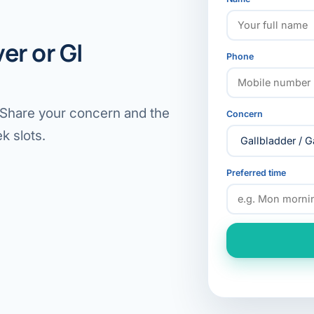
er or GI
Phone
. Share your concern and the
Concern
k slots.
Preferred time