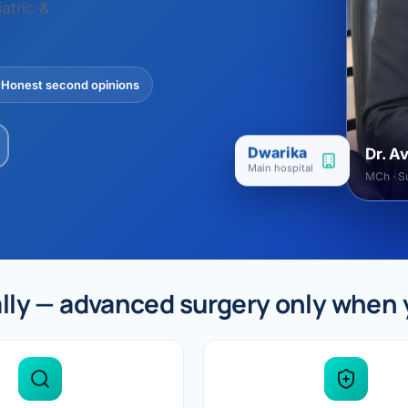
ital
copy
atric &
ticles
search & evidence
copy
es
Honest second opinions
copy
xperiences
Dr. Avinash Tank
Dwarika
Dr. A
doscopic Ultrasound)
Main hospital
MCh · Su
try
OSCOPY
der Stone
lly — advanced surgery only when 
(Reflux / GERD)
x