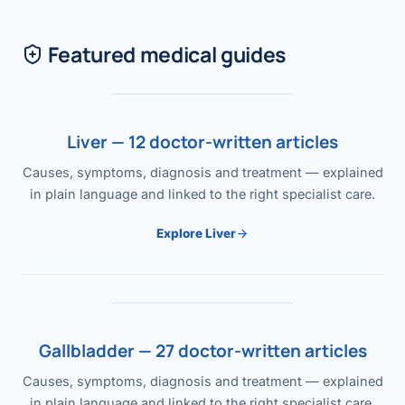
Featured medical guides
Liver — 12 doctor-written articles
Causes, symptoms, diagnosis and treatment — explained
in plain language and linked to the right specialist care.
Explore Liver
Gallbladder — 27 doctor-written articles
Causes, symptoms, diagnosis and treatment — explained
in plain language and linked to the right specialist care.