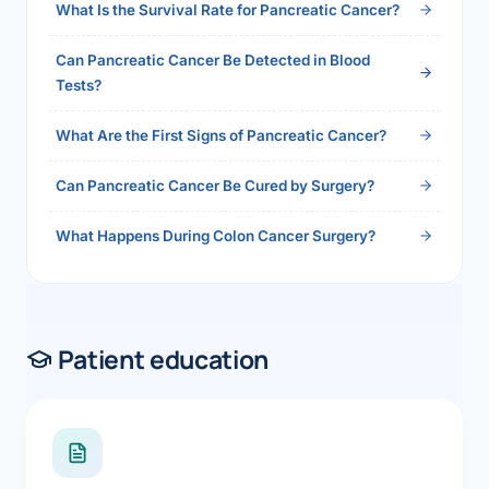
What Is the Survival Rate for Pancreatic Cancer?
Can Pancreatic Cancer Be Detected in Blood
Tests?
What Are the First Signs of Pancreatic Cancer?
Can Pancreatic Cancer Be Cured by Surgery?
What Happens During Colon Cancer Surgery?
Patient education