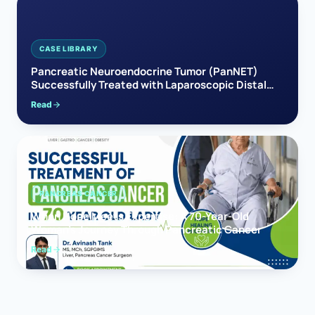
CASE LIBRARY
Pancreatic Neuroendocrine Tumor (PanNET)
Successfully Treated with Laparoscopic Distal
Pancreatectomy
Read
PANCREAS CANCER
When Hope Meets Expertise: A 70-Year-Old
Woman’s Journey Through Pancreatic Cancer
Read