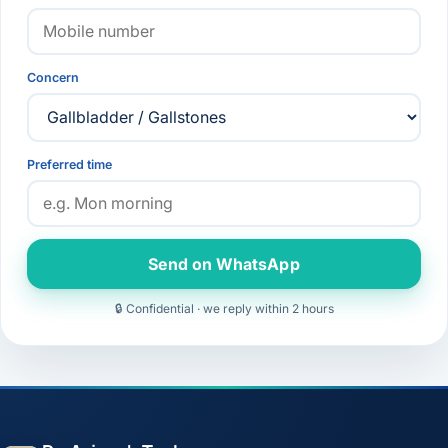
Concern
Preferred time
Send on WhatsApp
🔒 Confidential · we reply within 2 hours