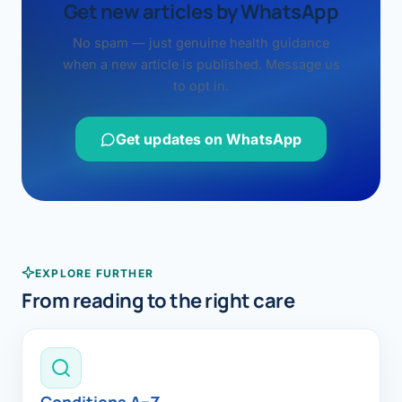
Get new articles by WhatsApp
No spam — just genuine health guidance
when a new article is published. Message us
to opt in.
Get updates on WhatsApp
EXPLORE FURTHER
From reading to the right care
Conditions A–Z