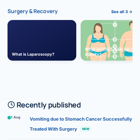
Surgery & Recovery
See all 3 →
What are the 5 main causes 
What is Laparoscopy?
obesity?
Recently published
1 Aug
Vomiting due to Stomach Cancer Successfully
Treated With Surgery
NEW