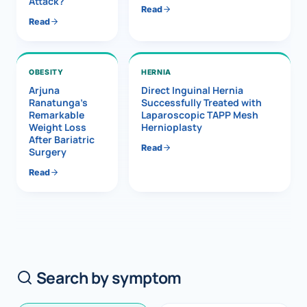
Attack?
Read
Read
OBESITY
HERNIA
Arjuna
Direct Inguinal Hernia
Ranatunga’s
Successfully Treated with
Remarkable
Laparoscopic TAPP Mesh
Weight Loss
Hernioplasty
After Bariatric
Read
Surgery
Read
Search by symptom