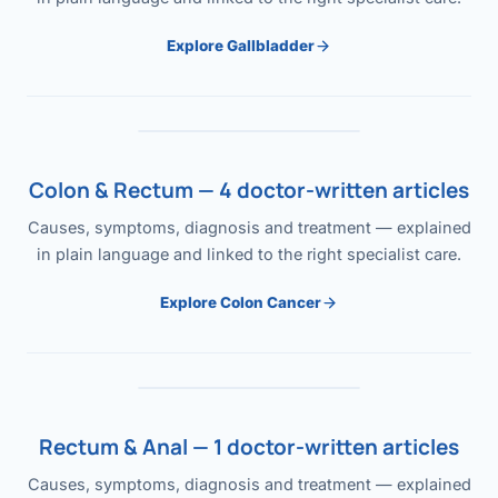
Explore Gallbladder
Colon & Rectum — 4 doctor-written articles
Causes, symptoms, diagnosis and treatment — explained
in plain language and linked to the right specialist care.
Explore Colon Cancer
Rectum & Anal — 1 doctor-written articles
Causes, symptoms, diagnosis and treatment — explained