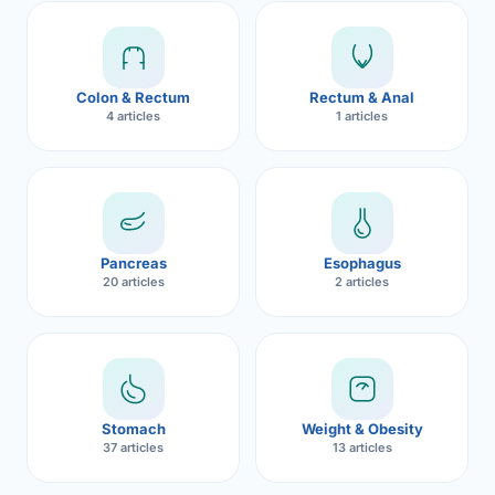
Robotic 
Robotic 
Colon & Rectum
Rectum & Anal
Robotic 
4 articles
1 articles
Robotic 
Robotic
Robotic 
Pancreas
Esophagus
20 articles
2 articles
Stomach
Weight & Obesity
37 articles
13 articles