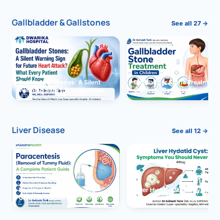
Gallbladder & Gallstones
See all 27 →
Gallbladder Stones: A Silent
Gallbladder Stone Treatment 
Warning Sign for Future Heart
Children: Complete Guide
Attack?
Liver Disease
See all 12 →
Paracentesis: A Complete
Liver Hydatid Cyst: Sympto
Guide to Ascitic Fluid Removal
You Should Never Ignore