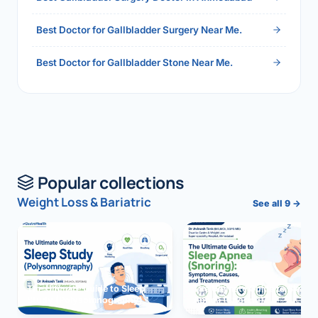
Best Doctor for Gallbladder Surgery Near Me.
Best Doctor for Gallbladder Stone Near Me.
Popular collections
Weight Loss & Bariatric
See all 9 →
The Ultimate Guide to Sleep
The Ultimate Guide to Sleep
Study (Polysomnography)
Apnea (Snoring)