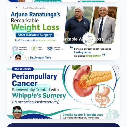
OBESITY
Arjuna Ranatunga’s Remarkable Weight Loss
After Bariatric Surgery
Read
PANCREAS CANCER
Periampullary Cancer Successfully Treated with
Whipple’s Surgery (Pancreaticoduodenectomy)
Read