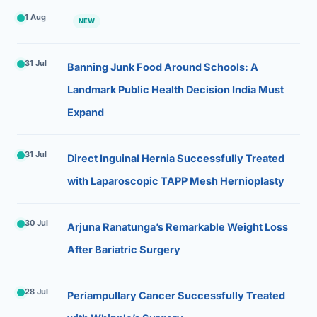
1 Aug
NEW
31 Jul
Banning Junk Food Around Schools: A
Landmark Public Health Decision India Must
Expand
31 Jul
Direct Inguinal Hernia Successfully Treated
with Laparoscopic TAPP Mesh Hernioplasty
30 Jul
Arjuna Ranatunga’s Remarkable Weight Loss
After Bariatric Surgery
28 Jul
Periampullary Cancer Successfully Treated