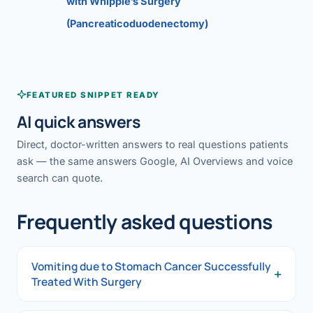
with Whipple’s Surgery
(Pancreaticoduodenectomy)
FEATURED SNIPPET READY
AI quick answers
Direct, doctor-written answers to real questions patients
ask — the same answers Google, AI Overviews and voice
search can quote.
Frequently asked questions
Vomiting due to Stomach Cancer Successfully
+
Treated With Surgery
Vomiting due to Stomach Cancer Successfully