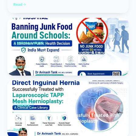
Read
MEDICAL NEWS
Banning Junk Food Around Schools: A Landmark
Public Health Decision India Must Expand
Read
HERNIA
Direct Inguinal Hernia Successfully Treated with
Laparoscopic TAPP Mesh Hernioplasty
Read