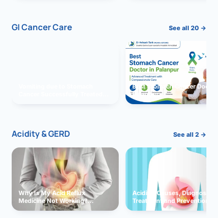
GI Cancer Care
See all 20 →
Vomiting due to Stomach
Best Stomach Cancer Doctor 
Cancer Successfully Treated
Palanpur
With Surgery
Acidity & GERD
See all 2 →
Why Is My Acid Reflux
Acidity: Causes, Diagnosis,
Medicine Not Working?
Treatment and Prevention
Exploring Possible Reasons
and Solutions