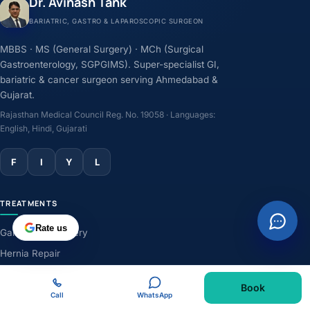
Dr. Avinash Tank
BARIATRIC, GASTRO & LAPAROSCOPIC SURGEON
MBBS · MS (General Surgery) · MCh (Surgical
Gastroenterology, SGPGIMS). Super-specialist GI,
bariatric & cancer surgeon serving Ahmedabad &
Gujarat.
Rajasthan Medical Council Reg. No. 19058 · Languages:
English, Hindi, Gujarati
F
I
Y
L
TREATMENTS
Rate us
Gallbladder Surgery
Hernia Repair
GERD & Acidity
Book
Weight-Loss Surgery
Call
WhatsApp