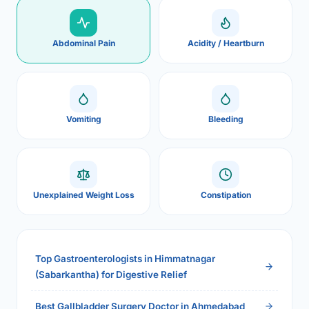
Abdominal Pain
Acidity / Heartburn
Vomiting
Bleeding
Unexplained Weight Loss
Constipation
Top Gastroenterologists in Himmatnagar
(Sabarkantha) for Digestive Relief
Best Gallbladder Surgery Doctor in Ahmedabad