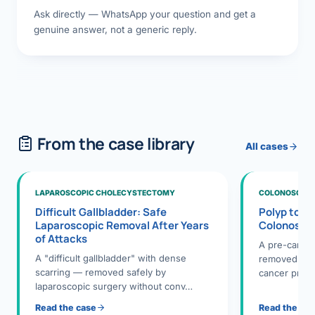
Ask directly — WhatsApp your question and get a
genuine answer, not a generic reply.
From the case library
All cases
LAPAROSCOPIC CHOLECYSTECTOMY
COLONOSCOPY
Difficult Gallbladder: Safe
Polyp to P
Laparoscopic Removal After Years
Colonosco
of Attacks
A pre-cance
A "difficult gallbladder" with dense
removed dur
scarring — removed safely by
cancer preve
laparoscopic surgery without conv…
Read the case
Read the ca