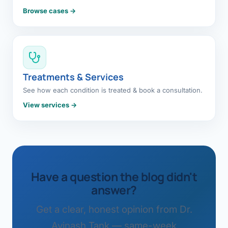
Browse cases →
Treatments & Services
See how each condition is treated & book a consultation.
View services →
Have a question the blog didn't
answer?
Get a clear, honest opinion from Dr.
Avinash Tank — same-week