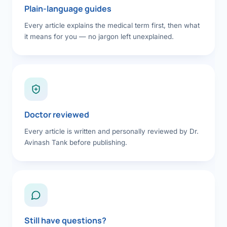
Plain-language guides
Every article explains the medical term first, then what
it means for you — no jargon left unexplained.
Doctor reviewed
Every article is written and personally reviewed by Dr.
Avinash Tank before publishing.
Still have questions?