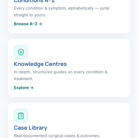
Every condition & symptom, alphabetically — jump
straight to yours.
Browse A–Z →
Knowledge Centres
In-depth, structured guides on every condition &
treatment.
Explore →
Case Library
Real documented surgical cases & outcomes.