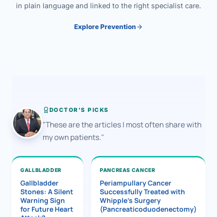
in plain language and linked to the right specialist care.
Explore Prevention
DOCTOR'S PICKS
"These are the articles I most often share with
my own patients."
GALLBLADDER
PANCREAS CANCER
Gallbladder
Periampullary Cancer
Stones: A Silent
Successfully Treated with
Warning Sign
Whipple’s Surgery
for Future Heart
(Pancreaticoduodenectomy)