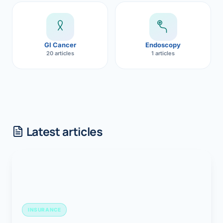
GI Cancer
Endoscopy
20 articles
1 articles
Latest articles
INSURANCE