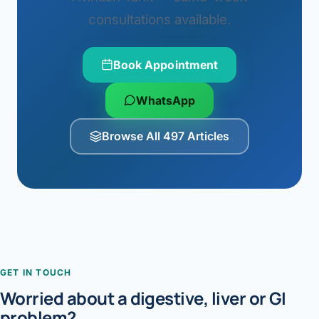
consultations available.
Book Appointment
WhatsApp
Browse All 497 Articles
GET IN TOUCH
Worried about a digestive, liver or GI
problem?