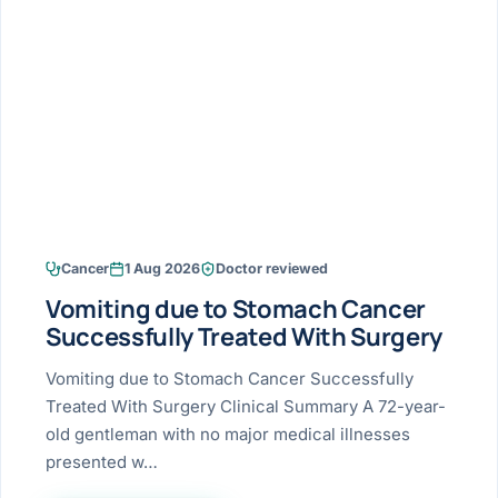
Research & Ar
The li
Doctor-written re
Bhavnagar
Colonos
blood
Liver
Esophagus
Patient Stori
few ne
DISEA
Bhilwara · Frequent
Enteros
Verified patient e
silent
Stomach
Gallbladder
Books
Bhuj
ERCP
Official books by 
CANC
Colon & Rectum
Pancreas
Himmatnagar
EUS (En
Jaipur
Manome
BROWSE
GUIDE
Home
Cancer
1 Aug 2026
Doctor reviewed
Jamnagar
LAPAR
Maste
Vomiting due to Stomach Cancer
Tran
Gallblad
Mehsana
About
Successfully Treated With Surgery
4 Di
Acidity 
Seve
Palanpur
Vomiting due to Stomach Cancer Successfully
›
Services
Treated With Surgery Clinical Summary A 72-year-
ASSE
Appendi
Rajkot
old gentleman with no major medical illnesses
›
Resources
presented w…
Hernia
Surendranagar