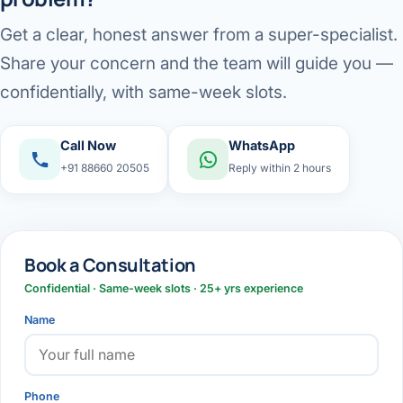
Get a clear, honest answer from a super-specialist.
Share your concern and the team will guide you —
confidentially, with same-week slots.
Call Now
WhatsApp
+91 88660 20505
Reply within 2 hours
Book a Consultation
Confidential · Same-week slots · 25+ yrs experience
Name
Phone